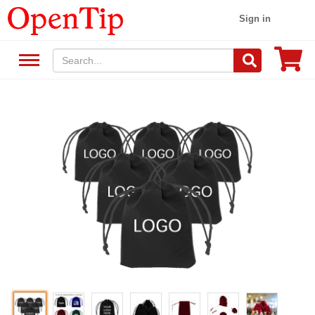
Sign in