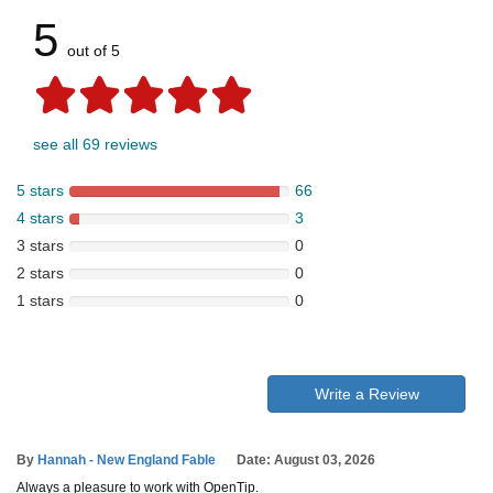
5
out of 5
see all 69 reviews
5 stars
66
4 stars
3
3 stars
0
2 stars
0
1 stars
0
Write a Review
By
Hannah - New England Fable
Date: August 03, 2026
Always a pleasure to work with OpenTip.