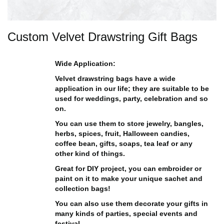
Custom Velvet Drawstring Gift Bags
Wide Application:
Velvet drawstring bags have a wide
application in our life; they are suitable to be
used for weddings, party, celebration and so
on.
You can use them to store jewelry, bangles,
herbs, spices, fruit, Halloween candies,
coffee bean, gifts, soaps, tea leaf or any
other kind of things.
Great for DIY project, you can embroider or
paint on it to make your unique sachet and
collection bags!
You can also use them decorate your gifts in
many kinds of parties, special events and
festival.