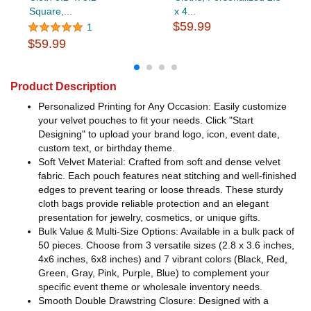
Square,...
x 4...
$59.99
1
$59.99
Product Description
Personalized Printing for Any Occasion: Easily customize
your velvet pouches to fit your needs. Click "Start
Designing" to upload your brand logo, icon, event date,
custom text, or birthday theme.
Soft Velvet Material: Crafted from soft and dense velvet
fabric. Each pouch features neat stitching and well-finished
edges to prevent tearing or loose threads. These sturdy
cloth bags provide reliable protection and an elegant
presentation for jewelry, cosmetics, or unique gifts.
Bulk Value & Multi-Size Options: Available in a bulk pack of
50 pieces. Choose from 3 versatile sizes (2.8 x 3.6 inches,
4x6 inches, 6x8 inches) and 7 vibrant colors (Black, Red,
Green, Gray, Pink, Purple, Blue) to complement your
specific event theme or wholesale inventory needs.
Smooth Double Drawstring Closure: Designed with a