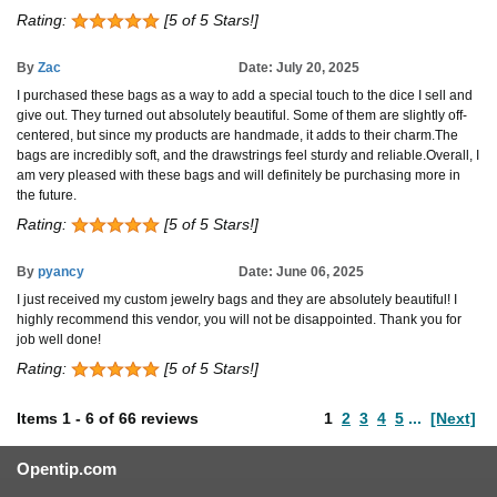
Rating:
[5 of 5 Stars!]
By
Zac
Date: July 20, 2025
I purchased these bags as a way to add a special touch to the dice I sell and
give out. They turned out absolutely beautiful. Some of them are slightly off-
centered, but since my products are handmade, it adds to their charm.The
bags are incredibly soft, and the drawstrings feel sturdy and reliable.Overall, I
am very pleased with these bags and will definitely be purchasing more in
the future.
Rating:
[5 of 5 Stars!]
By
pyancy
Date: June 06, 2025
I just received my custom jewelry bags and they are absolutely beautiful! I
highly recommend this vendor, you will not be disappointed. Thank you for
job well done!
Rating:
[5 of 5 Stars!]
Items
1
-
6
of
66 reviews
1
2
3
4
5
...
[Next]
Opentip.com