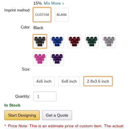
15%.
Mix More
Imprint method:
CUSTOM
BLANK
Color:
Black
Size:
4x6 inch
6x8 inch
2.8x3.6 inch
Quantity:
In Stock
Start Designing
Get a Quote
* Price Note:
This is an estimate price of custom item. The actual