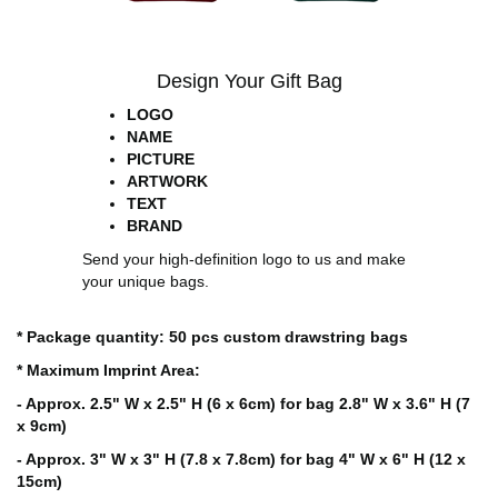
Design Your Gift Bag
LOGO
NAME
PICTURE
ARTWORK
TEXT
BRAND
Send your high-definition logo to us and make
your unique bags.
* Package quantity: 50 pcs custom drawstring bags
* Maximum Imprint Area:
- Approx. 2.5" W x 2.5" H (6 x 6cm) for bag 2.8" W x 3.6" H (7
x 9cm)
- Approx. 3" W x 3" H (7.8 x 7.8cm) for bag 4" W x 6" H (12 x
15cm)