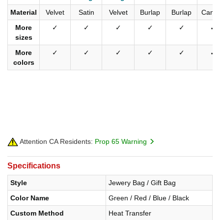
Material
Velvet
Satin
Velvet
Burlap
Burlap
Canv
More
✓
✓
✓
✓
✓
✓
sizes
More
✓
✓
✓
✓
✓
✓
colors
Attention CA Residents:
Prop 65 Warning
Specifications
Style
Jewery Bag / Gift Bag
Color Name
Green / Red / Blue / Black
Custom Method
Heat Transfer