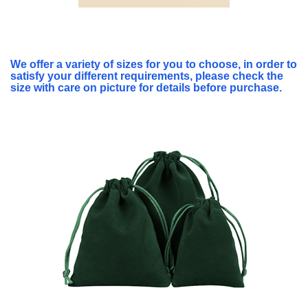
We offer a variety of sizes for you to choose, in order to
satisfy your different requirements, please check the
size with care on picture for details before purchase.