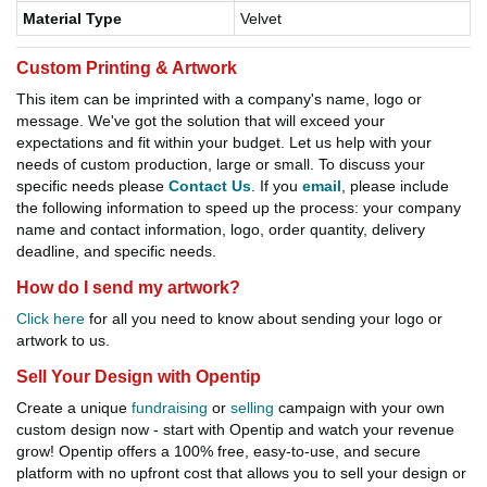
Material Type
Velvet
Custom Printing & Artwork
This item can be imprinted with a company's name, logo or
message. We've got the solution that will exceed your
expectations and fit within your budget. Let us help with your
needs of custom production, large or small. To discuss your
specific needs please
Contact Us
. If you
email
, please include
the following information to speed up the process: your company
name and contact information, logo, order quantity, delivery
deadline, and specific needs.
How do I send my artwork?
Click here
for all you need to know about sending your logo or
artwork to us.
Sell Your Design with Opentip
Create a unique
fundraising
or
selling
campaign with your own
custom design now - start with Opentip and watch your revenue
grow! Opentip offers a 100% free, easy-to-use, and secure
platform with no upfront cost that allows you to sell your design or