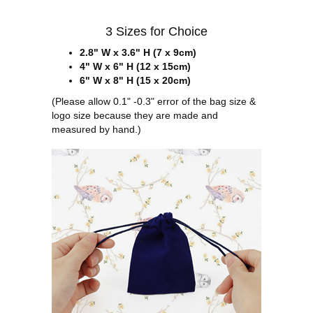
3 Sizes for Choice
2.8" W x 3.6" H (7 x 9cm)
4" W x 6" H (12 x 15cm)
6" W x 8" H (15 x 20cm)
(Please allow 0.1" -0.3" error of the bag size &
logo size because they are made and
measured by hand.)