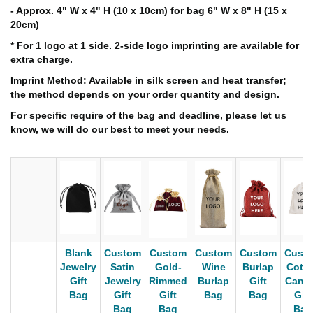
- Approx. 4" W x 4" H (10 x 10cm) for bag 6" W x 8" H (15 x
20cm)
* For 1 logo at 1 side. 2-side logo imprinting are available for
extra charge.
Imprint Method: Available in silk screen and heat transfer;
the method depends on your order quantity and design.
For specific require of the bag and deadline, please let us
know, we will do our best to meet your needs.
Blank
Custom
Custom
Custom
Custom
Cust
Jewelry
Satin
Gold-
Wine
Burlap
Cott
Gift
Jewelry
Rimmed
Burlap
Gift
Canv
Bag
Gift
Gift
Bag
Bag
Gift
Bag
Bag
Bag