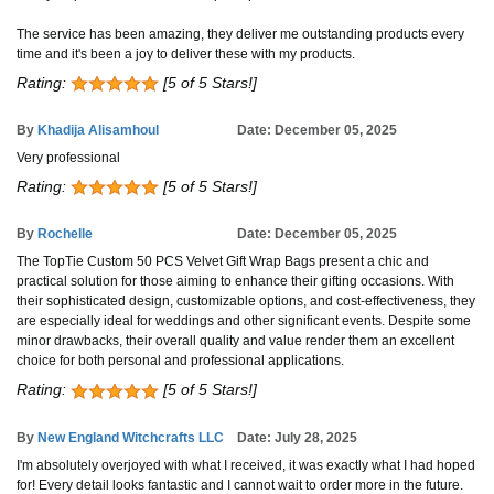
The service has been amazing, they deliver me outstanding products every
time and it's been a joy to deliver these with my products.
Rating:
[5 of 5 Stars!]
By
Khadija Alisamhoul
Date: December 05, 2025
Very professional
Rating:
[5 of 5 Stars!]
By
Rochelle
Date: December 05, 2025
The TopTie Custom 50 PCS Velvet Gift Wrap Bags present a chic and
practical solution for those aiming to enhance their gifting occasions. With
their sophisticated design, customizable options, and cost-effectiveness, they
are especially ideal for weddings and other significant events. Despite some
minor drawbacks, their overall quality and value render them an excellent
choice for both personal and professional applications.
Rating:
[5 of 5 Stars!]
By
New England Witchcrafts LLC
Date: July 28, 2025
I'm absolutely overjoyed with what I received, it was exactly what I had hoped
for! Every detail looks fantastic and I cannot wait to order more in the future.