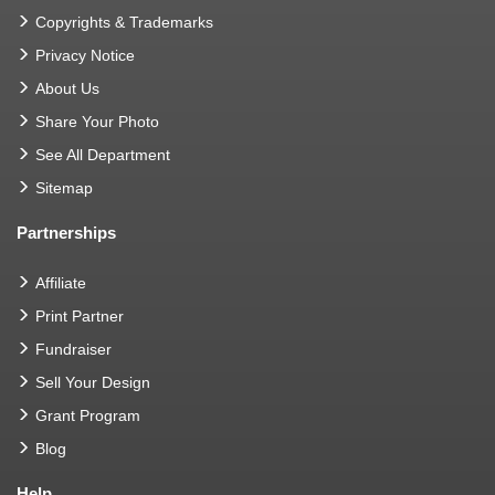
Copyrights & Trademarks
Privacy Notice
About Us
Share Your Photo
See All Department
Sitemap
Partnerships
Affiliate
Print Partner
Fundraiser
Sell Your Design
Grant Program
Blog
Help