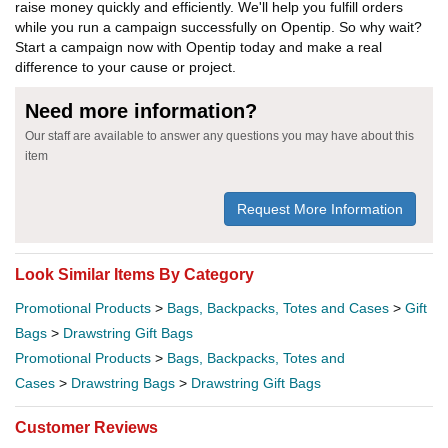
raise money quickly and efficiently. We'll help you fulfill orders
while you run a campaign successfully on Opentip. So why wait?
Start a campaign now with Opentip today and make a real
difference to your cause or project.
Need more information?
Our staff are available to answer any questions you may have about this
item
Request More Information
Look Similar Items By Category
Promotional Products
>
Bags, Backpacks, Totes and Cases
>
Gift
Bags
>
Drawstring Gift Bags
Promotional Products
>
Bags, Backpacks, Totes and
Cases
>
Drawstring Bags
>
Drawstring Gift Bags
Customer Reviews