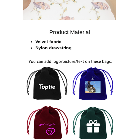
Product Material
Velvet fabric
Nylon drawstring