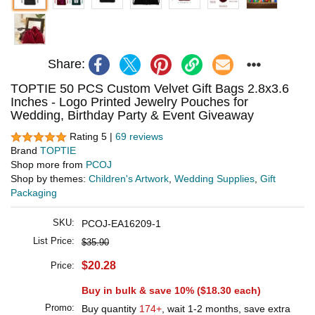
Share:
TOPTIE 50 PCS Custom Velvet Gift Bags 2.8x3.6
Inches - Logo Printed Jewelry Pouches for
Wedding, Birthday Party & Event Giveaway
Rating 5 |
69 reviews
Brand
TOPTIE
Shop more from
PCOJ
Shop by themes:
Children's Artwork
,
Wedding Supplies
,
Gift
Packaging
SKU:
PCOJ-EA16209-1
List Price:
$35.90
$20.28
Price:
Buy in bulk & save 10% (
$18.30
each)
Promo:
Buy quantity
174+
, wait 1-2 months, save extra