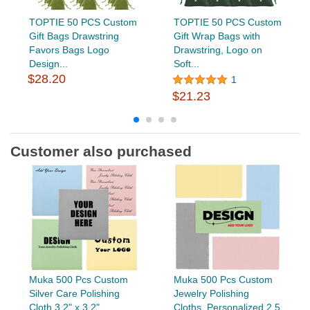
TOPTIE 50 PCS Custom
TOPTIE 50 PCS Custom
Gift Bags Drawstring
Gift Wrap Bags with
Favors Bags Logo
Drawstring, Logo on
Design...
Soft...
$28.20
1
$21.23
Customer also purchased
Muka 500 Pcs Custom
Muka 500 Pcs Custom
Silver Care Polishing
Jewelry Polishing
Cloth 3.2" x 3.2"
Cloths, Personalized 2.5