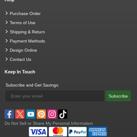
Purchase Order
Terms of Use
Shipping & Return
Payment Methods
Design Online
Contact Us
Keep In Touch
Subscribe and Get Savings:
Subscribe
Do Not Sell or Share My Personal Information