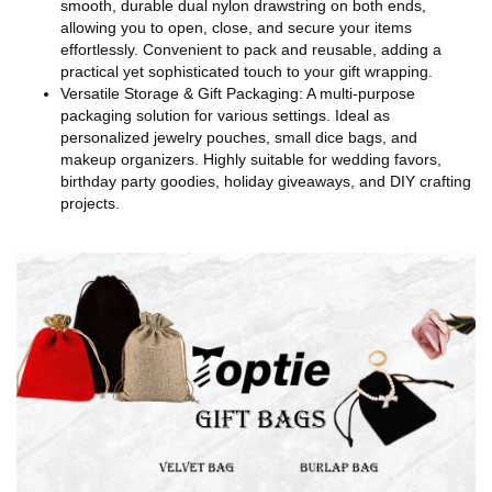
smooth, durable dual nylon drawstring on both ends,
allowing you to open, close, and secure your items
effortlessly. Convenient to pack and reusable, adding a
practical yet sophisticated touch to your gift wrapping.
Versatile Storage & Gift Packaging: A multi-purpose
packaging solution for various settings. Ideal as
personalized jewelry pouches, small dice bags, and
makeup organizers. Highly suitable for wedding favors,
birthday party goodies, holiday giveaways, and DIY crafting
projects.