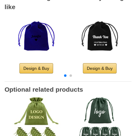
like
Design & Buy
Design & Buy
Optional related products