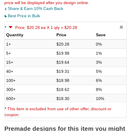
price will be displayed after you design online.
Share & Earn 10% Cash Back
Best Price in Bulk
*
Price: $20.28 ea X 1 qty = $20.28
Quantity
Price
Save
1+
$20.28
0%
5+
$19.98
1%
15+
$19.64
3%
40+
$19.31
5%
100+
$18.98
6%
300+
$18.62
8%
600+
$18.30
10%
*
This item is excluded from use of other offer, discount or
coupon.
Premade designs for this item you might