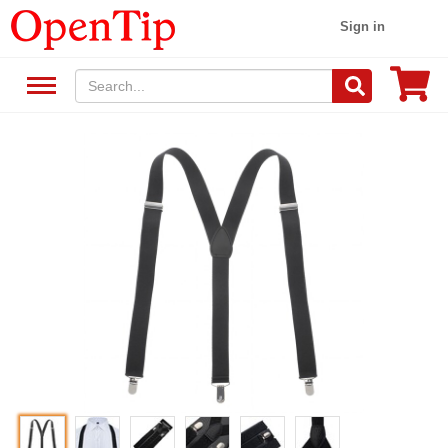
Sign in