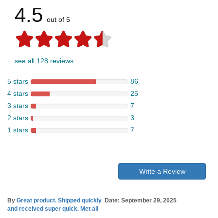
4.5
out of 5
see all 128 reviews
5 stars
86
4 stars
25
3 stars
7
2 stars
3
1 stars
7
Write a Review
By
Great product. Shipped quickly
Date: September 29, 2025
and received super quick. Met all