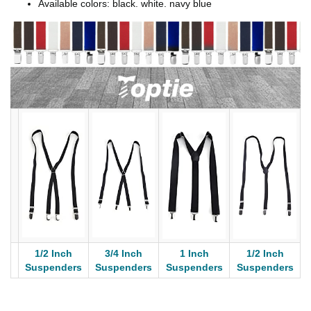
Available colors: black. white. navy blue
1/2 Inch
3/4 Inch
1 Inch
1/2 Inch
Suspenders
Suspenders
Suspenders
Suspenders