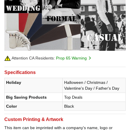
Attention CA Residents:
Prop 65 Warning
Specifications
Holiday
Halloween / Christmas /
Valentine's Day / Father's Day
Big Saving Products
Top Deals
Color
Black
Custom Printing & Artwork
This item can be imprinted with a company's name, logo or