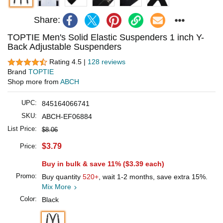
Share:
TOPTIE Men's Solid Elastic Suspenders 1 inch Y-
Back Adjustable Suspenders
Rating 4.5 |
128 reviews
Brand
TOPTIE
Shop more from
ABCH
UPC:
845164066741
SKU:
ABCH-EF06884
List Price:
$8.06
$3.79
Price:
Buy in bulk & save 11% (
$3.39
each)
Promo:
Buy quantity
520+
, wait 1-2 months, save extra 15%.
Mix More
Color:
Black