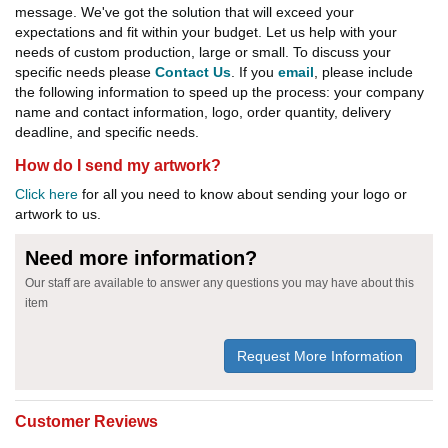
message. We've got the solution that will exceed your
expectations and fit within your budget. Let us help with your
needs of custom production, large or small. To discuss your
specific needs please
Contact Us
. If you
email
, please include
the following information to speed up the process: your company
name and contact information, logo, order quantity, delivery
deadline, and specific needs.
How do I send my artwork?
Click here
for all you need to know about sending your logo or
artwork to us.
Need more information?
Our staff are available to answer any questions you may have about this
item
Request More Information
Customer Reviews