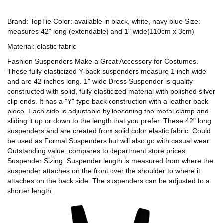
Brand: TopTie Color: available in black, white, navy blue Size:
measures 42" long (extendable) and 1" wide(110cm x 3cm)
Material: elastic fabric
Fashion Suspenders Make a Great Accessory for Costumes.
These fully elasticized Y-back suspenders measure 1 inch wide
and are 42 inches long. 1" wide Dress Suspender is quality
constructed with solid, fully elasticized material with polished silver
clip ends. It has a "Y" type back construction with a leather back
piece. Each side is adjustable by loosening the metal clamp and
sliding it up or down to the length that you prefer. These 42" long
suspenders and are created from solid color elastic fabric. Could
be used as Formal Suspenders but will also go with casual wear.
Outstanding value, compares to department store prices.
Suspender Sizing: Suspender length is measured from where the
suspender attaches on the front over the shoulder to where it
attaches on the back side. The suspenders can be adjusted to a
shorter length.