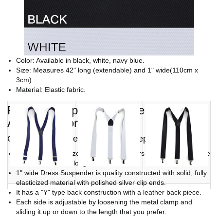
Color: Available in black, white, navy blue.
Size: Measures 42" long (extendable) and 1" wide(110cm x
3cm)
Material: Elastic fabric.
Fashion Suspenders Make a Great
Accessory for Costumes.
Outstanding value, compares to department store
These fully elasticized Y-back suspenders measure 1 inch wide
and are 42 inches long.
1" wide Dress Suspender is quality constructed with solid, fully
elasticized material with polished silver clip ends.
It has a "Y" type back construction with a leather back piece.
Each side is adjustable by loosening the metal clamp and
sliding it up or down to the length that you prefer.