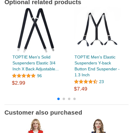
Optional related products
TOPTIE Men's Solid
TOPTIE Men's Elastic
Suspenders Elastic 3/4
Suspenders Y-back
Inch X Back Adjustable...
Button End Suspender -
1.3 Inch
96
23
$2.99
$7.49
Customer also purchased