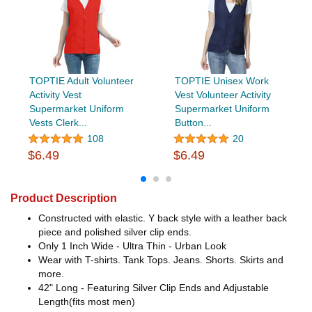
TOPTIE Adult Volunteer
TOPTIE Unisex Work
Activity Vest
Vest Volunteer Activity
Supermarket Uniform
Supermarket Uniform
Vests Clerk...
Button...
108
20
$6.49
$6.49
Product Description
Constructed with elastic. Y back style with a leather back
piece and polished silver clip ends.
Only 1 Inch Wide - Ultra Thin - Urban Look
Wear with T-shirts. Tank Tops. Jeans. Shorts. Skirts and
more.
42" Long - Featuring Silver Clip Ends and Adjustable
Length(fits most men)