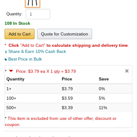
Quantity:
108 In Stock
Add to Cart
Quote for Customization
*
Click
"Add to Cart"
to calculate shipping and delivery time
.
Share & Earn 10% Cash Back
Best Price in Bulk
*
Price: $3.79 ea X 1 qty = $3.79
Quantity
Price
Save
1+
$3.79
0%
100+
$3.59
5%
500+
$3.39
11%
*
This item is excluded from use of other offer, discount or
coupon.