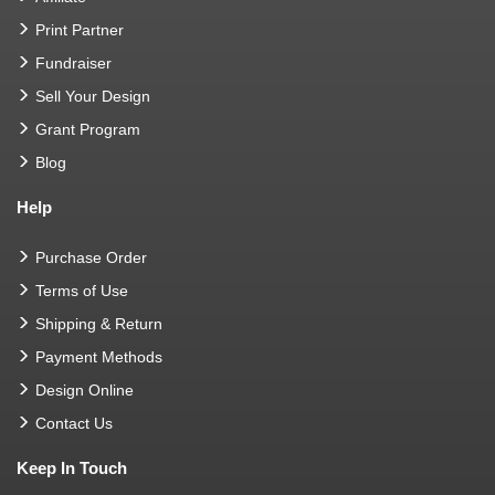
Print Partner
Fundraiser
Sell Your Design
Grant Program
Blog
Help
Purchase Order
Terms of Use
Shipping & Return
Payment Methods
Design Online
Contact Us
Keep In Touch