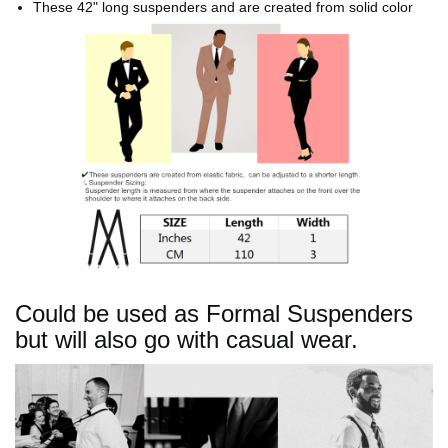
These 42" long suspenders and are created from solid color
elastic fabric.
Could be used as Formal Suspenders
but will also go with casual wear.