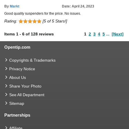
By
Markt
Date: April 24, 2023
Good quality suspenders for the price. No issues.
Rating:
[5 of 5 Stars!]
Items
1
-
6
of
128 reviews
1
2
3
4
5
...
[Next]
Opentip.com
Copyrights & Trademarks
Privacy Notice
About Us
Share Your Photo
See All Department
Sitemap
Partnerships
Affiliate