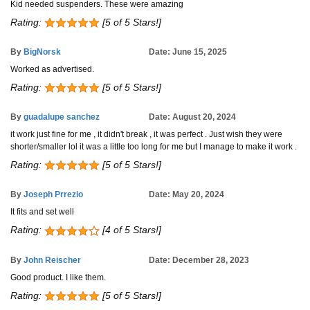
Kid needed suspenders. These were amazing
Rating:
[5 of 5 Stars!]
By
BigNorsk
Date: June 15, 2025
Worked as advertised.
Rating:
[5 of 5 Stars!]
By
guadalupe sanchez
Date: August 20, 2024
it work just fine for me , it didn't break , it was perfect . Just wish they were
shorter/smaller lol it was a little too long for me but I manage to make it work .
Rating:
[5 of 5 Stars!]
By
Joseph Prrezio
Date: May 20, 2024
It fits and set well
Rating:
[4 of 5 Stars!]
By
John Reischer
Date: December 28, 2023
Good product. I like them.
Rating:
[5 of 5 Stars!]