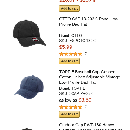
Add to cart
OTTO CAP 18-202 6 Panel Low
Profile Dad Hat
Brand:
OTTO
SKU:
ESPOTC-18-202
$5.99
7
Add to cart
TOPTIE Baseball Cap Washed
Cotton Unisex Adjustable Vintage
Low Profile Dad Hat
Brand:
TOPTIE
SKU:
3CAP-PA0056
$3.59
as low as
2
Add to cart
Outdoor Cap FWT-130 Heavy