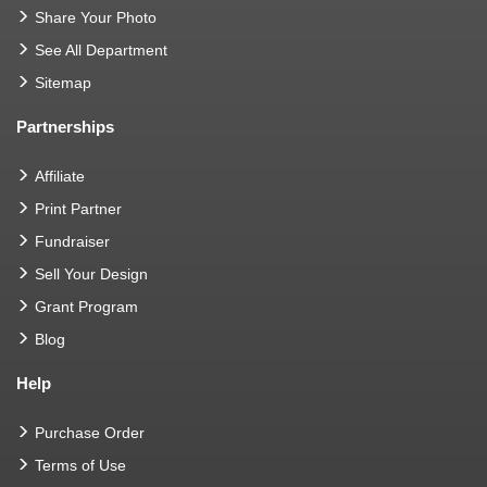
Share Your Photo
See All Department
Sitemap
Partnerships
Affiliate
Print Partner
Fundraiser
Sell Your Design
Grant Program
Blog
Help
Purchase Order
Terms of Use