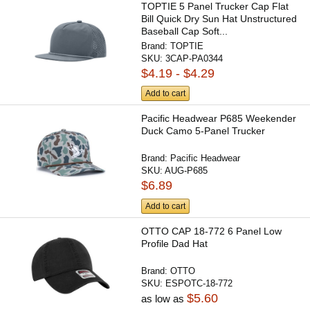
TOPTIE 5 Panel Trucker Cap Flat
Bill Quick Dry Sun Hat Unstructured
Baseball Cap Soft...
Brand:
TOPTIE
SKU:
3CAP-PA0344
$4.19 - $4.29
Add to cart
Pacific Headwear P685 Weekender
Duck Camo 5-Panel Trucker
Brand:
Pacific Headwear
SKU:
AUG-P685
$6.89
Add to cart
OTTO CAP 18-772 6 Panel Low
Profile Dad Hat
Brand:
OTTO
SKU:
ESPOTC-18-772
$5.60
as low as