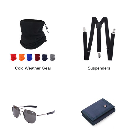
Cold Weather Gear
Suspenders