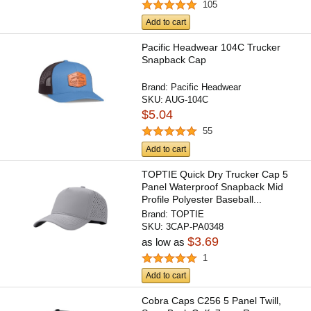
105
Add to cart
Pacific Headwear 104C Trucker
Snapback Cap
Brand:
Pacific Headwear
SKU:
AUG-104C
$5.04
55
Add to cart
TOPTIE Quick Dry Trucker Cap 5
Panel Waterproof Snapback Mid
Profile Polyester Baseball...
Brand:
TOPTIE
SKU:
3CAP-PA0348
$3.69
as low as
1
Add to cart
Cobra Caps C256 5 Panel Twill,