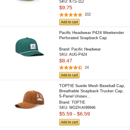
SKU:
KTS-112
$9.75
202
Add to cart
Pacific Headwear P424 Weekender
Perforated Snapback Cap
Brand:
Pacific Headwear
SKU:
AUG-P424
$8.47
24
Add to cart
TOPTIE Suede Mesh Baseball Cap,
Breathable Snapback Trucker Cap,
5-Panel Unisex...
Brand:
TOPTIE
SKU:
MOZH-AI99946
$5.59 - $6.59
Add to cart