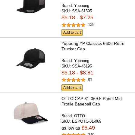
Brand:
Yupoong
SKU:
SSA-61595
$5.18 - $7.25
138
Add to cart
Yupoong YP Classics 6606 Retro
Trucker Cap
Brand:
Yupoong
SKU:
SSA-43195
$5.18 - $8.81
91
Add to cart
OTTO CAP 31-069 5 Panel Mid
Profile Baseball Cap
Brand:
OTTO
SKU:
ESPOTC-31-069
$5.49
as low as
240