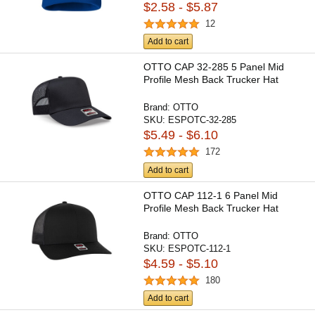
$2.58 - $5.87
12
Add to cart
OTTO CAP 32-285 5 Panel Mid
Profile Mesh Back Trucker Hat
Brand:
OTTO
SKU:
ESPOTC-32-285
$5.49 - $6.10
172
Add to cart
OTTO CAP 112-1 6 Panel Mid
Profile Mesh Back Trucker Hat
Brand:
OTTO
SKU:
ESPOTC-112-1
$4.59 - $5.10
180
Add to cart