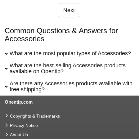
Next
Common Questions & Answers for
Accessories
What are the most popular types of Accessories?
What are the best-selling Accessories products
available on Opentip?
Are there any Accessories products available with
free shipping?
Opentip.com
Copyrights & Trademarks
Privacy Notice
About Us