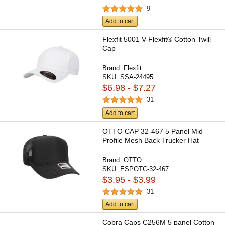
9
Add to cart
Flexfit 5001 V-Flexfit® Cotton Twill
Cap
Brand:
Flexfit
SKU:
SSA-24495
$6.98 - $7.27
31
Add to cart
OTTO CAP 32-467 5 Panel Mid
Profile Mesh Back Trucker Hat
Brand:
OTTO
SKU:
ESPOTC-32-467
$3.95 - $3.99
31
Add to cart
Cobra Caps C256M 5 panel Cotton