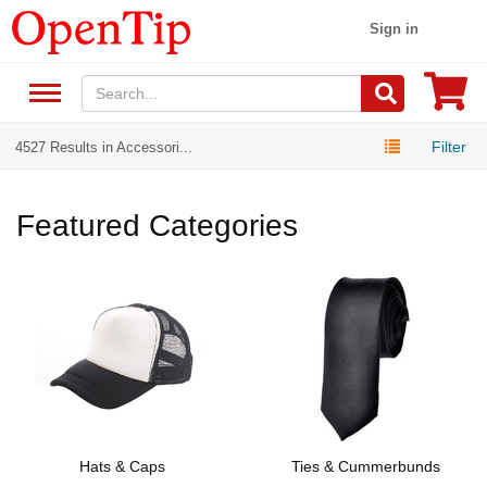
Sign in
Filter
4527 Results in Accessori...
Featured Categories
Hats & Caps
Ties & Cummerbunds