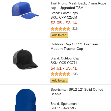
Twill Front, Mesh Back, 7 mm Rope
cap - Upgraded TSM
Brand:
Cobra Caps
SKU:
CPP-C256M
$3.05 - $3.14
215
Add to cart
Outdoor Cap OC771 Premium
Modern Trucker Cap
Brand:
Outdoor Cap
SKU:
OCS-OC771
$4.61 - $5.71
233
Add to cart
Sportsman SP12 12" Solid Cuffed
Beanie
Brand:
Sportsman
SKU:
SSA-83995