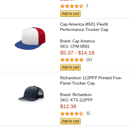
2
Add to cart
Cap America i8501 Flexfit
Performance Trucker Cap
Brand:
Cap America
SKU:
CPM-I8501
$5.37 - $14.18
161
Add to cart
Richardson 112PFP Printed Five-
Panel Trucker Cap
Brand:
Richardson
SKU:
KTS-112PFP
$12.38
32
Add to cart