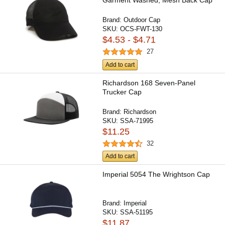
Garment Washed, Mesh Back Cap
Brand:
Outdoor Cap
SKU:
OCS-FWT-130
$4.53 - $4.71
27
Add to cart
Richardson 168 Seven-Panel
Trucker Cap
Brand:
Richardson
SKU:
SSA-71995
$11.25
32
Add to cart
Imperial 5054 The Wrightson Cap
Brand:
Imperial
SKU:
SSA-51195
$11.87