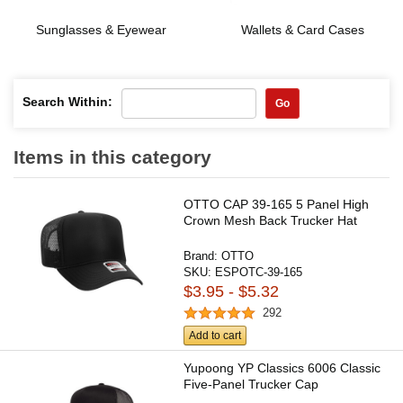
Sunglasses & Eyewear
Wallets & Card Cases
Search Within:
Go
Items in this category
OTTO CAP 39-165 5 Panel High
Crown Mesh Back Trucker Hat
Brand:
OTTO
SKU:
ESPOTC-39-165
$3.95 - $5.32
292
Add to cart
Yupoong YP Classics 6006 Classic
Five-Panel Trucker Cap