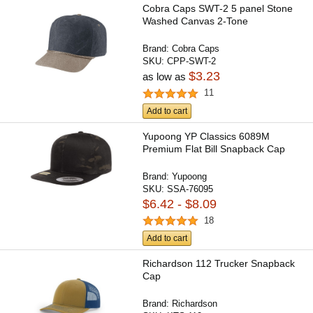
Cobra Caps SWT-2 5 panel Stone
Washed Canvas 2-Tone
Brand:
Cobra Caps
SKU:
CPP-SWT-2
$3.23
as low as
11
Add to cart
Yupoong YP Classics 6089M
Premium Flat Bill Snapback Cap
Brand:
Yupoong
SKU:
SSA-76095
$6.42 - $8.09
18
Add to cart
Richardson 112 Trucker Snapback
Cap
Brand:
Richardson