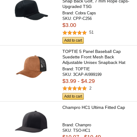
Snap Back Golf, 7 mm Rope caps-
Upgraded TSG
Brand:
Cobra Caps
SKU:
CPP-C256
$3.00
51
Add to cart
TOPTIE 5 Panel Baseball Cap
Suedette Front Mesh Back
Adjustable Unisex Snapback Hat
Brand:
TOPTIE
SKU:
3CAP-AI999199
$3.99 - $4.29
2
Add to cart
Champro HC1 Ultima Fitted Cap
Brand:
Champro
SKU:
TSO-HC1
$10.07 - $10.49