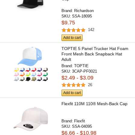
Brand:
Richardson
SKU:
SSA-18095
$9.75
142
Add to cart
TOPTIE 5 Panel Trucker Hat Foam
Front Mesh Back Snapback Hat
Adult
Brand:
TOPTIE
SKU:
3CAP-PF0021
$2.49 - $3.09
26
Add to cart
Flexfit 110M 110® Mesh-Back Cap
Brand:
Flexfit
SKU:
SSA-04095
$6.66 - $10.98