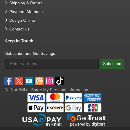
Shipping & Return
Payment Methods
Design Online
Contact Us
Keep In Touch
Subscribe and Get Savings:
Subscribe
Do Not Sell or Share My Personal Information