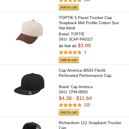
Add to cart
TOPTIE 5 Panel Trucker Cap
Snapback Mid Profile Cotton Sun
Hat Adult
Brand:
TOPTIE
SKU:
3CAP-PA0327
$3.99
as low as
3
Add to cart
Cap America i8503 Flexfit
Perforated Performance Cap
Brand:
Cap America
SKU:
CPM-I8503
$4.38 - $11.64
225
Add to cart
Richardson 112 Snapback Trucker
Cap