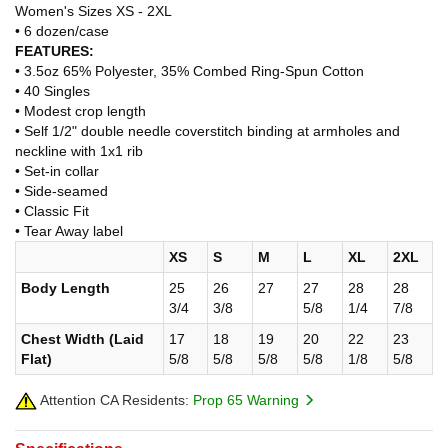
Women's Sizes XS - 2XL
• 6 dozen/case
FEATURES:
• 3.5oz 65% Polyester, 35% Combed Ring-Spun Cotton
• 40 Singles
• Modest crop length
• Self 1/2" double needle coverstitch binding at armholes and
neckline with 1x1 rib
• Set-in collar
• Side-seamed
• Classic Fit
• Tear Away label
XS
S
M
L
XL
2XL
Body Length
25
26
27
27
28
28
3/4
3/8
5/8
1/4
7/8
Chest Width (Laid
17
18
19
20
22
23
Flat)
5/8
5/8
5/8
5/8
1/8
5/8
Attention CA Residents:
Prop 65 Warning