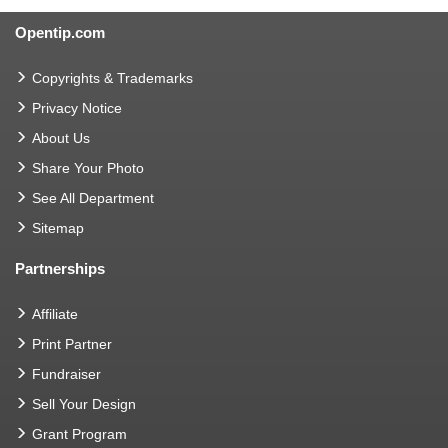
Opentip.com
Copyrights & Trademarks
Privacy Notice
About Us
Share Your Photo
See All Department
Sitemap
Partnerships
Affiliate
Print Partner
Fundraiser
Sell Your Design
Grant Program