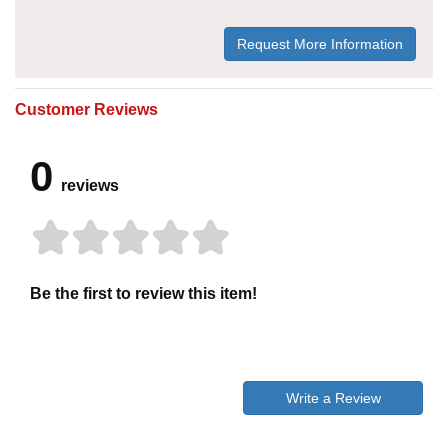
Request More Information
Customer Reviews
0
reviews
Be the first to review this item!
Write a Review