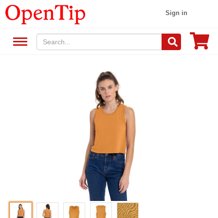
Sign in