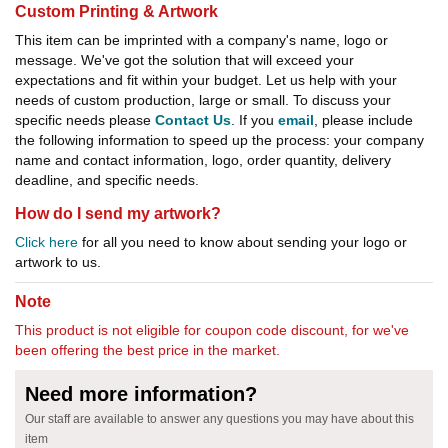
Custom Printing & Artwork
This item can be imprinted with a company's name, logo or
message. We've got the solution that will exceed your
expectations and fit within your budget. Let us help with your
needs of custom production, large or small. To discuss your
specific needs please
Contact Us
. If you
email
, please include
the following information to speed up the process: your company
name and contact information, logo, order quantity, delivery
deadline, and specific needs.
How do I send my artwork?
Click here
for all you need to know about sending your logo or
artwork to us.
Note
This product is not eligible for coupon code discount, for we've
been offering the best price in the market.
Need more information?
Our staff are available to answer any questions you may have about this
item