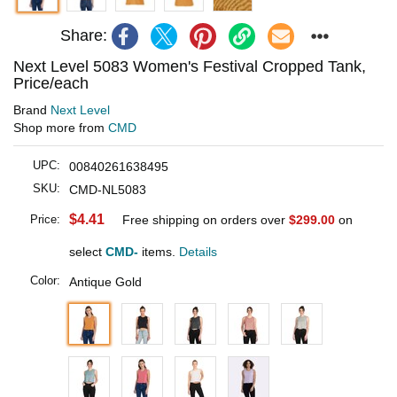
Share:
Next Level 5083 Women's Festival Cropped Tank,
Price/each
Brand
Next Level
Shop more from
CMD
UPC:
00840261638495
SKU:
CMD-NL5083
$4.41
Price:
Free shipping on orders over
$299.00
on
select
CMD-
items.
Details
Color:
Antique Gold