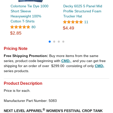
Colortone Tie Dye 1000
Decky 6025 5 Panel Mid
Short Sleeve
Profile Structured Foam
Heavyweight 100%
Trucker Hat
Cotton T-Shirts
11
80
$4.49
$2.85
Pricing Note
Free Shipping Promotion:
Buy more items from the same
series, product code beginning with
CMD-
, and you can get free
shipping for an order of over
$299.00
consisting of only
CMD-
series products.
Product Description
Price is for each.
Manufacturer Part Number: 5083
®
NEXT LEVEL APPAREL
WOMEN'S FESTIVAL CROP TANK