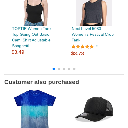
TOPTIE Women Tank
Next Level 5083
Top Going Out Basic
Women's Festival Crop
Cami Shirt Adjustable
Tank
Spaghetti...
2
$3.49
$3.73
Customer also purchased