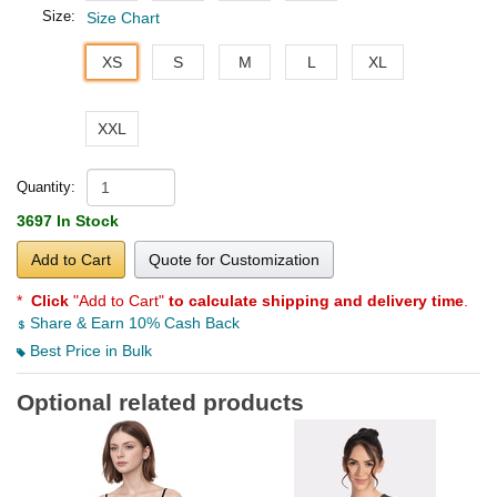
Size:
Size Chart
XS
S
M
L
XL
XXL
Quantity:
3697 In Stock
Add to Cart
Quote for Customization
*
Click
"Add to Cart"
to calculate shipping and delivery time
.
Share & Earn 10% Cash Back
Best Price in Bulk
Optional related products