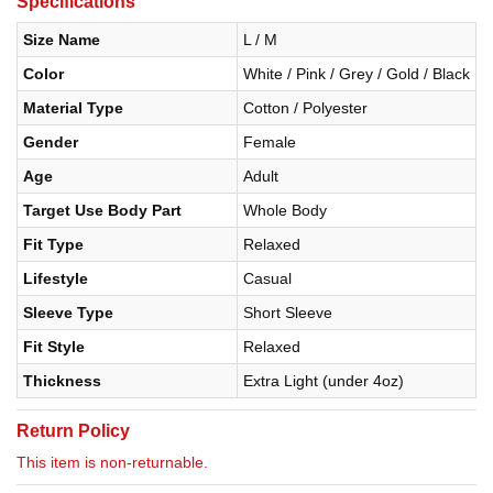
Specifications
Size Name
L / M
Color
White / Pink / Grey / Gold / Black
Material Type
Cotton / Polyester
Gender
Female
Age
Adult
Target Use Body Part
Whole Body
Fit Type
Relaxed
Lifestyle
Casual
Sleeve Type
Short Sleeve
Fit Style
Relaxed
Thickness
Extra Light (under 4oz)
Return Policy
This item is non-returnable.