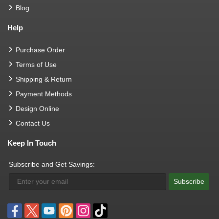
Blog
Help
Purchase Order
Terms of Use
Shipping & Return
Payment Methods
Design Online
Contact Us
Keep In Touch
Subscribe and Get Savings:
Subscribe