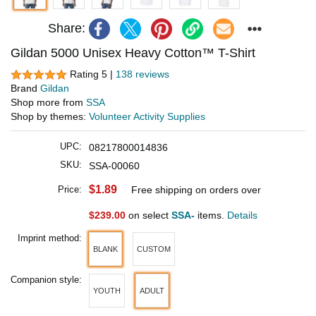
Share:
Gildan 5000 Unisex Heavy Cotton™ T-Shirt
Rating 5 |
138 reviews
Brand
Gildan
Shop more from
SSA
Shop by themes:
Volunteer Activity Supplies
UPC:
08217800014836
SKU:
SSA-00060
$1.89
Price:
Free shipping on orders over
$239.00
on select
SSA-
items.
Details
Imprint method:
BLANK
CUSTOM
Companion style:
YOUTH
ADULT