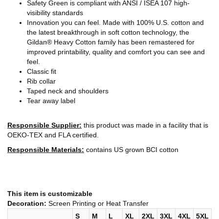
Safety Green is compliant with ANSI / ISEA 107 high-
visibility standards
Innovation you can feel. Made with 100% U.S. cotton and
the latest breakthrough in soft cotton technology, the
Gildan® Heavy Cotton family has been remastered for
improved printability, quality and comfort you can see and
feel.
Classic fit
Rib collar
Taped neck and shoulders
Tear away label
Responsible Supplier:
this product was made in a facility that is
OEKO-TEX and FLA certified.
Responsible Materials:
contains US grown BCI cotton
This item is customizable
Decoration:
Screen Printing or Heat Transfer
S
M
L
XL
2XL
3XL
4XL
5XL