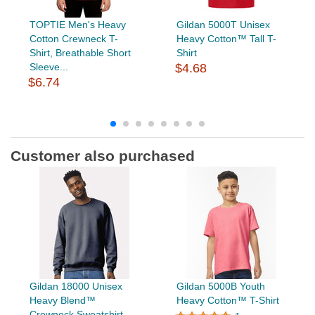
TOPTIE Men's Heavy
Gildan 5000T Unisex
Cotton Crewneck T-
Heavy Cotton™ Tall T-
Shirt, Breathable Short
Shirt
Sleeve...
$4.68
$6.74
Customer also purchased
Gildan 18000 Unisex
Gildan 5000B Youth
Heavy Blend™
Heavy Cotton™ T-Shirt
Crewneck Sweatshirt