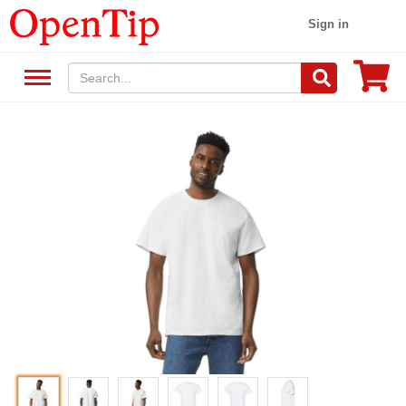
Sign in