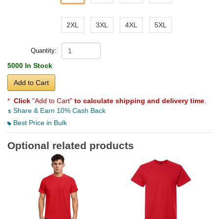
2XL
3XL
4XL
5XL
Quantity:
5000 In Stock
Add to Cart
*
Click
"Add to Cart"
to calculate shipping and delivery time
.
Share & Earn 10% Cash Back
Best Price in Bulk
Optional related products