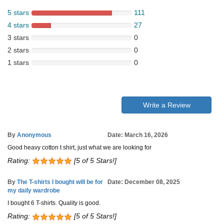
5 stars
111
4 stars
27
3 stars
0
2 stars
0
1 stars
0
Write a Review
By
Anonymous
Date: March 16, 2026
Good heavy cotton t shirt, just what we are looking for
Rating:
[5 of 5 Stars!]
By
The T-shirts I bought will be for
Date: December 08, 2025
my daily wardrobe
I bought 6 T-shirts. Quality is good.
Rating:
[5 of 5 Stars!]