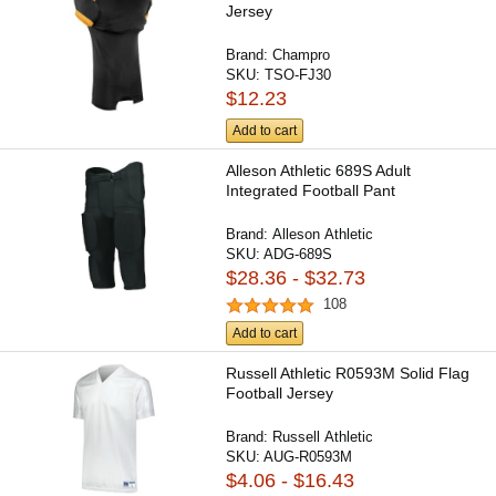
Jersey
Brand:
Champro
SKU:
TSO-FJ30
$12.23
Add to cart
Alleson Athletic 689S Adult
Integrated Football Pant
Brand:
Alleson Athletic
SKU:
ADG-689S
$28.36 - $32.73
108
Add to cart
Russell Athletic R0593M Solid Flag
Football Jersey
Brand:
Russell Athletic
SKU:
AUG-R0593M
$4.06 - $16.43