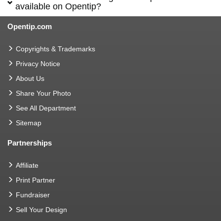
available on Opentip?
Opentip.com
Copyrights & Trademarks
Privacy Notice
About Us
Share Your Photo
See All Department
Sitemap
Partnerships
Affiliate
Print Partner
Fundraiser
Sell Your Design