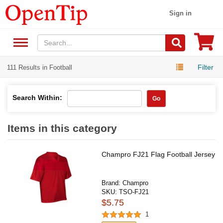
Sign in
Filter
111 Results in Football
Search Within:
Go
Items in this category
Champro FJ21 Flag Football Jersey
Brand:
Champro
SKU:
TSO-FJ21
$5.75
1