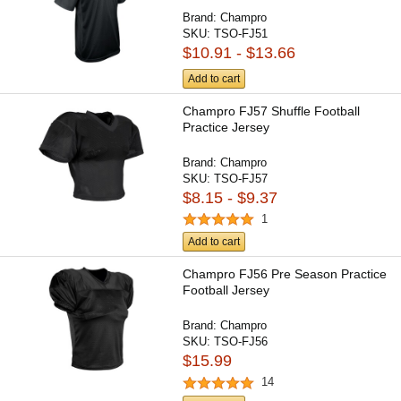
Brand:
Champro
SKU:
TSO-FJ51
$10.91 - $13.66
Add to cart
Champro FJ57 Shuffle Football
Practice Jersey
Brand:
Champro
SKU:
TSO-FJ57
$8.15 - $9.37
1
Add to cart
Champro FJ56 Pre Season Practice
Football Jersey
Brand:
Champro
SKU:
TSO-FJ56
$15.99
14