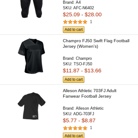
Brand:
A4
SKU:
AFC-N6402
$25.09 - $28.00
1
Add to cart
Champro FJ50 Swift Flag Football
Jersey (Women's)
Brand:
Champro
SKU:
TSO-FJ50
$11.87 - $13.66
Add to cart
Alleson Athletic 703FJ Adult
Fanwear Football Jersey
Brand:
Alleson Athletic
SKU:
ADG-703FJ
$5.77 - $8.87
1
Add to cart