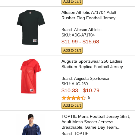
Add to cart
Alleson Athletic A71704 Adult
Rusher Flag Football Jersey
Brand:
Alleson Athletic
SKU:
ADG-A71704
$11.99 - $15.68
Add to cart
Augusta Sportswear 250 Ladies
Stadium Replica Football Jersey
Brand:
Augusta Sportswear
SKU:
AUG-250
$10.33 - $10.79
5
Add to cart
TOPTIE Mens Football Jersey Shirt,
Adult Mesh Soccer Jerseys
Breathable, Game Day Team...
Brand:
TOPTIE