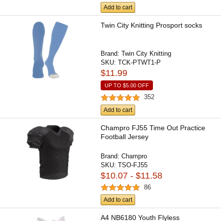
Add to cart
Twin City Knitting Prosport socks
Brand:
Twin City Knitting
SKU:
TCK-PTWT1-P
$11.99
UP TO
$5.00
OFF
352
Add to cart
Champro FJ55 Time Out Practice
Football Jersey
Brand:
Champro
SKU:
TSO-FJ55
$10.07 - $11.58
86
Add to cart
A4 NB6180 Youth Flyless