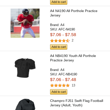
Add to cart
A4 N4190 All Porthole Practice
Jersey
Brand:
A4
SKU:
AFC-N4190
$7.06 - $7.58
2
Add to cart
A4 NB4190 Youth All Porthole
Practice Jersey
Brand:
A4
SKU:
AFC-NB4190
$7.06 - $7.48
13
Add to cart
Champro FJ51 Swift Flag Football
Jersey (Adult, Youth)