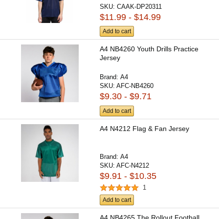
SKU:
CAAK-DP20311
$11.99 - $14.99
Add to cart
A4 NB4260 Youth Drills Practice
Jersey
Brand:
A4
SKU:
AFC-NB4260
$9.30 - $9.71
Add to cart
A4 N4212 Flag & Fan Jersey
Brand:
A4
SKU:
AFC-N4212
$9.91 - $10.35
1
Add to cart
A4 NB4265 The Rollout Football