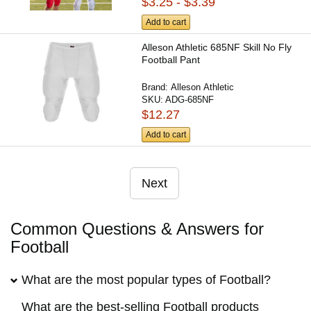
$3.25 - $3.39
Add to cart
Alleson Athletic 685NF Skill No Fly
Football Pant
Brand:
Alleson Athletic
SKU:
ADG-685NF
$12.27
Add to cart
Next
Common Questions & Answers for
Football
What are the most popular types of Football?
What are the best-selling Football products