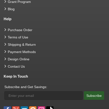
Grant Program
Blog
Help
Purchase Order
Terms of Use
Shipping & Return
Payment Methods
Design Online
Contact Us
Keep In Touch
Subscribe and Get Savings:
Subscribe