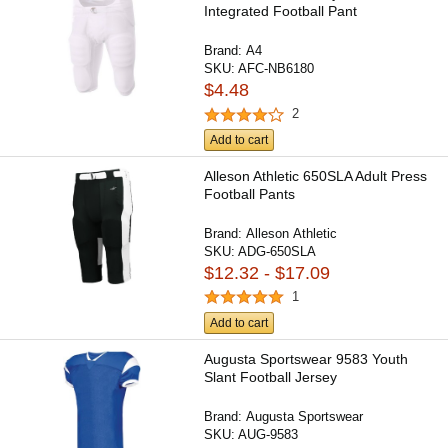
Integrated Football Pant
Brand:
A4
SKU:
AFC-NB6180
$4.48
2
Add to cart
Alleson Athletic 650SLA Adult Press
Football Pants
Brand:
Alleson Athletic
SKU:
ADG-650SLA
$12.32 - $17.09
1
Add to cart
Augusta Sportswear 9583 Youth
Slant Football Jersey
Brand:
Augusta Sportswear
SKU:
AUG-9583