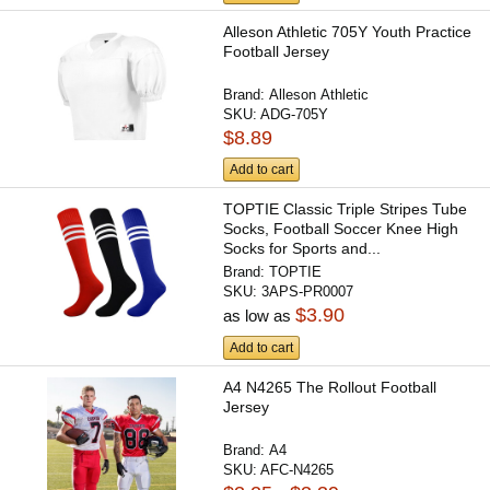
Alleson Athletic 705Y Youth Practice
Football Jersey
Brand:
Alleson Athletic
SKU:
ADG-705Y
$8.89
Add to cart
TOPTIE Classic Triple Stripes Tube
Socks, Football Soccer Knee High
Socks for Sports and...
Brand:
TOPTIE
SKU:
3APS-PR0007
$3.90
as low as
Add to cart
A4 N4265 The Rollout Football
Jersey
Brand:
A4
SKU:
AFC-N4265