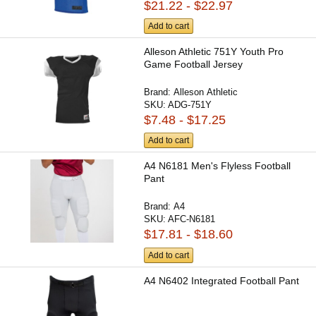
$21.22 - $22.97
Add to cart
Alleson Athletic 751Y Youth Pro
Game Football Jersey
Brand:
Alleson Athletic
SKU:
ADG-751Y
$7.48 - $17.25
Add to cart
A4 N6181 Men's Flyless Football
Pant
Brand:
A4
SKU:
AFC-N6181
$17.81 - $18.60
Add to cart
A4 N6402 Integrated Football Pant