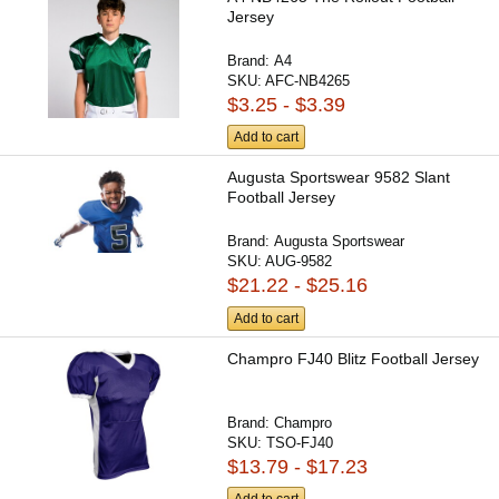
Jersey
Brand:
A4
SKU:
AFC-NB4265
$3.25 - $3.39
Add to cart
Augusta Sportswear 9582 Slant
Football Jersey
Brand:
Augusta Sportswear
SKU:
AUG-9582
$21.22 - $25.16
Add to cart
Champro FJ40 Blitz Football Jersey
Brand:
Champro
SKU:
TSO-FJ40
$13.79 - $17.23