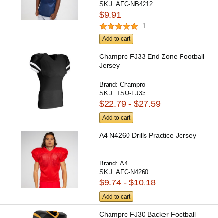
SKU:
AFC-NB4212
$9.91
1
Add to cart
Champro FJ33 End Zone Football
Jersey
Brand:
Champro
SKU:
TSO-FJ33
$22.79 - $27.59
Add to cart
A4 N4260 Drills Practice Jersey
Brand:
A4
SKU:
AFC-N4260
$9.74 - $10.18
Add to cart
Champro FJ30 Backer Football