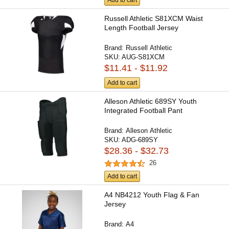
Add to cart
Russell Athletic S81XCM Waist
Length Football Jersey
Brand:
Russell Athletic
SKU:
AUG-S81XCM
$11.41 - $11.92
Add to cart
Alleson Athletic 689SY Youth
Integrated Football Pant
Brand:
Alleson Athletic
SKU:
ADG-689SY
$28.36 - $32.73
26
Add to cart
A4 NB4212 Youth Flag & Fan
Jersey
Brand:
A4