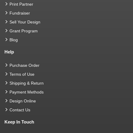
Print Partner
Fundraiser
Sell Your Design
Grant Program
Blog
Help
Purchase Order
Terms of Use
Shipping & Return
Payment Methods
Design Online
Contact Us
Keep In Touch