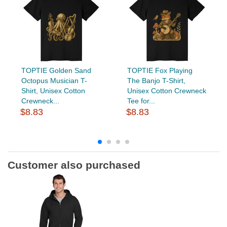
TOPTIE Golden Sand
TOPTIE Fox Playing
Octopus Musician T-
The Banjo T-Shirt,
Shirt, Unisex Cotton
Unisex Cotton Crewneck
Crewneck...
Tee for...
$8.83
$8.83
Customer also purchased