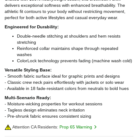
delivers exceptional softness with enhanced breathability. The
athletic fit contours to your body without restricting movement,
perfect for both active lifestyles and casual everyday wear.
Engineered for Durability:
Double-needle stitching at shoulders and hem resists
stretching
Reinforced collar maintains shape through repeated
washes
ColorLock technology prevents fading (machine wash cold)
Versatile Styling Base:
- Smooth fabric surface ideal for graphic prints and designs
- Classic crew neck pairs effortlessly with jackets or solo wear
- Available in 18 fade-resistant colors from neutrals to bold hues
Multi-Scenario Ready:
- Moisture-wicking properties for workout sessions
- Tagless design eliminates neck irritation
- Pre-shrunk fabric ensures consistent sizing
Attention CA Residents:
Prop 65 Warning