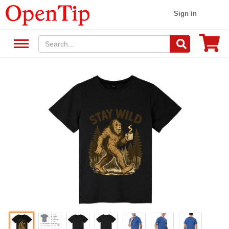
Sign in