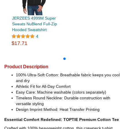
JERZEES 4999M Super
Sweats NuBlend Full-Zip
Hooded Sweatshirt
4
$17.71
Product Description
100% Ultra-Soft Cotton: Breathable fabric keeps you cool
and dry
Athletic Fit for All-Day Comfort
Easy Care: Machine washable (colors separately)
Timeless Round Neckline: Durable construction with
versatile styling
Design Imprint Method: Heat Transfer Printing
Essential Comfort Redefined: TOPTIE Premium Cotton Tee
Crafted with 100% heavyweight cotton, this crewneck t-shirt