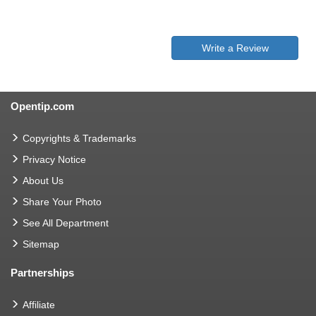
Write a Review
Opentip.com
Copyrights & Trademarks
Privacy Notice
About Us
Share Your Photo
See All Department
Sitemap
Partnerships
Affiliate