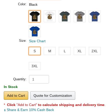
Color:
Black
Size:
Size Chart
S
M
L
XL
2XL
3XL
Quantity:
In Stock
Add to Cart
Quote for Customization
*
Click
"Add to Cart"
to calculate shipping and delivery time
.
Share & Earn 10% Cash Back