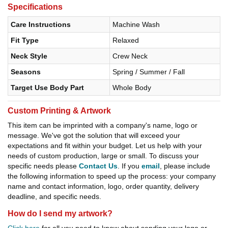
Specifications
Care Instructions
Machine Wash
Fit Type
Relaxed
Neck Style
Crew Neck
Seasons
Spring / Summer / Fall
Target Use Body Part
Whole Body
Custom Printing & Artwork
This item can be imprinted with a company's name, logo or
message. We've got the solution that will exceed your
expectations and fit within your budget. Let us help with your
needs of custom production, large or small. To discuss your
specific needs please
Contact Us
. If you
email
, please include
the following information to speed up the process: your company
name and contact information, logo, order quantity, delivery
deadline, and specific needs.
How do I send my artwork?
Click here
for all you need to know about sending your logo or