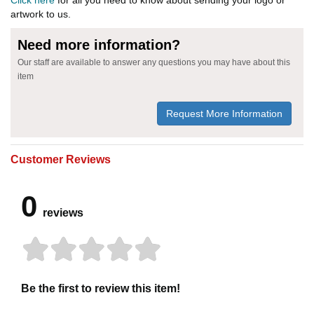
artwork to us.
Need more information?
Our staff are available to answer any questions you may have about this
item
Request More Information
Customer Reviews
0
reviews
Be the first to review this item!