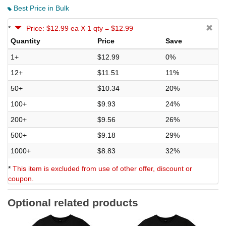
Best Price in Bulk
*
Price: $12.99 ea X 1 qty = $12.99
Quantity
Price
Save
1+
$12.99
0%
12+
$11.51
11%
50+
$10.34
20%
100+
$9.93
24%
200+
$9.56
26%
500+
$9.18
29%
1000+
$8.83
32%
*
This item is excluded from use of other offer, discount or
coupon.
Optional related products