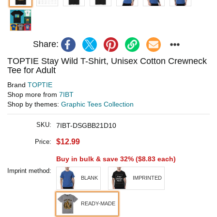
Share:
TOPTIE Stay Wild T-Shirt, Unisex Cotton Crewneck
Tee for Adult
Brand
TOPTIE
Shop more from
7IBT
Shop by themes:
Graphic Tees Collection
SKU:
7IBT-DSGBB21D10
$12.99
Price:
Buy in bulk & save 32% (
$8.83
each)
Imprint method:
BLANK
IMPRINTED
READY-MADE