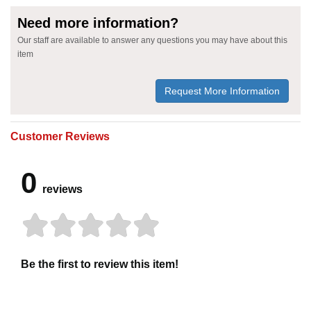
Need more information?
Our staff are available to answer any questions you may have about this
item
Request More Information
Customer Reviews
0
reviews
Be the first to review this item!