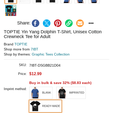
Share:
TOPTIE Yin Yang Dolphin T-Shirt, Unisex Cotton
Crewneck Tee for Adult
Brand
TOPTIE
Shop more from
7IBT
Shop by themes:
Graphic Tees Collection
SKU:
7IBT-DSGBB21D04
$12.99
Price:
Buy in bulk & save 32% (
$8.83
each)
Imprint method:
BLANK
IMPRINTED
READY-MADE