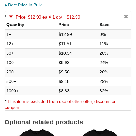
Best Price in Bulk
*
Price: $12.99 ea X 1 qty = $12.99
Quantity
Price
Save
1+
$12.99
0%
12+
$11.51
11%
50+
$10.34
20%
100+
$9.93
24%
200+
$9.56
26%
500+
$9.18
29%
1000+
$8.83
32%
*
This item is excluded from use of other offer, discount or
coupon.
Optional related products