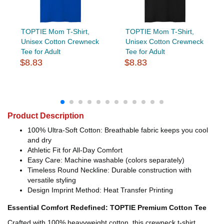
TOPTIE Mom T-Shirt,
TOPTIE Mom T-Shirt,
Unisex Cotton Crewneck
Unisex Cotton Crewneck
Tee for Adult
Tee for Adult
$8.83
$8.83
Product Description
100% Ultra-Soft Cotton: Breathable fabric keeps you cool
and dry
Athletic Fit for All-Day Comfort
Easy Care: Machine washable (colors separately)
Timeless Round Neckline: Durable construction with
versatile styling
Design Imprint Method: Heat Transfer Printing
Essential Comfort Redefined: TOPTIE Premium Cotton Tee
Crafted with 100% heavyweight cotton, this crewneck t-shirt