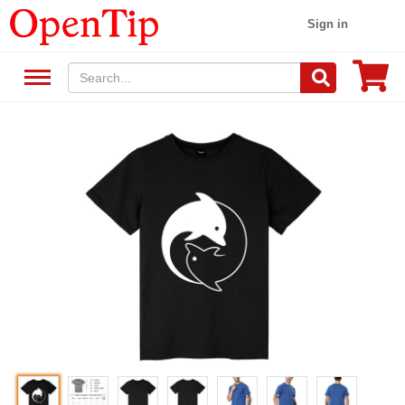
Sign in