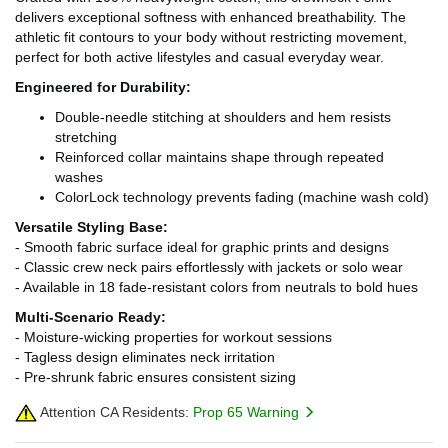
delivers exceptional softness with enhanced breathability. The
athletic fit contours to your body without restricting movement,
perfect for both active lifestyles and casual everyday wear.
Engineered for Durability:
Double-needle stitching at shoulders and hem resists
stretching
Reinforced collar maintains shape through repeated
washes
ColorLock technology prevents fading (machine wash cold)
Versatile Styling Base:
- Smooth fabric surface ideal for graphic prints and designs
- Classic crew neck pairs effortlessly with jackets or solo wear
- Available in 18 fade-resistant colors from neutrals to bold hues
Multi-Scenario Ready:
- Moisture-wicking properties for workout sessions
- Tagless design eliminates neck irritation
- Pre-shrunk fabric ensures consistent sizing
Attention CA Residents:
Prop 65 Warning