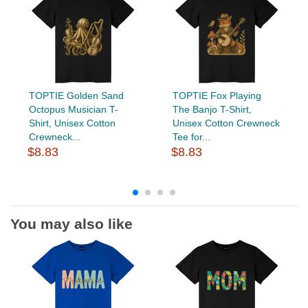
TOPTIE Golden Sand
TOPTIE Fox Playing
Octopus Musician T-
The Banjo T-Shirt,
Shirt, Unisex Cotton
Unisex Cotton Crewneck
Crewneck...
Tee for...
$8.83
$8.83
You may also like