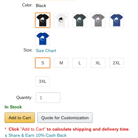
Color:
Black
Size:
Size Chart
S
M
L
XL
2XL
3XL
Quantity:
In Stock
Add to Cart
Quote for Customization
*
Click
"Add to Cart"
to calculate shipping and delivery time
.
Share & Earn 10% Cash Back