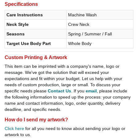
Specifications
Care Instructions
Machine Wash
Neck Style
Crew Neck
Seasons
Spring / Summer / Fall
Target Use Body Part
Whole Body
Custom Printing & Artwork
This item can be imprinted with a company's name, logo or
message. We've got the solution that will exceed your
expectations and fit within your budget. Let us help with your
needs of custom production, large or small. To discuss your
specific needs please
Contact Us
. If you
email
, please include
the following information to speed up the process: your company
name and contact information, logo, order quantity, delivery
deadline, and specific needs.
How do I send my artwork?
Click here
for all you need to know about sending your logo or
artwork to us.