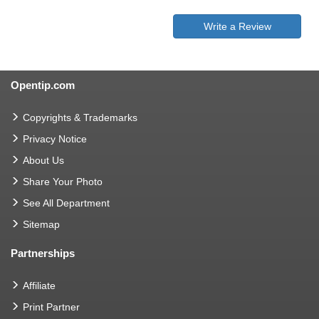
Write a Review
Opentip.com
Copyrights & Trademarks
Privacy Notice
About Us
Share Your Photo
See All Department
Sitemap
Partnerships
Affiliate
Print Partner