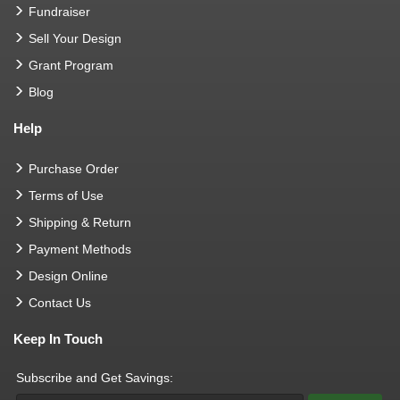
Fundraiser
Sell Your Design
Grant Program
Blog
Help
Purchase Order
Terms of Use
Shipping & Return
Payment Methods
Design Online
Contact Us
Keep In Touch
Subscribe and Get Savings: