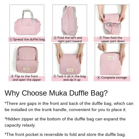
Why Choose Muka Duffle Bag?
*There are gaps in the front and back of the duffle bag, which can
be installed on the trunk handle, convenient for you to place it.
*Hidden zipper at the bottom of the duffle bag can expand the
capacity relaxly.
*The front pocket is reversible to fold and store the duffle bag.