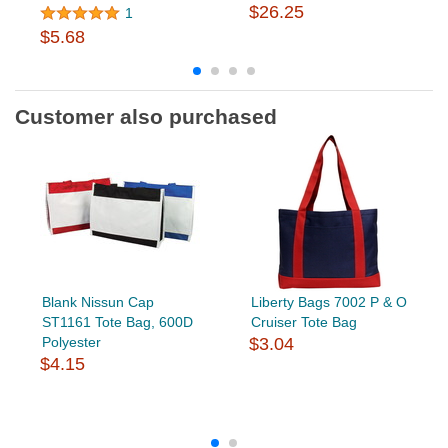
$26.25
1
$5.68
Customer also purchased
Blank Nissun Cap
Liberty Bags 7002 P & O
ST1161 Tote Bag, 600D
Cruiser Tote Bag
Polyester
$3.04
$4.15