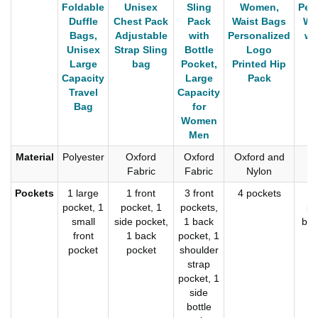
Foldable
Unisex
Sling
Women,
Per
Duffle
Chest Pack
Pack
Waist Bags
Wa
Bags,
Adjustable
with
Personalized
wi
Unisex
Strap Sling
Bottle
Logo
Large
bag
Pocket,
Printed Hip
Capacity
Large
Pack
Travel
Capacity
Bag
for
Women
Men
Material
Polyester
Oxford
Oxford
Oxford and
Po
Fabric
Fabric
Nylon
Pockets
1 large
1 front
3 front
4 pockets
2
pocket, 1
pocket, 1
pockets,
po
small
side pocket,
1 back
bot
front
1 back
pocket, 1
pocket
pocket
shoulder
strap
pocket, 1
side
bottle