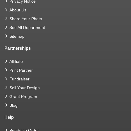
Privacy Notice
About Us
Share Your Photo
See All Department
Sitemap
Partnerships
Affiliate
Print Partner
Fundraiser
Sell Your Design
Grant Program
Blog
Help
Purchase Order