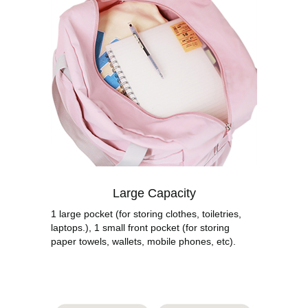
Large Capacity
1 large pocket (for storing clothes, toiletries,
laptops.), 1 small front pocket (for storing
paper towels, wallets, mobile phones, etc).