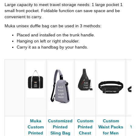
Large capacity to meet travel storage needs: 1 large pocket 1
small front pocket. Foldable function can save space and be
convenient to carry.
Muka unisex duffle bag can be used in 3 methods:
Placed and installed on the trunk handle.
Hanging on left or right shoulder.
Carry it as a handbag by your hands.
Muka
Customized
Custom
Custom
C
Custom
Printed
Printed
Waist Packs
Wa
Printed
Sling Bag
Chest
for Men