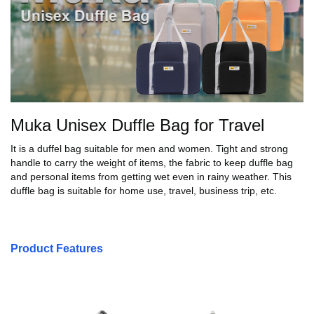
Muka Unisex Duffle Bag for Travel
It is a duffel bag suitable for men and women. Tight and strong
handle to carry the weight of items, the fabric to keep duffle bag
and personal items from getting wet even in rainy weather. This
duffle bag is suitable for home use, travel, business trip, etc.
Product Features