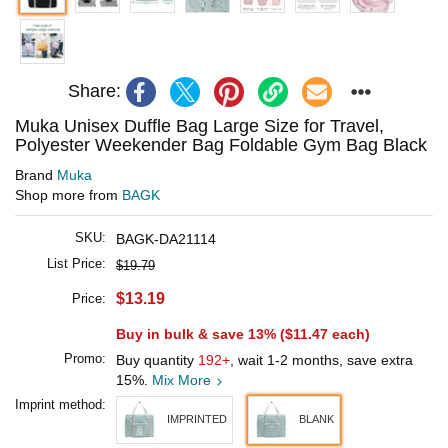
Share:
Muka Unisex Duffle Bag Large Size for Travel,
Polyester Weekender Bag Foldable Gym Bag Black
Brand
Muka
Shop more from
BAGK
SKU:
BAGK-DA21114
List Price:
$19.79
$13.19
Price:
Buy in bulk & save 13% (
$11.47
each)
Promo:
Buy quantity
192+
, wait 1-2 months, save extra
15%.
Mix More
Imprint method:
IMPRINTED
BLANK