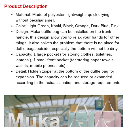
Product Description
Material: Made of polyester, lightweight, quick drying
without peculiar smell.
Color: Light Green, Khaki, Black, Orange, Dark Blue, Pink.
Design: Muka duffle bag can be installed on the trunk
handle, this design allow you to relax your hands for other
things. It also solves the problem that there is no place for
duffle bags outside, especially the bottom will not be dirty.
Capacity: 1 large pocket (for storing clothes, toiletries,
laptops.), 1 small front pocket (for storing paper towels,
wallets, mobile phones, etc).
Detail: Hidden zipper at the bottom of the duffle bag for
expansion. The capacity can be reduced or expanded
according to the actual situation and storage requirements.