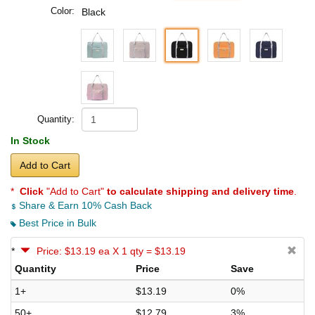
Color:
Black
Quantity:
In Stock
Add to Cart
*
Click
"Add to Cart"
to calculate shipping and delivery time
.
Share & Earn 10% Cash Back
Best Price in Bulk
*
Price: $13.19 ea X 1 qty = $13.19
Quantity
Price
Save
1+
$13.19
0%
50+
$12.79
3%