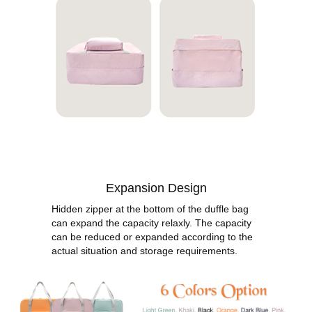
Expansion Design
Hidden zipper at the bottom of the duffle bag
can expand the capacity relaxly. The capacity
can be reduced or expanded according to the
actual situation and storage requirements.