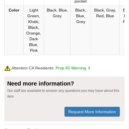
pocket
Color
Light
Black, Blue,
Black,
Black, Gray,
Bla
Green,
Grey
Blue,
Red, Blue
Da
Khaki,
Grey
Flu
Black,
Orange,
Dark
Blue,
Pink
Attention CA Residents:
Prop 65 Warning
Need more information?
Our staff are available to answer any questions you may have about this
item
Request More Information