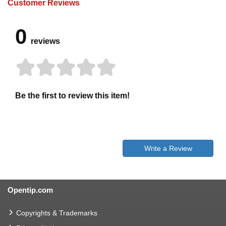
Customer Reviews
0
reviews
Be the first to review this item!
Write a Review
Opentip.com
Copyrights & Trademarks