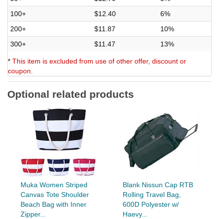
100+
$12.40
6%
200+
$11.87
10%
300+
$11.47
13%
*
This item is excluded from use of other offer, discount or
coupon.
Optional related products
Muka Women Striped
Blank Nissun Cap RTB
Canvas Tote Shoulder
Rolling Travel Bag,
Beach Bag with Inner
600D Polyester w/
Zipper...
Haevy...