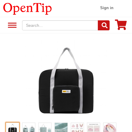
Sign in