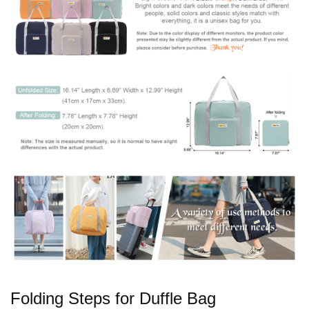
Folding Steps for Duffle Bag