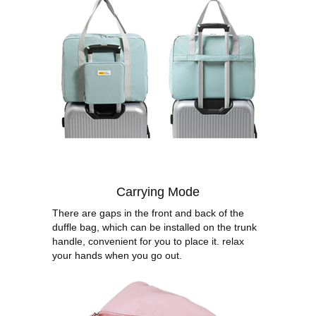
Carrying Mode
There are gaps in the front and back of the
duffle bag, which can be installed on the trunk
handle, convenient for you to place it. relax
your hands when you go out.