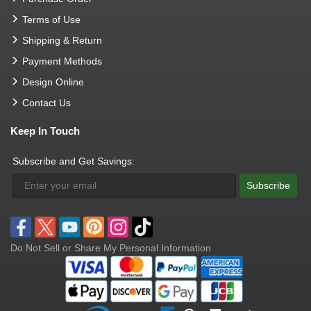
Terms of Use
Shipping & Return
Payment Methods
Design Online
Contact Us
Keep In Touch
Subscribe and Get Savings:
Subscribe
Do Not Sell or Share My Personal Information