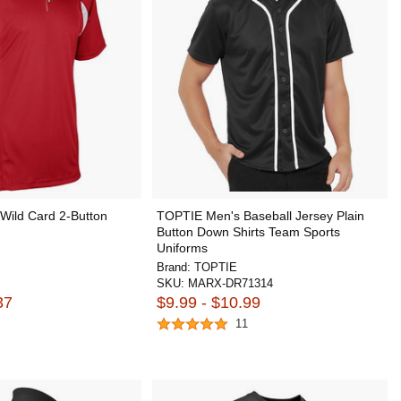
ild Card 2-Button
TOPTIE Men's Baseball Jersey Plain
Button Down Shirts Team Sports
Uniforms
Brand:
TOPTIE
SKU:
MARX-DR71314
37
$9.99 - $10.99
11