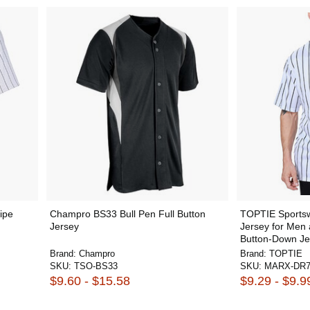
ipe
Champro BS33 Bull Pen Full Button
TOPTIE Sportsw
Jersey
Jersey for Men
Button-Down Je
Brand:
Champro
Brand:
TOPTIE
SKU:
TSO-BS33
SKU:
MARX-DR7
$9.60 - $15.58
$9.29 - $9.9