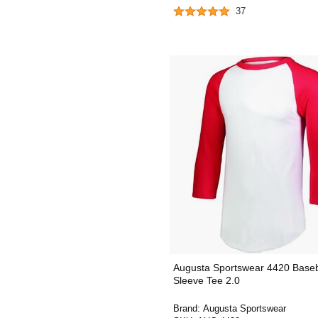
37
Augusta Sportswear 4420 Baseb
Sleeve Tee 2.0
Brand:
Augusta Sportswear