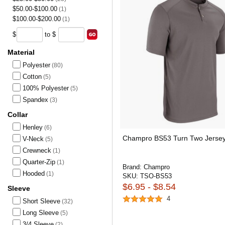
$50.00-$100.00
(1)
$100.00-$200.00
(1)
$
to $
Material
Polyester
(80)
Cotton
(5)
100% Polyester
(5)
Spandex
(3)
Collar
Henley
(6)
Champro BS53 Turn Two Jerse
V-Neck
(5)
Crewneck
(1)
Quarter-Zip
(1)
Brand:
Champro
Hooded
(1)
SKU:
TSO-BS53
$6.95 - $8.54
Sleeve
4
Short Sleeve
(32)
Long Sleeve
(5)
3/4 Sleeve
(2)