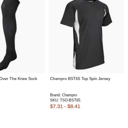
Over The Knee Sock
Champro BST65 Top Spin Jersey
Brand:
Champro
SKU:
TSO-BST65
$7.31 - $8.41