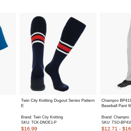
Twin City Knitting Dugout Series Pattern
Champro BP41
E
Baseball Pant W
Brand:
Twin City Knitting
Brand:
Champro
SKU:
TCK-DNOE1-P
SKU:
TSO-BP41
$16.99
$12.71 - $16