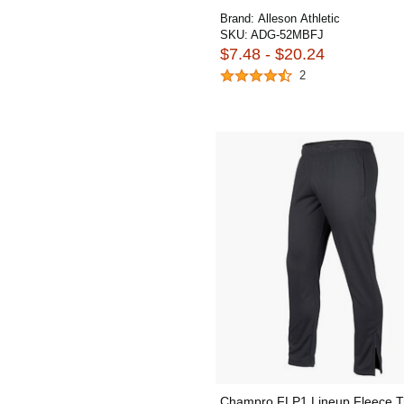
Brand:
Alleson Athletic
SKU:
ADG-52MBFJ
$7.48 - $20.24
2
Champro FLP1 Lineup Fleece T