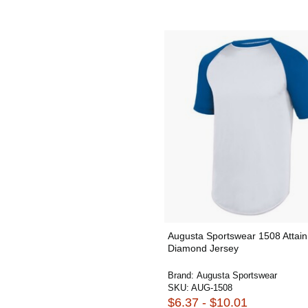
Augusta Sportswear 1508 Attain
Diamond Jersey
Brand:
Augusta Sportswear
SKU:
AUG-1508
$6.37 - $10.01