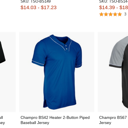
SKU:
TSO-BS149
SKU:
TSO-BS14
$14.03 - $17.23
$14.39 - $18
3
ll
Champro BS42 Heater 2-Button Piped
Champro BS67 
sey
Baseball Jersey
Jersey