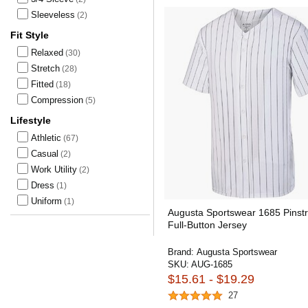
Sleeveless
(2)
Fit Style
Relaxed
(30)
Stretch
(28)
Fitted
(18)
Compression
(5)
Lifestyle
Athletic
(67)
Casual
(2)
Work Utility
(2)
Dress
(1)
Uniform
(1)
Augusta Sportswear 1685 Pinstr
Full-Button Jersey
Brand:
Augusta Sportswear
SKU:
AUG-1685
$15.61 - $19.29
27