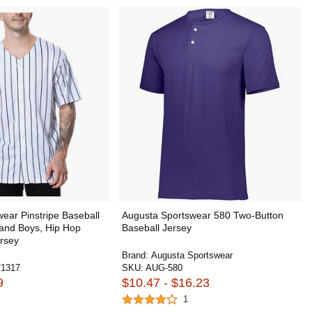
ear Pinstripe Baseball
Augusta Sportswear 580 Two-Button
 and Boys, Hip Hop
Baseball Jersey
rsey
Brand:
Augusta Sportswear
1317
SKU:
AUG-580
9
$10.47 - $16.23
1