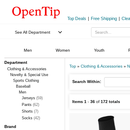
Top Deals
|
Free Shipping
|
Cle
See All Department
Men
Women
Youth
Department
Top
»
Clothing & Accessories
»
N
Clothing & Accessories
Novelty & Special Use
Sports Clothing
Search Within:
Baseball
Men
Jerseys
(59)
Items 1
-
36
of
172 totals
Pants
(62)
Shorts
(7)
Socks
(42)
Brand