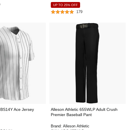
0
UP TO 25% OFF
179
BS14Y Ace Jersey
Alleson Athletic 655WLP Adult Crush
Premier Baseball Pant
Brand:
Alleson Athletic