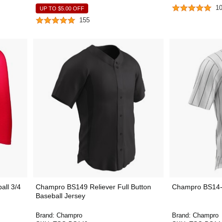
1
UP TO
$5.00
OFF
155
all 3/4
Champro BS149 Reliever Full Button
Champro BS14-
Baseball Jersey
Brand:
Champro
Brand:
Champro