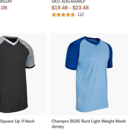
-BS14Y
SKU:
ADG-655WLP
.06
$19.48 - $23.48
112
Square Up V-Neck
Champro BS35 Bunt Light Weight Mesh
Jersey