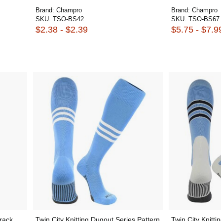
Brand:
Champro
Brand:
Champro
SKU:
TSO-BS42
SKU:
TSO-BS67
$2.38 - $2.39
$5.75 - $7.9
rack
Twin City Knitting Dugout Series Pattern
Twin City Knitti