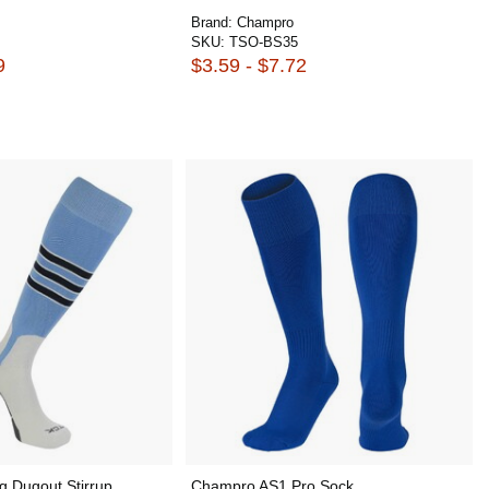
Brand:
Champro
SKU:
TSO-BS35
9
$3.59 - $7.72
ng Dugout Stirrup
Champro AS1 Pro Sock