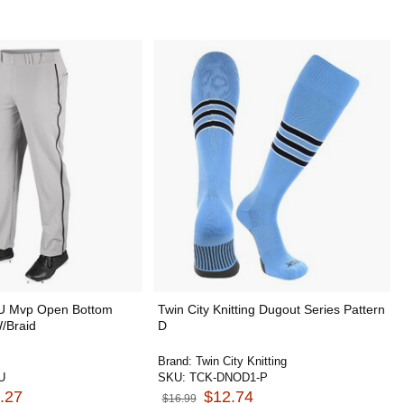
U Mvp Open Bottom
Twin City Knitting Dugout Series Pattern
/Braid
D
Brand:
Twin City Knitting
U
SKU:
TCK-DNOD1-P
.27
$12.74
$16.99