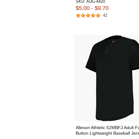
SKU:
AUG-4420
$5.00 - $9.70
42
Alleson Athletic 52MBFJ Adult Fu
Button Lightweight Baseball Jer