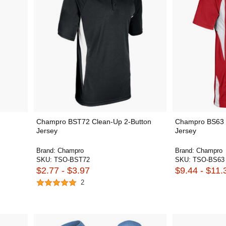
Champro BST72 Clean-Up 2-Button
Champro BS63 W
Jersey
Jersey
Brand:
Champro
Brand:
Champro
SKU:
TSO-BST72
SKU:
TSO-BS63
$2.77 - $3.97
$9.44 - $11.
2