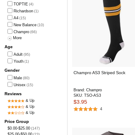
TOPTIE
(4)
Richardson
(1)
A4
(15)
New Balance
(10)
Champro
(66)
More
Age
Adult
(95)
Youth
(1)
Gender
Champro AS3 Striped Sock
Male
(80)
Unisex
(15)
Brand:
Champro
Reviews
SKU:
TSO-AS3
& Up
$3.95
& Up
4
& Up
Price Group
$0.00-$25.00
(147)
$25.00-$50.00
(23)