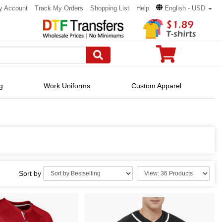
y Account
Track My Orders
Shopping List
Help
English - USD
g
Work Uniforms
Custom Apparel
Sort by