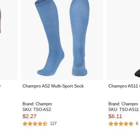
y
Champro AS2 Multi-Sport Sock
Champro AS11 
Brand:
Champro
Brand:
Champro
SKU:
TSO-AS2
SKU:
TSO-AS11
$2.27
$6.11
127
6