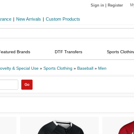
M
Sign in
|
Register
arance
|
New Arrivals
|
Custom Products
Featured Brands
DTF Transfers
Sports Clothin
ovelty & Special Use
»
Sports Clothing
»
Baseball
»
Men
Go