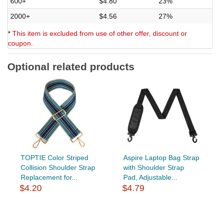
600+
$4.80
23%
2000+
$4.56
27%
*
This item is excluded from use of other offer, discount or
coupon.
Optional related products
TOPTIE Color Striped
Aspire Laptop Bag Strap
Collision Shoulder Strap
with Shoulder Strap
Replacement for...
Pad, Adjustable...
$4.20
$4.79