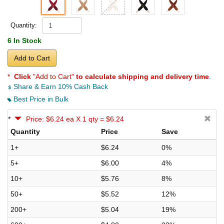
Quantity:
6 In Stock
Add to Cart
*
Click
"Add to Cart"
to calculate shipping and delivery time
.
Share & Earn 10% Cash Back
Best Price in Bulk
*
Price: $6.24 ea X 1 qty = $6.24
Quantity
Price
Save
1+
$6.24
0%
5+
$6.00
4%
10+
$5.76
8%
50+
$5.52
12%
200+
$5.04
19%