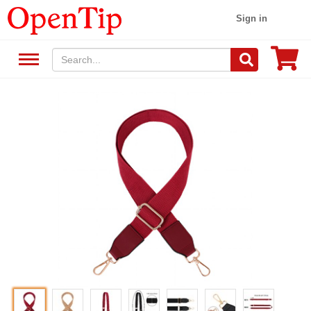
Sign in