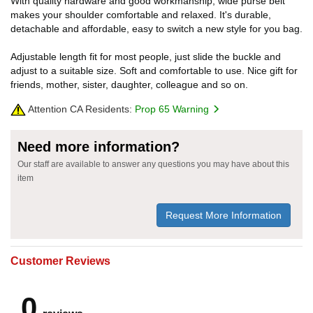
With quality hardware and good workmanship, wide purse belt
makes your shoulder comfortable and relaxed. It's durable,
detachable and affordable, easy to switch a new style for you bag.
Adjustable length fit for most people, just slide the buckle and
adjust to a suitable size. Soft and comfortable to use. Nice gift for
friends, mother, sister, daughter, colleague and so on.
Attention CA Residents:
Prop 65 Warning
Need more information?
Our staff are available to answer any questions you may have about this
item
Request More Information
Customer Reviews
0