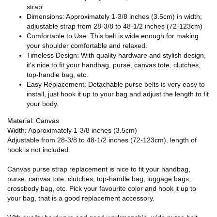
strap
Dimensions: Approximately 1-3/8 inches (3.5cm) in width;
adjustable strap from 28-3/8 to 48-1/2 inches (72-123cm)
Comfortable to Use: This belt is wide enough for making
your shoulder comfortable and relaxed.
Timeless Design: With quality hardware and stylish design,
it's nice to fit your handbag, purse, canvas tote, clutches,
top-handle bag, etc.
Easy Replacement: Detachable purse belts is very easy to
install, just hook it up to your bag and adjust the length to fit
your body.
Material: Canvas
Width: Approximately 1-3/8 inches (3.5cm)
Adjustable from 28-3/8 to 48-1/2 inches (72-123cm), length of
hook is not included.
Canvas purse strap replacement is nice to fit your handbag,
purse, canvas tote, clutches, top-handle bag, luggage bags,
crossbody bag, etc. Pick your favourite color and hook it up to
your bag, that is a good replacement accessory.