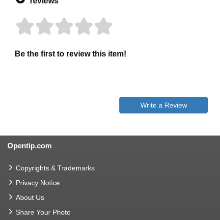
reviews
Be the first to review this item!
Write a Review
Opentip.com
Copyrights & Trademarks
Privacy Notice
About Us
Share Your Photo