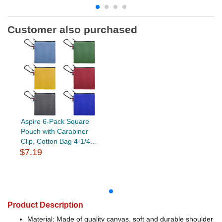
Customer also purchased
Aspire 6-Pack Square
Pouch with Carabiner
Clip, Cotton Bag 4-1/4...
$7.19
Product Description
Material: Made of quality canvas, soft and durable shoulder