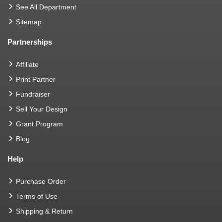
See All Department
Sitemap
Partnerships
Affiliate
Print Partner
Fundraiser
Sell Your Design
Grant Program
Blog
Help
Purchase Order
Terms of Use
Shipping & Return