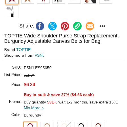
Share:
TOPTIE Wide Shoulder Purse Strap Replacement,
Burgundy Adjustable Canvas Belts for Bag
Brand
TOPTIE
Shop more from
PSNJ
SKU:
PSNJ-ES95650
List Price:
$11.04
$6.24
Price:
Buy in bulk & save 27% (
$4.56
each)
Promo:
Buy quantity
591+
, wait 1-2 months, save extra 15%.
Mix More
Color:
Burgundy