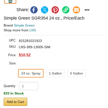
Share:
Simple Green SGR354 24 oz., Price/Each
Brand
Simple Green
Shop more from
LNS
UPC:
815281021923
SKU:
LNS-389-13005-SIM
$10.52
Price:
Size:
24 oz. Spray
1 Gallon
5 Gallon
Quantity:
833 In Stock
Add to Cart