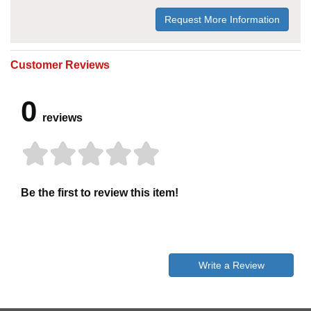
Request More Information
Customer Reviews
0
reviews
Be the first to review this item!
Write a Review