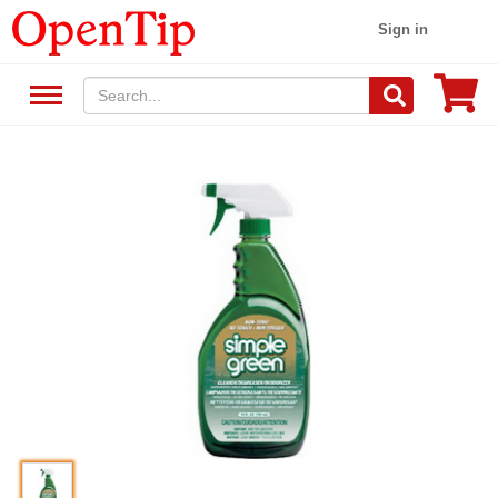
Sign in