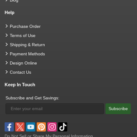
Help
Purchase Order
Terms of Use
Shipping & Return
Payment Methods
Design Online
Contact Us
Keep In Touch
Subscribe and Get Savings:
Subscribe
Do Not Sell or Share My Personal Information