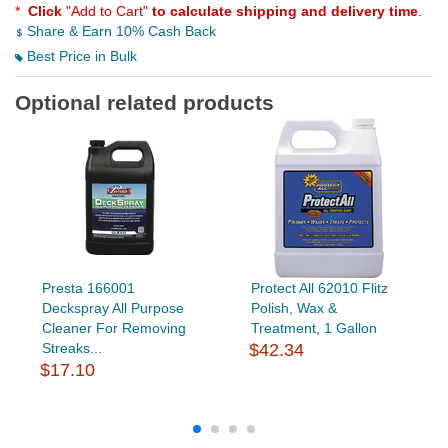
*
Click
"Add to Cart"
to calculate shipping and delivery time
.
Share & Earn 10% Cash Back
Best Price in Bulk
Optional related products
Presta 166001
Protect All 62010 Flitz
Deckspray All Purpose
Polish, Wax &
Cleaner For Removing
Treatment, 1 Gallon
Streaks...
$42.34
$17.10