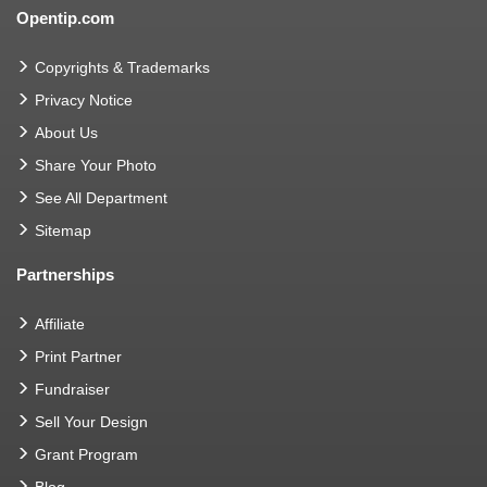
Opentip.com
Copyrights & Trademarks
Privacy Notice
About Us
Share Your Photo
See All Department
Sitemap
Partnerships
Affiliate
Print Partner
Fundraiser
Sell Your Design
Grant Program
Blog