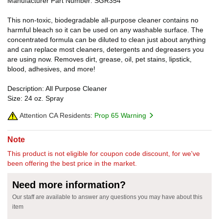
Manufacturer Part Number: SGR354
This non-toxic, biodegradable all-purpose cleaner contains no
harmful bleach so it can be used on any washable surface. The
concentrated formula can be diluted to clean just about anything
and can replace most cleaners, detergents and degreasers you
are using now. Removes dirt, grease, oil, pet stains, lipstick,
blood, adhesives, and more!
Description: All Purpose Cleaner
Size: 24 oz. Spray
Attention CA Residents:
Prop 65 Warning
Note
This product is not eligible for coupon code discount, for we've
been offering the best price in the market.
Need more information?
Our staff are available to answer any questions you may have about this
item