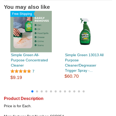
You may also like
Simple Green All-
Simple Green 13013 All
Purpose Concentrated
Purpose
Cleaner
Cleaner/Degreaser
Trigger Spray -...
7
$60.70
$9.19
Product Description
Price is for Each.