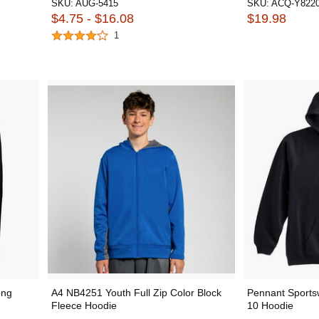
SKU:
AUG-5415
SKU:
ACQ-Y822
$4.75 - $16.08
$19.98
1
ong
A4 NB4251 Youth Full Zip Color Block
Pennant Sports
Fleece Hoodie
10 Hoodie