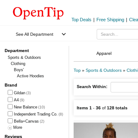
Top Deals
|
Free Shipping
|
Cle
See All Department
Department
Apparel
Sports & Outdoors
Clothing
Boys'
Top
»
Sports & Outdoors
»
Cloth
Active Hoodies
Brand
Search Within:
Gildan
(3)
A4
(9)
New Balance
(10)
Items 1
-
36
of
128 totals
Independent Trading Co.
(8)
Bella+Canvas
(2)
More
Reviews