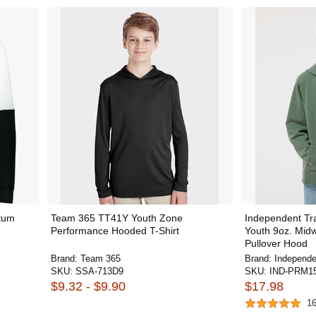
tum
Team 365 TT41Y Youth Zone
Independent T
Performance Hooded T-Shirt
Youth 9oz. Mid
Pullover Hood
Brand:
Team 365
Brand:
Independe
SKU:
SSA-713D9
SKU:
IND-PRM1
$9.32 - $9.90
$17.98
1