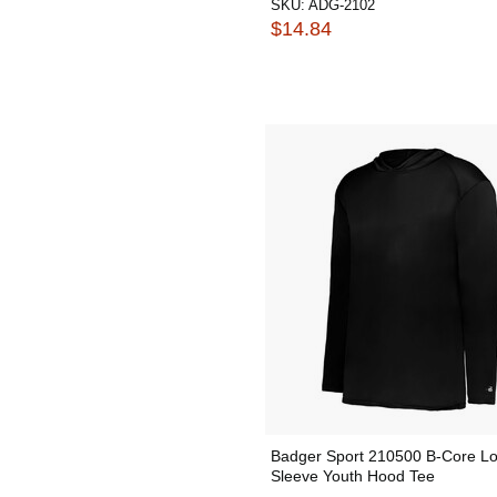
SKU:
ADG-2102
$14.84
Badger Sport 210500 B-Core L
Sleeve Youth Hood Tee