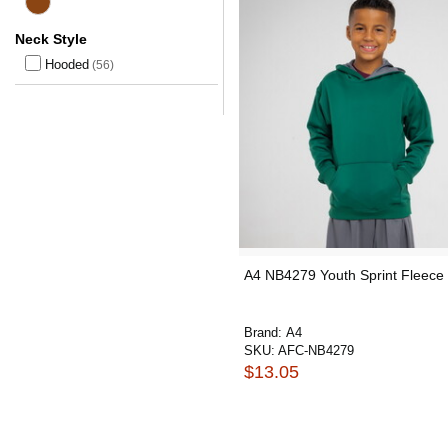
Neck Style
Hooded
(56)
A4 NB4279 Youth Sprint Fleece
Brand:
A4
SKU:
AFC-NB4279
$13.05