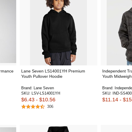
ormance
Lane Seven LS14001YH Premium
Independent Tr
Youth Pullover Hoodie
Youth Midweight
Brand:
Lane Seven
Brand:
Independe
SKU:
LSV-LS14001YH
SKU:
IND-SS40
$6.43 - $10.56
$11.14 - $15
306