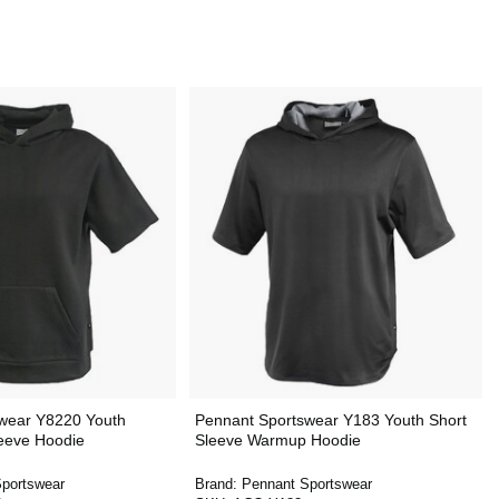
wear Y8220 Youth
Pennant Sportswear Y183 Youth Short
leeve Hoodie
Sleeve Warmup Hoodie
portswear
Brand:
Pennant Sportswear