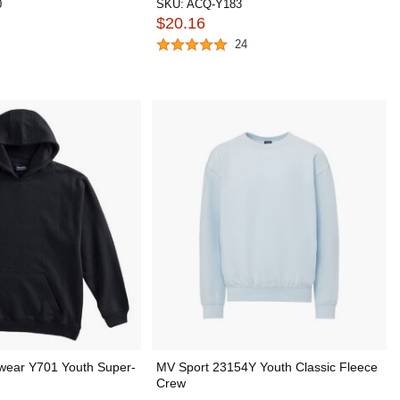
0
SKU:
ACQ-Y183
$20.16
24
wear Y701 Youth Super-
MV Sport 23154Y Youth Classic Fleece
Crew