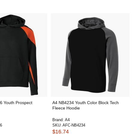
6 Youth Prospect
A4 NB4234 Youth Color Block Tech
Fleece Hoodie
Brand:
A4
6
SKU:
AFC-NB4234
$16.74