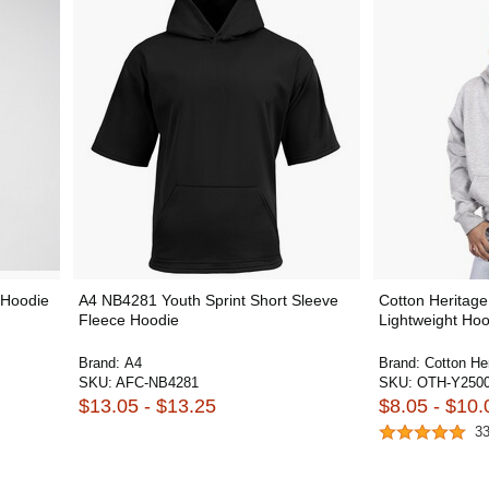
 Hoodie
A4 NB4281 Youth Sprint Short Sleeve
Cotton Heritage
Fleece Hoodie
Lightweight Hoo
Brand:
A4
Brand:
Cotton He
SKU:
AFC-NB4281
SKU:
OTH-Y250
$13.05 - $13.25
$8.05 - $10.
3