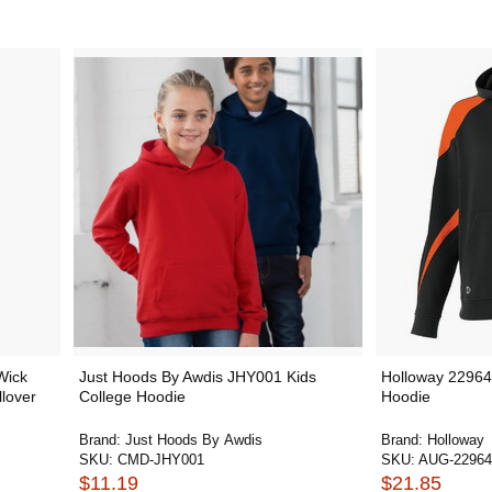
Wick
Just Hoods By Awdis JHY001 Kids
Holloway 22964
lover
College Hoodie
Hoodie
Brand:
Just Hoods By Awdis
Brand:
Holloway
SKU:
CMD-JHY001
SKU:
AUG-22964
$11.19
$21.85