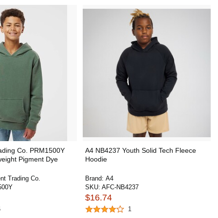
rading Co. PRM1500Y
A4 NB4237 Youth Solid Tech Fleece
weight Pigment Dye
Hoodie
nt Trading Co.
Brand:
A4
500Y
SKU:
AFC-NB4237
$16.74
6
1