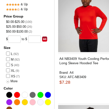
& Up
& Up
Price Group
$0.00-$25.00
(100)
$25.00-$50.00
(26)
$50.00-$100.00
(2)
$
to $
Size
L
(92)
A4 NB3409 Youth Cooling Perf
M
(92)
Long Sleeve Hooded Tee
S
(40)
XL
(9)
Brand:
A4
XS
(7)
SKU:
AFC-NB3409
More
$7.28
Color