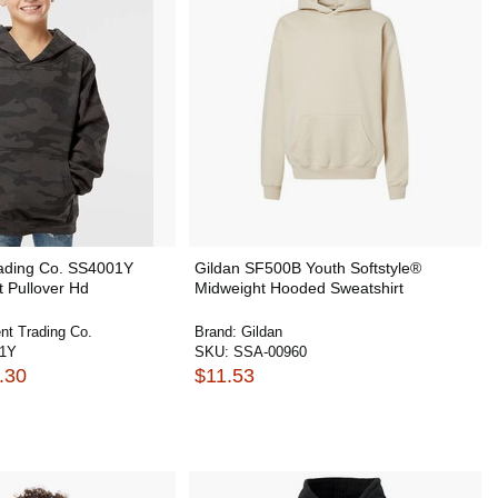
ading Co. SS4001Y
Gildan SF500B Youth Softstyle®
 Pullover Hd
Midweight Hooded Sweatshirt
nt Trading Co.
Brand:
Gildan
01Y
SKU:
SSA-00960
.30
$11.53