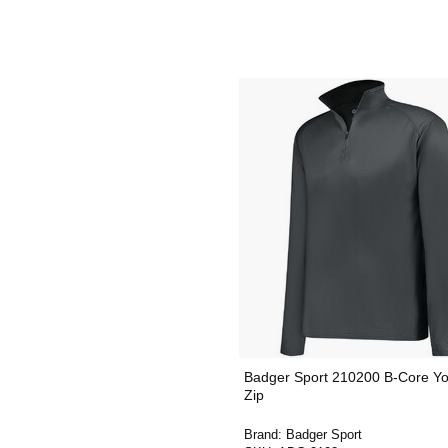
Badger Sport 210200 B-Core Yo
Zip
Brand:
Badger Sport