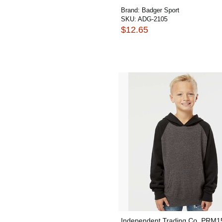
Brand:
Badger Sport
SKU:
ADG-2105
$12.65
Independent Trading Co. PRM