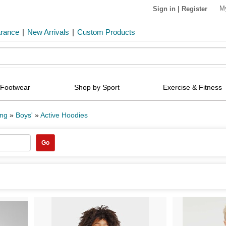
M
Sign in
|
Register
arance
|
New Arrivals
|
Custom Products
Footwear
Shop by Sport
Exercise & Fitness
ing
»
Boys'
»
Active Hoodies
Go