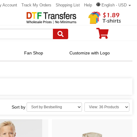
y Account
Track My Orders
Shopping List
Help
English - USD
Fan Shop
Customize with Logo
Sort by