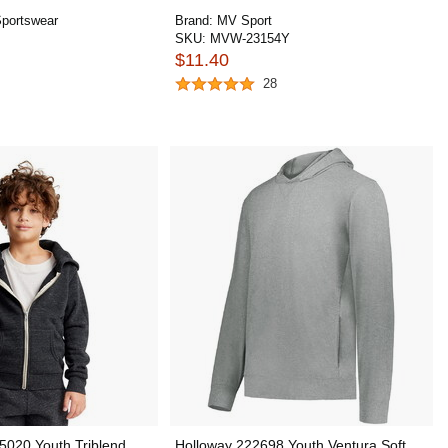
portswear
Brand:
MV Sport
SKU:
MVW-23154Y
$11.40
28
5020 Youth Triblend
Holloway 222698 Youth Ventura Soft