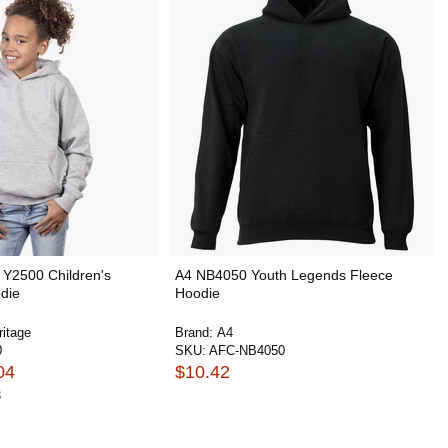
 Y2500 Children's
A4 NB4050 Youth Legends Fleece
die
Hoodie
ritage
Brand:
A4
0
SKU:
AFC-NB4050
04
$10.42
3