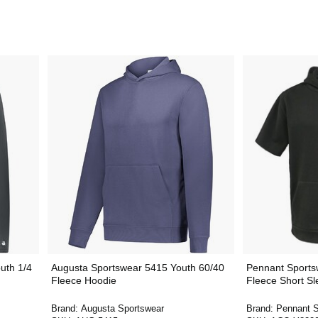
uth 1/4
Augusta Sportswear 5415 Youth 60/40
Pennant Sports
Fleece Hoodie
Fleece Short S
Brand:
Augusta Sportswear
Brand:
Pennant S