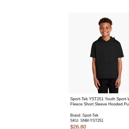
Sport-Tek YST251 Youth Sport-
Fleece Short Sleeve Hooded Pul
Brand:
Sport-Tek
SKU:
SNM-YST251
$26.80