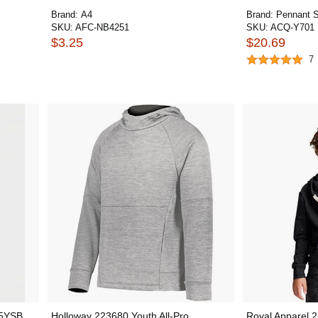
Brand:
A4
Brand:
Pennant S
SKU:
AFC-NB4251
SKU:
ACQ-Y701
$3.25
$20.69
7
15YSB
Holloway 223680 Youth All-Pro
Royal Apparel 2