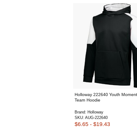
Holloway 222640 Youth Momen
Team Hoodie
Brand:
Holloway
SKU:
AUG-222640
$6.65 - $19.43