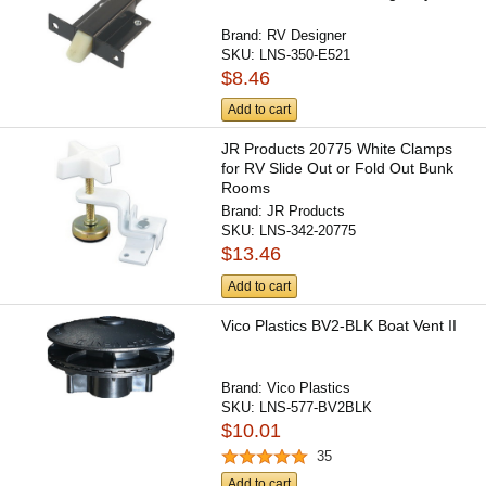
Brand:
RV Designer
SKU:
LNS-350-E521
$8.46
Add to cart
JR Products 20775 White Clamps
for RV Slide Out or Fold Out Bunk
Rooms
Brand:
JR Products
SKU:
LNS-342-20775
$13.46
Add to cart
Vico Plastics BV2-BLK Boat Vent II
Brand:
Vico Plastics
SKU:
LNS-577-BV2BLK
$10.01
35
Add to cart