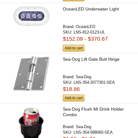
OceanLED Underwater Light
Brand:
OceanLED
SKU:
LNS-812-0123-UL
$152.09 - $370.67
Add to cart
Sea-Dog Lift Gate Butt Hinge
Brand:
Sea-Dog
SKU:
LNS-354-2077301-SEA
$18.86
Add to cart
Sea-Dog Flush Mt Drink Holder
Combo
Brand:
Sea-Dog
SKU:
LNS-354-588060-SEA