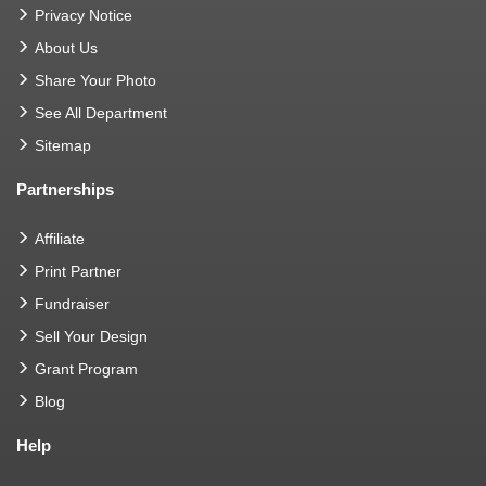
Privacy Notice
About Us
Share Your Photo
See All Department
Sitemap
Partnerships
Affiliate
Print Partner
Fundraiser
Sell Your Design
Grant Program
Blog
Help