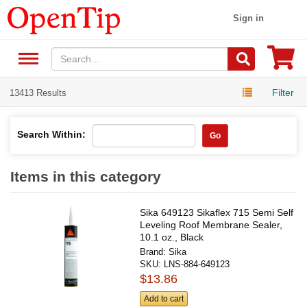
Sign in
Filter
13413 Results
Search Within:
Go
Items in this category
Sika 649123 Sikaflex 715 Semi Self
Leveling Roof Membrane Sealer,
10.1 oz., Black
Brand:
Sika
SKU:
LNS-884-649123
$13.86
Add to cart