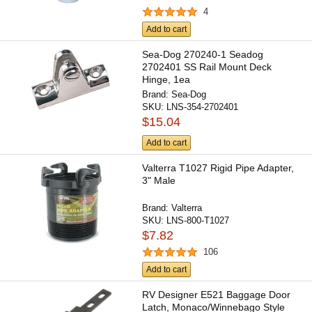
4
Add to cart
Sea-Dog 270240-1 Seadog
2702401 SS Rail Mount Deck
Hinge, 1ea
Brand:
Sea-Dog
SKU:
LNS-354-2702401
$15.04
Add to cart
Valterra T1027 Rigid Pipe Adapter,
3" Male
Brand:
Valterra
SKU:
LNS-800-T1027
$7.82
106
Add to cart
RV Designer E521 Baggage Door
Latch, Monaco/Winnebago Style