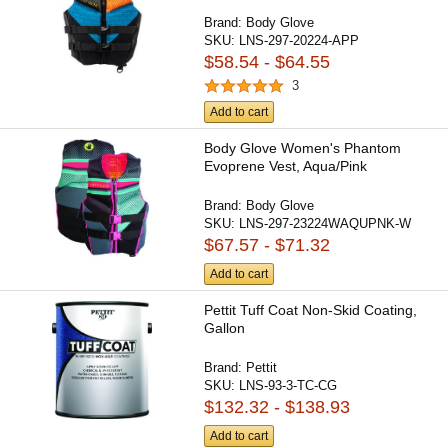
Brand:
Body Glove
SKU:
LNS-297-20224-APP
$58.54 - $64.55
3
Add to cart
Body Glove Women's Phantom
Evoprene Vest, Aqua/Pink
Brand:
Body Glove
SKU:
LNS-297-23224WAQUPNK-W
$67.57 - $71.32
Add to cart
Pettit Tuff Coat Non-Skid Coating,
Gallon
Brand:
Pettit
SKU:
LNS-93-3-TC-CG
$132.32 - $138.93
Add to cart