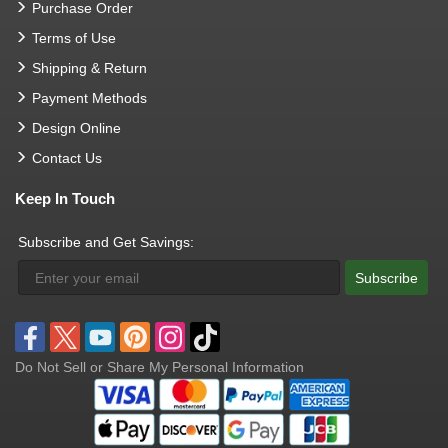
Purchase Order
Terms of Use
Shipping & Return
Payment Methods
Design Online
Contact Us
Keep In Touch
Subscribe and Get Savings:
Subscribe
Do Not Sell or Share My Personal Information