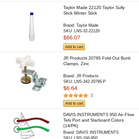
Taylor Made 22120 Taylor Sully
Stick Winter Stick
Brand:
Taylor Made
SKU:
LNS-32-22120
$66.07
Add to cart
JR Products 20785 Fold-Out Bunk
Clamps, Zinc
Brand:
JR Products
SKU:
LNS-342-20795-P
$6.64
3
Add to cart
DAVIS INSTRUMENTS 950 Air-Flow
Tels Port and Starboard Colors
(14/PK)
Brand:
DAVIS INSTRUMENTS
SKU:
LNS-166-950