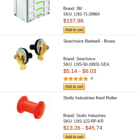
Brand:
3M
SKU:
LNS-71-29964
$157.98
Add to cart
Seachoice Baitwell - Brass
Brand:
Seachoice
SKU:
LNS-50-18931-SEA
$5.14 - $6.03
4
Add to cart
Stoltz Industries Keel Roller
Brand:
Stoltz Industries
SKU:
LNS-122-RP-KR
$13.26 - $45.74
Add to cart