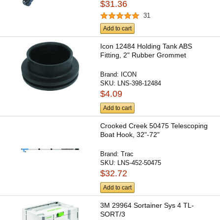
$31.36
31
Add to cart
Icon 12484 Holding Tank ABS
Fitting, 2" Rubber Grommet
Brand:
ICON
SKU:
LNS-398-12484
$4.09
Add to cart
Crooked Creek 50475 Telescoping
Boat Hook, 32"-72"
Brand:
Trac
SKU:
LNS-452-50475
$32.72
Add to cart
3M 29964 Sortainer Sys 4 TL-
SORT/3