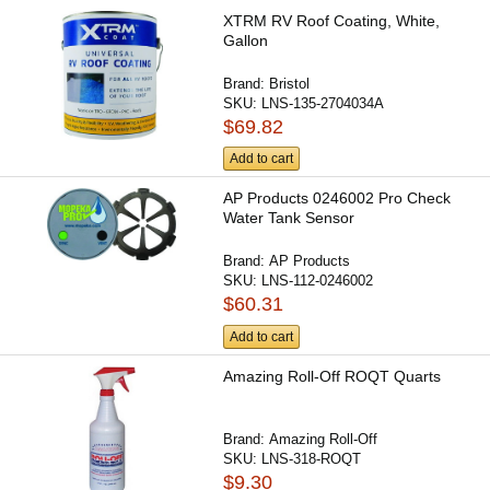
XTRM RV Roof Coating, White,
Gallon
Brand:
Bristol
SKU:
LNS-135-2704034A
$69.82
Add to cart
AP Products 0246002 Pro Check
Water Tank Sensor
Brand:
AP Products
SKU:
LNS-112-0246002
$60.31
Add to cart
Amazing Roll-Off ROQT Quarts
Brand:
Amazing Roll-Off
SKU:
LNS-318-ROQT
$9.30