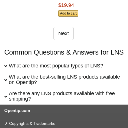
$19.94
Add to cart
Next
Common Questions & Answers for LNS
What are the most popular types of LNS?
What are the best-selling LNS products available
on Opentip?
Are there any LNS products available with free
shipping?
Opentip.com
Copyrights & Trademarks