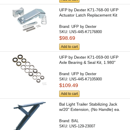
UFP by Dexter K71-768-00 UFP
Actuator Latch Replacement Kit
Brand:
UFP by Dexter
SKU:
LNS-445-K7176800
$98.69
Add to cart
UFP by Dexter K71-059-00 UFP
Axle Bearing & Seal Kit, 1.980"
Brand:
UFP by Dexter
SKU:
LNS-445-K7105900
$109.49
Add to cart
Bal Light Trailer Stabilizing Jack
w/20" Extension, (No Handle) ea.
Brand:
BAL
SKU:
LNS-129-23007