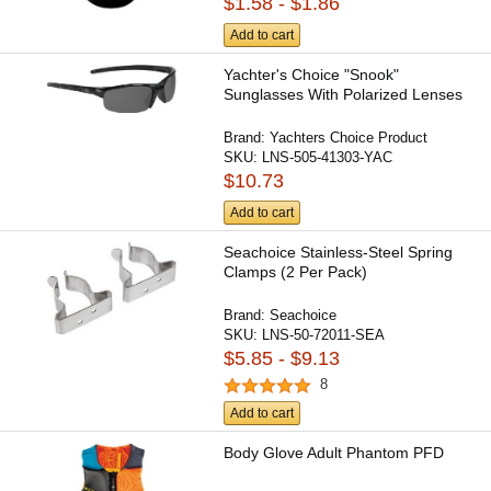
$1.58 - $1.86
Add to cart
Yachter's Choice "Snook"
Sunglasses With Polarized Lenses
Brand:
Yachters Choice Product
SKU:
LNS-505-41303-YAC
$10.73
Add to cart
Seachoice Stainless-Steel Spring
Clamps (2 Per Pack)
Brand:
Seachoice
SKU:
LNS-50-72011-SEA
$5.85 - $9.13
8
Add to cart
Body Glove Adult Phantom PFD