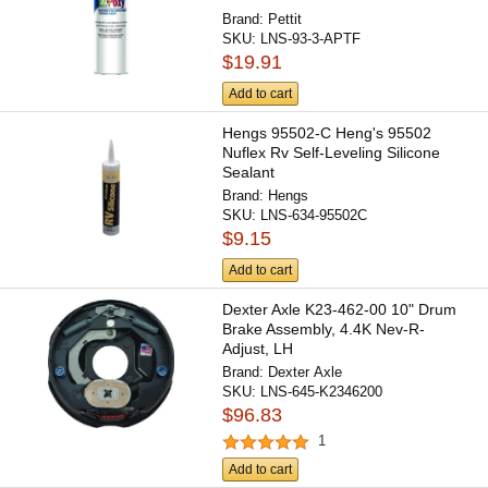
Brand:
Pettit
SKU:
LNS-93-3-APTF
$19.91
Add to cart
Hengs 95502-C Heng's 95502
Nuflex Rv Self-Leveling Silicone
Sealant
Brand:
Hengs
SKU:
LNS-634-95502C
$9.15
Add to cart
Dexter Axle K23-462-00 10" Drum
Brake Assembly, 4.4K Nev-R-
Adjust, LH
Brand:
Dexter Axle
SKU:
LNS-645-K2346200
$96.83
1
Add to cart