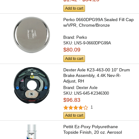
Add to cart
Perko 0660DPG99A Sealed Fill Cap
w/VPR, Chrome/Bronze
Brand:
Perko
SKU:
LNS-9-0660DPG99A
$80.09
Add to cart
Dexter Axle K23-463-00 10" Drum
Brake Assembly, 4.4K Nev-R-
Adjust, RH
Brand:
Dexter Axle
SKU:
LNS-645-K2346300
$96.83
1
Add to cart
Pettit Ez-Poxy Polyurethane
Topside Finish, 20 oz. Aerosol