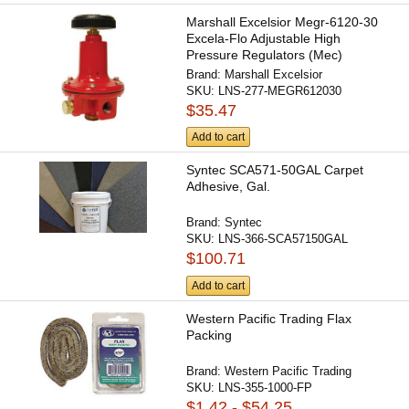
Marshall Excelsior Megr-6120-30
Excela-Flo Adjustable High
Pressure Regulators (Mec)
Brand:
Marshall Excelsior
SKU:
LNS-277-MEGR612030
$35.47
Add to cart
Syntec SCA571-50GAL Carpet
Adhesive, Gal.
Brand:
Syntec
SKU:
LNS-366-SCA57150GAL
$100.71
Add to cart
Western Pacific Trading Flax
Packing
Brand:
Western Pacific Trading
SKU:
LNS-355-1000-FP
$1.42 - $54.25