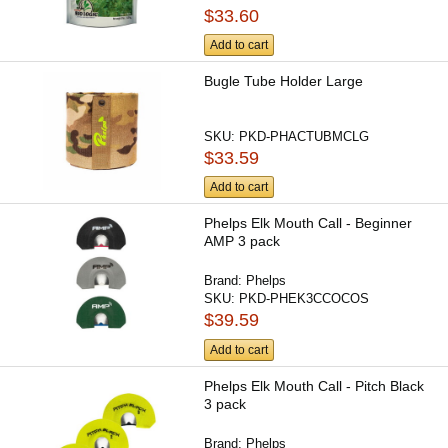
$33.60
Add to cart
Bugle Tube Holder Large
SKU:
PKD-PHACTUBMCLG
$33.59
Add to cart
Phelps Elk Mouth Call - Beginner
AMP 3 pack
Brand:
Phelps
SKU:
PKD-PHEK3CCOCOS
$39.59
Add to cart
Phelps Elk Mouth Call - Pitch Black
3 pack
Brand:
Phelps