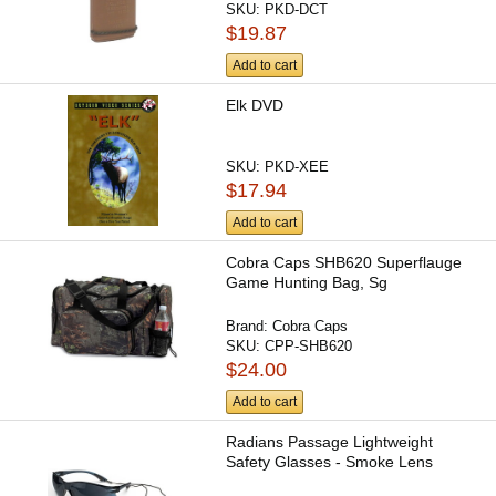
SKU:
PKD-DCT
$19.87
Add to cart
Elk DVD
SKU:
PKD-XEE
$17.94
Add to cart
Cobra Caps SHB620 Superflauge
Game Hunting Bag, Sg
Brand:
Cobra Caps
SKU:
CPP-SHB620
$24.00
Add to cart
Radians Passage Lightweight
Safety Glasses - Smoke Lens