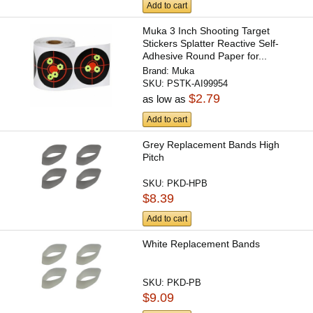
Add to cart
Muka 3 Inch Shooting Target
Stickers Splatter Reactive Self-
Adhesive Round Paper for...
Brand:
Muka
SKU:
PSTK-AI99954
$2.79
as low as
Add to cart
Grey Replacement Bands High
Pitch
SKU:
PKD-HPB
$8.39
Add to cart
White Replacement Bands
SKU:
PKD-PB
$9.09