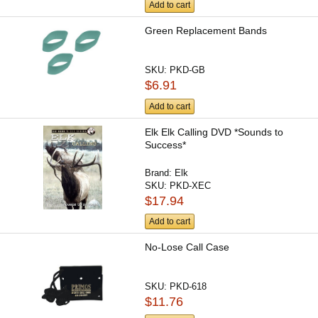
Add to cart
Green Replacement Bands
SKU:
PKD-GB
$6.91
Add to cart
Elk Elk Calling DVD *Sounds to
Success*
Brand:
Elk
SKU:
PKD-XEC
$17.94
Add to cart
No-Lose Call Case
SKU:
PKD-618
$11.76