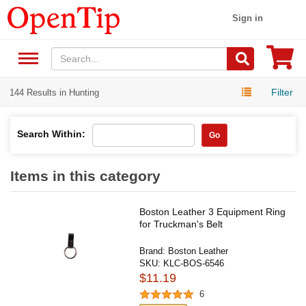
Sign in
Filter
144 Results in Hunting
Search Within:
Go
Items in this category
Boston Leather 3 Equipment Ring
for Truckman's Belt
Brand:
Boston Leather
SKU:
KLC-BOS-6546
$11.19
6