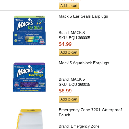
Add to cart
Mack'S Ear Seals Earplugs
Brand:
MACK'S
SKU:
EQU-360005
$4.99
Add to cart
Mack'S Aquablock Earplugs
Brand:
MACK'S
SKU:
EQU-360015
$6.99
Add to cart
Emergency Zone 7201 Waterproof
Pouch
Brand:
Emergency Zone