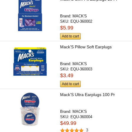
Brand:
MACK'S
SKU:
EQU-360002
$5.99
Add to cart
Mack'S Pillow Soft Earplugs
Brand:
MACK'S
SKU:
EQU-360003
$3.49
Add to cart
Mack'S Ultra Earplugs 100 Pr
Brand:
MACK'S
SKU:
EQU-360004
$49.99
3