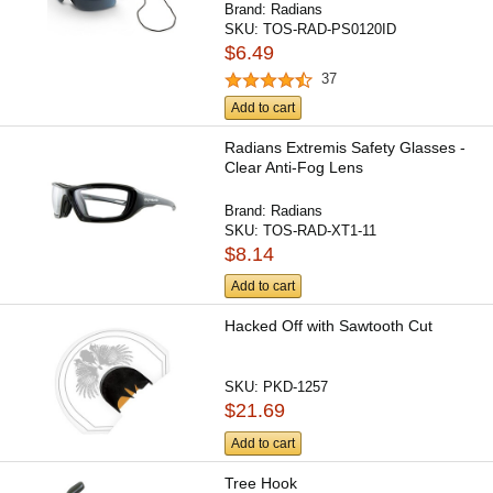
Brand:
Radians
SKU:
TOS-RAD-PS0120ID
$6.49
37
Add to cart
Radians Extremis Safety Glasses -
Clear Anti-Fog Lens
Brand:
Radians
SKU:
TOS-RAD-XT1-11
$8.14
Add to cart
Hacked Off with Sawtooth Cut
SKU:
PKD-1257
$21.69
Add to cart
Tree Hook