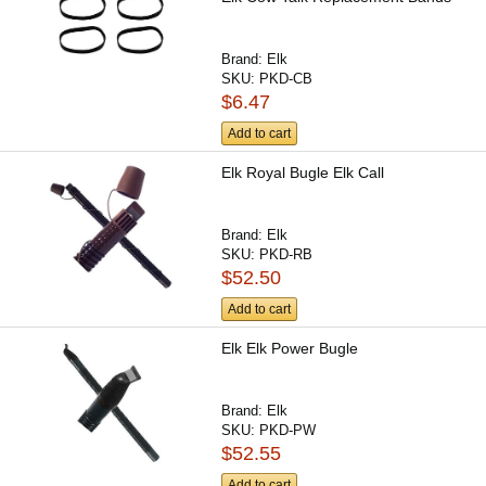
Brand:
Elk
SKU:
PKD-CB
$6.47
Add to cart
Elk Royal Bugle Elk Call
Brand:
Elk
SKU:
PKD-RB
$52.50
Add to cart
Elk Elk Power Bugle
Brand:
Elk
SKU:
PKD-PW
$52.55
Add to cart