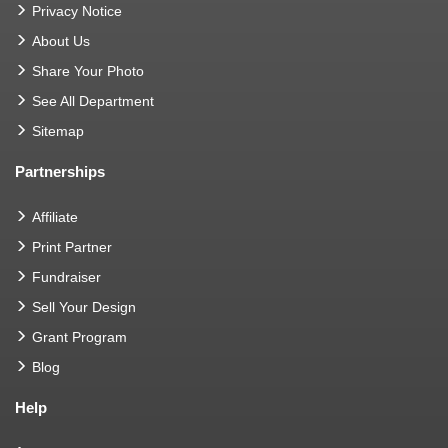
Privacy Notice
About Us
Share Your Photo
See All Department
Sitemap
Partnerships
Affiliate
Print Partner
Fundraiser
Sell Your Design
Grant Program
Blog
Help