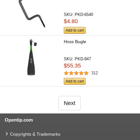
SKU:
PKD-6540
$4.80
Add to cart
Hoss Bugle
SKU:
PKD-947
$55.35
312
Add to cart
Next
Opentip.com
Copyrights & Trademarks