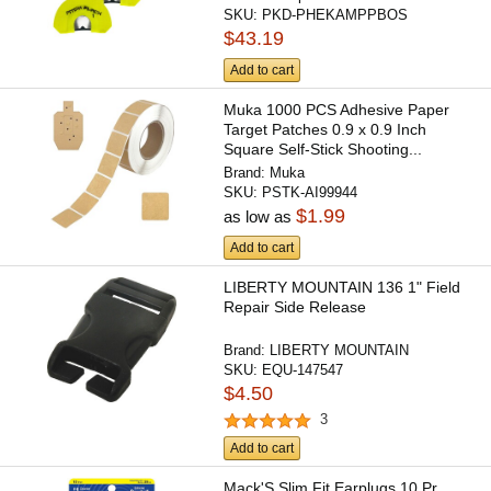
SKU:
PKD-PHEKAMPPBOS
$43.19
Add to cart
Muka 1000 PCS Adhesive Paper
Target Patches 0.9 x 0.9 Inch
Square Self-Stick Shooting...
Brand:
Muka
SKU:
PSTK-AI99944
$1.99
as low as
Add to cart
LIBERTY MOUNTAIN 136 1" Field
Repair Side Release
Brand:
LIBERTY MOUNTAIN
SKU:
EQU-147547
$4.50
3
Add to cart
Mack'S Slim Fit Earplugs 10 Pr