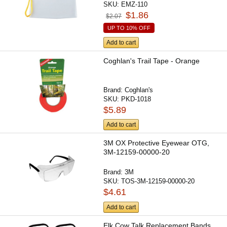
SKU:
EMZ-110
$1.86
$2.07
UP TO 10% OFF
Add to cart
Coghlan's Trail Tape - Orange
Brand:
Coghlan's
SKU:
PKD-1018
$5.89
Add to cart
3M OX Protective Eyewear OTG,
3M-12159-00000-20
Brand:
3M
SKU:
TOS-3M-12159-00000-20
$4.61
Add to cart
Elk Cow Talk Replacement Bands