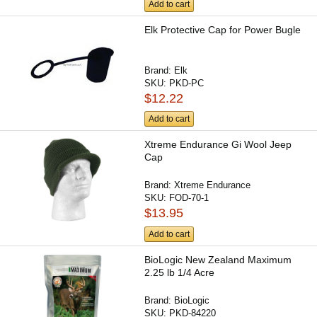
Add to cart
Elk Protective Cap for Power Bugle
Brand:
Elk
SKU:
PKD-PC
$12.22
Add to cart
Xtreme Endurance Gi Wool Jeep
Cap
Brand:
Xtreme Endurance
SKU:
FOD-70-1
$13.95
Add to cart
BioLogic New Zealand Maximum
2.25 lb 1/4 Acre
Brand:
BioLogic
SKU:
PKD-84220