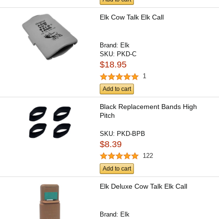
Elk Cow Talk Elk Call
Brand:
Elk
SKU:
PKD-C
$18.95
1
Add to cart
Black Replacement Bands High
Pitch
SKU:
PKD-BPB
$8.39
122
Add to cart
Elk Deluxe Cow Talk Elk Call
Brand:
Elk