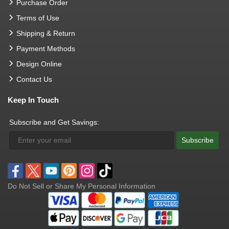
Purchase Order
Terms of Use
Shipping & Return
Payment Methods
Design Online
Contact Us
Keep In Touch
Subscribe and Get Savings:
Subscribe
Do Not Sell or Share My Personal Information