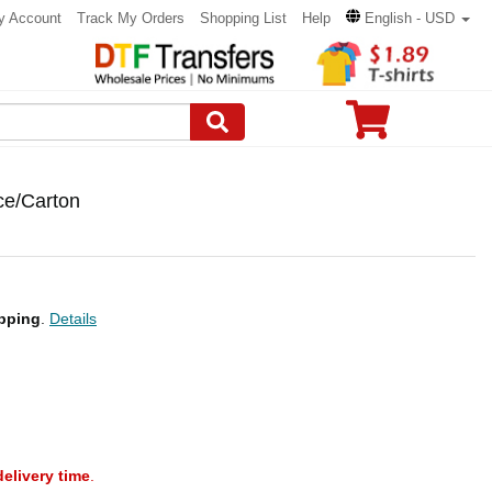
y Account
Track My Orders
Shopping List
Help
English - USD
ce/Carton
pping
.
Details
delivery time
.