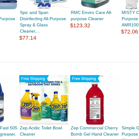
Spic and Span
RMC Enviro Care All-
MISTY Ci
-Purpose
Disinfecting All-Purpose
purpose Cleaner
Purpose 
Spray & Glass
$123.32
AMR100
Cleaner,...
$72.06
$77.14
Fast 505
Zep Acidic Toilet Bowl
Zep Commercial Cherry
Simple G
greaser,
Cleaner
Bomb Gel Hand Cleaner
Purpose