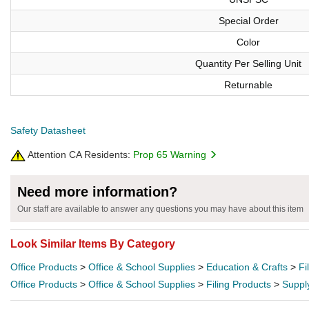
Special Order
Color
Quantity Per Selling Unit
Returnable
Safety Datasheet
Attention CA Residents:
Prop 65 Warning
Need more information?
Our staff are available to answer any questions you may have about this item
Look Similar Items By Category
Office Products
>
Office & School Supplies
>
Education & Crafts
>
Fi
Office Products
>
Office & School Supplies
>
Filing Products
>
Suppl