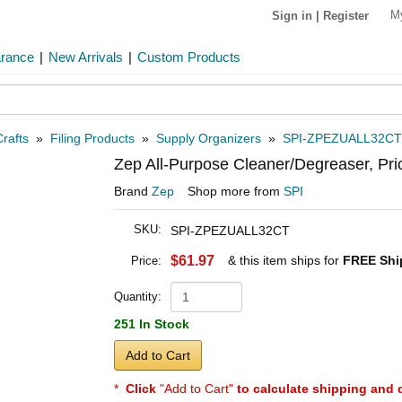
M
Sign in
|
Register
arance
|
New Arrivals
|
Custom Products
rafts
»
Filing Products
»
Supply Organizers
»
SPI-ZPEZUALL32CT
Zep All-Purpose Cleaner/Degreaser, Pri
Brand
Zep
Shop more from
SPI
SKU:
SPI-ZPEZUALL32CT
$61.97
& this item ships for
FREE Shi
Price:
Quantity:
251 In Stock
Add to Cart
*
Click
"Add to Cart"
to calculate shipping and 