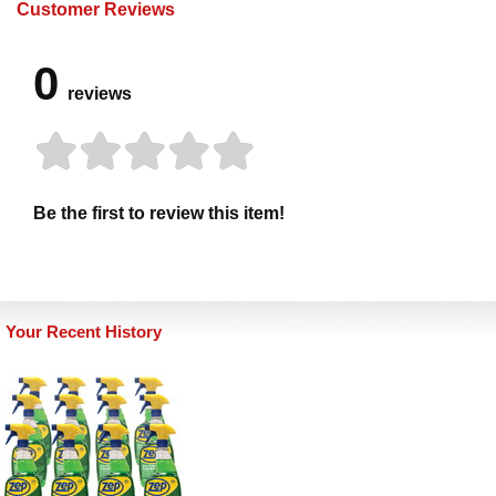
Customer Reviews
0
reviews
Be the first to review this item!
Your Recent History