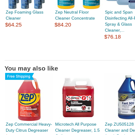
Zep Foaming Glass
Zep Neutral Floor
Spic and Span
Cleaner
Cleaner Concentrate
Disinfecting All
$64.25
$84.20
Spray & Glass
Cleaner,...
$76.18
You may also like
Zep Commercial Heavy-
Microtech All Purpose
Zep ZU505128 
Duty Citrus Degreaser
Cleaner Degreaser, 1.5
Cleaner and De