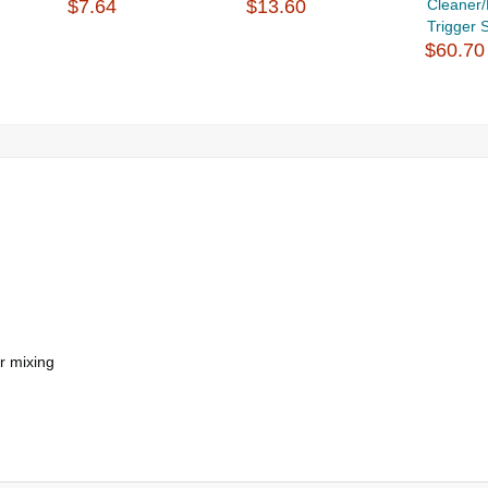
$7.64
$13.60
Cleaner
Trigger S
$60.70
r mixing