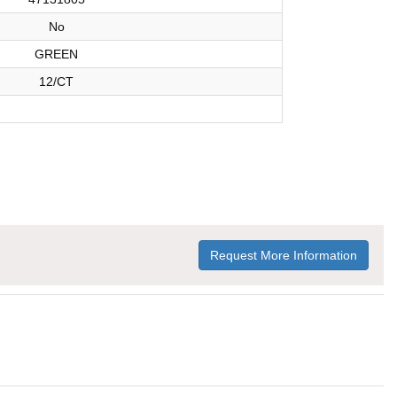
No
GREEN
12/CT
Request More Information