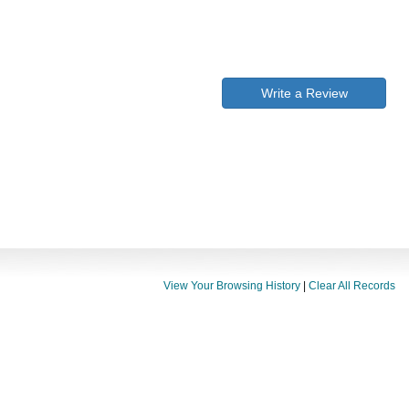
Write a Review
View Your Browsing History
|
Clear All Records