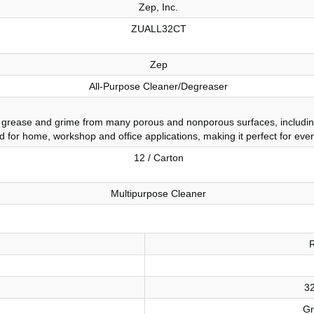
Zep, Inc.
ZUALL32CT
Zep
All-Purpose Cleaner/Degreaser
rease and grime from many porous and nonporous surfaces, including pa
ted for home, workshop and office applications, making it perfect for eve
12 / Carton
Multipurpose Cleaner
32
Gr