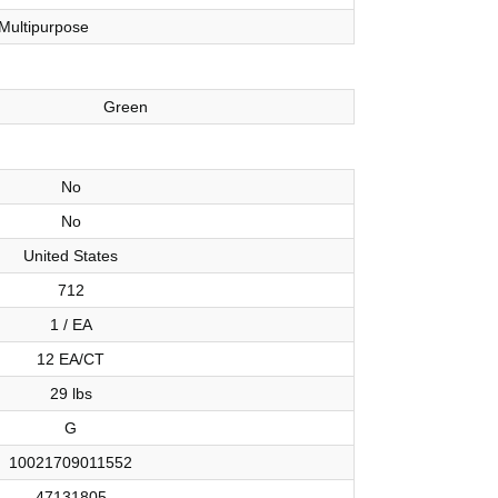
Multipurpose
Green
No
No
United States
712
1 / EA
12 EA/CT
29 lbs
G
10021709011552
47131805