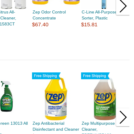
trus All-
Zep Odor Control
C-Line All-Purpose
M
Cleaner,
Concentrate
Sorter, Plastic
A
1583CT
$67.40
$15.81
M
$
reen 13013 All
Zep Antibacterial
Zep Multipurpose Pine
Z
Disinfectant and Cleaner
Cleaner,
$