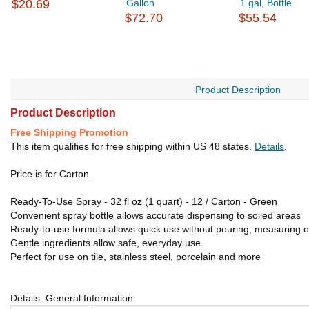
$20.69
Gallon
1 gal, Bottle
$72.70
$55.54
Product Description
Product Description
Free Shipping Promotion
This item qualifies for free shipping within US 48 states.
Details
.
Price is for Carton.
Ready-To-Use Spray - 32 fl oz (1 quart) - 12 / Carton - Green
Convenient spray bottle allows accurate dispensing to soiled areas
Ready-to-use formula allows quick use without pouring, measuring o
Gentle ingredients allow safe, everyday use
Perfect for use on tile, stainless steel, porcelain and more
Details: General Information