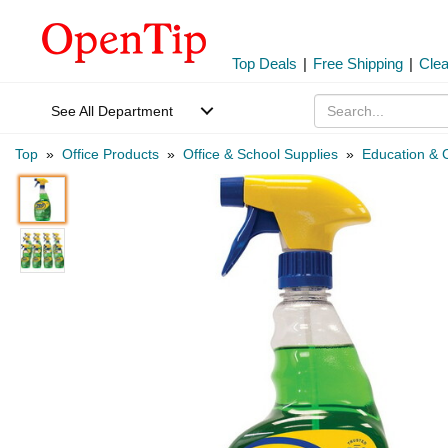
Top Deals
|
Free Shipping
|
Cle
See All Department
Top
»
Office Products
»
Office & School Supplies
»
Education & C