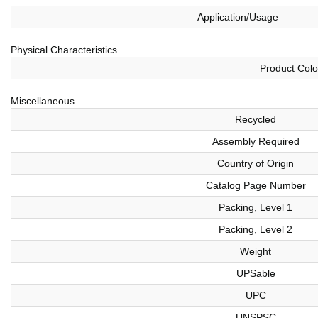
Application/Usage
Physical Characteristics
Product Colo
Miscellaneous
Recycled
Assembly Required
Country of Origin
Catalog Page Number
Packing, Level 1
Packing, Level 2
Weight
UPSable
UPC
UNSPSC