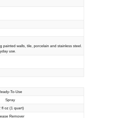
inted walls, tile, porcelain and stainless steel.
ryday use.
Ready-To-Use
Spray
 fl oz (1 quart)
ease Remover