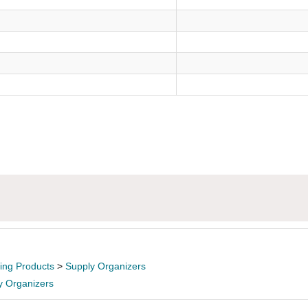
ling Products
>
Supply Organizers
y Organizers