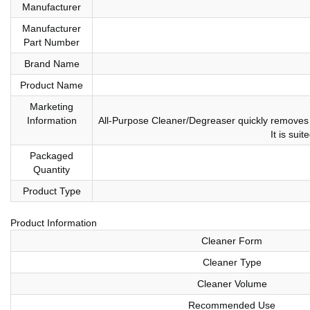
Manufacturer
Manufacturer
Part Number
Brand Name
Product Name
Marketing
Information
All-Purpose Cleaner/Degreaser quickly removes g
It is sui
Packaged
Quantity
Product Type
Product Information
Cleaner Form
Cleaner Type
Cleaner Volume
Recommended Use