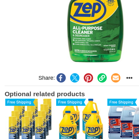
Share:
Optional related products