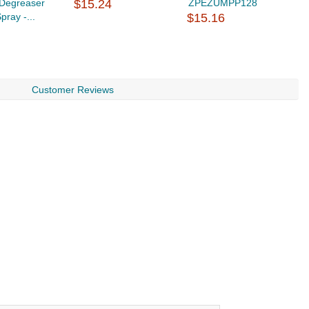
/Degreaser
$15.24
ZPEZUMPP128
pray -...
$15.16
Customer Reviews