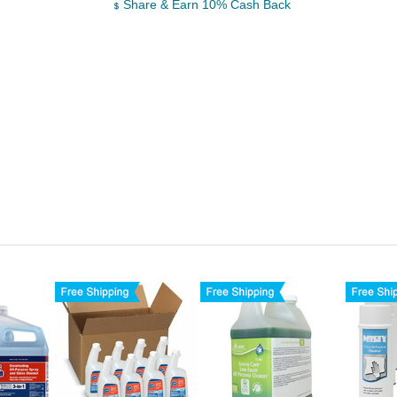
Share & Earn 10% Cash Back