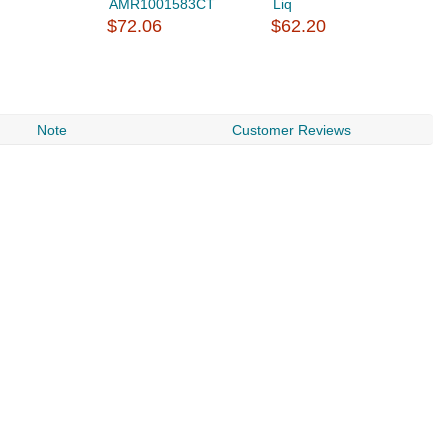
AMR1001583CT
Liq
$
$72.06
$62.20
Note
Customer Reviews