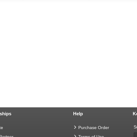
ships
Help
K
S
te
Purchase Order
 Partner
Terms of Use