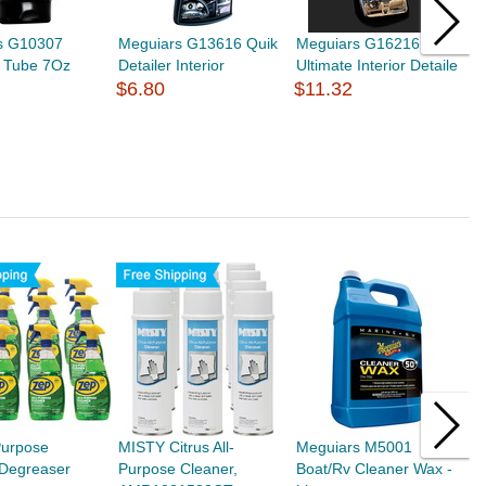
s G10307
Meguiars G13616 Quik
Meguiars G16216
M
x Tube 7Oz
Detailer Interior
Ultimate Interior Detaile
H
$6.80
$11.32
$
Purpose
MISTY Citrus All-
Meguiars M5001
M
/Degreaser
Purpose Cleaner,
Boat/Rv Cleaner Wax -
R