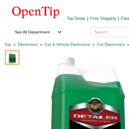
Top Deals
|
Free Shipping
|
Cle
See All Department
Top
»
Electronics
»
Car & Vehicle Electronics
»
Car Electronics