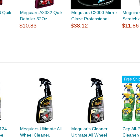
 Quik
Meguiars A3332 Quik
Meguiars C2000 Mirror
Meguiar
Detailer 32Oz
Glaze Professional
Scratch
$10.83
$38.12
$11.86
124
Meguiars Ultimate All
Meguiar's Cleaner
Zep All-
eel
Wheel Cleaner,
Ultimate All Wheel
Cleaner