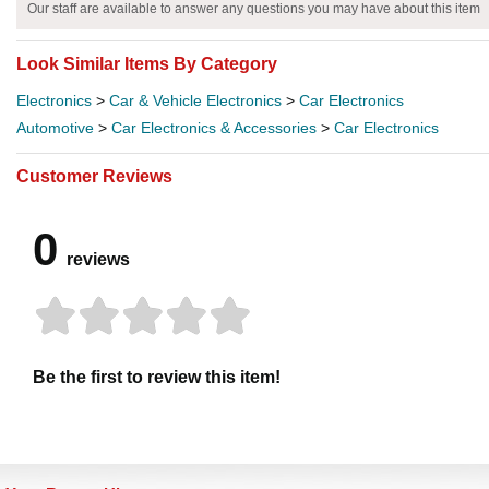
Our staff are available to answer any questions you may have about this item
Look Similar Items By Category
Electronics
>
Car & Vehicle Electronics
>
Car Electronics
Automotive
>
Car Electronics & Accessories
>
Car Electronics
Customer Reviews
0
reviews
Be the first to review this item!