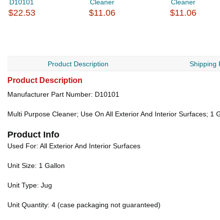
D10101
Cleaner
Cleaner
$22.53
$11.06
$11.06
Product Description
Shipping 
Product Description
Manufacturer Part Number: D10101
Multi Purpose Cleaner; Use On All Exterior And Interior Surfaces; 1 
Product Info
Used For: All Exterior And Interior Surfaces
Unit Size: 1 Gallon
Unit Type: Jug
Unit Quantity: 4 (case packaging not guaranteed)