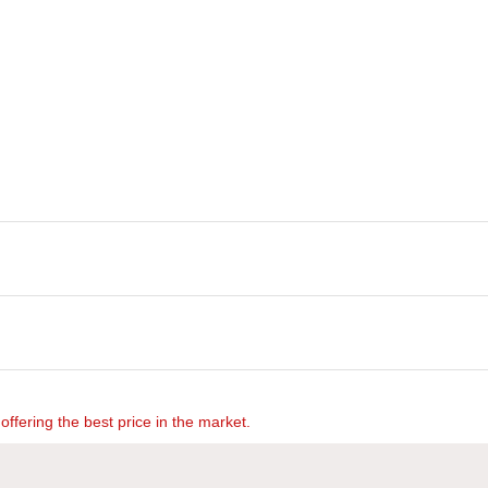
offering the best price in the market.