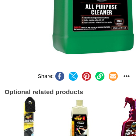
Share:
Optional related products