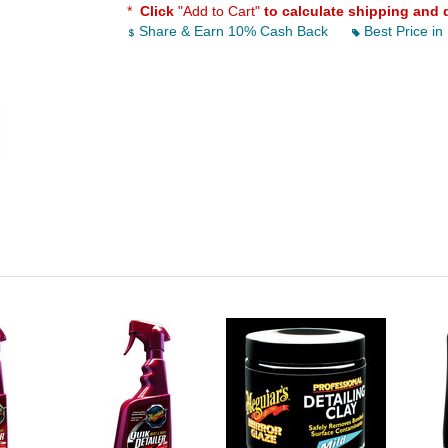
*
Click
"Add to Cart"
to calculate shipping and 
Share & Earn 10% Cash Back
Best Price in