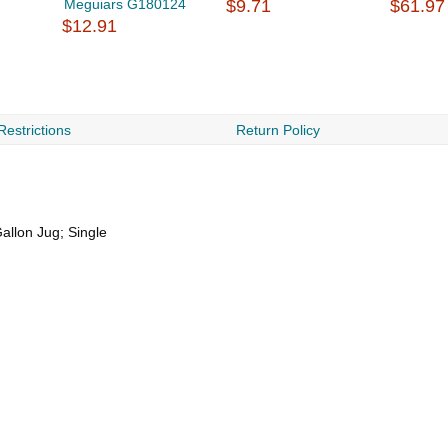
Meguiars G180124
$9.71
$61.97
$12.91
Restrictions
Return Policy
Gallon Jug; Single