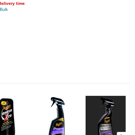
delivery time
.
 Bulk