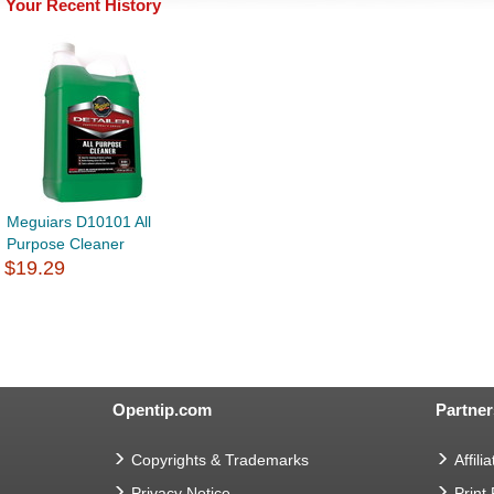
Your Recent History
Meguiars D10101 All
Purpose Cleaner
$19.29
Opentip.com
Partner
Copyrights & Trademarks
Affilia
Privacy Notice
Print