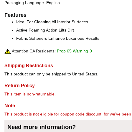
Packaging Language: English
Features
Ideal For Cleaning All Interior Surfaces
Active Foaming Action Lifts Dirt
Fabric Softeners Enhance Luxurious Results
Attention CA Residents:
Prop 65 Warning
Shipping Restrictions
This product can only be shipped to United States.
Return Policy
This item is non-returnable.
Note
This product is not eligible for coupon code discount, for we've been 
Need more information?