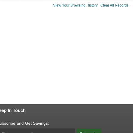
View Your Browsing History
|
Clear All Records
eep In Touch
ubscribe and Get Savings: