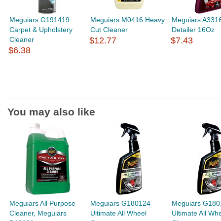
Meguiars G191419
Meguiars M0416 Heavy
Meguiars A3316
Carpet & Upholstery
Cut Cleaner
Detailer 16Oz
Cleaner
$12.77
$7.43
$6.38
You may also like
Meguiars All Purpose
Meguiars G180124
Meguiars G180
Cleaner, Meguiars
Ultimate All Wheel
Ultimate All Wh