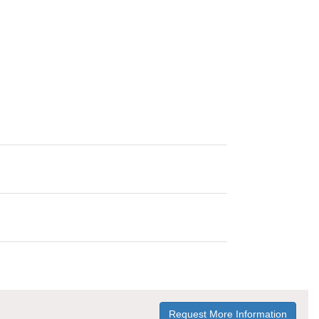
Request More Information