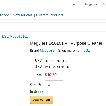
M
Sign in
|
Register
arance
|
New Arrivals
|
Custom Products
»
BSE-M55D10101
Meguiars D10101 All Purpose Cleaner
Brand
Meguiar's
Shop more from
BSE
UPC:
070382201012
SKU:
BSE-M55D10101
$19.29
Price:
Quantity:
In Stock
Add to Cart