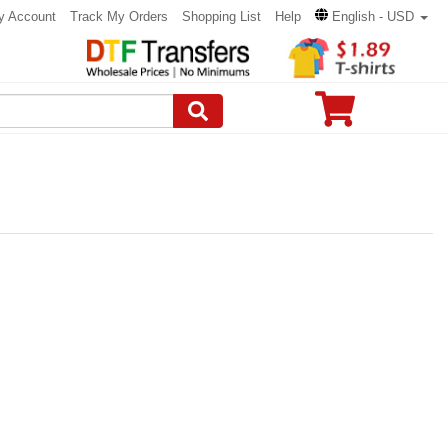
y Account
Track My Orders
Shopping List
Help
English - USD