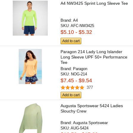
A4 NW3425 Sprint Long Sleeve Tee
Brand:
A4
SKU:
AFC-NW3425
$5.10 - $5.32
Add to cart
Paragon 214 Lady Long Islander
Long Sleeve UPF 50+ Performance
Tee
Brand:
Paragon
SKU:
NOG-214
$7.45 - $9.54
377
Add to cart
Augusta Sportswear 5424 Ladies
Slouchy Crew
Brand:
Augusta Sportswear
SKU:
AUG-5424