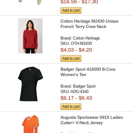
$16.56 - $17.30
Add to cart
Cotton Heritage M2430 Unisex
French Terry Crew Neck
Brand:
Cotton Heritage
SKU:
OTH-M2430
$4.03 - $4.20
Add to cart
Badger Sport 416000 B-Core
Women's Tee
Brand:
Badger Sport
SKU:
ADG-4160
$6.17 - $6.43
Add to cart
Augusta Sportswear 6915 Ladies
Cutter+ V-Neck Jersey