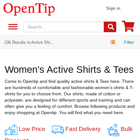
Sign in
Filter
236 Results in Active Shi...
Women's Active Shirts & Tees
Come to Opentip and find quality active shirts & Tees here. There
are hundreds of comfortable and fashionable women's shirts & T-
shirts for you to choose from. Our shirts, made of cotton or
polyester, are designed for different sports and training and can
often give you a feeling of comfort. Browse following products and
enjoy shopping at Opentip. You will find what you need here.
Low Price
Fast Delivery
Bulk