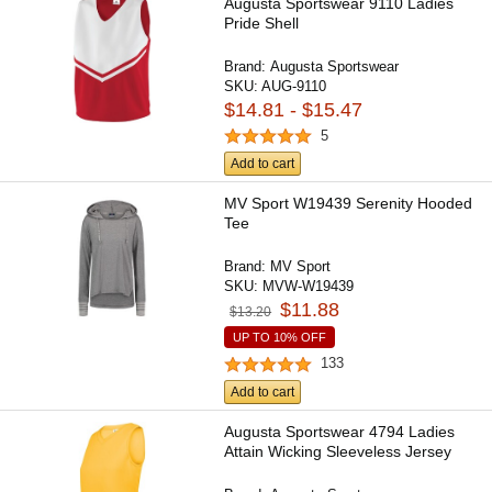
Augusta Sportswear 9110 Ladies
Pride Shell
Brand:
Augusta Sportswear
SKU:
AUG-9110
$14.81 - $15.47
5
Add to cart
MV Sport W19439 Serenity Hooded
Tee
Brand:
MV Sport
SKU:
MVW-W19439
$11.88
$13.20
UP TO 10% OFF
133
Add to cart
Augusta Sportswear 4794 Ladies
Attain Wicking Sleeveless Jersey