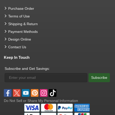
Purchase Order
Terms of Use
Shipping & Return
Payment Methods
Design Online
Contact Us
Keep In Touch
Subscribe and Get Savings:
Subscribe
Do Not Sell or Share My Personal Information