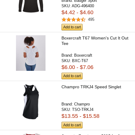
Brand:
Badger Sport
SKU:
ADG-496400
$4.42 - $4.60
495
Add to cart
Boxercraft T67 Women's Cut It Out
Tee
Brand:
Boxercraft
SKU:
BXC-T67
$6.00 - $7.06
Add to cart
Champro TRKJ4 Speed Singlet
Brand:
Champro
SKU:
TSO-TRKJ4
$13.55 - $15.58
Add to cart