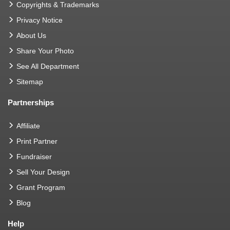
Copyrights & Trademarks
Privacy Notice
About Us
Share Your Photo
See All Department
Sitemap
Partnerships
Affiliate
Print Partner
Fundraiser
Sell Your Design
Grant Program
Blog
Help