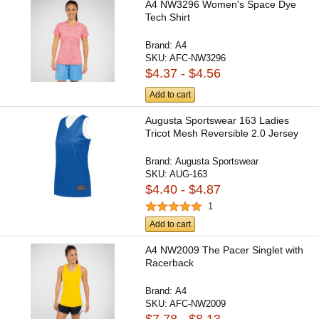
A4 NW3296 Women's Space Dye
Tech Shirt
Brand:
A4
SKU:
AFC-NW3296
$4.37 - $4.56
Add to cart
Augusta Sportswear 163 Ladies
Tricot Mesh Reversible 2.0 Jersey
Brand:
Augusta Sportswear
SKU:
AUG-163
$4.40 - $4.87
1
Add to cart
A4 NW2009 The Pacer Singlet with
Racerback
Brand:
A4
SKU:
AFC-NW2009