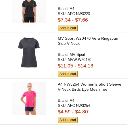
Brand:
A4
SKU:
AFC-NW3223
$7.34 - $7.66
Add to cart
MV Sport W20470 Vera Ringspun
Slub V-Neck
Brand:
MV Sport
SKU:
MVW-W20470
$11.05 - $14.18
Add to cart
A4 NW3254 Women's Short Sleeve
V-Neck Birds Eye Mesh Tee
Brand:
A4
SKU:
AFC-NW3254
$4.59 - $4.80
Add to cart