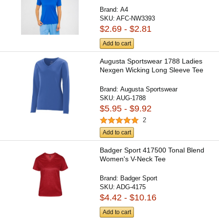
Brand:
A4
SKU:
AFC-NW3393
$2.69 - $2.81
Add to cart
Augusta Sportswear 1788 Ladies
Nexgen Wicking Long Sleeve Tee
Brand:
Augusta Sportswear
SKU:
AUG-1788
$5.95 - $9.92
2
Add to cart
Badger Sport 417500 Tonal Blend
Women's V-Neck Tee
Brand:
Badger Sport
SKU:
ADG-4175
$4.42 - $10.16
Add to cart