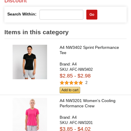
Discount
Search Within:
Go
Items in this category
A4 NW3402 Sprint Performance
Tee
Brand:
A4
SKU:
AFC-NW3402
$2.85 - $2.98
2
Add to cart
A4 NW3201 Women's Cooling
Performance Crew
Brand:
A4
SKU:
AFC-NW3201
$3.85 - $4.02