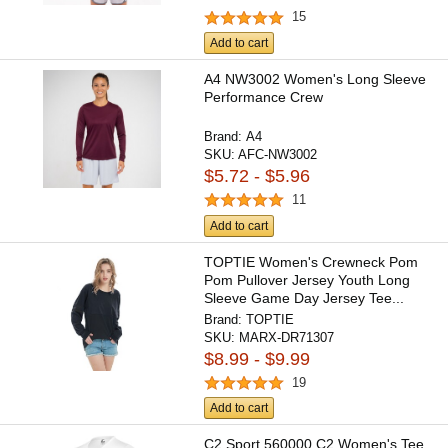
15
Add to cart
A4 NW3002 Women's Long Sleeve
Performance Crew
Brand:
A4
SKU:
AFC-NW3002
$5.72 - $5.96
11
Add to cart
TOPTIE Women's Crewneck Pom
Pom Pullover Jersey Youth Long
Sleeve Game Day Jersey Tee...
Brand:
TOPTIE
SKU:
MARX-DR71307
$8.99 - $9.99
19
Add to cart
C2 Sport 560000 C2 Women's Tee