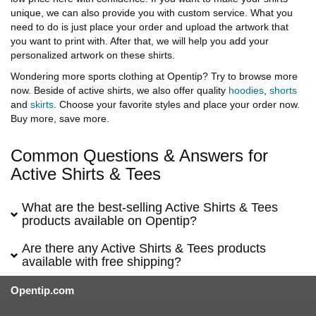
unique, we can also provide you with custom service. What you
need to do is just place your order and upload the artwork that
you want to print with. After that, we will help you add your
personalized artwork on these shirts.
Wondering more sports clothing at Opentip? Try to browse more
now. Beside of active shirts, we also offer quality
hoodies
,
shorts
and
skirts
. Choose your favorite styles and place your order now.
Buy more, save more.
Common Questions & Answers for
Active Shirts & Tees
What are the best-selling Active Shirts & Tees
products available on Opentip?
Are there any Active Shirts & Tees products
available with free shipping?
Opentip.com