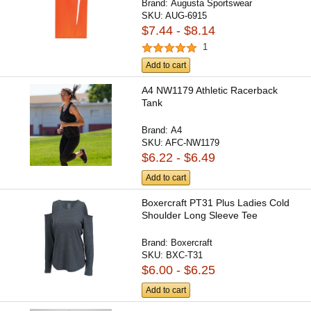
Brand:
Augusta Sportswear
SKU:
AUG-6915
$7.44 - $8.14
1
Add to cart
A4 NW1179 Athletic Racerback
Tank
Brand:
A4
SKU:
AFC-NW1179
$6.22 - $6.49
Add to cart
Boxercraft PT31 Plus Ladies Cold
Shoulder Long Sleeve Tee
Brand:
Boxercraft
SKU:
BXC-T31
$6.00 - $6.25
Add to cart