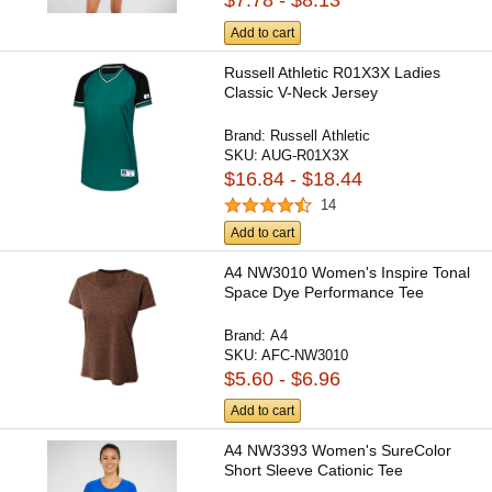
$7.78 - $8.13
Add to cart
Russell Athletic R01X3X Ladies
Classic V-Neck Jersey
Brand:
Russell Athletic
SKU:
AUG-R01X3X
$16.84 - $18.44
14
Add to cart
A4 NW3010 Women's Inspire Tonal
Space Dye Performance Tee
Brand:
A4
SKU:
AFC-NW3010
$5.60 - $6.96
Add to cart
A4 NW3393 Women's SureColor
Short Sleeve Cationic Tee