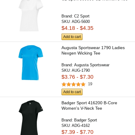
Brand:
C2 Sport
SKU:
ADG-5600
$4.18 - $4.35
Add to cart
Augusta Sportswear 1790 Ladies
Nexgen Wicking Tee
Brand:
Augusta Sportswear
SKU:
AUG-1790
$3.76 - $7.30
19
Add to cart
Badger Sport 416200 B-Core
Women's V-Neck Tee
Brand:
Badger Sport
SKU:
ADG-4162
$7.39 - $7.70