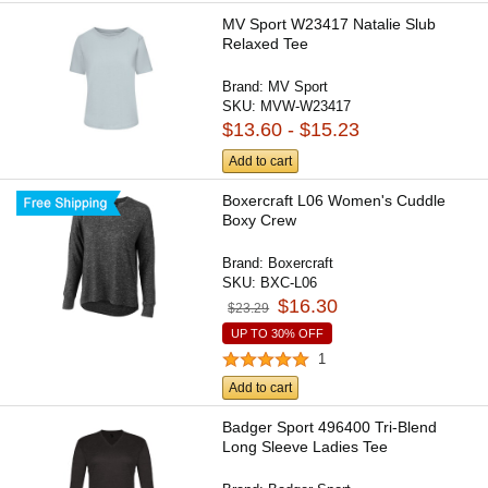
MV Sport W23417 Natalie Slub
Relaxed Tee
Brand:
MV Sport
SKU:
MVW-W23417
$13.60 - $15.23
Add to cart
Boxercraft L06 Women's Cuddle
Boxy Crew
Brand:
Boxercraft
SKU:
BXC-L06
$16.30
$23.29
UP TO 30% OFF
1
Add to cart
Badger Sport 496400 Tri-Blend
Long Sleeve Ladies Tee