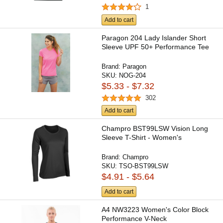
1
Add to cart
Paragon 204 Lady Islander Short
Sleeve UPF 50+ Performance Tee
Brand:
Paragon
SKU:
NOG-204
$5.33 - $7.32
302
Add to cart
Champro BST99LSW Vision Long
Sleeve T-Shirt - Women's
Brand:
Champro
SKU:
TSO-BST99LSW
$4.91 - $5.64
Add to cart
A4 NW3223 Women's Color Block
Performance V-Neck