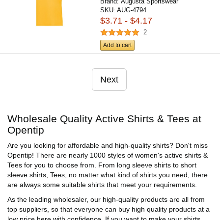
Brand:
Augusta Sportswear
SKU:
AUG-4794
$3.71 - $4.17
2
Add to cart
Next
Wholesale Quality Active Shirts & Tees at
Opentip
Are you looking for affordable and high-quality shirts? Don't miss
Opentip! There are nearly 1000 styles of women's active shirts &
Tees for you to choose from. From long sleeve shirts to short
sleeve shirts, Tees, no matter what kind of shirts you need, there
are always some suitable shirts that meet your requirements.
As the leading wholesaler, our high-quality products are all from
top suppliers, so that everyone can buy high quality products at a
low price here with confidence. If you want to make your shirts