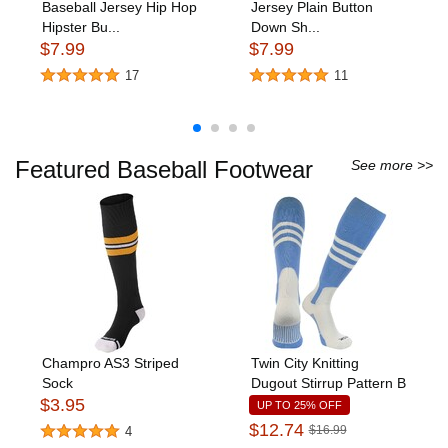
Baseball Jersey Hip Hop
Jersey Plain Button
Hipster Bu...
Down Sh...
$7.99
$7.99
17
11
Featured Baseball Footwear
See more >>
Champro AS3 Striped
Twin City Knitting
Sock
Dugout Stirrup Pattern B
$3.95
UP TO 25% OFF
$12.74
$16.99
4