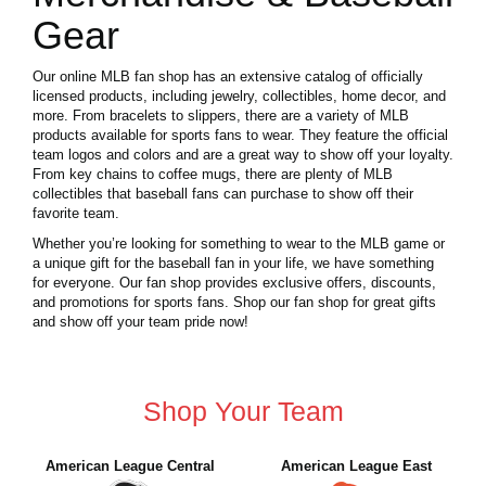
Gear
Our online MLB fan shop has an extensive catalog of officially
licensed products, including jewelry, collectibles, home decor, and
more. From bracelets to slippers, there are a variety of MLB
products available for sports fans to wear. They feature the official
team logos and colors and are a great way to show off your loyalty.
From key chains to coffee mugs, there are plenty of MLB
collectibles that baseball fans can purchase to show off their
favorite team.
Whether you’re looking for something to wear to the MLB game or
a unique gift for the baseball fan in your life, we have something
for everyone. Our fan shop provides exclusive offers, discounts,
and promotions for sports fans. Shop our fan shop for great gifts
and show off your team pride now!
Shop Your Team
American League Central
American League East