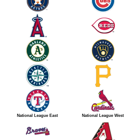
National League East
National League West