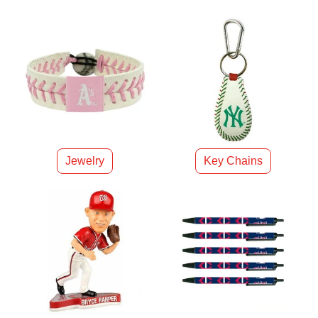
Jewelry
Key Chains