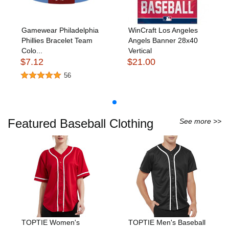
Gamewear Philadelphia
WinCraft Los Angeles
Phillies Bracelet Team
Angels Banner 28x40
Colo...
Vertical
$7.12
$21.00
56
Featured Baseball Clothing
See more >>
TOPTIE Women's
TOPTIE Men's Baseball