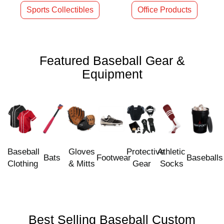
Sports Collectibles
Office Products
Featured Baseball Gear &
Equipment
Baseball
Gloves
Protective
Athletic
Bats
Footwear
Baseballs
Clothing
& Mitts
Gear
Socks
Best Selling Baseball Custom