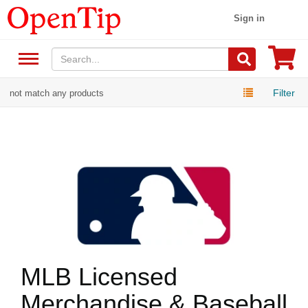
Sign in
Filter
not match any products
MLB Licensed
Merchandise & Baseball