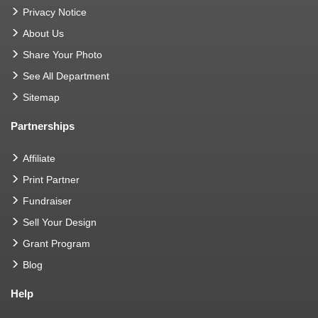
Privacy Notice
About Us
Share Your Photo
See All Department
Sitemap
Partnerships
Affiliate
Print Partner
Fundraiser
Sell Your Design
Grant Program
Blog
Help