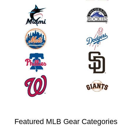
Featured MLB Gear Categories