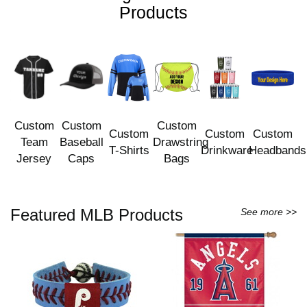
Products
Custom
Custom
Custom
Custom
Custom
Custom
Team
Baseball
Drawstring
T-Shirts
Drinkware
Headbands
Jersey
Caps
Bags
Featured MLB Products
See more >>