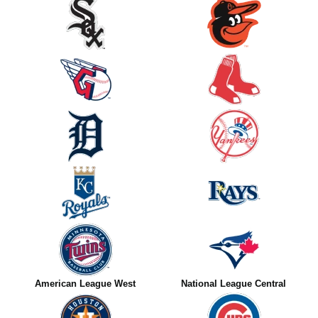
American League West
National League Central