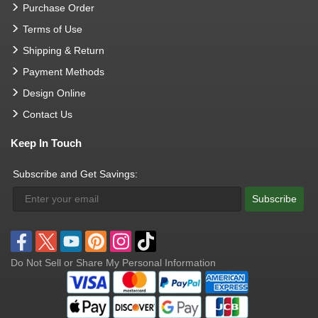
Purchase Order
Terms of Use
Shipping & Return
Payment Methods
Design Online
Contact Us
Keep In Touch
Subscribe and Get Savings:
Subscribe
Do Not Sell or Share My Personal Information