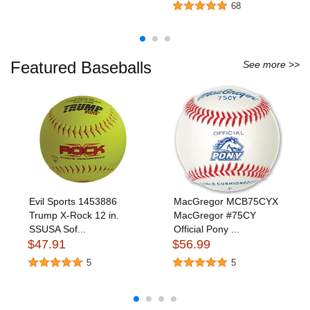
68
Featured Baseballs
See more >>
Evil Sports 1453886
MacGregor MCB75CYX
Trump X-Rock 12 in.
MacGregor #75CY
SSUSA Sof...
Official Pony ...
$47.91
$56.99
5
5