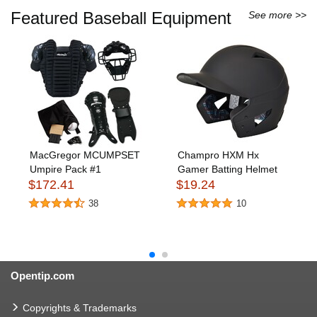
Featured Baseball Equipment
See more >>
MacGregor MCUMPSET
Champro HXM Hx
Umpire Pack #1
Gamer Batting Helmet
$172.41
$19.24
38
10
Opentip.com
Copyrights & Trademarks