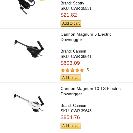
Brand:
Scotty
SKU:
CWR-35531
$21.82
Add to cart
Cannon Magnum 5 Electric
Downrigger
Brand:
Cannon
SKU:
CWR-39641
$603.09
5
Add to cart
Cannon Magnum 10 TS Electric
Downrigger
Brand:
Cannon
SKU:
CWR-39643
$854.76
Add to cart