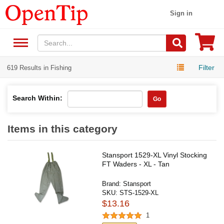
Sign in
Filter
619 Results in Fishing
Search Within:
Go
Items in this category
Stansport 1529-XL Vinyl Stocking
FT Waders - XL - Tan
Brand:
Stansport
SKU:
STS-1529-XL
$13.16
1