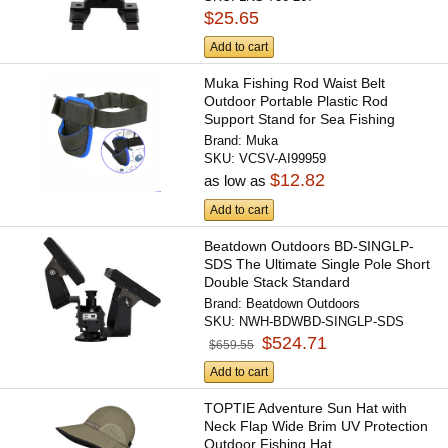
$25.65
Add to cart
Muka Fishing Rod Waist Belt
Outdoor Portable Plastic Rod
Support Stand for Sea Fishing
Brand:
Muka
SKU:
VCSV-AI99959
$12.82
as low as
Add to cart
Beatdown Outdoors BD-SINGLP-
SDS The Ultimate Single Pole Short
Double Stack Standard
Brand:
Beatdown Outdoors
SKU:
NWH-BDWBD-SINGLP-SDS
$524.71
$659.55
Add to cart
TOPTIE Adventure Sun Hat with
Neck Flap Wide Brim UV Protection
Outdoor Fishing Hat...