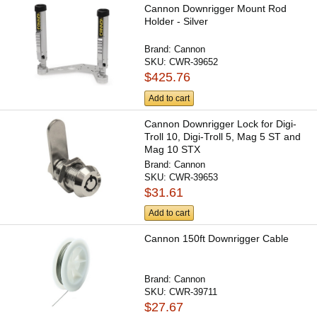
Cannon Downrigger Mount Rod
Holder - Silver
Brand:
Cannon
SKU:
CWR-39652
$425.76
Add to cart
Cannon Downrigger Lock for Digi-
Troll 10, Digi-Troll 5, Mag 5 ST and
Mag 10 STX
Brand:
Cannon
SKU:
CWR-39653
$31.61
Add to cart
Cannon 150ft Downrigger Cable
Brand:
Cannon
SKU:
CWR-39711
$27.67