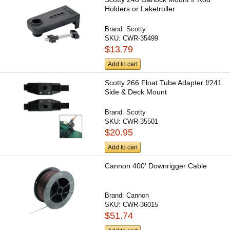
Holders or Laketroller
Brand:
Scotty
SKU:
CWR-35499
$13.79
Add to cart
Scotty 266 Float Tube Adapter f/241
Side & Deck Mount
Brand:
Scotty
SKU:
CWR-35501
$20.95
Add to cart
Cannon 400' Downrigger Cable
Brand:
Cannon
SKU:
CWR-36015
$51.74