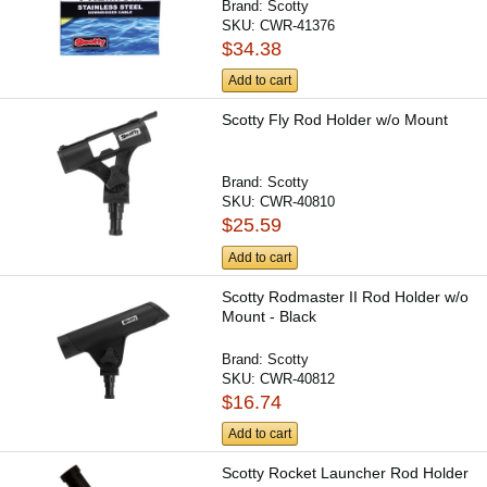
Brand:
Scotty
SKU:
CWR-41376
$34.38
Add to cart
Scotty Fly Rod Holder w/o Mount
Brand:
Scotty
SKU:
CWR-40810
$25.59
Add to cart
Scotty Rodmaster II Rod Holder w/o
Mount - Black
Brand:
Scotty
SKU:
CWR-40812
$16.74
Add to cart
Scotty Rocket Launcher Rod Holder