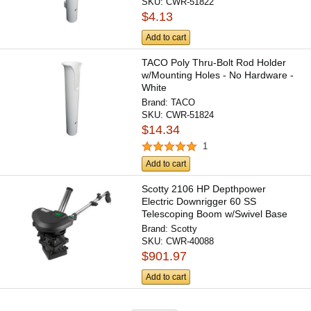
SKU:
CWR-51822
$4.13
Add to cart
TACO Poly Thru-Bolt Rod Holder
w/Mounting Holes - No Hardware -
White
Brand:
TACO
SKU:
CWR-51824
$14.34
1
Add to cart
Scotty 2106 HP Depthpower
Electric Downrigger 60 SS
Telescoping Boom w/Swivel Base
-...
Brand:
Scotty
SKU:
CWR-40088
$901.97
Add to cart