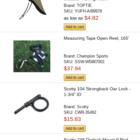
Brand:
TOPTIE
SKU:
YUFH-AI99978
$4.82
as low as
Add to cart
Measuring Tape Open Reel, 165'
Brand:
Champion Sports
SKU:
SSW-W5887002
$37.94
Add to cart
Scotty 104 Strongback Oar Lock -
1-3/4" ID
Brand:
Scotty
SKU:
CWR-35492
$15.83
Add to cart
Scotty 248 Oarlock Mount f/ Rod