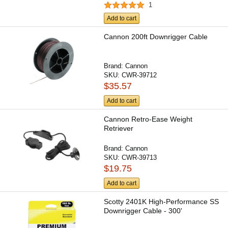
1
Add to cart
Cannon 200ft Downrigger Cable
Brand:
Cannon
SKU:
CWR-39712
$35.57
Add to cart
Cannon Retro-Ease Weight
Retriever
Brand:
Cannon
SKU:
CWR-39713
$19.75
Add to cart
Scotty 2401K High-Performance SS
Downrigger Cable - 300'