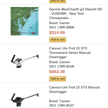
Add to cart
Garmin BlueChart® g3 Vision® HD
- VUS038R - New York -
Chesapeake -...
Brand:
Garmin
SKU:
CWR-35806
$314.99
Add to cart
Cannon Uni-Troll 10 STX
Tournament Series Manual
Downrigger
Brand:
Cannon
SKU:
CWR-46146
$483.38
Add to cart
Cannon Uni-Troll 10 STX Manual
Downrigger
Brand:
Cannon
SKU:
CWR-46147