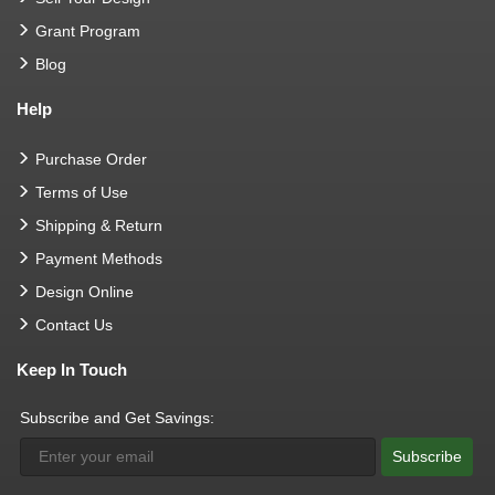
Grant Program
Blog
Help
Purchase Order
Terms of Use
Shipping & Return
Payment Methods
Design Online
Contact Us
Keep In Touch
Subscribe and Get Savings:
Subscribe