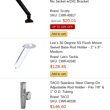
No Jacket w/241 Bracket
Brand:
Scotty
SKU:
CWR-40817
$20.01
$22.23
UP TO 10% OFF
Add to cart
Lee's 30 Degree SS Flush Mount
Swivel Base Rod Holder - 2" x 9" -
Medium
Brand:
Lee's Tackle
SKU:
CWR-42040
$128.45
Add to cart
TACO Stainless Steel Clamp-On
Adjustable Rod Holder - Fits 7/8" &
1" O.D. Tubing
Brand:
TACO
SKU:
CWR-48338
$146.60