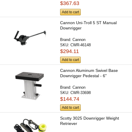
$367.63
Add to cart
Cannon Uni-Troll 5 ST Manual
Downrigger
Brand:
Cannon
SKU:
CWR-46148
$294.11
Add to cart
Cannon Aluminum Swivel Base
Downrigger Pedestal - 6"
Brand:
Cannon
SKU:
CWR-33698
$144.74
Add to cart
Scotty 3025 Downrigger Weight
Retriever