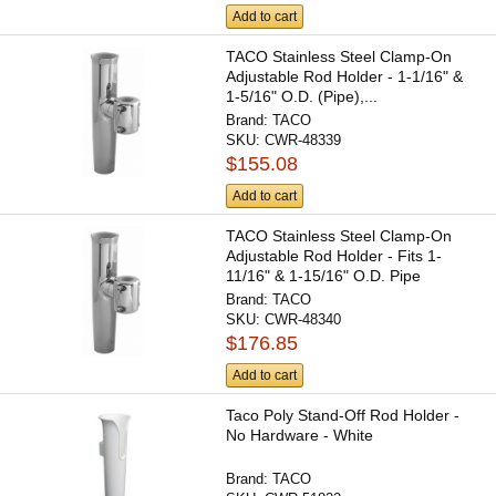
Add to cart
TACO Stainless Steel Clamp-On
Adjustable Rod Holder - 1-1/16" &
1-5/16" O.D. (Pipe),...
Brand:
TACO
SKU:
CWR-48339
$155.08
Add to cart
TACO Stainless Steel Clamp-On
Adjustable Rod Holder - Fits 1-
11/16" & 1-15/16" O.D. Pipe
Brand:
TACO
SKU:
CWR-48340
$176.85
Add to cart
Taco Poly Stand-Off Rod Holder -
No Hardware - White
Brand:
TACO