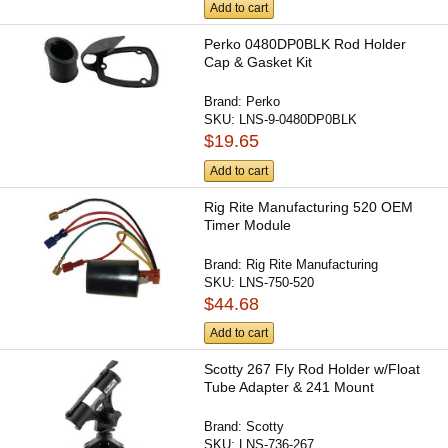
Add to cart
Perko 0480DP0BLK Rod Holder
Cap & Gasket Kit
Brand:
Perko
SKU:
LNS-9-0480DP0BLK
$19.65
Add to cart
Rig Rite Manufacturing 520 OEM
Timer Module
Brand:
Rig Rite Manufacturing
SKU:
LNS-750-520
$44.68
Add to cart
Scotty 267 Fly Rod Holder w/Float
Tube Adapter & 241 Mount
Brand:
Scotty
SKU:
LNS-736-267