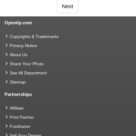
Next
Opentip.com
Copyrights & Trademarks
Privacy Notice
About Us
Share Your Photo
See All Department
Sitemap
Partnerships
Affiliate
Print Partner
Fundraiser
Sell Your Design