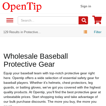
Sign in
Filter
129 Results in Protective...
Wholesale Baseball
Protective Gear
Equip your baseball team with top-notch protective gear right
here. Opentip offers a wide selection of essential safety gear for
baseball players. Whether it's helmets, chest protectors, leg
guards, or batting gloves, we've got you covered with the highest
quality products. At Opentip, you'll find the best protective gear at
unbeatable prices. Start shopping today and take advantage of
our bulk purchase discounts. The more you buy, the more you