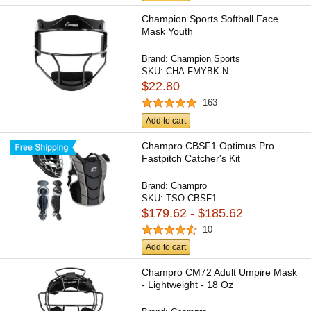
Champion Sports Softball Face
Mask Youth
Brand:
Champion Sports
SKU:
CHA-FMYBK-N
$22.80
163
Add to cart
Champro CBSF1 Optimus Pro
Fastpitch Catcher's Kit
Brand:
Champro
SKU:
TSO-CBSF1
$179.62 - $185.62
10
Add to cart
Champro CM72 Adult Umpire Mask
- Lightweight - 18 Oz