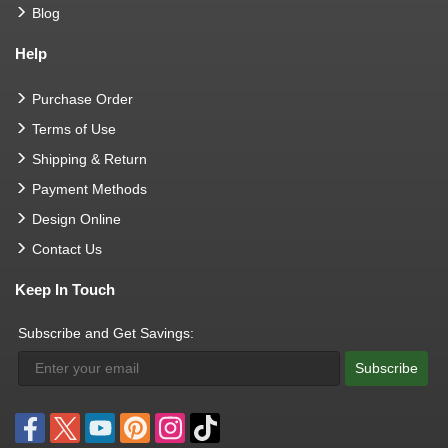
Blog
Help
Purchase Order
Terms of Use
Shipping & Return
Payment Methods
Design Online
Contact Us
Keep In Touch
Subscribe and Get Savings:
Subscribe