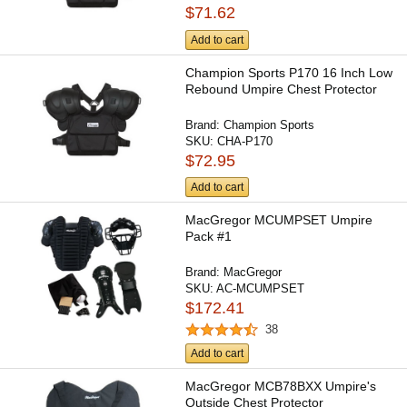
$71.62
Add to cart
Champion Sports P170 16 Inch Low
Rebound Umpire Chest Protector
Brand:
Champion Sports
SKU:
CHA-P170
$72.95
Add to cart
MacGregor MCUMPSET Umpire
Pack #1
Brand:
MacGregor
SKU:
AC-MCUMPSET
$172.41
38
Add to cart
MacGregor MCB78BXX Umpire's
Outside Chest Protector