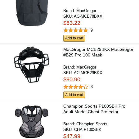
Brand:
MacGregor
SKU:
AC-MCB78BXX
$63.22
9
Add to cart
MacGregor MCB29BKX MacGregor
#B29 Pro 100 Mask
Brand:
MacGregor
SKU:
AC-MCB29BKX
$90.90
3
Add to cart
Champion Sports P100SBK Pro
Adult Model Chest Protector
Brand:
Champion Sports
SKU:
CHA-P100SBK
$47.99