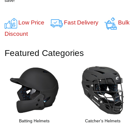
save!
Low Price
Fast Delivery
Bulk
Discount
Featured Categories
Batting Helmets
Catcher's Helmets