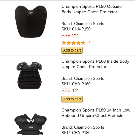
Champion Sports P150 Outside
Body Umpire Chest Protector
Brand:
Champion Sports
SKU:
CHA-P150
$38.22
7
Add to cart
Champion Sports P160 Inside Body
Umpire Chest Protector
Brand:
Champion Sports
SKU:
CHA-P160
$56.12
Add to cart
Champion Sports P180 14 Inch Low
Rebound Umpire Chest Protector
Brand:
Champion Sports
SKU:
CHA-P180