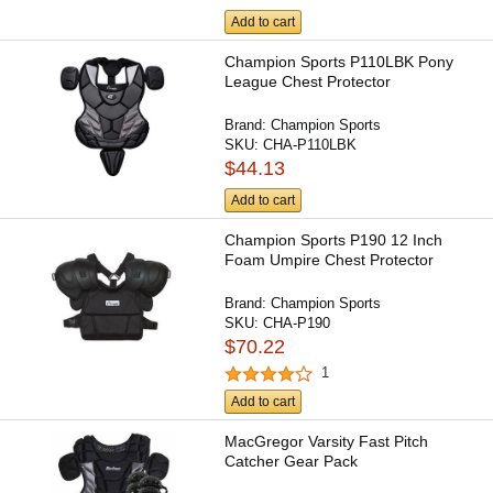
Add to cart
Champion Sports P110LBK Pony
League Chest Protector
Brand:
Champion Sports
SKU:
CHA-P110LBK
$44.13
Add to cart
Champion Sports P190 12 Inch
Foam Umpire Chest Protector
Brand:
Champion Sports
SKU:
CHA-P190
$70.22
1
Add to cart
MacGregor Varsity Fast Pitch
Catcher Gear Pack