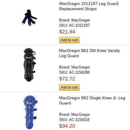
MacGregor 1012187 Leg Guard
Replacement Straps
Brand:
MacGregor
SKU:
AC-1012187
$21.94
Add to cart
MacGregor B61 Dbl Knee Varsity
Leg Guard
Brand:
MacGregor
SKU:
AC-1159288
$72.72
Add to cart
MacGregor B62 Single Knee Jr. Leg
Guard
Brand:
MacGregor
SKU:
AC-1159318
$34.20