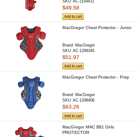
SKU:
AC-1159431
$49.58
Add to cart
MacGregor Chest Protector - Junior
Brand:
MacGregor
SKU:
AC-1298345
$51.97
Add to cart
MacGregor Chest Protector - Prep
Brand:
MacGregor
SKU:
AC-1298406
$63.26
Add to cart
MacGregor MAC B81 Girls
PROTECTOR