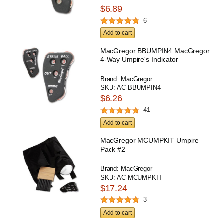
$6.89
6
Add to cart
MacGregor BBUMPIN4 MacGregor
4-Way Umpire's Indicator
Brand:
MacGregor
SKU:
AC-BBUMPIN4
$6.26
41
Add to cart
MacGregor MCUMPKIT Umpire
Pack #2
Brand:
MacGregor
SKU:
AC-MCUMPKIT
$17.24
3
Add to cart