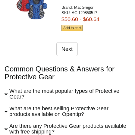
Brand:
MacGregor
SKU:
AC-1298505-P
$50.60 - $60.64
Add to cart
Next
Common Questions & Answers for
Protective Gear
What are the most popular types of Protective
Gear?
What are the best-selling Protective Gear
products available on Opentip?
Are there any Protective Gear products available
with free shipping?