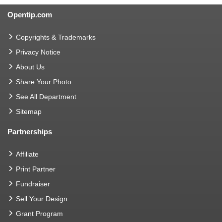
Opentip.com
Copyrights & Trademarks
Privacy Notice
About Us
Share Your Photo
See All Department
Sitemap
Partnerships
Affiliate
Print Partner
Fundraiser
Sell Your Design
Grant Program