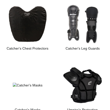
Catcher's Chest Protectors
Catcher's Leg Guards
Catcher's Masks
Umpire's Protection