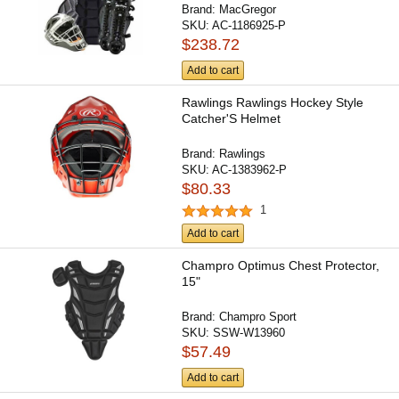
Brand:
MacGregor
SKU:
AC-1186925-P
$238.72
Add to cart
Rawlings Rawlings Hockey Style
Catcher'S Helmet
Brand:
Rawlings
SKU:
AC-1383962-P
$80.33
1
Add to cart
Champro Optimus Chest Protector,
15"
Brand:
Champro Sport
SKU:
SSW-W13960
$57.49
Add to cart