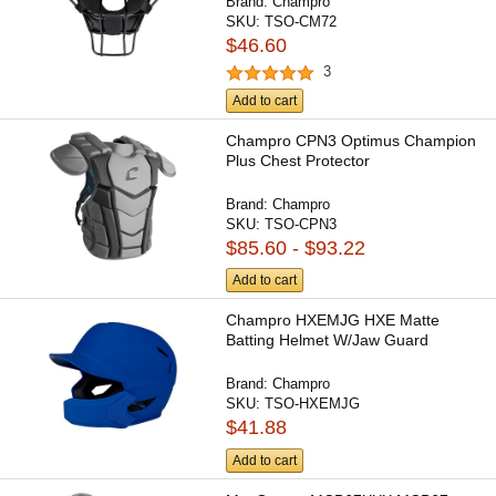
Brand:
Champro
SKU:
TSO-CM72
$46.60
3
Add to cart
Champro CPN3 Optimus Champion
Plus Chest Protector
Brand:
Champro
SKU:
TSO-CPN3
$85.60 - $93.22
Add to cart
Champro HXEMJG HXE Matte
Batting Helmet W/Jaw Guard
Brand:
Champro
SKU:
TSO-HXEMJG
$41.88
Add to cart