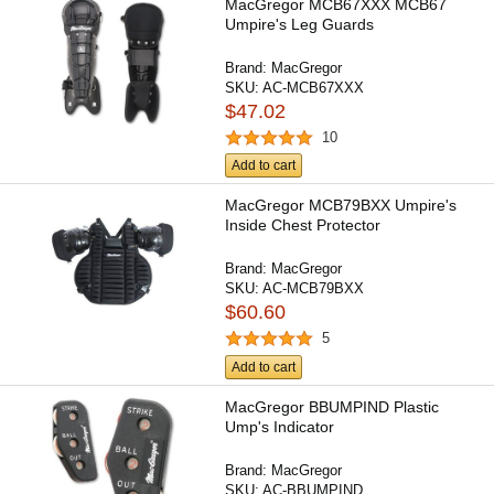
MacGregor MCB67XXX MCB67
Umpire's Leg Guards
Brand:
MacGregor
SKU:
AC-MCB67XXX
$47.02
10
Add to cart
MacGregor MCB79BXX Umpire's
Inside Chest Protector
Brand:
MacGregor
SKU:
AC-MCB79BXX
$60.60
5
Add to cart
MacGregor BBUMPIND Plastic
Ump's Indicator
Brand:
MacGregor
SKU:
AC-BBUMPIND