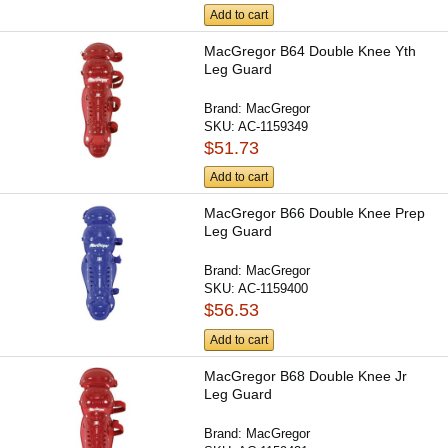
Add to cart
MacGregor B64 Double Knee Yth
Leg Guard
Brand:
MacGregor
SKU:
AC-1159349
$51.73
Add to cart
MacGregor B66 Double Knee Prep
Leg Guard
Brand:
MacGregor
SKU:
AC-1159400
$56.53
Add to cart
MacGregor B68 Double Knee Jr
Leg Guard
Brand:
MacGregor