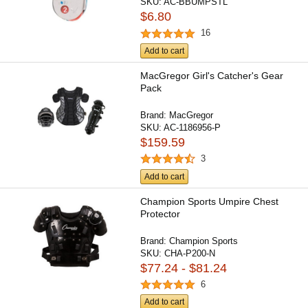
SKU:
AC-BBUMPSTL
$6.80
16
Add to cart
MacGregor Girl's Catcher's Gear
Pack
Brand:
MacGregor
SKU:
AC-1186956-P
$159.59
3
Add to cart
Champion Sports Umpire Chest
Protector
Brand:
Champion Sports
SKU:
CHA-P200-N
$77.24 - $81.24
6
Add to cart