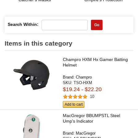
Search Within:
Go
Items in this category
Champro HXM Hx Gamer Batting
Helmet
Brand:
Champro
SKU:
TSO-HXM
$19.24 - $22.20
10
Add to cart
MacGregor BBUMPSTL Steel
Ump's Indicator
Brand:
MacGregor