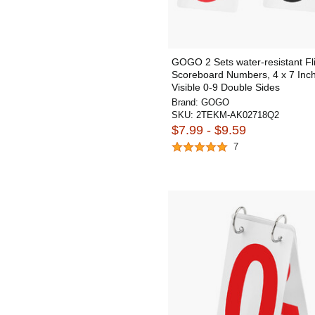
GOGO 2 Sets water-resistant Fl
Scoreboard Numbers, 4 x 7 Inch
Visible 0-9 Double Sides
Brand:
GOGO
SKU:
2TEKM-AK02718Q2
$7.99 - $9.59
7