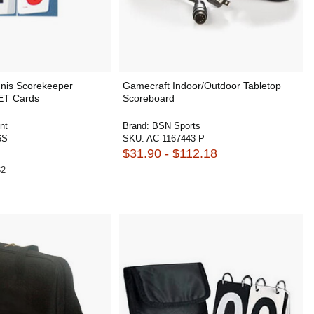
nnis Scorekeeper
Gamecraft Indoor/Outdoor Tabletop
ET Cards
Scoreboard
nt
Brand:
BSN Sports
6S
SKU:
AC-1167443-P
$31.90 - $112.18
62