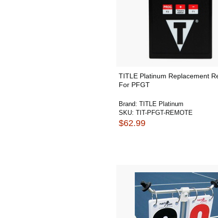
TITLE Platinum Replacement R
For PFGT
Brand:
TITLE Platinum
SKU:
TIT-PFGT-REMOTE
$62.99