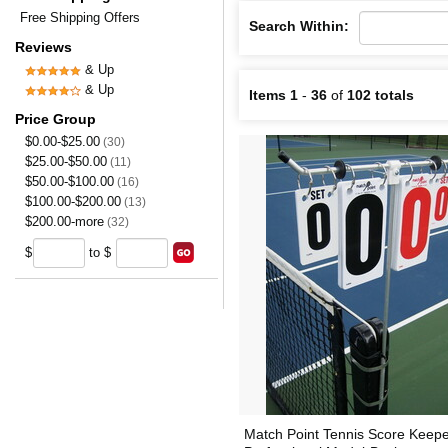
Free Shipping Offers
Search Within:
Reviews
& Up
& Up
Items 1
-
36
of
102 totals
Price Group
$0.00-$25.00
(30)
$25.00-$50.00
(11)
$50.00-$100.00
(16)
$100.00-$200.00
(13)
$200.00-more
(32)
$
to $
Match Point Tennis Score Keep