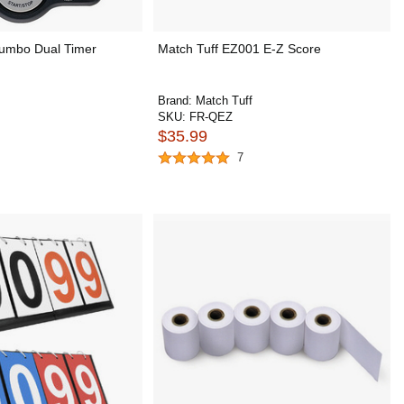
umbo Dual Timer
Match Tuff EZ001 E-Z Score
Brand:
Match Tuff
SKU:
FR-QEZ
$35.99
7