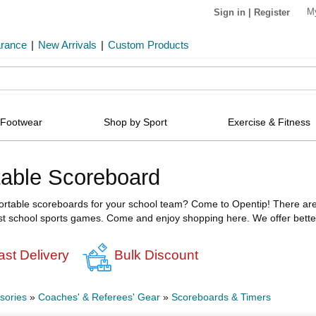
M
Sign in
|
Register
arance
|
New Arrivals
|
Custom Products
Footwear
Shop by Sport
Exercise & Fitness
table Scoreboard
portable scoreboards for your school team? Come to Opentip! There are a
t school sports games. Come and enjoy shopping here. We offer better 
ast Delivery
Bulk Discount
sories
»
Coaches' & Referees' Gear
»
Scoreboards & Timers