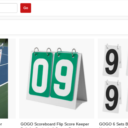
Go
er
GOGO Scoreboard Flip Score Keeper
GOGO 6 Sets B