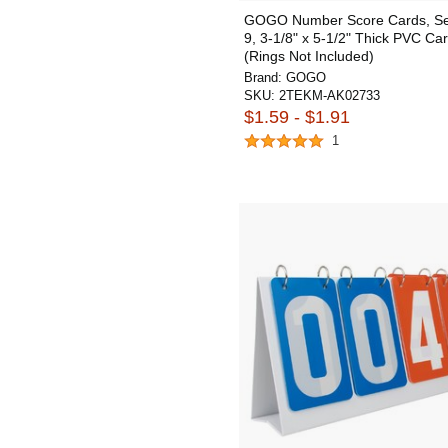
GOGO Number Score Cards, Set
9, 3-1/8" x 5-1/2" Thick PVC Ca
(Rings Not Included)
Brand:
GOGO
SKU:
2TEKM-AK02733
$1.59 - $1.91
1