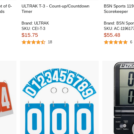
 of 0-
ULTRAK T-3 - Count-up/Countdown
BSN Sports 119
rds
Timer
Scorekeeper
Brand:
ULTRAK
Brand:
BSN Spor
SKU:
CEI-T-3
SKU:
AC-119617
$15.75
$55.48
18
6