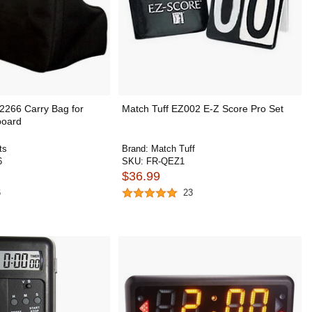
2266 Carry Bag for
Match Tuff EZ002 E-Z Score Pro Set
board
ts
Brand:
Match Tuff
6
SKU:
FR-QEZ1
$36.99
6
23