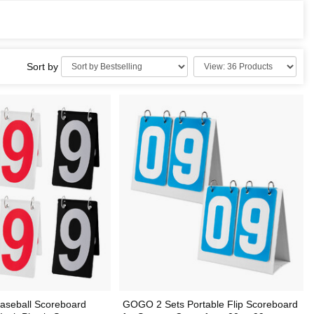
Sort by
aseball Scoreboard
GOGO 2 Sets Portable Flip Scoreboard