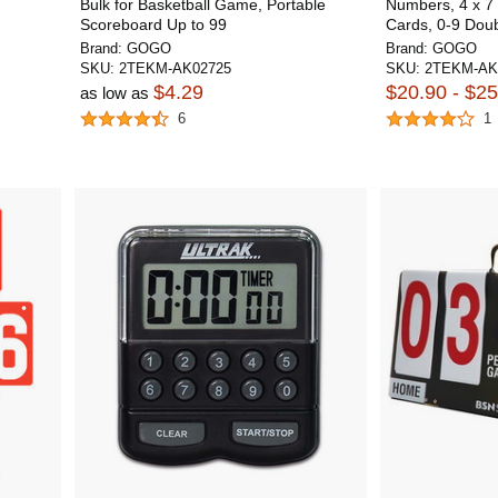
Bulk for Basketball Game, Portable
Numbers, 4 x 7 
Scoreboard Up to 99
Cards, 0-9 Dou
Brand:
GOGO
Brand:
GOGO
SKU:
2TEKM-AK02725
SKU:
2TEKM-AK
$4.29
$20.90 - $25
as low as
6
1