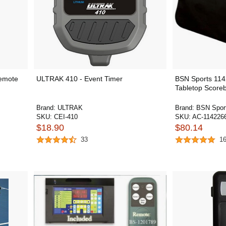
emote
ULTRAK 410 - Event Timer
BSN Sports 114
Tabletop Score
Brand:
ULTRAK
Brand:
BSN Spor
SKU:
CEI-410
SKU:
AC-114226
$18.90
$80.14
33
1