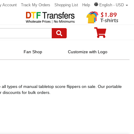
y Account
Track My Orders
Shopping List
Help
English - USD
Fan Shop
Customize with Logo
ll types of manual tabletop score flippers on sale. Our portable
discounts for bulk orders.