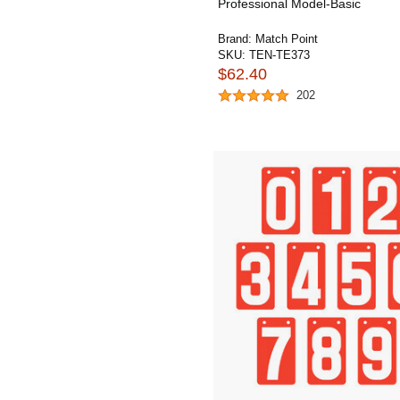
Professional Model-Basic
Brand:
Match Point
SKU:
TEN-TE373
$62.40
202