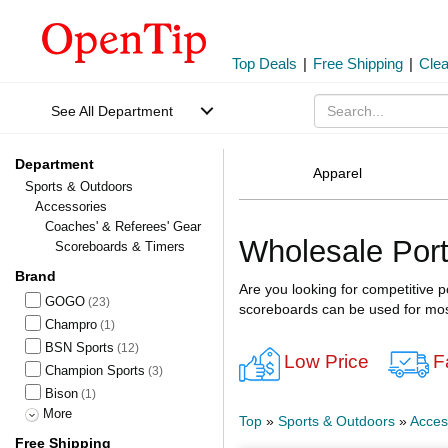
Top Deals
|
Free Shipping
|
Cle
See All Department
Department
Apparel
Sports & Outdoors
Accessories
Coaches' & Referees' Gear
Wholesale Por
Scoreboards & Timers
Brand
Are you looking for competitive 
GOGO
(23)
scoreboards can be used for mos
Champro
(1)
BSN Sports
(12)
Low Price
F
Champion Sports
(3)
Bison
(1)
More
Top
»
Sports & Outdoors
»
Acces
Free Shipping