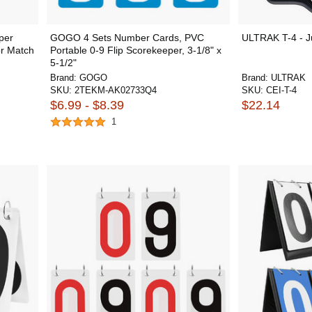
per
GOGO 4 Sets Number Cards, PVC
ULTRAK T-4 - J
or Match
Portable 0-9 Flip Scorekeeper, 3-1/8" x
5-1/2"
Brand:
GOGO
Brand:
ULTRAK
SKU:
2TEKM-AK02733Q4
SKU:
CEI-T-4
$6.99 - $8.39
$22.14
1