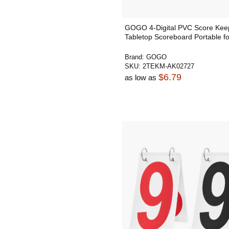
GOGO 4-Digital PVC Score Kee
Tabletop Scoreboard Portable f
Brand:
GOGO
SKU:
2TEKM-AK02727
$6.79
as low as