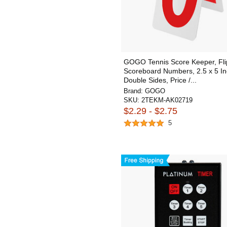
GOGO Tennis Score Keeper, Fli
Scoreboard Numbers, 2.5 x 5 In
Double Sides, Price /...
Brand:
GOGO
SKU:
2TEKM-AK02719
$2.29 - $2.75
5