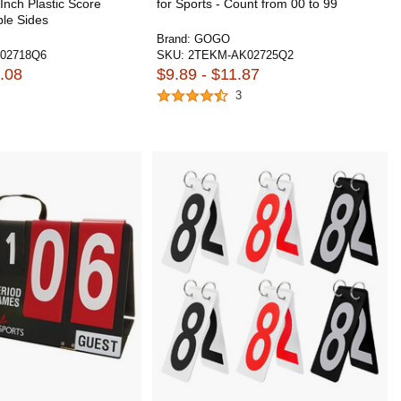
Inch Plastic Score
for Sports - Count from 00 to 99
ble Sides
Brand:
GOGO
02718Q6
SKU:
2TEKM-AK02725Q2
.08
$9.89 - $11.87
3