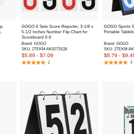
ip
GOGO 6 Sets Score Reporter, 3-1/8 x
GOGO Sports Sc
,
5-1/2 Inches Number Flip Chart for
Portable Tablet
Scoreboard 0-9
Brand:
GOGO
Brand:
GOGO
SKU:
2TEKM-AK02731Q6
SKU:
2TEKM-AK
$5.89 - $7.09
$8.79 - $9.4
2
3