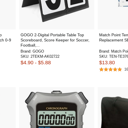
p
GOGO 2-Digital Portable Table Top
Match Point Te
ch 0-9
Scoreboard, Score Keeper for Soccer,
Replacement S
Football,...
Brand:
GOGO
Brand:
Match Poi
SKU:
2TEKM-AK02722
SKU:
TEN-TE37
$4.90 - $5.88
$13.80
1