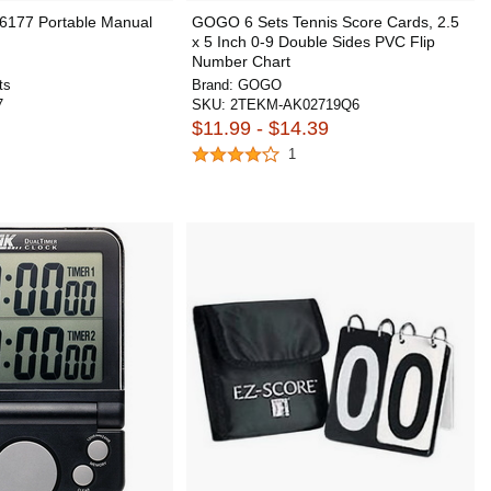
6177 Portable Manual
GOGO 6 Sets Tennis Score Cards, 2.5
x 5 Inch 0-9 Double Sides PVC Flip
Number Chart
ts
Brand:
GOGO
7
SKU:
2TEKM-AK02719Q6
$11.99 - $14.39
1