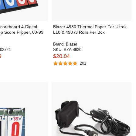
oreboard 4-Digital
Blazer 4930 Thermal Paper For Ultrak
op Score Flipper, 00-99
L10 & 498 /3 Rolls Per Box
Brand:
Blazer
02724
SKU:
BZA-4930
9
$20.04
202