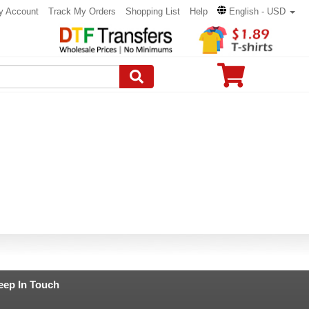
y Account
Track My Orders
Shopping List
Help
English - USD
eep In Touch