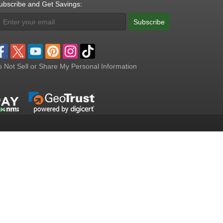
ubscribe and Get Savings:
Subscribe
 Not Sell or Share My Personal Information