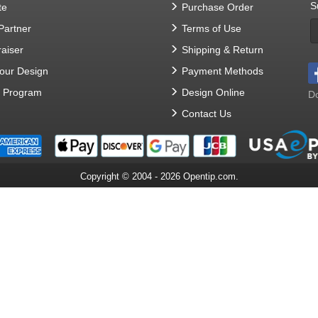
S
te
Purchase Order
 Partner
Terms of Use
aiser
Shipping & Return
Your Design
Payment Methods
t Program
Design Online
Do
Contact Us
Copyright © 2004 - 2026 Opentip.com.