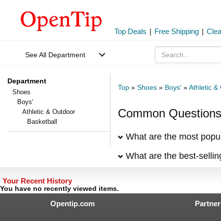
Top Deals
|
Free Shipping
|
Cle
See All Department
Department
Top
»
Shoes
»
Boys'
»
Athletic &
Shoes
Boys'
Common Questions 
Athletic & Outdoor
Basketball
What are the most popul
What are the best-selli
Your Recent History
You have no recently viewed items.
Opentip.com
Partner