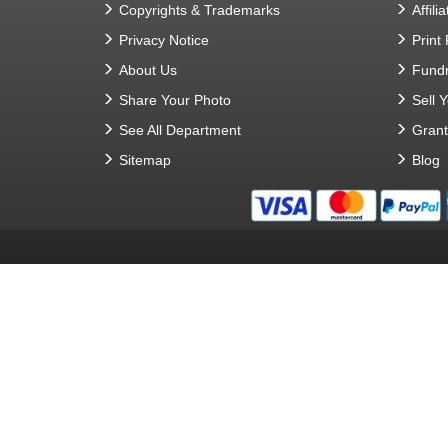
Copyrights & Trademarks
Affilia
Privacy Notice
Print
About Us
Fundr
Share Your Photo
Sell 
See All Department
Gran
Sitemap
Blog