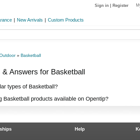
M
Sign in
|
Register
arance
|
New Arrivals
|
Custom Products
 Outdoor
»
Basketball
& Answers for Basketball
ar types of Basketball?
ng Basketball products available on Opentip?
ships
Help
K