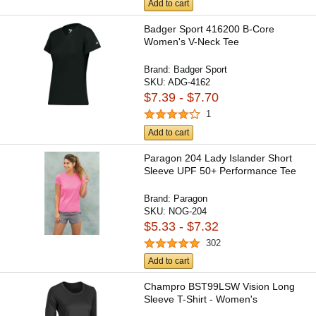
Add to cart
Badger Sport 416200 B-Core
Women's V-Neck Tee
Brand:
Badger Sport
SKU:
ADG-4162
$7.39 - $7.70
1
Add to cart
Paragon 204 Lady Islander Short
Sleeve UPF 50+ Performance Tee
Brand:
Paragon
SKU:
NOG-204
$5.33 - $7.32
302
Add to cart
Champro BST99LSW Vision Long
Sleeve T-Shirt - Women's