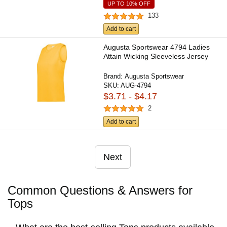
UP TO 10% OFF
133
Add to cart
Augusta Sportswear 4794 Ladies
Attain Wicking Sleeveless Jersey
Brand:
Augusta Sportswear
SKU:
AUG-4794
$3.71 - $4.17
2
Add to cart
Next
Common Questions & Answers for
Tops