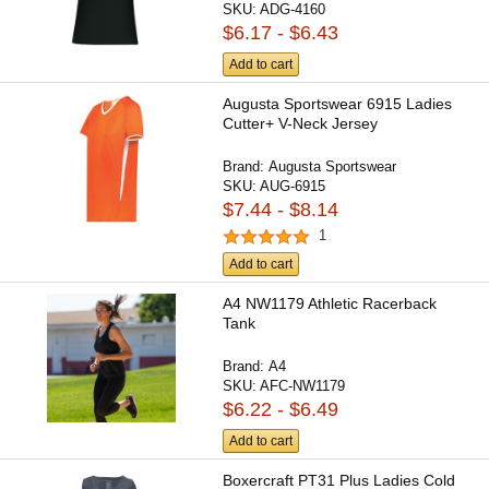
SKU:
ADG-4160
$6.17 - $6.43
Add to cart
Augusta Sportswear 6915 Ladies
Cutter+ V-Neck Jersey
Brand:
Augusta Sportswear
SKU:
AUG-6915
$7.44 - $8.14
1
Add to cart
A4 NW1179 Athletic Racerback
Tank
Brand:
A4
SKU:
AFC-NW1179
$6.22 - $6.49
Add to cart
Boxercraft PT31 Plus Ladies Cold