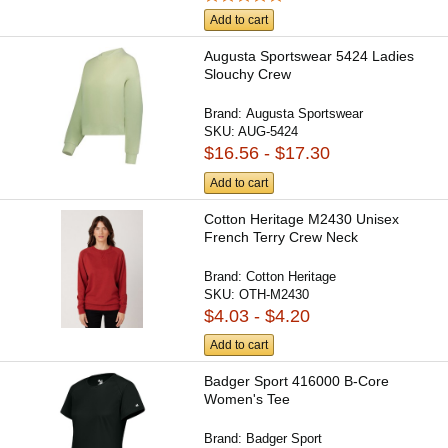
Add to cart
Augusta Sportswear 5424 Ladies
Slouchy Crew
Brand:
Augusta Sportswear
SKU:
AUG-5424
$16.56 - $17.30
Add to cart
Cotton Heritage M2430 Unisex
French Terry Crew Neck
Brand:
Cotton Heritage
SKU:
OTH-M2430
$4.03 - $4.20
Add to cart
Badger Sport 416000 B-Core
Women's Tee
Brand:
Badger Sport