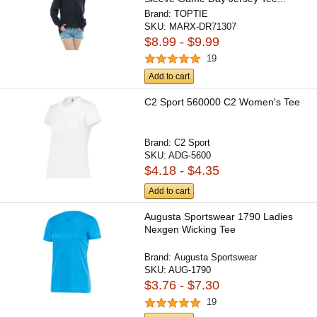
Brand:
TOPTIE
SKU:
MARX-DR71307
$8.99 - $9.99
19
Add to cart
C2 Sport 560000 C2 Women's Tee
Brand:
C2 Sport
SKU:
ADG-5600
$4.18 - $4.35
Add to cart
Augusta Sportswear 1790 Ladies
Nexgen Wicking Tee
Brand:
Augusta Sportswear
SKU:
AUG-1790
$3.76 - $7.30
19