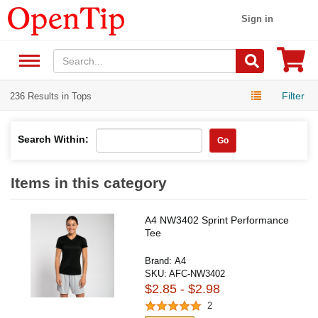
Sign in
Filter
236 Results in Tops
Search Within:
Go
Items in this category
A4 NW3402 Sprint Performance
Tee
Brand:
A4
SKU:
AFC-NW3402
$2.85 - $2.98
2