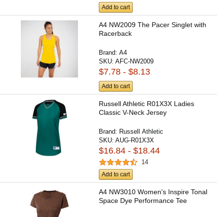
Add to cart
A4 NW2009 The Pacer Singlet with
Racerback
Brand:
A4
SKU:
AFC-NW2009
$7.78 - $8.13
Add to cart
Russell Athletic R01X3X Ladies
Classic V-Neck Jersey
Brand:
Russell Athletic
SKU:
AUG-R01X3X
$16.84 - $18.44
14
Add to cart
A4 NW3010 Women's Inspire Tonal
Space Dye Performance Tee