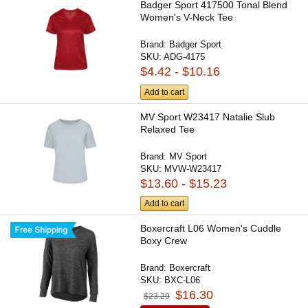
Badger Sport 417500 Tonal Blend
Women's V-Neck Tee
Brand:
Badger Sport
SKU:
ADG-4175
$4.42 - $10.16
Add to cart
MV Sport W23417 Natalie Slub
Relaxed Tee
Brand:
MV Sport
SKU:
MVW-W23417
$13.60 - $15.23
Add to cart
Boxercraft L06 Women's Cuddle
Boxy Crew
Brand:
Boxercraft
SKU:
BXC-L06
$16.30
$23.29