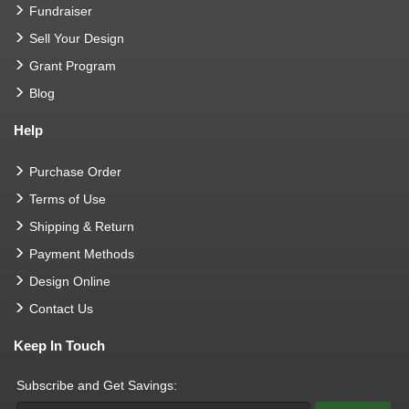
Fundraiser
Sell Your Design
Grant Program
Blog
Help
Purchase Order
Terms of Use
Shipping & Return
Payment Methods
Design Online
Contact Us
Keep In Touch
Subscribe and Get Savings: