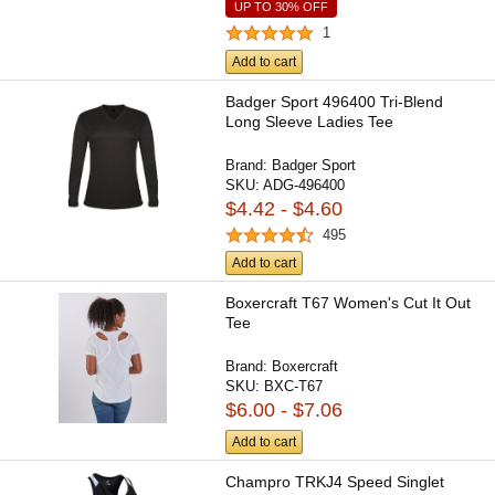
UP TO 30% OFF
1
Add to cart
Badger Sport 496400 Tri-Blend
Long Sleeve Ladies Tee
Brand:
Badger Sport
SKU:
ADG-496400
$4.42 - $4.60
495
Add to cart
Boxercraft T67 Women's Cut It Out
Tee
Brand:
Boxercraft
SKU:
BXC-T67
$6.00 - $7.06
Add to cart
Champro TRKJ4 Speed Singlet