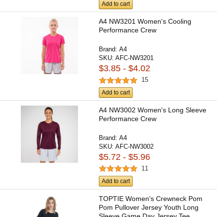
Add to cart
A4 NW3201 Women's Cooling
Performance Crew
Brand:
A4
SKU:
AFC-NW3201
$3.85 - $4.02
15
Add to cart
A4 NW3002 Women's Long Sleeve
Performance Crew
Brand:
A4
SKU:
AFC-NW3002
$5.72 - $5.96
11
Add to cart
TOPTIE Women's Crewneck Pom
Pom Pullover Jersey Youth Long
Sleeve Game Day Jersey Tee...