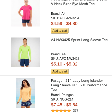
V-Neck Birds Eye Mesh Tee
Brand:
A4
SKU:
AFC-NW3254
$4.59 - $4.80
Add to cart
A4 NW3425 Sprint Long Sleeve Tee
Brand:
A4
SKU:
AFC-NW3425
$5.10 - $5.32
Add to cart
Paragon 214 Lady Long Islander
Long Sleeve UPF 50+ Performance
Tee
Brand:
Paragon
SKU:
NOG-214
$7.45 - $9.54
377