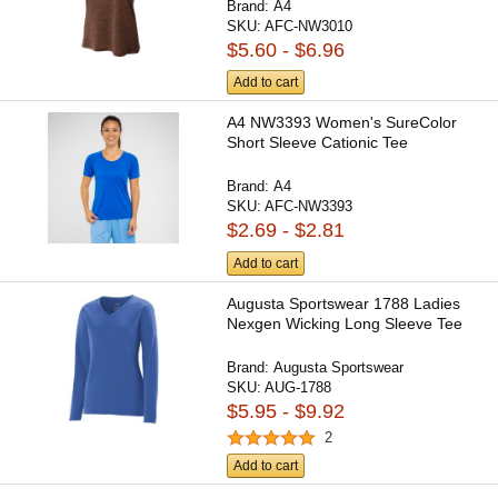
Brand:
A4
SKU:
AFC-NW3010
$5.60 - $6.96
Add to cart
A4 NW3393 Women's SureColor
Short Sleeve Cationic Tee
Brand:
A4
SKU:
AFC-NW3393
$2.69 - $2.81
Add to cart
Augusta Sportswear 1788 Ladies
Nexgen Wicking Long Sleeve Tee
Brand:
Augusta Sportswear
SKU:
AUG-1788
$5.95 - $9.92
2
Add to cart