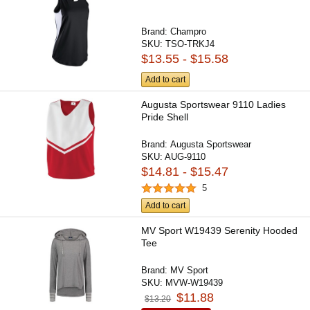
Brand:
Champro
SKU:
TSO-TRKJ4
$13.55 - $15.58
Add to cart
Augusta Sportswear 9110 Ladies
Pride Shell
Brand:
Augusta Sportswear
SKU:
AUG-9110
$14.81 - $15.47
5
Add to cart
MV Sport W19439 Serenity Hooded
Tee
Brand:
MV Sport
SKU:
MVW-W19439
$11.88
$13.20