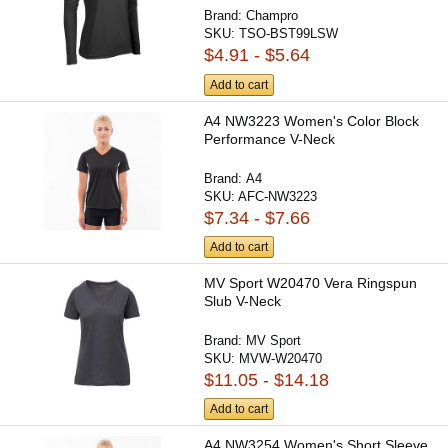
Brand:
Champro
SKU:
TSO-BST99LSW
$4.91 - $5.64
Add to cart
A4 NW3223 Women's Color Block
Performance V-Neck
Brand:
A4
SKU:
AFC-NW3223
$7.34 - $7.66
Add to cart
MV Sport W20470 Vera Ringspun
Slub V-Neck
Brand:
MV Sport
SKU:
MVW-W20470
$11.05 - $14.18
Add to cart
A4 NW3254 Women's Short Sleeve