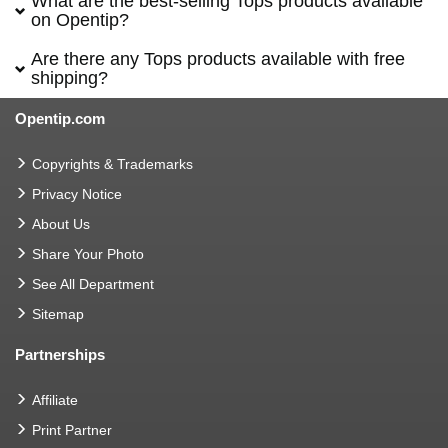
What are the best-selling Tops products available
on Opentip?
Are there any Tops products available with free
shipping?
Opentip.com
Copyrights & Trademarks
Privacy Notice
About Us
Share Your Photo
See All Department
Sitemap
Partnerships
Affiliate
Print Partner