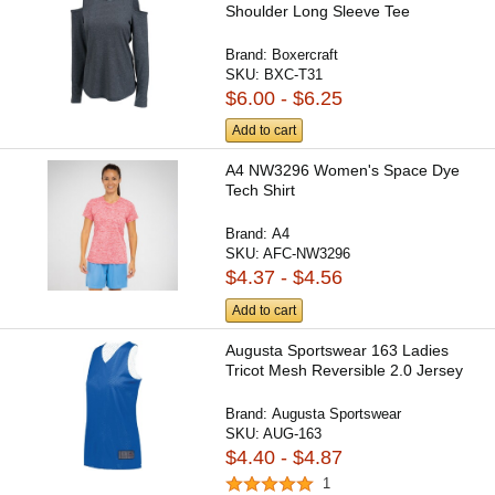
Shoulder Long Sleeve Tee
Brand:
Boxercraft
SKU:
BXC-T31
$6.00 - $6.25
Add to cart
A4 NW3296 Women's Space Dye
Tech Shirt
Brand:
A4
SKU:
AFC-NW3296
$4.37 - $4.56
Add to cart
Augusta Sportswear 163 Ladies
Tricot Mesh Reversible 2.0 Jersey
Brand:
Augusta Sportswear
SKU:
AUG-163
$4.40 - $4.87
1