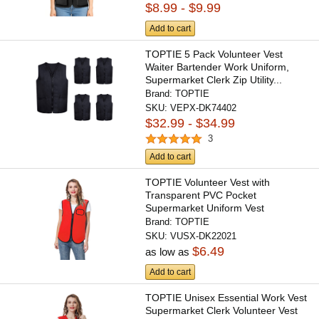
$8.99 - $9.99
Add to cart
TOPTIE 5 Pack Volunteer Vest
Waiter Bartender Work Uniform,
Supermarket Clerk Zip Utility...
Brand:
TOPTIE
SKU:
VEPX-DK74402
$32.99 - $34.99
3
Add to cart
TOPTIE Volunteer Vest with
Transparent PVC Pocket
Supermarket Uniform Vest
Workwear...
Brand:
TOPTIE
SKU:
VUSX-DK22021
$6.49
as low as
Add to cart
TOPTIE Unisex Essential Work Vest
Supermarket Clerk Volunteer Vest