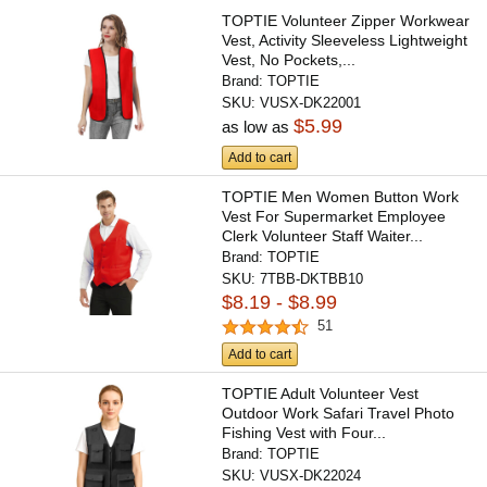
TOPTIE Volunteer Zipper Workwear
Vest, Activity Sleeveless Lightweight
Vest, No Pockets,...
Brand:
TOPTIE
SKU:
VUSX-DK22001
$5.99
as low as
Add to cart
TOPTIE Men Women Button Work
Vest For Supermarket Employee
Clerk Volunteer Staff Waiter...
Brand:
TOPTIE
SKU:
7TBB-DKTBB10
$8.19 - $8.99
51
Add to cart
TOPTIE Adult Volunteer Vest
Outdoor Work Safari Travel Photo
Fishing Vest with Four...
Brand:
TOPTIE
SKU:
VUSX-DK22024