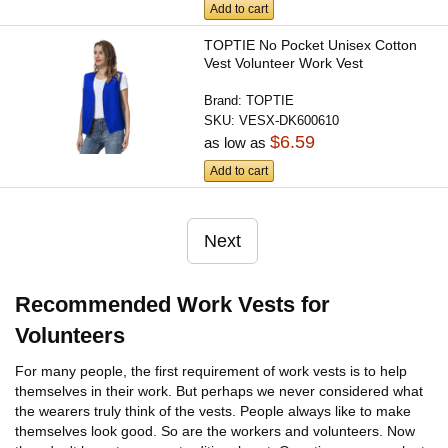
Add to cart
TOPTIE No Pocket Unisex Cotton
Vest Volunteer Work Vest
Brand:
TOPTIE
SKU:
VESX-DK600610
$6.59
as low as
Add to cart
Next
Recommended Work Vests for
Volunteers
For many people, the first requirement of work vests is to help
themselves in their work. But perhaps we never considered what
the wearers truly think of the vests. People always like to make
themselves look good. So are the workers and volunteers. Now