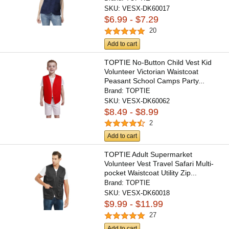
SKU:
VESX-DK60017
$6.99 - $7.29
20
Add to cart
TOPTIE No-Button Child Vest Kid
Volunteer Victorian Waistcoat
Peasant School Camps Party...
Brand:
TOPTIE
SKU:
VESX-DK60062
$8.49 - $8.99
2
Add to cart
TOPTIE Adult Supermarket
Volunteer Vest Travel Safari Multi-
pocket Waistcoat Utility Zip...
Brand:
TOPTIE
SKU:
VESX-DK60018
$9.99 - $11.99
27
Add to cart