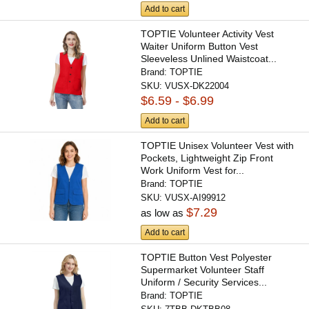
Add to cart
TOPTIE Volunteer Activity Vest
Waiter Uniform Button Vest
Sleeveless Unlined Waistcoat...
Brand:
TOPTIE
SKU:
VUSX-DK22004
$6.59 - $6.99
Add to cart
TOPTIE Unisex Volunteer Vest with
Pockets, Lightweight Zip Front
Work Uniform Vest for...
Brand:
TOPTIE
SKU:
VUSX-AI99912
$7.29
as low as
Add to cart
TOPTIE Button Vest Polyester
Supermarket Volunteer Staff
Uniform / Security Services...
Brand:
TOPTIE