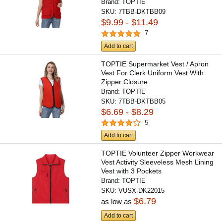
Brand:
TOPTIE
SKU:
7TBB-DKTBB09
$9.99 - $11.49
7
Add to cart
TOPTIE Supermarket Vest / Apron
Vest For Clerk Uniform Vest With
Zipper Closure
Brand:
TOPTIE
SKU:
7TBB-DKTBB05
$6.69 - $8.29
5
Add to cart
TOPTIE Volunteer Zipper Workwear
Vest Activity Sleeveless Mesh Lining
Vest with 3 Pockets
Brand:
TOPTIE
SKU:
VUSX-DK22015
$6.79
as low as
Add to cart