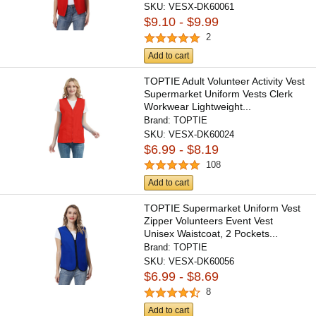
SKU:
VESX-DK60061
$9.10 - $9.99
2
Add to cart
TOPTIE Adult Volunteer Activity Vest
Supermarket Uniform Vests Clerk
Workwear Lightweight...
Brand:
TOPTIE
SKU:
VESX-DK60024
$6.99 - $8.19
108
Add to cart
TOPTIE Supermarket Uniform Vest
Zipper Volunteers Event Vest
Unisex Waistcoat, 2 Pockets...
Brand:
TOPTIE
SKU:
VESX-DK60056
$6.99 - $8.69
8
Add to cart