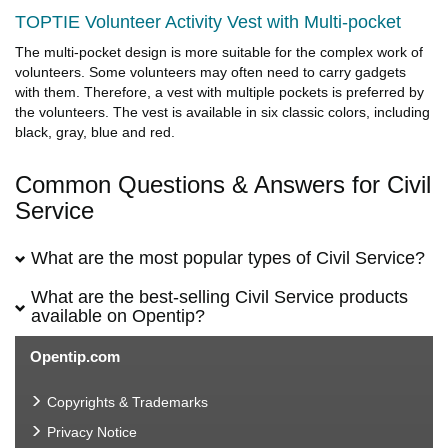
TOPTIE Volunteer Activity Vest with Multi-pocket
The multi-pocket design is more suitable for the complex work of
volunteers. Some volunteers may often need to carry gadgets
with them. Therefore, a vest with multiple pockets is preferred by
the volunteers. The vest is available in six classic colors, including
black, gray, blue and red.
Common Questions & Answers for Civil
Service
What are the most popular types of Civil Service?
What are the best-selling Civil Service products
available on Opentip?
Opentip.com
Copyrights & Trademarks
Privacy Notice