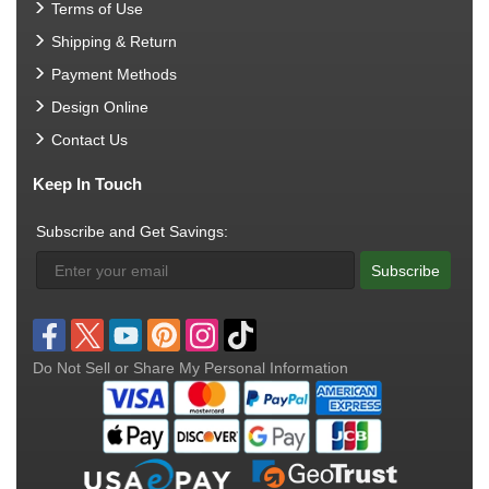
Terms of Use
Shipping & Return
Payment Methods
Design Online
Contact Us
Keep In Touch
Subscribe and Get Savings:
Subscribe
Do Not Sell or Share My Personal Information