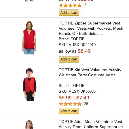
2
Add to cart
TOPTIE Zipper Supermarket Vest
Volunteer Vests with Pockets, Mesh
Panels On Both Sides,...
Brand:
TOPTIE
SKU:
VUSX-DK22010
$8.49
as low as
Add to cart
TOPTIE Kid Vest Volunteer Activity
Waistcoat Party Costume Vests
Brand:
TOPTIE
SKU:
VESX-DK60035
$5.99 - $7.49
26
Add to cart
TOPTIE Adult Mesh Volunteer Vest
Activity Team Uniform Supermarket