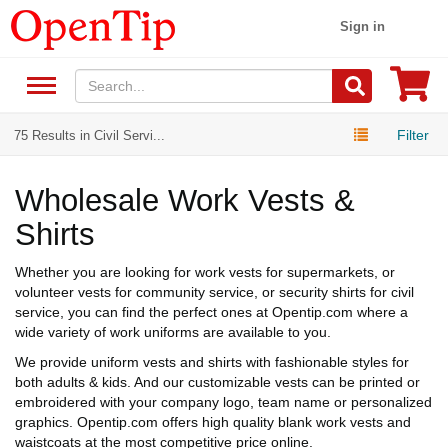
Sign in
Filter
75 Results in Civil Servi...
Wholesale Work Vests &
Shirts
Whether you are looking for work vests for supermarkets, or
volunteer vests for community service, or security shirts for civil
service, you can find the perfect ones at Opentip.com where a
wide variety of work uniforms are available to you.
We provide uniform vests and shirts with fashionable styles for
both adults & kids. And our customizable vests can be printed or
embroidered with your company logo, team name or personalized
graphics. Opentip.com offers high quality blank work vests and
waistcoats at the most competitive price online.