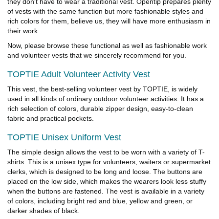
they don't have to wear a traditional vest. Opentip prepares plenty
of vests with the same function but more fashionable styles and
rich colors for them, believe us, they will have more enthusiasm in
their work.
Now, please browse these functional as well as fashionable work
and volunteer vests that we sincerely recommend for you.
TOPTIE Adult Volunteer Activity Vest
This vest, the best-selling volunteer vest by TOPTIE, is widely
used in all kinds of ordinary outdoor volunteer activities. It has a
rich selection of colors, durable zipper design, easy-to-clean
fabric and practical pockets.
TOPTIE Unisex Uniform Vest
The simple design allows the vest to be worn with a variety of T-
shirts. This is a unisex type for volunteers, waiters or supermarket
clerks, which is designed to be long and loose. The buttons are
placed on the low side, which makes the wearers look less stuffy
when the buttons are fastened. The vest is available in a variety
of colors, including bright red and blue, yellow and green, or
darker shades of black.