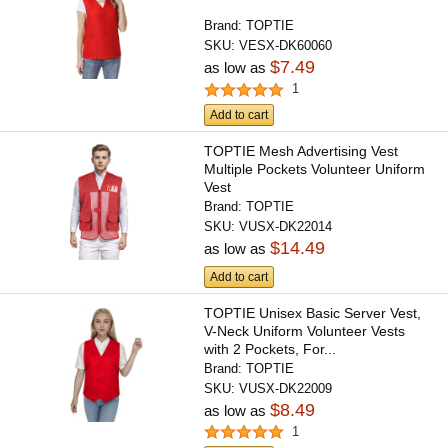
Brand:
TOPTIE
SKU:
VESX-DK60060
$7.49
as low as
1
Add to cart
TOPTIE Mesh Advertising Vest
Multiple Pockets Volunteer Uniform
Vest
Brand:
TOPTIE
SKU:
VUSX-DK22014
$14.49
as low as
Add to cart
TOPTIE Unisex Basic Server Vest,
V-Neck Uniform Volunteer Vests
with 2 Pockets, For...
Brand:
TOPTIE
SKU:
VUSX-DK22009
$8.49
as low as
1