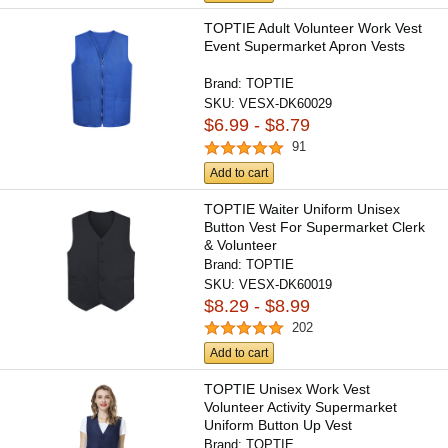
TOPTIE Adult Volunteer Work Vest
Event Supermarket Apron Vests
Brand:
TOPTIE
SKU:
VESX-DK60029
$6.99 - $8.79
91
Add to cart
TOPTIE Waiter Uniform Unisex
Button Vest For Supermarket Clerk
& Volunteer
Brand:
TOPTIE
SKU:
VESX-DK60019
$8.29 - $8.99
202
Add to cart
TOPTIE Unisex Work Vest
Volunteer Activity Supermarket
Uniform Button Up Vest
Lightweight...
Brand:
TOPTIE