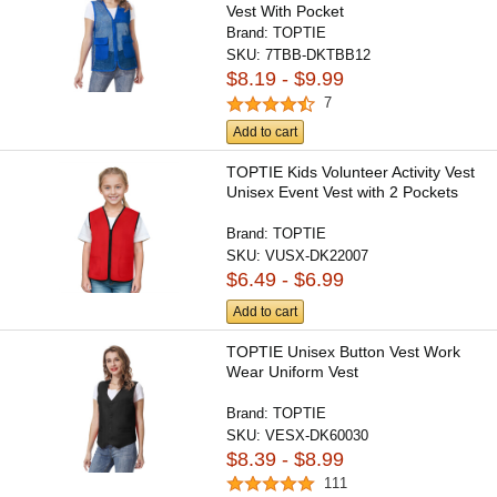
Vest With Pocket
Brand:
TOPTIE
SKU:
7TBB-DKTBB12
$8.19 - $9.99
7
Add to cart
TOPTIE Kids Volunteer Activity Vest
Unisex Event Vest with 2 Pockets
Brand:
TOPTIE
SKU:
VUSX-DK22007
$6.49 - $6.99
Add to cart
TOPTIE Unisex Button Vest Work
Wear Uniform Vest
Brand:
TOPTIE
SKU:
VESX-DK60030
$8.39 - $8.99
111