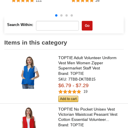
111
26
Search Within:
Go
Items in this category
TOPTIE Adult Volunteer Uniform
Vest Men Women Zipper
Supermarket Staff Vest
Brand:
TOPTIE
SKU:
7TBB-DKTBB15
$6.79 - $7.29
19
Add to cart
TOPTIE No Pocket Unisex Vest
Victorian Waistcoat Peasant Vest
Cotton Essential Volunteer...
Brand:
TOPTIE