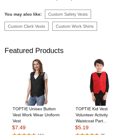
You may also like:
Custom Safety Vests
Custom Clerk Vests
Custom Work Shirts
Featured Products
TOPTIE Unisex Button
TOPTIE Kid Vest
Vest Work Wear Uniform
Volunteer Activity
Vest
Waistcoat Part...
$7.49
$5.19