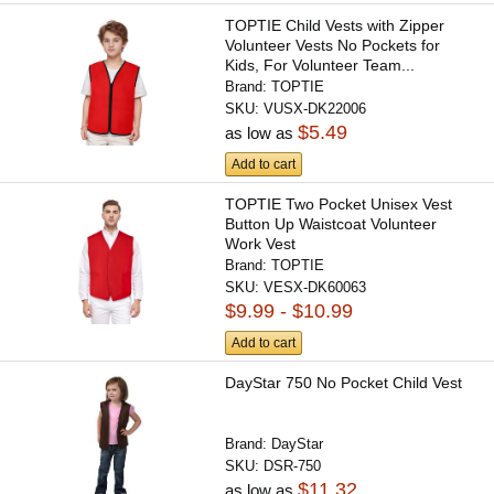
TOPTIE Child Vests with Zipper
Volunteer Vests No Pockets for
Kids, For Volunteer Team...
Brand:
TOPTIE
SKU:
VUSX-DK22006
$5.49
as low as
Add to cart
TOPTIE Two Pocket Unisex Vest
Button Up Waistcoat Volunteer
Work Vest
Brand:
TOPTIE
SKU:
VESX-DK60063
$9.99 - $10.99
Add to cart
DayStar 750 No Pocket Child Vest
Brand:
DayStar
SKU:
DSR-750
$11.32
as low as