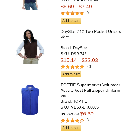
SKU:
7TBB-DKTBB08
$6.69 - $7.49
9
Add to cart
DayStar 742 Two Pocket Unisex
Vest
Brand:
DayStar
SKU:
DSR-742
$15.14 - $22.03
43
Add to cart
TOPTIE Supermarket Volunteer
Activity Vest Full Zipper Uniform
Vest
Brand:
TOPTIE
SKU:
VESX-DK60005
$6.39
as low as
3
Add to cart