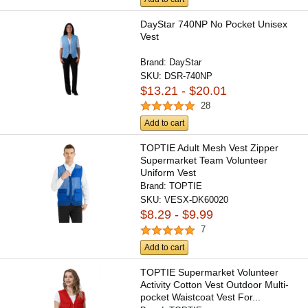
DayStar 740NP No Pocket Unisex
Vest
Brand:
DayStar
SKU:
DSR-740NP
$13.21 - $20.01
28
Add to cart
TOPTIE Adult Mesh Vest Zipper
Supermarket Team Volunteer
Uniform Vest
Brand:
TOPTIE
SKU:
VESX-DK60020
$8.29 - $9.99
7
Add to cart
TOPTIE Supermarket Volunteer
Activity Cotton Vest Outdoor Multi-
pocket Waistcoat Vest For...