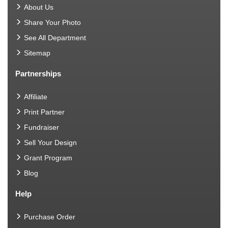
About Us
Share Your Photo
See All Department
Sitemap
Partnerships
Affiliate
Print Partner
Fundraiser
Sell Your Design
Grant Program
Blog
Help
Purchase Order