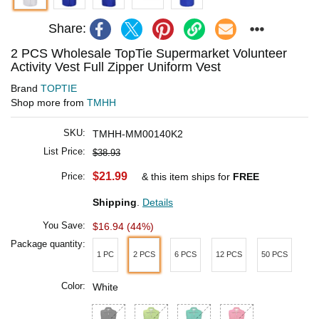
Share:
2 PCS Wholesale TopTie Supermarket Volunteer
Activity Vest Full Zipper Uniform Vest
Brand
TOPTIE
Shop more from
TMHH
SKU:
TMHH-MM00140K2
List Price:
$38.93
$21.99
Price:
& this item ships for
FREE
Shipping
.
Details
You Save:
$16.94 (44%)
Package quantity:
1 PC
2 PCS
6 PCS
12 PCS
50 PCS
Color:
White