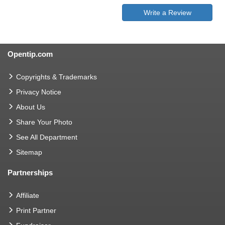
Write a Review
Opentip.com
Copyrights & Trademarks
Privacy Notice
About Us
Share Your Photo
See All Department
Sitemap
Partnerships
Affiliate
Print Partner