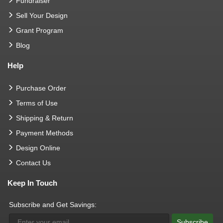
Fundraiser
Sell Your Design
Grant Program
Blog
Help
Purchase Order
Terms of Use
Shipping & Return
Payment Methods
Design Online
Contact Us
Keep In Touch
Subscribe and Get Savings:
Subscribe