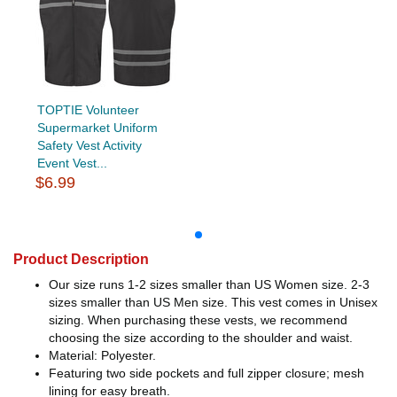
TOPTIE Volunteer
Supermarket Uniform
Safety Vest Activity
Event Vest...
$6.99
Product Description
Our size runs 1-2 sizes smaller than US Women size. 2-3
sizes smaller than US Men size. This vest comes in Unisex
sizing. When purchasing these vests, we recommend
choosing the size according to the shoulder and waist.
Material: Polyester.
Featuring two side pockets and full zipper closure; mesh
lining for easy breath.