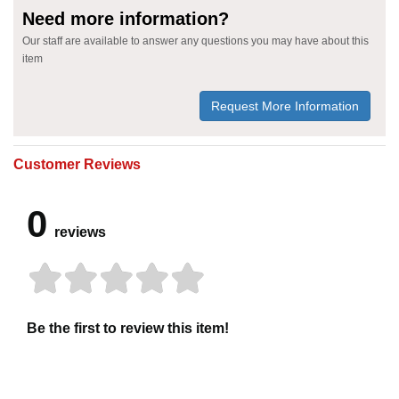
Need more information?
Our staff are available to answer any questions you may have about this
item
Request More Information
Customer Reviews
0
reviews
Be the first to review this item!