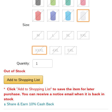
Size:
M
L
XL
XXL
XXXL
4XL
5XL
Quantity:
Out of Stock
Add to Shopping List
*
Click
"Add to Shopping List"
to save the item for later
purchase. You can receive a notice email when it is back in
stock
.
Share & Earn 10% Cash Back