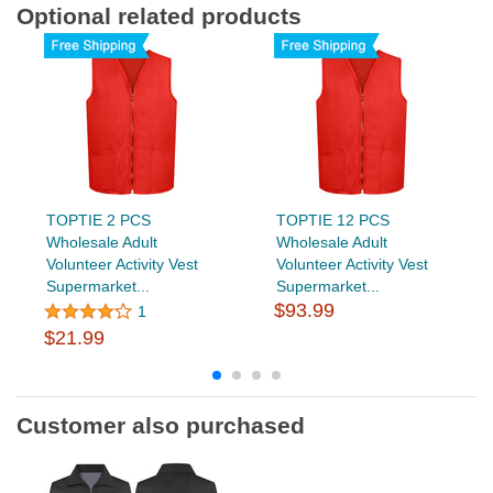
Optional related products
TOPTIE 2 PCS
TOPTIE 12 PCS
Wholesale Adult
Wholesale Adult
Volunteer Activity Vest
Volunteer Activity Vest
Supermarket...
Supermarket...
$93.99
1
$21.99
Customer also purchased