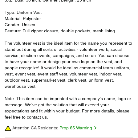
Type: Uniform Vest
Material: Polyester
Gender: Unisex
Feature: Full zipper closure, double pockets, mesh lining
The volunteer vest is the ideal item for the name you represent to
stand out during all sorts of activities - volunteer work, social
service, election events, campaigns, and so on. You can choose
to have your name or design your own logo on the vest, and
people recognize! It would be ideal as commercial team uniform,
vest, event vest, event staff vest, volunteer vest, indoor vest,
outdoor vest, supermarket vest, clerk vest, uniform vest,
warehouse vest.
Note: This item can be imprinted with a company's name, logo or
message. We've got the solution that will exceed your
expectations and fit within your budget. For more details, please
feel free to contact us.
Attention CA Residents:
Prop 65 Warning