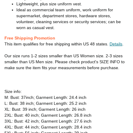
Lightweight, plus size uniform vest.
Ideal as commercial team uniform, work uniform for
supermarket, department stores, hardware stores,
volunteer, cleaning services or security services; can be
worn as casual vest.
Free Shipping Promotion
This item qualifies for free shipping within US 48 states.
Details
.
Our size runs 1-2 sizes smaller than US Women size. 2-3 sizes
smaller than US Men size. Please check product's SIZE INFO to
make sure the item fits your measurements before purchase.
Size info:
M: Bust: 37inch; Garment Length: 24.4 inch
L: Bust: 38 inch; Garment Length: 25.2 inch
XL: Bust: 39 inch; Garment Length: 26 inch
2XL: Bust: 40 inch; Garment Length: 26.8 inch
3XL: Bust: 42 inch; Garment Length: 27.6 inch
4XL: Bust: 44 inch; Garment Length: 28.4 inch
5XL: Bust: 56 inch; Garment Length: 29 inch