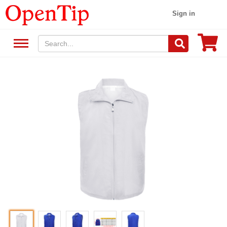
Sign in