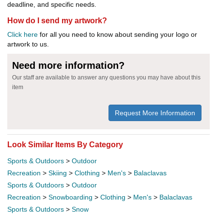
deadline, and specific needs.
How do I send my artwork?
Click here
for all you need to know about sending your logo or
artwork to us.
Need more information?
Our staff are available to answer any questions you may have about this
item
Request More Information
Look Similar Items By Category
Sports & Outdoors
>
Outdoor
Recreation
>
Skiing
>
Clothing
>
Men's
>
Balaclavas
Sports & Outdoors
>
Outdoor
Recreation
>
Snowboarding
>
Clothing
>
Men's
>
Balaclavas
Sports & Outdoors
>
Snow