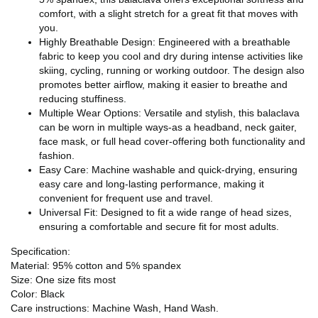
comfort, with a slight stretch for a great fit that moves with
you.
Highly Breathable Design: Engineered with a breathable
fabric to keep you cool and dry during intense activities like
skiing, cycling, running or working outdoor. The design also
promotes better airflow, making it easier to breathe and
reducing stuffiness.
Multiple Wear Options: Versatile and stylish, this balaclava
can be worn in multiple ways-as a headband, neck gaiter,
face mask, or full head cover-offering both functionality and
fashion.
Easy Care: Machine washable and quick-drying, ensuring
easy care and long-lasting performance, making it
convenient for frequent use and travel.
Universal Fit: Designed to fit a wide range of head sizes,
ensuring a comfortable and secure fit for most adults.
Specification:
Material: 95% cotton and 5% spandex
Size: One size fits most
Color: Black
Care instructions: Machine Wash, Hand Wash.