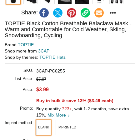
Share:
TOPTIE Black Cotton Breathable Balaclava Mask -
Warm and Comfortable for Cold Weather, Skiing,
Snowboarding, Cycling
Brand
TOPTIE
Shop more from
3CAP
Shop by themes:
TOPTIE Hats
SKU:
3CAP-PC0255
List Price:
$7.07
$3.99
Price:
Buy in bulk & save 13% (
$3.49
each)
Promo:
Buy quantity
723+
, wait 1-2 months, save extra
15%.
Mix More
Imprint method:
BLANK
IMPRINTED