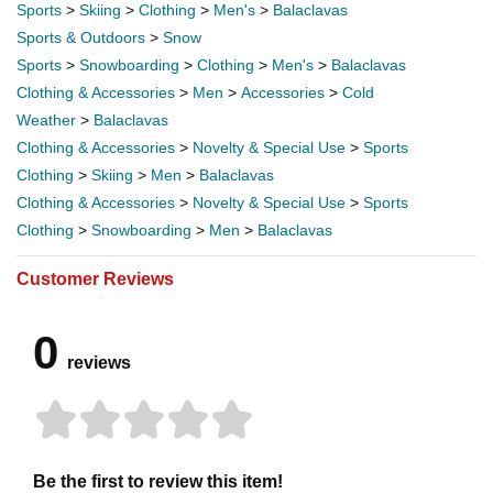
Sports
>
Skiing
>
Clothing
>
Men's
>
Balaclavas
Sports & Outdoors
>
Snow
Sports
>
Snowboarding
>
Clothing
>
Men's
>
Balaclavas
Clothing & Accessories
>
Men
>
Accessories
>
Cold
Weather
>
Balaclavas
Clothing & Accessories
>
Novelty & Special Use
>
Sports
Clothing
>
Skiing
>
Men
>
Balaclavas
Clothing & Accessories
>
Novelty & Special Use
>
Sports
Clothing
>
Snowboarding
>
Men
>
Balaclavas
Customer Reviews
0
reviews
Be the first to review this item!