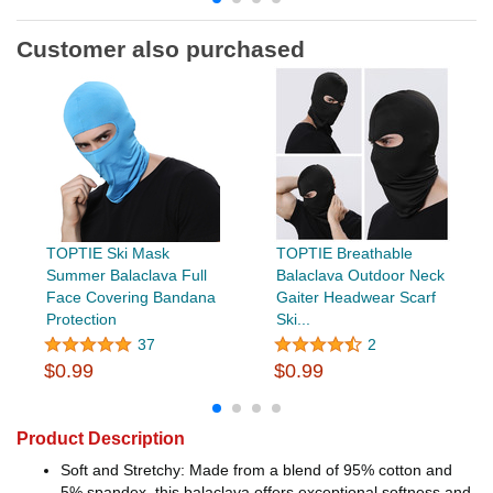
Customer also purchased
TOPTIE Ski Mask
TOPTIE Breathable
Summer Balaclava Full
Balaclava Outdoor Neck
Face Covering Bandana
Gaiter Headwear Scarf
Protection
Ski...
37
2
$0.99
$0.99
Product Description
Soft and Stretchy: Made from a blend of 95% cotton and
5% spandex, this balaclava offers exceptional softness and