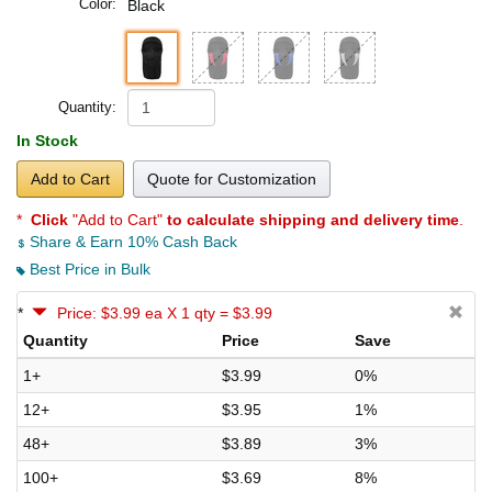
Color:
Black
Quantity:
In Stock
Add to Cart
Quote for Customization
*
Click
"Add to Cart"
to calculate shipping and delivery time
.
Share & Earn 10% Cash Back
Best Price in Bulk
*
Price: $3.99 ea X 1 qty = $3.99
Quantity
Price
Save
1+
$3.99
0%
12+
$3.95
1%
48+
$3.89
3%
100+
$3.69
8%