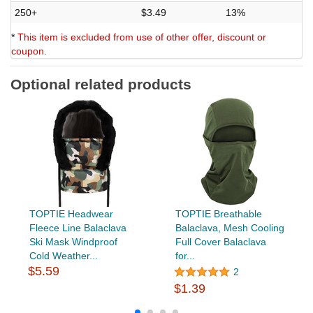
250+
$3.49
13%
*
This item is excluded from use of other offer, discount or
coupon.
Optional related products
TOPTIE Headwear
TOPTIE Breathable
Fleece Line Balaclava
Balaclava, Mesh Cooling
Ski Mask Windproof
Full Cover Balaclava
Cold Weather...
for...
$5.59
2
$1.39