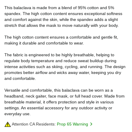
This balaclava is made from a blend of 95% cotton and 5%
spandex. The high cotton content ensures exceptional softness
and comfort against the skin, while the spandex adds a slight
stretch that allows the mask to move naturally with your body.
The high cotton content ensures a comfortable and gentle fit,
making it durable and comfortable to wear.
The fabric is engineered to be highly breathable, helping to
regulate body temperature and reduce sweat buildup during
intense activities such as skiing, cycling, and running. The design
promotes better airflow and wicks away water, keeping you dry
and comfortable.
Versatile and comfortable, this balaclava can be worn as a
headband, neck gaiter, face mask, or full head cover. Made from
breathable material, it offers protection and style in various
settings. An essential accessory for any outdoor activity or
everyday use.
Attention CA Residents:
Prop 65 Warning