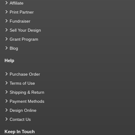
Affiliate
Print Partner
Fundraiser
Sell Your Design
Grant Program
Blog
Help
Purchase Order
Terms of Use
Shipping & Return
Payment Methods
Design Online
Contact Us
Keep In Touch