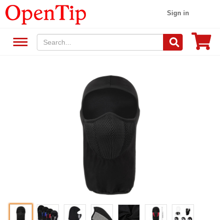
Sign in