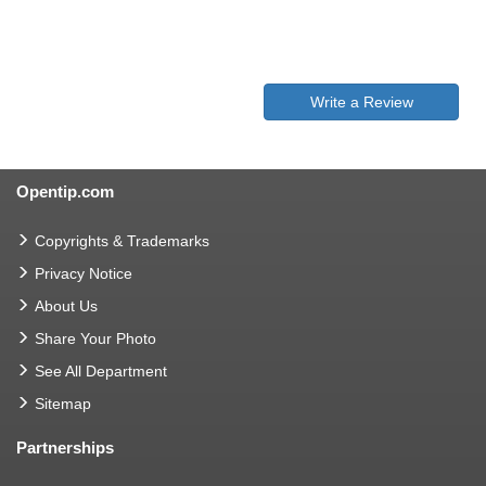
Write a Review
Opentip.com
Copyrights & Trademarks
Privacy Notice
About Us
Share Your Photo
See All Department
Sitemap
Partnerships