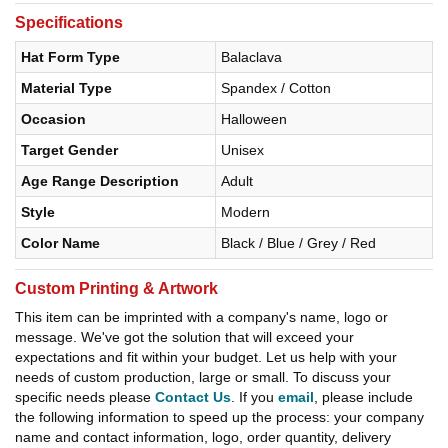
Specifications
Hat Form Type
Balaclava
Material Type
Spandex / Cotton
Occasion
Halloween
Target Gender
Unisex
Age Range Description
Adult
Style
Modern
Color Name
Black / Blue / Grey / Red
Custom Printing & Artwork
This item can be imprinted with a company's name, logo or
message. We've got the solution that will exceed your
expectations and fit within your budget. Let us help with your
needs of custom production, large or small. To discuss your
specific needs please
Contact Us
. If you
email
, please include
the following information to speed up the process: your company
name and contact information, logo, order quantity, delivery