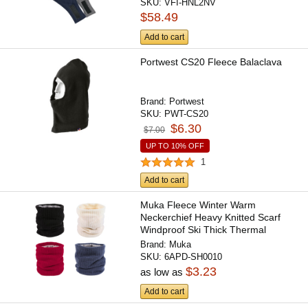
SKU:
VFI-HNL2NV
$58.49
Add to cart
Portwest CS20 Fleece Balaclava
Brand:
Portwest
SKU:
PWT-CS20
$6.30
$7.00
UP TO 10% OFF
1
Add to cart
Muka Fleece Winter Warm
Neckerchief Heavy Knitted Scarf
Windproof Ski Thick Thermal
Neck...
Brand:
Muka
SKU:
6APD-SH0010
$3.23
as low as
Add to cart