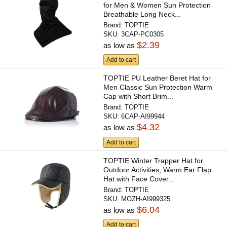
for Men & Women Sun Protection
Breathable Long Neck...
Brand:
TOPTIE
SKU:
3CAP-PC0305
$2.39
as low as
Add to cart
TOPTIE PU Leather Beret Hat for
Men Classic Sun Protection Warm
Cap with Short Brim...
Brand:
TOPTIE
SKU:
6CAP-AI99944
$4.32
as low as
Add to cart
TOPTIE Winter Trapper Hat for
Outdoor Activities, Warm Ear Flap
Hat with Face Cover...
Brand:
TOPTIE
SKU:
MOZH-AI999325
$6.04
as low as
Add to cart