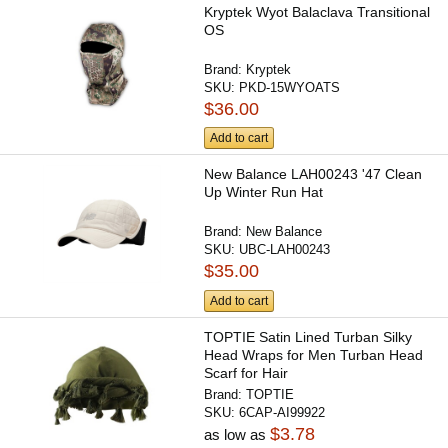
Kryptek Wyot Balaclava Transitional
OS
Brand:
Kryptek
SKU:
PKD-15WYOATS
$36.00
Add to cart
New Balance LAH00243 '47 Clean
Up Winter Run Hat
Brand:
New Balance
SKU:
UBC-LAH00243
$35.00
Add to cart
TOPTIE Satin Lined Turban Silky
Head Wraps for Men Turban Head
Scarf for Hair
Brand:
TOPTIE
SKU:
6CAP-AI99922
$3.78
as low as