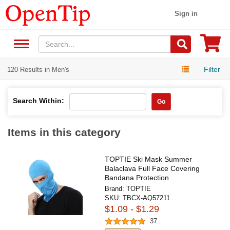
Sign in
Filter
120 Results in Men's
Search Within:
Go
Items in this category
TOPTIE Ski Mask Summer
Balaclava Full Face Covering
Bandana Protection
Brand:
TOPTIE
SKU:
TBCX-AQ57211
$1.09 - $1.29
37