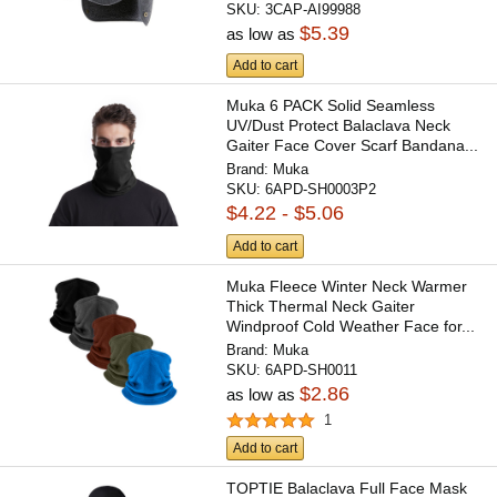
SKU:
3CAP-AI99988
$5.39
as low as
Add to cart
Muka 6 PACK Solid Seamless
UV/Dust Protect Balaclava Neck
Gaiter Face Cover Scarf Bandana...
Brand:
Muka
SKU:
6APD-SH0003P2
$4.22 - $5.06
Add to cart
Muka Fleece Winter Neck Warmer
Thick Thermal Neck Gaiter
Windproof Cold Weather Face for...
Brand:
Muka
SKU:
6APD-SH0011
$2.86
as low as
1
Add to cart
TOPTIE Balaclava Full Face Mask