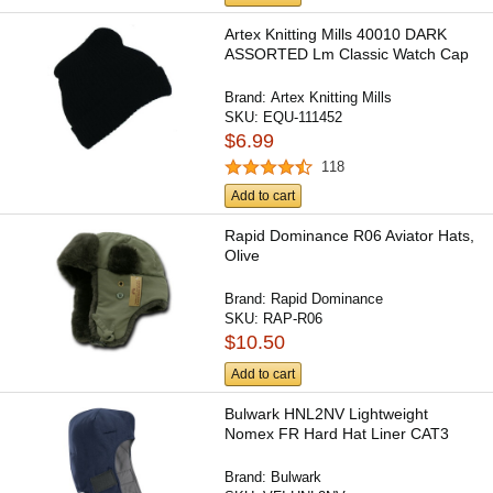
Artex Knitting Mills 40010 DARK
ASSORTED Lm Classic Watch Cap
Brand:
Artex Knitting Mills
SKU:
EQU-111452
$6.99
118
Add to cart
Rapid Dominance R06 Aviator Hats,
Olive
Brand:
Rapid Dominance
SKU:
RAP-R06
$10.50
Add to cart
Bulwark HNL2NV Lightweight
Nomex FR Hard Hat Liner CAT3
Brand:
Bulwark