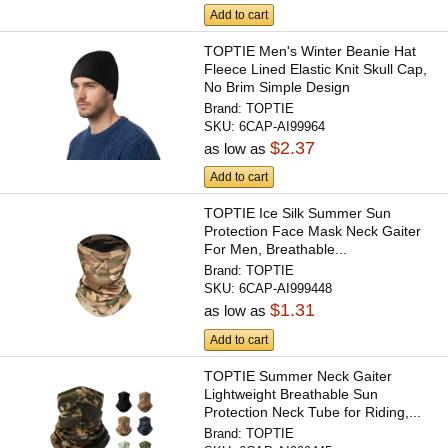
Add to cart
TOPTIE Men's Winter Beanie Hat
Fleece Lined Elastic Knit Skull Cap,
No Brim Simple Design
Brand:
TOPTIE
SKU:
6CAP-AI99964
$2.37
as low as
Add to cart
TOPTIE Ice Silk Summer Sun
Protection Face Mask Neck Gaiter
For Men, Breathable...
Brand:
TOPTIE
SKU:
6CAP-AI999448
$1.31
as low as
Add to cart
TOPTIE Summer Neck Gaiter
Lightweight Breathable Sun
Protection Neck Tube for Riding,...
Brand:
TOPTIE