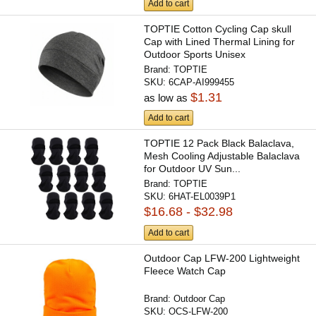
Add to cart
TOPTIE Cotton Cycling Cap skull
Cap with Lined Thermal Lining for
Outdoor Sports Unisex
Brand:
TOPTIE
SKU:
6CAP-AI999455
$1.31
as low as
Add to cart
TOPTIE 12 Pack Black Balaclava,
Mesh Cooling Adjustable Balaclava
for Outdoor UV Sun...
Brand:
TOPTIE
SKU:
6HAT-EL0039P1
$16.68 - $32.98
Add to cart
Outdoor Cap LFW-200 Lightweight
Fleece Watch Cap
Brand:
Outdoor Cap
SKU:
OCS-LFW-200