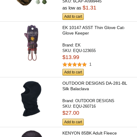
SKU:
6CAP-AI999445
$1.31
as low as
Add to cart
EK 10147 ASST Thin Glove Cat-
Glove Keeper
Brand:
EK
SKU:
EQU-123655
$13.99
1
Add to cart
OUTDOOR DESIGNS DA-281-BL
Silk Balaclava
Brand:
OUTDOOR DESIGNS
SKU:
EQU-260716
$27.00
Add to cart
KENYON 85BK Adult Fleece