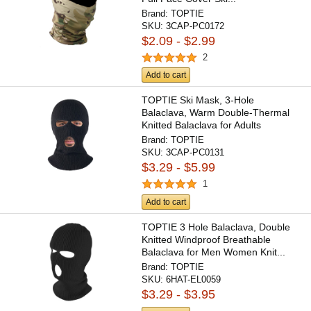
Brand:
TOPTIE
SKU:
3CAP-PC0172
$2.09 - $2.99
2
Add to cart
TOPTIE Ski Mask, 3-Hole
Balaclava, Warm Double-Thermal
Knitted Balaclava for Adults
Brand:
TOPTIE
SKU:
3CAP-PC0131
$3.29 - $5.99
1
Add to cart
TOPTIE 3 Hole Balaclava, Double
Knitted Windproof Breathable
Balaclava for Men Women Knit...
Brand:
TOPTIE
SKU:
6HAT-EL0059
$3.29 - $3.95