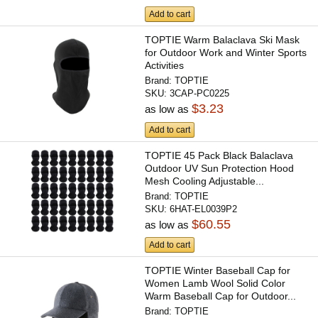
Add to cart
TOPTIE Warm Balaclava Ski Mask
for Outdoor Work and Winter Sports
Activities
Brand:
TOPTIE
SKU:
3CAP-PC0225
$3.23
as low as
Add to cart
TOPTIE 45 Pack Black Balaclava
Outdoor UV Sun Protection Hood
Mesh Cooling Adjustable...
Brand:
TOPTIE
SKU:
6HAT-EL0039P2
$60.55
as low as
Add to cart
TOPTIE Winter Baseball Cap for
Women Lamb Wool Solid Color
Warm Baseball Cap for Outdoor...
Brand:
TOPTIE