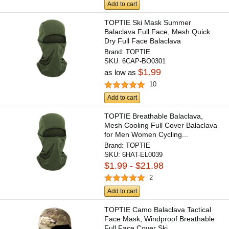
Add to cart
TOPTIE Ski Mask Summer
Balaclava Full Face, Mesh Quick
Dry Full Face Balaclava
Motorcycle...
Brand:
TOPTIE
SKU:
6CAP-BO0301
$1.99
as low as
10
Add to cart
TOPTIE Breathable Balaclava,
Mesh Cooling Full Cover Balaclava
for Men Women Cycling...
Brand:
TOPTIE
SKU:
6HAT-EL0039
$1.99 - $21.98
2
Add to cart
TOPTIE Camo Balaclava Tactical
Face Mask, Windproof Breathable
Full Face Cover Ski...