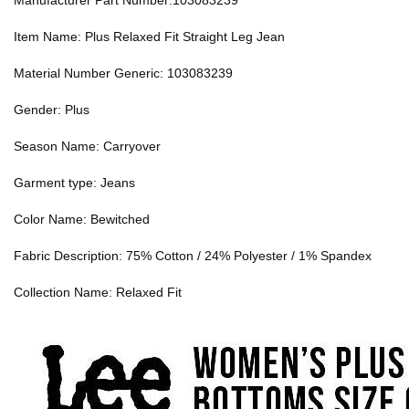
Manufacturer Part Number:103083239
Item Name: Plus Relaxed Fit Straight Leg Jean
Material Number Generic: 103083239
Gender: Plus
Season Name: Carryover
Garment type: Jeans
Color Name: Bewitched
Fabric Description: 75% Cotton / 24% Polyester / 1% Spandex
Collection Name: Relaxed Fit