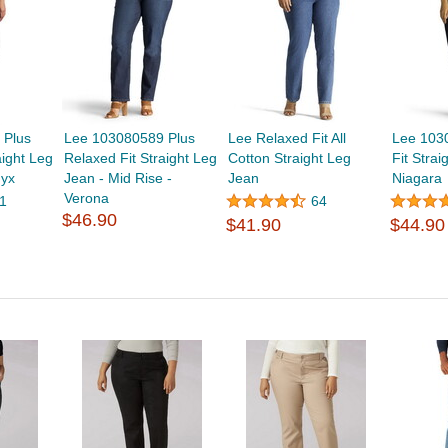
 Plus
Lee 103080589 Plus
Lee Relaxed Fit All
Lee 103
aight Leg
Relaxed Fit Straight Leg
Cotton Straight Leg
Fit Strai
nyx
Jean - Mid Rise -
Jean
Niagara
Verona
1
64
$46.90
$41.90
$44.90