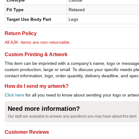
Lifestyle
Casual
Fit Type
Relaxed
Target Use Body Part
Legs
Return Policy
All AJK- items are non-returnable.
Custom Printing & Artwork
This item can be imprinted with a company's name, logo or message. W
custom production, large or small. To discuss your specific needs p
contact information, logo, order quantity, delivery deadline, and spec
How do I send my artwork?
Click here
for all you need to know about sending your logo or artwor
Need more information?
Our staff are available to answer any questions you may have about this item
Customer Reviews