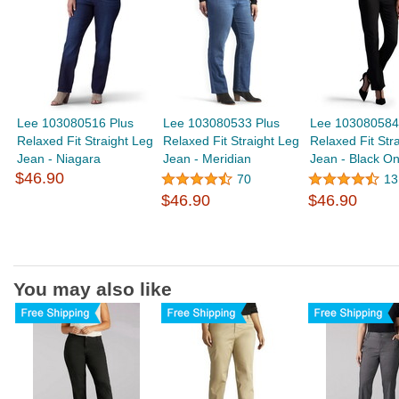
Lee 103080516 Plus
Lee 103080533 Plus
Lee 103080584
Relaxed Fit Straight Leg
Relaxed Fit Straight Leg
Relaxed Fit Str
Jean - Niagara
Jean - Meridian
Jean - Black O
$46.90
70
13
$46.90
$46.90
You may also like