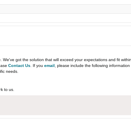
e've got the solution that will exceed your expectations and fit withi
lease
Contact Us
. If you
email
, please include the following informati
ific needs.
k to us.