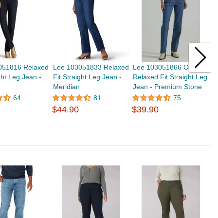
051816 Relaxed
Lee 103051833 Relaxed
Lee 103051866 Original
L
ght Leg Jean -
Fit Straight Leg Jean -
Relaxed Fit Straight Leg
R
Meridian
Jean - Premium Stone
J
$
64
81
75
$44.90
$39.90