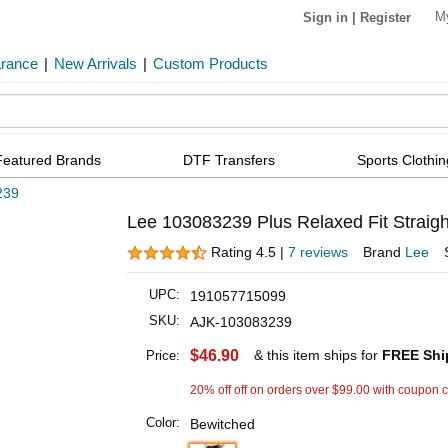
M
Sign in
|
Register
arance
|
New Arrivals
|
Custom Products
Featured Brands
DTF Transfers
Sports Clothin
239
Lee 103083239 Plus Relaxed Fit Straigh
Rating 4.5 |
7 reviews
Brand
Lee
UPC:
191057715099
SKU:
AJK-103083239
$46.90
& this item ships for
FREE Shi
Price:
20% off off on orders over $99.00 with coupon 
Color:
Bewitched