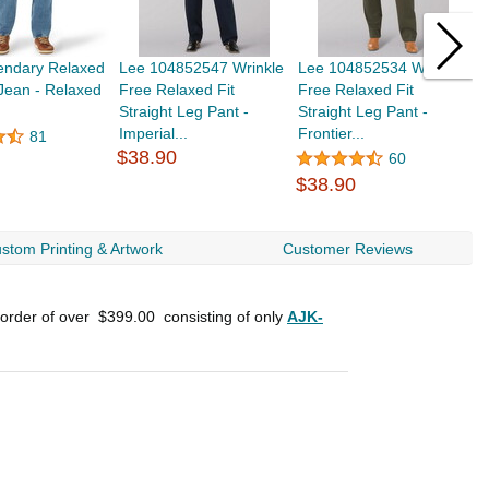
endary Relaxed
Lee 104852547 Wrinkle
Lee 104852534 Wrinkle
L
 Jean - Relaxed
Free Relaxed Fit
Free Relaxed Fit
F
Straight Leg Pant -
Straight Leg Pant -
B
Imperial...
Frontier...
$
81
$38.90
60
$38.90
stom Printing & Artwork
Customer Reviews
 order of over
$399.00
consisting of only
AJK-