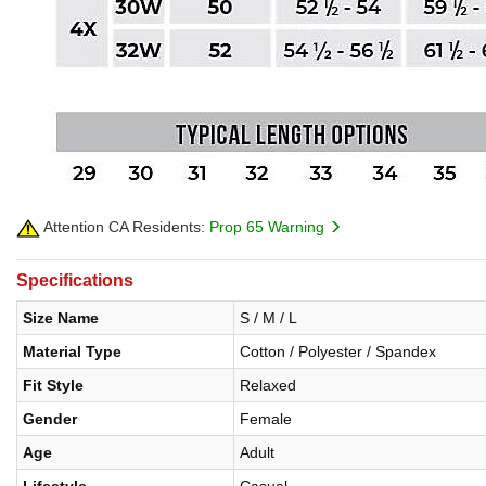
Attention CA Residents:
Prop 65 Warning
Specifications
Size Name
S / M / L
Material Type
Cotton / Polyester / Spandex
Fit Style
Relaxed
Gender
Female
Age
Adult