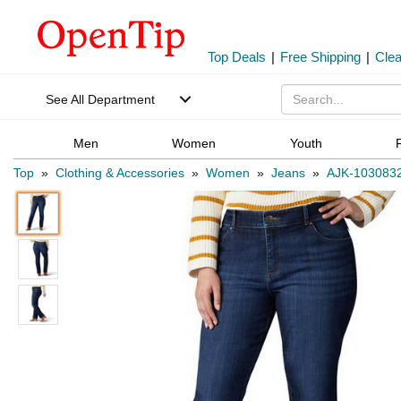
Top Deals
|
Free Shipping
|
Cle
See All Department
Men
Women
Youth
Top
»
Clothing & Accessories
»
Women
»
Jeans
»
AJK-103083