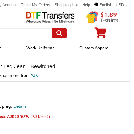
y Account
Track My Orders
Shopping List
Help
English - USD
g
Work Uniforms
Custom Apparel
t Leg Jean - Bewitched
Shop more from
AJK
pping
.
Details
code
AJK20
(
EXP:
12/31/2026).