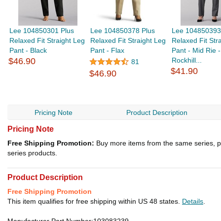
Lee 104850301 Plus
Lee 104850378 Plus
Lee 104850393
Relaxed Fit Straight Leg
Relaxed Fit Straight Leg
Relaxed Fit Str
Pant - Black
Pant - Flax
Pant - Mid Rie -
$46.90
Rockhill...
81
$41.90
$46.90
Pricing Note
Product Description
Pricing Note
Free Shipping Promotion:
Buy more items from the same series, p
series products.
Product Description
Free Shipping Promotion
This item qualifies for free shipping within US 48 states.
Details
.