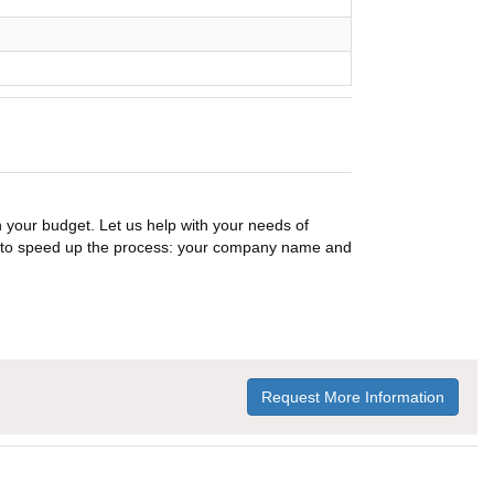
n your budget. Let us help with your needs of
on to speed up the process: your company name and
Request More Information