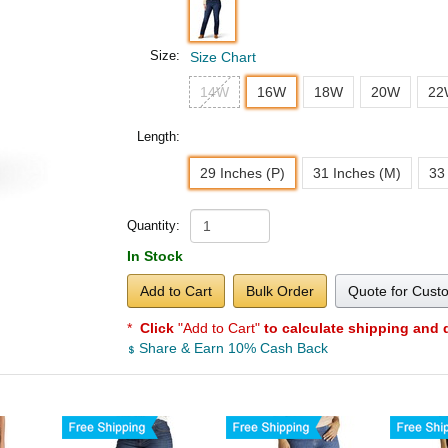
Size:
Size Chart
14W
16W
18W
20W
22
Length:
29 Inches (P)
31 Inches (M)
33
Quantity:
In Stock
Add to Cart
Bulk Order
Quote for Cust
*
Click
"Add to Cart"
to calculate shipping and 
Share & Earn 10% Cash Back