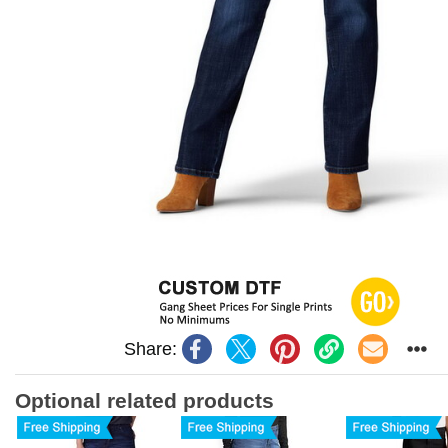
Share:
Optional related products