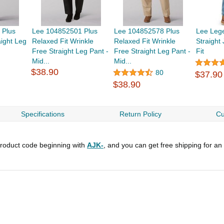
 Plus
Lee 104852501 Plus
Lee 104852578 Plus
Lee Leg
aight Leg
Relaxed Fit Wrinkle
Relaxed Fit Wrinkle
Straight
Free Straight Leg Pant -
Free Straight Leg Pant -
Fit
Mid...
Mid...
$38.90
80
$37.90
$38.90
Specifications
Return Policy
Cu
roduct code beginning with
AJK-
, and you can get free shipping for an