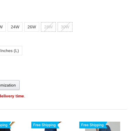
W
24W
26W
28W
30W
 Inches (L)
omization
delivery time
.