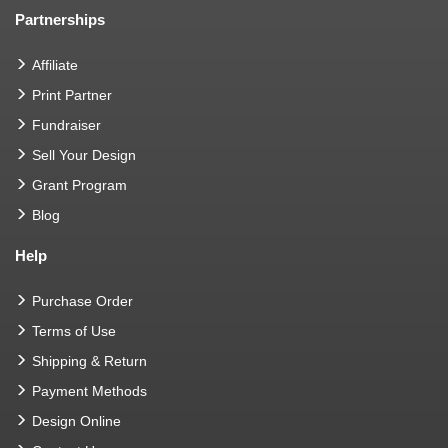
Partnerships
Affiliate
Print Partner
Fundraiser
Sell Your Design
Grant Program
Blog
Help
Purchase Order
Terms of Use
Shipping & Return
Payment Methods
Design Online