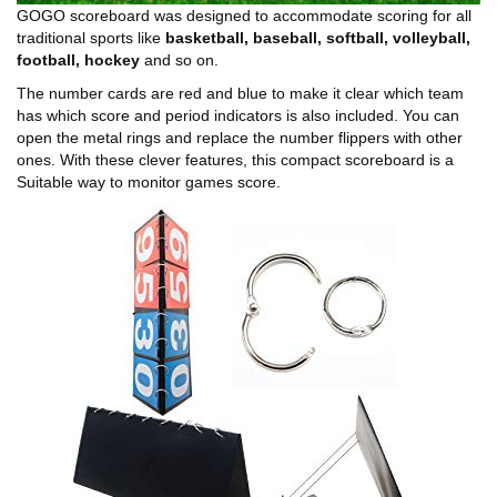
GOGO scoreboard was designed to accommodate scoring for all
traditional sports like
basketball, baseball, softball, volleyball,
football, hockey
and so on.
The number cards are red and blue to make it clear which team
has which score and period indicators is also included. You can
open the metal rings and replace the number flippers with other
ones. With these clever features, this compact scoreboard is a
Suitable way to monitor games score.