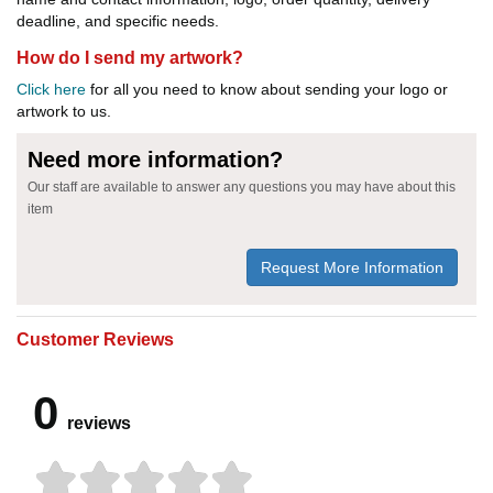
deadline, and specific needs.
How do I send my artwork?
Click here
for all you need to know about sending your logo or
artwork to us.
Need more information?
Our staff are available to answer any questions you may have about this
item
Request More Information
Customer Reviews
0
reviews