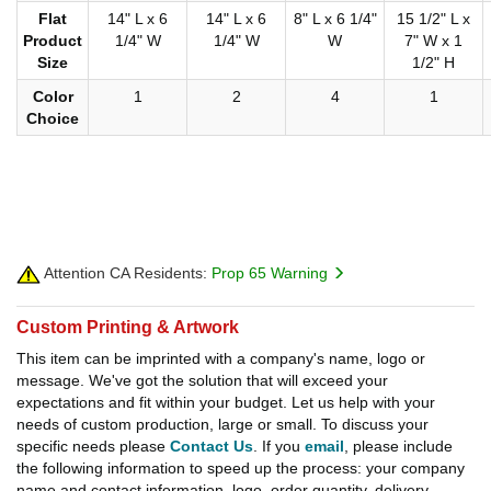
Flat
14" L x 6
14" L x 6
8" L x 6 1/4"
15 1/2" L x
Product
1/4" W
1/4" W
W
7" W x 1
Size
1/2" H
Color
1
2
4
1
Choice
Attention CA Residents:
Prop 65 Warning
Custom Printing & Artwork
This item can be imprinted with a company's name, logo or
message. We've got the solution that will exceed your
expectations and fit within your budget. Let us help with your
needs of custom production, large or small. To discuss your
specific needs please
Contact Us
. If you
email
, please include
the following information to speed up the process: your company
name and contact information, logo, order quantity, delivery