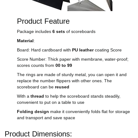
Product Feature
Package includes
6 sets
of scoreboards
Material
:
Board: Hard cardboard with
PU leather
coating Score
Score Number: Thick paper with membrane, water-proof;
scores counts from
00 to 99
The rings are made of sturdy metal, you can open it and
replace the number flippers with other ones. The
scoreboard can be
reused
With a
thread
to help the scoreboard stands steadily,
convenient to put on a table to use
Folding design
make it conveniently folds flat for storage
and transport and save space
Product Dimensions: