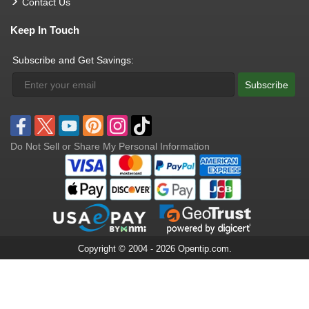
Contact Us
Keep In Touch
Subscribe and Get Savings:
Subscribe
Do Not Sell or Share My Personal Information
Copyright © 2004 - 2026 Opentip.com.