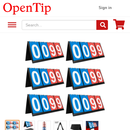
Sign in