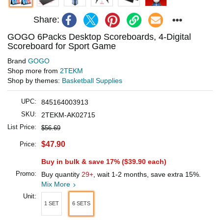
Share:
GOGO 6Packs Desktop Scoreboards, 4-Digital
Scoreboard for Sport Game
Brand
GOGO
Shop more from
2TEKM
Shop by themes:
Basketball Supplies
UPC:
845164003913
SKU:
2TEKM-AK02715
List Price:
$56.69
$47.90
Price:
Buy in bulk & save 17% (
$39.90
each)
Promo:
Buy quantity
29+
, wait 1-2 months, save extra 15%.
Mix More
Unit:
1 SET
6 SETS