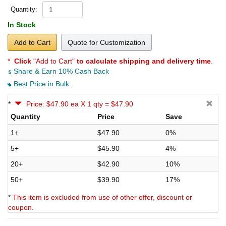
Quantity:
In Stock
Add to Cart
Quote for Customization
*
Click
"Add to Cart"
to calculate shipping and delivery time
.
Share & Earn 10% Cash Back
Best Price in Bulk
*
Price: $47.90 ea X 1 qty = $47.90
Quantity
Price
Save
1+
$47.90
0%
5+
$45.90
4%
20+
$42.90
10%
50+
$39.90
17%
*
This item is excluded from use of other offer, discount or
coupon.