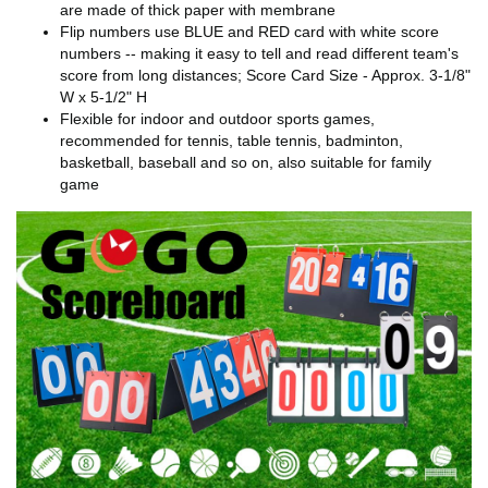
are made of thick paper with membrane
Flip numbers use BLUE and RED card with white score
numbers -- making it easy to tell and read different team's
score from long distances; Score Card Size - Approx. 3-1/8"
W x 5-1/2" H
Flexible for indoor and outdoor sports games,
recommended for tennis, table tennis, badminton,
basketball, baseball and so on, also suitable for family
game