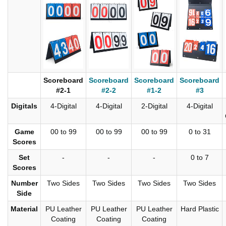
Scoreboard
Scoreboard
Scoreboard
Scoreboard
#2-1
#2-2
#1-2
#3
Digitals
4-Digital
4-Digital
2-Digital
4-Digital
Game
00 to 99
00 to 99
00 to 99
0 to 31
Scores
Set
-
-
-
0 to 7
Scores
Number
Two Sides
Two Sides
Two Sides
Two Sides
Side
Material
PU Leather
PU Leather
PU Leather
Hard Plastic
Coating
Coating
Coating