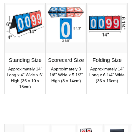
Standing Size
Scorecard Size
Folding Size
Approximately 14"
Approximately 3
Approximately 14"
Long x 4" Wide x 6"
1/8" Wide x 5 1/2"
Long x 6 1/4" Wide
High (36 x 10 x
High (8 x 14cm)
(36 x 16cm)
15cm)