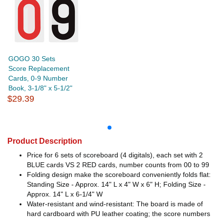
GOGO 30 Sets
Score Replacement
Cards, 0-9 Number
Book, 3-1/8" x 5-1/2"
$29.39
Product Description
Price for 6 sets of scoreboard (4 digitals), each set with 2
BLUE cards VS 2 RED cards, number counts from 00 to 99
Folding design make the scoreboard conveniently folds flat:
Standing Size - Approx. 14" L x 4" W x 6" H; Folding Size -
Approx. 14" L x 6-1/4" W
Water-resistant and wind-resistant: The board is made of
hard cardboard with PU leather coating; the score numbers