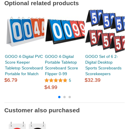
Optional related products
GOGO 4-Digital PVC
GOGO 4-Digital
GOGO Set of 6 2-
G
Score Keeper
Portable Tabletop
Digital Desktop
Sc
Tabletop Scoreboard
Scoreboard Score
Sports Scoreboards
P
Portable for Match
Flipper 0-99
Scorekeepers
Sc
$6.79
$32.39
5
$4.99
$
Customer also purchased