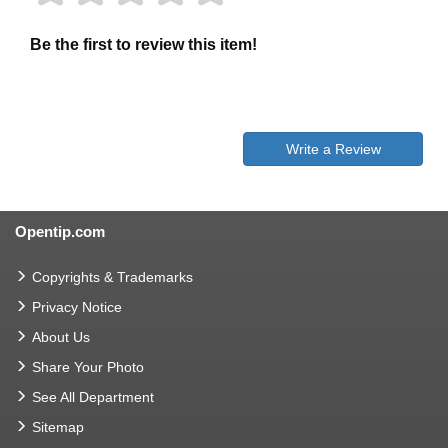
Be the first to review this item!
Write a Review
Opentip.com
Copyrights & Trademarks
Privacy Notice
About Us
Share Your Photo
See All Department
Sitemap