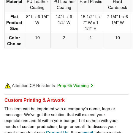
Material
PU Leather
PU Leather
Hard Plastic
Hard
Coating
Coating
Cardstock
Flat
8" L x 6 1/4"
14" L x 6
15 1/2" L x
7 1/4" L x 6
Product
W
1/4" W
7" W x 1
1/4" W
Size
1/2" H
Color
10
2
1
10
Choice
Attention CA Residents:
Prop 65 Warning
Custom Printing & Artwork
This item can be imprinted with a company's name, logo or
message. We've got the solution that will exceed your
expectations and fit within your budget. Let us help with your
needs of custom production, large or small. To discuss your
specific needs please
Contact Us
. If you
email
, please include