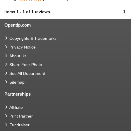
Items
1
-
1
of
1 reviews
1
Opentip.com
Copyrights & Trademarks
Privacy Notice
About Us
Share Your Photo
See All Department
Sitemap
Partnerships
Affiliate
Print Partner
Fundraiser