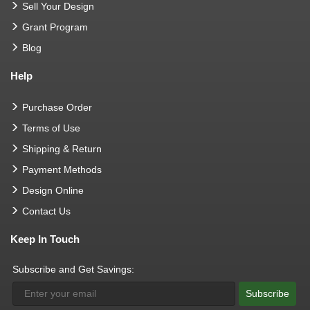
Sell Your Design
Grant Program
Blog
Help
Purchase Order
Terms of Use
Shipping & Return
Payment Methods
Design Online
Contact Us
Keep In Touch
Subscribe and Get Savings:
Subscribe