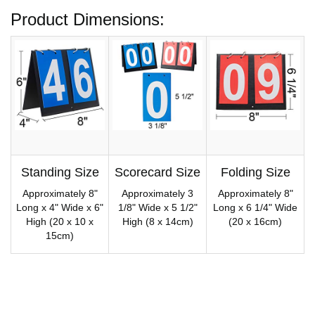
Product Dimensions:
Standing Size
Scorecard Size
Folding Size
Approximately 8"
Approximately 3
Approximately 8"
Long x 4" Wide x 6"
1/8" Wide x 5 1/2"
Long x 6 1/4" Wide
High (20 x 10 x
High (8 x 14cm)
(20 x 16cm)
15cm)