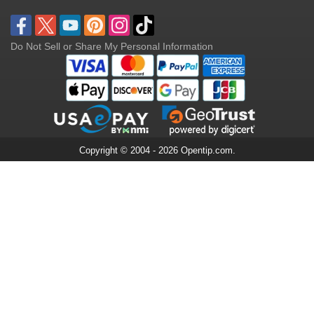
Do Not Sell or Share My Personal Information
Copyright © 2004 - 2026 Opentip.com.