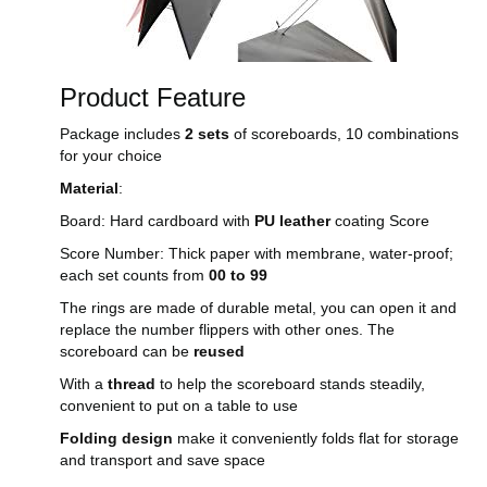
Product Feature
Package includes
2 sets
of scoreboards, 10 combinations
for your choice
Material
:
Board: Hard cardboard with
PU leather
coating Score
Score Number: Thick paper with membrane, water-proof;
each set counts from
00 to 99
The rings are made of durable metal, you can open it and
replace the number flippers with other ones. The
scoreboard can be
reused
With a
thread
to help the scoreboard stands steadily,
convenient to put on a table to use
Folding design
make it conveniently folds flat for storage
and transport and save space