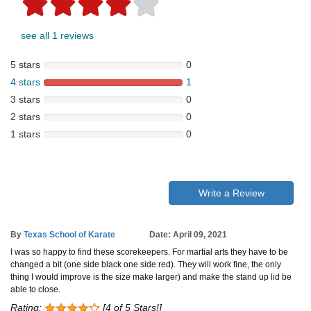
see all 1 reviews
5 stars
0
4 stars
1
3 stars
0
2 stars
0
1 stars
0
Write a Review
By
Texas School of Karate
Date: April 09, 2021
I was so happy to find these scorekeepers. For martial arts they have to be
changed a bit (one side black one side red). They will work fine, the only
thing I would improve is the size make larger) and make the stand up lid be
able to close.
Rating:
[4 of 5 Stars!]