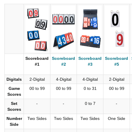
Scoreboard
Scoreboard
Scoreboard
Scoreboard
#1
#2
#3
#5
Digitals
2-Digital
4-Digital
4-Digital
2-Digital
Game
00 to 99
00 to 99
0 to 31
00 to 99
Scores
Set
-
-
0 to 7
-
Scores
Number
Two Sides
Two Sides
Two Sides
One Side
Side