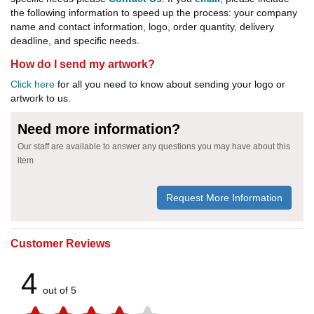
the following information to speed up the process: your company
name and contact information, logo, order quantity, delivery
deadline, and specific needs.
How do I send my artwork?
Click here
for all you need to know about sending your logo or
artwork to us.
Need more information?
Our staff are available to answer any questions you may have about this
item
Request More Information
Customer Reviews
4
out of 5