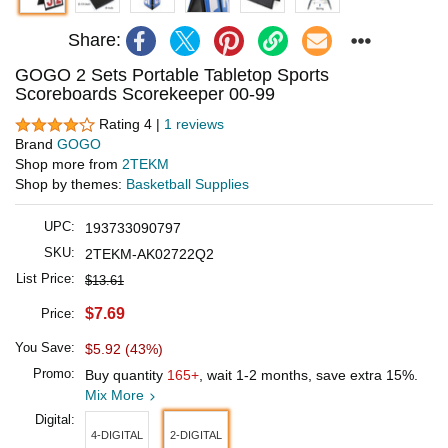
Share:
GOGO 2 Sets Portable Tabletop Sports
Scoreboards Scorekeeper 00-99
Rating 4 |
1 reviews
Brand
GOGO
Shop more from
2TEKM
Shop by themes:
Basketball Supplies
UPC:
193733090797
SKU:
2TEKM-AK02722Q2
List Price:
$13.61
$7.69
Price:
You Save:
$5.92 (43%)
Promo:
Buy quantity
165+
, wait 1-2 months, save extra 15%.
Mix More
Digital:
4-DIGITAL
2-DIGITAL