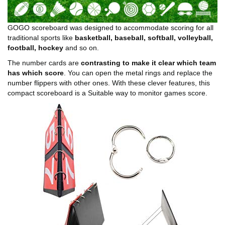
GOGO scoreboard was designed to accommodate scoring for all
traditional sports like
basketball, baseball, softball, volleyball,
football, hockey
and so on.
The number cards are
contrasting to make it clear which team
has which score
. You can open the metal rings and replace the
number flippers with other ones. With these clever features, this
compact scoreboard is a Suitable way to monitor games score.