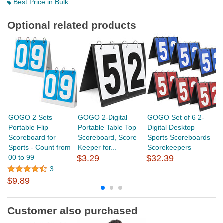
Best Price in Bulk
Optional related products
GOGO 2 Sets
GOGO 2-Digital
GOGO Set of 6 2-
G
Portable Flip
Portable Table Top
Digital Desktop
Sc
Scoreboard for
Scoreboard, Score
Sports Scoreboards
P
Sports - Count from
Keeper for...
Scorekeepers
Sc
00 to 99
$3.29
$32.39
3
$
$9.89
Customer also purchased