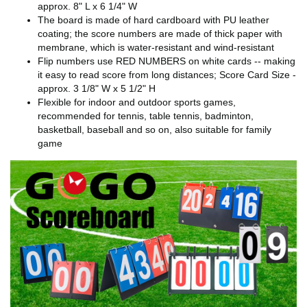
approx. 8" L x 6 1/4" W
The board is made of hard cardboard with PU leather
coating; the score numbers are made of thick paper with
membrane, which is water-resistant and wind-resistant
Flip numbers use RED NUMBERS on white cards -- making
it easy to read score from long distances; Score Card Size -
approx. 3 1/8" W x 5 1/2" H
Flexible for indoor and outdoor sports games,
recommended for tennis, table tennis, badminton,
basketball, baseball and so on, also suitable for family
game