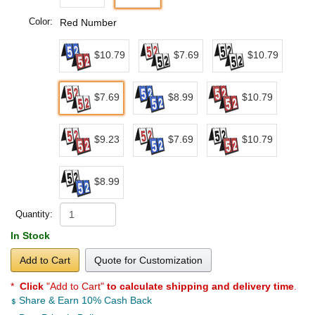
Color:
Red Number
$10.79
$7.69
$10.79
$7.69
$8.99
$10.79
$9.23
$7.69
$10.79
$8.99
Quantity:
In Stock
Add to Cart
Quote for Customization
*
Click
"Add to Cart"
to calculate shipping and delivery time
.
Share & Earn 10% Cash Back