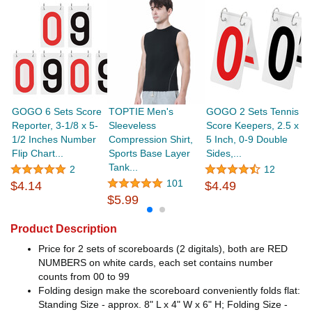
GOGO 6 Sets Score
TOPTIE Men's
GOGO 2 Sets Tennis
G
Reporter, 3-1/8 x 5-
Sleeveless
Score Keepers, 2.5 x
F
1/2 Inches Number
Compression Shirt,
5 Inch, 0-9 Double
Bu
Flip Chart...
Sports Base Layer
Sides,...
G
Tank...
2
12
101
$4.14
$4.49
$
$5.99
Product Description
Price for 2 sets of scoreboards (2 digitals), both are RED
NUMBERS on white cards, each set contains number
counts from 00 to 99
Folding design make the scoreboard conveniently folds flat:
Standing Size - approx. 8" L x 4" W x 6" H; Folding Size -