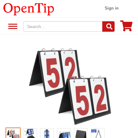
Sign in