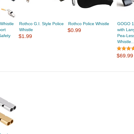
histle
Rothco G.I. Style Police
Rothco Police Whistle
GOGO 10
ort
Whistle
$0.99
with Lan
Safety
$1.99
Pea-Les
Whistle..
$69.99