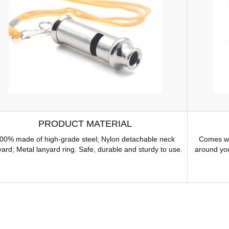
PRODUCT MATERIAL
00% made of high-grade steel; Nylon detachable neck
Comes wit
yard; Metal lanyard ring. Safe, durable and sturdy to use.
around you