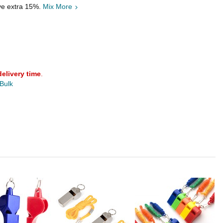
ave extra 15%.
Mix More
delivery time
.
 Bulk