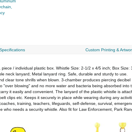
luminum
ychain,
ncy
Specifications
Custom Printing & Artwo
ce / individual plastic box. Whistle Size: 2-1/2 x 4/5 inch; Box Size: 3
 neck lanyard; Metal lanyard ring. Safe, durable and sturdy to use.
d clear tone shrills when blown. 3-chamber produces piercing decibel 
No "over blowing" and no more water and bacteria being absorbed into t
it easily and convenient. The lanyard of the plastic whistle is attach
lt clips etc. Keeps it securely in place while wearing during any activiti
aches, training, teachers, lifeguards, self-defense, survival, emergency
yone who needs a security whistle. Also fit for Law Enforcement, Park R