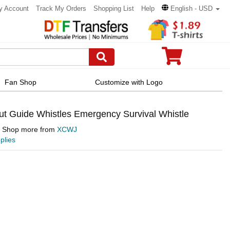
y Account
Track My Orders
Shopping List
Help
English - USD
Fan Shop
Customize with Logo
t Guide Whistles Emergency Survival Whistle
Shop more from
XCWJ
plies