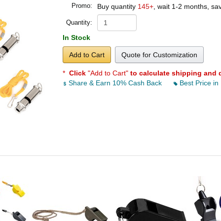
Promo:
Buy quantity
145+
, wait 1-2 months, s
Quantity:
In Stock
Add to Cart
Quote for Customization
*
Click
"Add to Cart"
to calculate shipping and 
Share & Earn 10% Cash Back
Best Price in