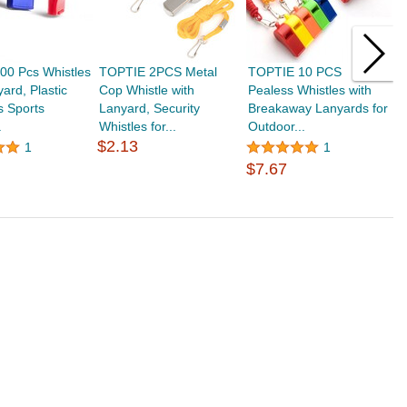
0 Pcs Whistles
TOPTIE 2PCS Metal
TOPTIE 10 PCS
T
yard, Plastic
Cop Whistle with
Pealess Whistles with
W
s Sports
Lanyard, Security
Breakaway Lanyards for
W
.
Whistles for...
Outdoor...
L
$2.13
1
1
$7.67
$