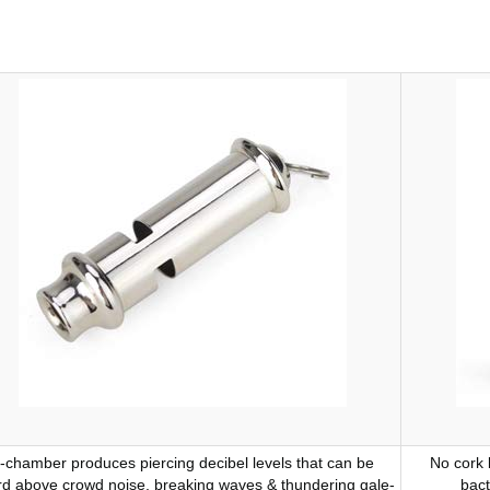
-chamber produces piercing decibel levels that can be
No cork 
d above crowd noise, breaking waves & thundering gale-
bact