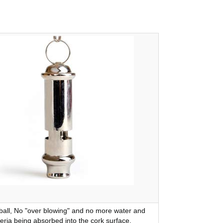
ball, No "over blowing" and no more water and
eria being absorbed into the cork surface.