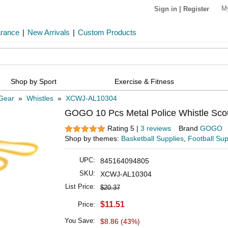
M
Sign in
|
Register
arance
|
New Arrivals
|
Custom Products
Shop by Sport
Exercise & Fitness
 Gear
»
Whistles
»
XCWJ-AL10304
GOGO 10 Pcs Metal Police Whistle Scou
Rating 5 |
3 reviews
Brand
GOGO
Shop by themes:
Basketball Supplies
,
Football Sup
UPC:
845164094805
SKU:
XCWJ-AL10304
List Price:
$20.37
$11.51
Price:
You Save:
$8.86 (43%)