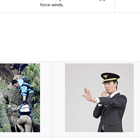
force winds.