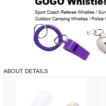
ABOUT DETAILS