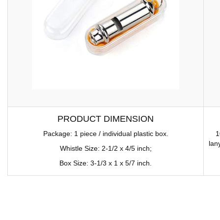
PRODUCT DIMENSION
Package: 1 piece / individual plastic box.
1
lan
Whistle Size: 2-1/2 x 4/5 inch;
Box Size: 3-1/3 x 1 x 5/7 inch.