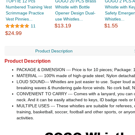
TOPTIE 12 Pcs
GOGO 20 PCS Brass
GOGO 2 PCS A
Numbered Training Vest
Whistle with Bottle
Whistle with Ke
Scrimmage Practice
Opener Design Dual-
Safety Emerge
Vest Pinnies...
use Whistles...
Whistles...
$13.19
$1.55
11
$24.99
Product Description
Product Description
PACKAGE & DIMENSION --- Price is for 10 pieces; Package: 1 pie
MATERIAL --- 100% made of high-grade steel; Nylon detachable
LOUD SOUND--- Whistles are just easier to use. Super loud an
breaking waves & thundering gale-force winds. No cork ball, 
CONVENIENT TO CARRY --- Comes with a lanyard, you can carry 
neck. And it can be easily attached to keys, ID badge reels or be
MULTIPLE USES --- These whistles are suitable for referees, co
training, basketball, soccer, football and other sports, or an
activities.