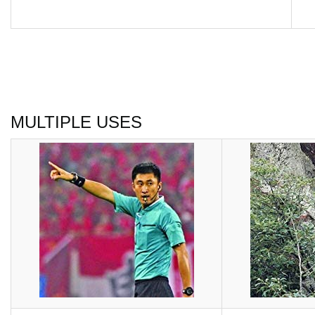
MULTIPLE USES