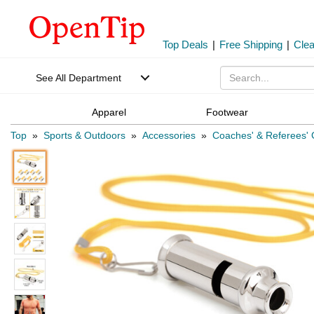
Top Deals
|
Free Shipping
|
Cle
See All Department
Apparel
Footwear
Top
»
Sports & Outdoors
»
Accessories
»
Coaches' & Referees'