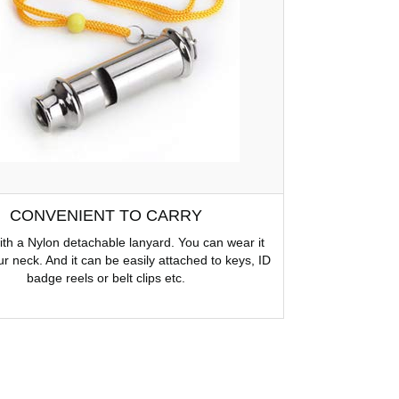
CONVENIENT TO CARRY
h a Nylon detachable lanyard. You can wear it
r neck. And it can be easily attached to keys, ID
badge reels or belt clips etc.