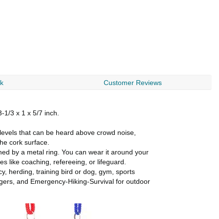
rk
Customer Reviews
-1/3 x 1 x 5/7 inch.
levels that can be heard above crowd noise,
he cork surface.
ed by a metal ring. You can wear it around your
es like coaching, refereeing, or lifeguard.
, herding, training bird or dog, gym, sports
angers, and Emergency-Hiking-Survival for outdoor