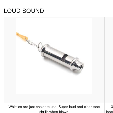
LOUD SOUND
Whistles are just easier to use. Super loud and clear tone
3
shrills when blown.
hear