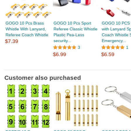
GOGO 10 Pcs Brass
GOGO 10 Pcs Sport
GOGO 10 PCS W
Whistle With Lanyard,
Referee Classic Whistle
with Lanyard Sp
Referee Coach Whistle
Plastic Pea-Less
Coach Whistle 
$7.39
security...
Emergency...
3
1
$6.99
$6.59
Customer also purchased