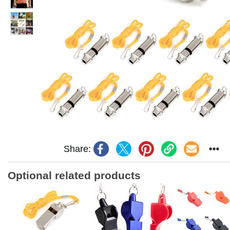
Share:
Optional related products