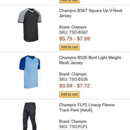
Add to cart
Champro BS67 Square Up V-Neck
Jersey
Brand:
Champro
SKU:
TSO-BS67
$5.75 - $7.99
Add to cart
Champro BS35 Bunt Light Weight
Mesh Jersey
Brand:
Champro
SKU:
TSO-BS35
$3.59 - $7.72
Add to cart
Champro FLP1 Lineup Fleece
Track Pant (Adult)
Brand:
Champro
SKU:
TSO-FLP1