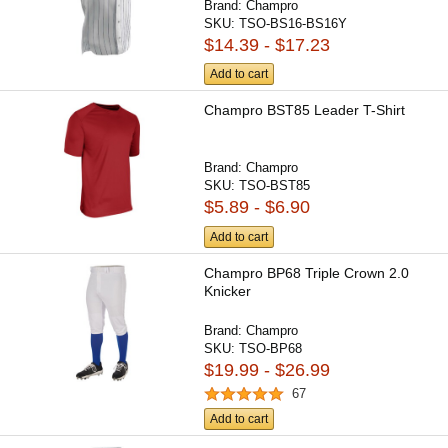
Brand:
Champro
SKU:
TSO-BS16-BS16Y
$14.39 - $17.23
Add to cart
Champro BST85 Leader T-Shirt
Brand:
Champro
SKU:
TSO-BST85
$5.89 - $6.90
Add to cart
Champro BP68 Triple Crown 2.0
Knicker
Brand:
Champro
SKU:
TSO-BP68
$19.99 - $26.99
67
Add to cart