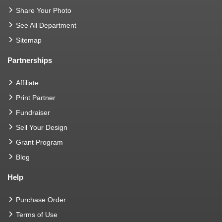
Share Your Photo
See All Department
Sitemap
Partnerships
Affiliate
Print Partner
Fundraiser
Sell Your Design
Grant Program
Blog
Help
Purchase Order
Terms of Use