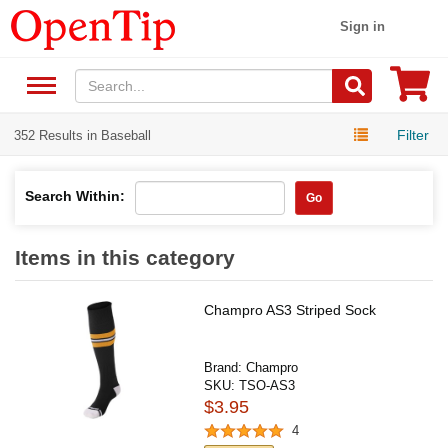
Sign in
Filter
352 Results in Baseball
Search Within:
Go
Items in this category
Champro AS3 Striped Sock
Brand:
Champro
SKU:
TSO-AS3
$3.95
4