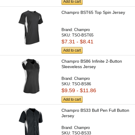
Add to cart
Champro BST65 Top Spin Jersey
Brand:
Champro
SKU:
TSO-BST65
$7.31 - $8.41
Add to cart
Champro BS86 Infinite 2-Button
Sleeveless Jersey
Brand:
Champro
SKU:
TSO-BS86
$9.59 - $11.86
Add to cart
Champro BS33 Bull Pen Full Button
Jersey
Brand:
Champro
SKU:
TSO-BS33