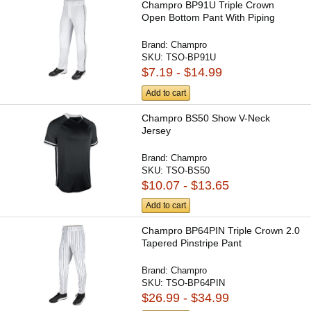
Champro BP91U Triple Crown
Open Bottom Pant With Piping
Brand:
Champro
SKU:
TSO-BP91U
$7.19 - $14.99
Add to cart
Champro BS50 Show V-Neck
Jersey
Brand:
Champro
SKU:
TSO-BS50
$10.07 - $13.65
Add to cart
Champro BP64PIN Triple Crown 2.0
Tapered Pinstripe Pant
Brand:
Champro
SKU:
TSO-BP64PIN
$26.99 - $34.99