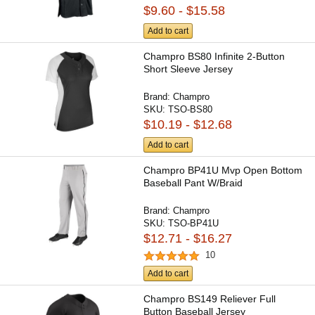
$9.60 - $15.58
Add to cart
Champro BS80 Infinite 2-Button
Short Sleeve Jersey
Brand:
Champro
SKU:
TSO-BS80
$10.19 - $12.68
Add to cart
Champro BP41U Mvp Open Bottom
Baseball Pant W/Braid
Brand:
Champro
SKU:
TSO-BP41U
$12.71 - $16.27
10
Add to cart
Champro BS149 Reliever Full
Button Baseball Jersey