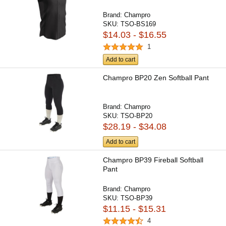
Brand:
Champro
SKU:
TSO-BS169
$14.03 - $16.55
1
Add to cart
Champro BP20 Zen Softball Pant
Brand:
Champro
SKU:
TSO-BP20
$28.19 - $34.08
Add to cart
Champro BP39 Fireball Softball
Pant
Brand:
Champro
SKU:
TSO-BP39
$11.15 - $15.31
4