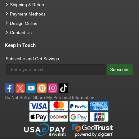
Shipping & Return
Payment Methods
Design Online
Contact Us
Keep In Touch
Subscribe and Get Savings:
Subscribe
Do Not Sell or Share My Personal Information