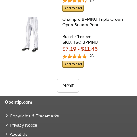
19
Add to cart
Champro BPPINU Triple Crown
Open Bottom Pant
Brand:
Champro
SKU:
TSO-BPPINU
$7.19 - $11.46
26
Add to cart
Next
Opentip.com
Copyrights & Trademarks
Privacy Notice
About Us