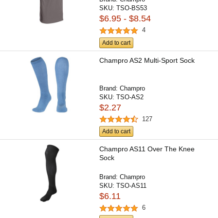
SKU:
TSO-BS53
$6.95 - $8.54
4
Add to cart
Champro AS2 Multi-Sport Sock
Brand:
Champro
SKU:
TSO-AS2
$2.27
127
Add to cart
Champro AS11 Over The Knee
Sock
Brand:
Champro
SKU:
TSO-AS11
$6.11
6