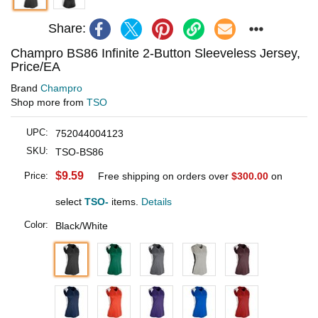
Share:
Champro BS86 Infinite 2-Button Sleeveless Jersey,
Price/EA
Brand
Champro
Shop more from
TSO
UPC:
752044004123
SKU:
TSO-BS86
$9.59
Price:
Free shipping on orders over
$300.00
on
select
TSO-
items.
Details
Color:
Black/White