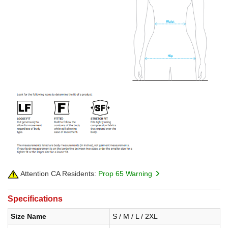
Attention CA Residents:
Prop 65 Warning
Specifications
Size Name
S / M / L / 2XL