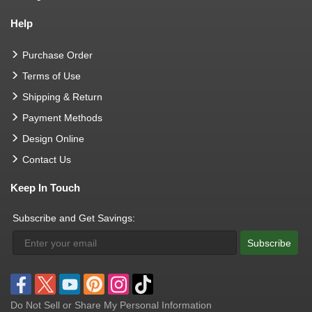
Help
Purchase Order
Terms of Use
Shipping & Return
Payment Methods
Design Online
Contact Us
Keep In Touch
Subscribe and Get Savings:
Subscribe
Do Not Sell or Share My Personal Information