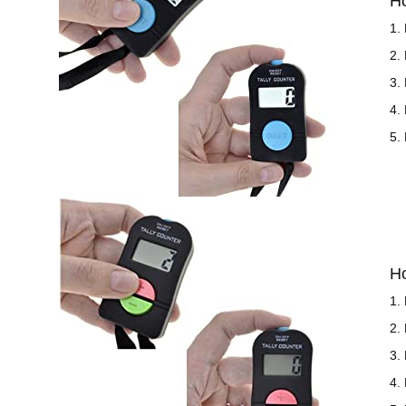
H
1.
2.
3.
4.
5.
H
1.
2.
3.
4.