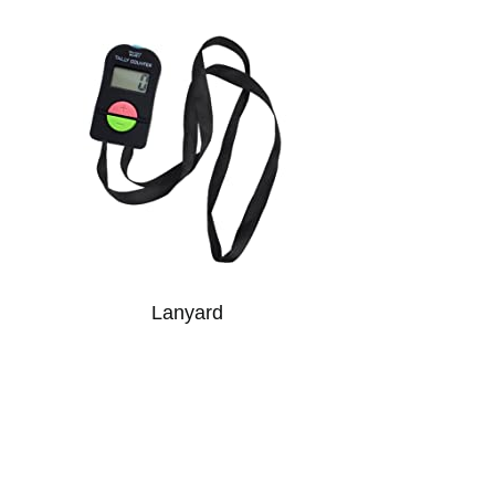
Lanyard