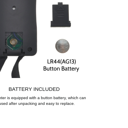
BATTERY INCLUDED
ter is equipped with a button battery, which can
used after unpacking and easy to replace.