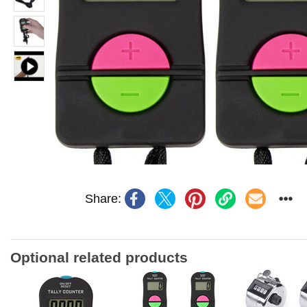
Share:
Optional related products