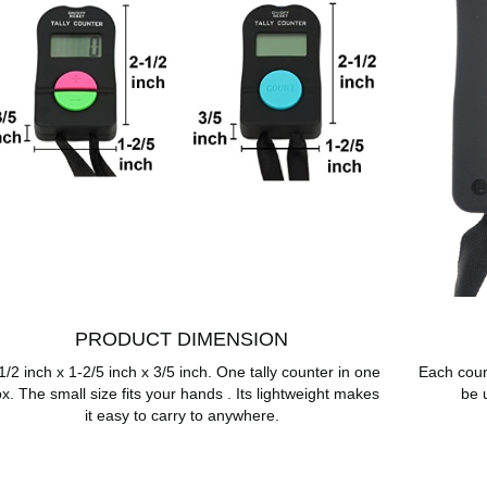
PRODUCT DIMENSION
1/2 inch x 1-2/5 inch x 3/5 inch. One tally counter in one
Each coun
x. The small size fits your hands . Its lightweight makes
be 
it easy to carry to anywhere.