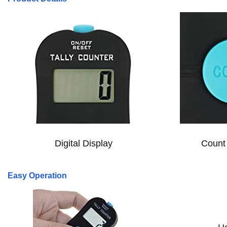
Digital Display
Count 
Easy Operation