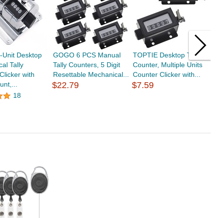
Unit Desktop
GOGO 6 PCS Manual
TOPTIE Desktop Tally
G
al Tally
Tally Counters, 5 Digit
Counter, Multiple Units
H
Clicker with
Resettable Mechanical...
Counter Clicker with...
T
nt,...
$22.79
$7.59
L
18
$