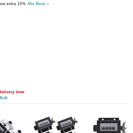
save extra 15%.
Mix More
delivery time
.
 Bulk