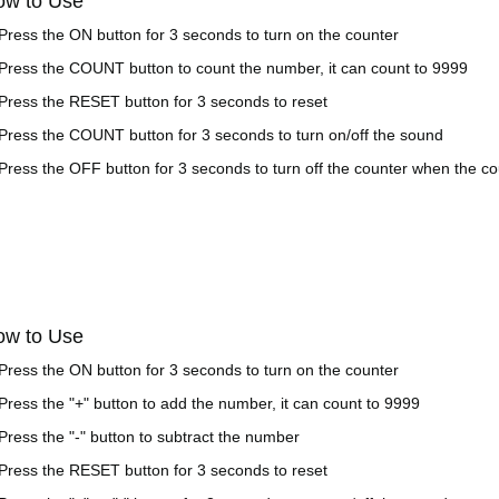
ow to Use
 Press the ON button for 3 seconds to turn on the counter
 Press the COUNT button to count the number, it can count to 9999
 Press the RESET button for 3 seconds to reset
 Press the COUNT button for 3 seconds to turn on/off the sound
 Press the OFF button for 3 seconds to turn off the counter when the cou
ow to Use
 Press the ON button for 3 seconds to turn on the counter
 Press the "+" button to add the number, it can count to 9999
 Press the "-" button to subtract the number
 Press the RESET button for 3 seconds to reset