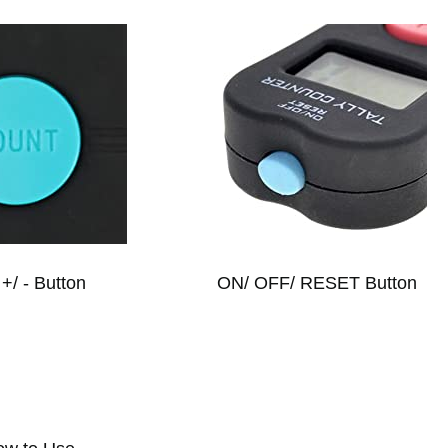
+/ - Button
ON/ OFF/ RESET Button