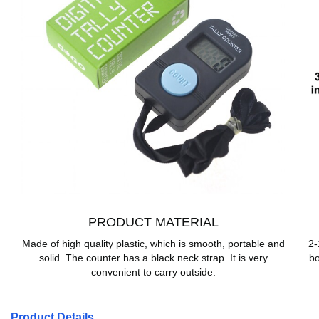
PRODUCT MATERIAL
Made of high quality plastic, which is smooth, portable and
2-
solid. The counter has a black neck strap. It is very
bo
convenient to carry outside.
Product Details