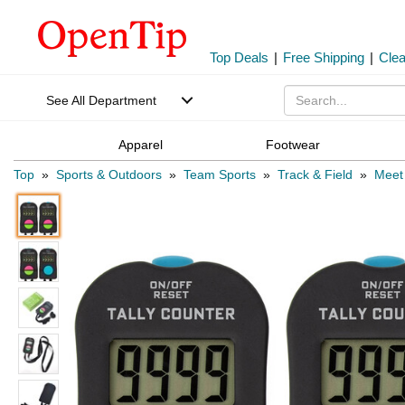
Top Deals
|
Free Shipping
|
Cle
See All Department
Apparel
Footwear
Top
»
Sports & Outdoors
»
Team Sports
»
Track & Field
»
Meet