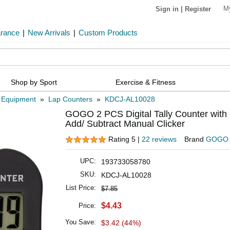
M
Sign in
|
Register
arance
|
New Arrivals
|
Custom Products
Shop by Sport
Exercise & Fitness
 Equipment
»
Lap Counters
»
KDCJ-AL10028
GOGO 2 PCS Digital Tally Counter with 
Add/ Subtract Manual Clicker
Rating 5 |
22 reviews
Brand
GOGO
UPC:
193733058780
SKU:
KDCJ-AL10028
List Price:
$7.85
$4.43
Price:
You Save:
$3.42 (44%)