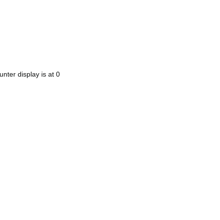
nter display is at 0