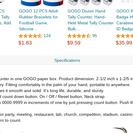
CS
GOGO 12 PCS Adult
GOGO Dozen Hand
GOGO Re
 Tally
Rubber Bracelets for
Tally Counter, Hand-
Badge Ho
s, Add
Football Game,
Held Metal Tally Counter
Carabine
Silicone...
Bulk,...
ID Badge
124
95
$1.83
$9.59
$35.99
Specifications
ter in one GOGO paper box. Product dimension: 2-1/2 inch x 1-2/5 inch 
rry. Fitting comfortably in the palm of your hand, portable to anywhere.
it smooth and solid. It's long life, durable, and sturdy.
ount down button; On / Off / Reset button; Neck strap
000-9999 in increments of one by just pressing count button. Push the
r party, meeting, restaurant, lab, church, competition, stadium, casino, 
rn to count.