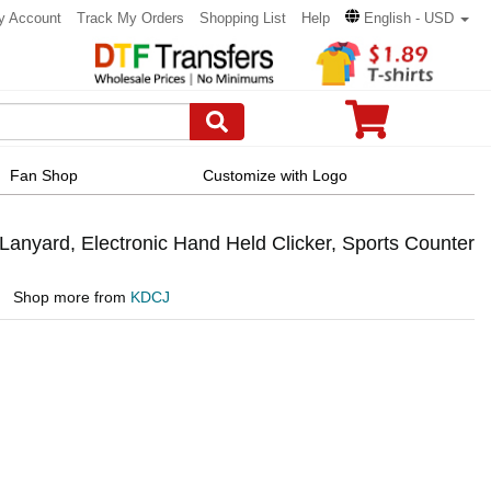
y Account
Track My Orders
Shopping List
Help
English - USD
Fan Shop
Customize with Logo
Lanyard, Electronic Hand Held Clicker, Sports Counter
Shop more from
KDCJ