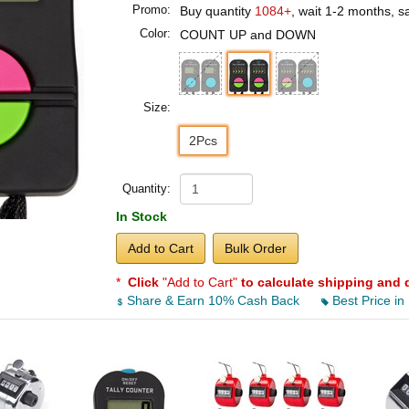
Promo:
Buy quantity
1084+
, wait 1-2 months, 
Color:
COUNT UP and DOWN
Size:
2Pcs
Quantity:
In Stock
Add to Cart
Bulk Order
*
Click
"Add to Cart"
to calculate shipping and 
Share & Earn 10% Cash Back
Best Price in