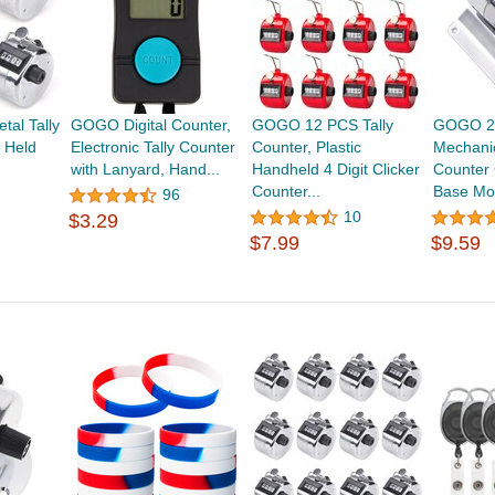
al Tally
GOGO Digital Counter,
GOGO 12 PCS Tally
GOGO 2-
 Held
Electronic Tally Counter
Counter, Plastic
Mechanic
,
with Lanyard, Hand...
Handheld 4 Digit Clicker
Counter 
Counter...
Base Mou
96
10
$3.29
$7.99
$9.59