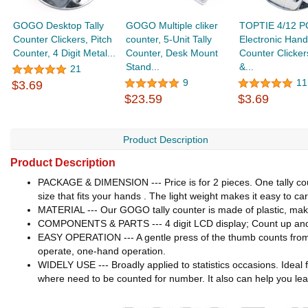
GOGO Desktop Tally
GOGO Multiple cliker
TOPTIE 4/12 P
Counter Clickers, Pitch
counter, 5-Unit Tally
Electronic Hand
Counter, 4 Digit Metal...
Counter, Desk Mount
Counter Clicker
Stand...
&...
21
9
11
$3.69
$23.59
$3.69
Product Description
Product Description
PACKAGE & DIMENSION --- Price is for 2 pieces. One tally coun
size that fits your hands . The light weight makes it easy to ca
MATERIAL --- Our GOGO tally counter is made of plastic, makes 
COMPONENTS & PARTS --- 4 digit LCD display; Count up and c
EASY OPERATION --- A gentle press of the thumb counts from 0
operate, one-hand operation.
WIDELY USE --- Broadly applied to statistics occasions. Ideal fo
where need to be counted for number. It also can help you lea