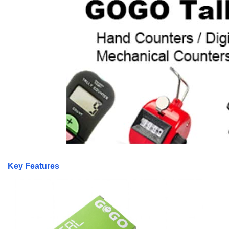
Key Features