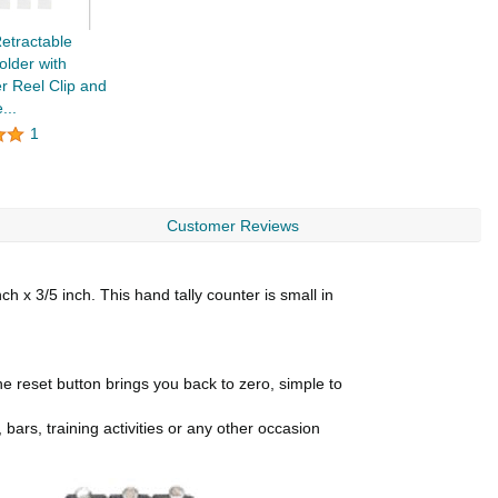
tractable
lder with
r Reel Clip and
...
1
Customer Reviews
x 3/5 inch. This hand tally counter is small in
 reset button brings you back to zero, simple to
bars, training activities or any other occasion