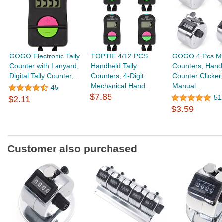
GOGO Electronic Tally
TOPTIE 4/12 PCS
GOGO 4 Pcs Met
Counter with Lanyard,
Handheld Tally
Counters, Hand
Digital Tally Counter,...
Counters, 4-Digit
Counter Clicker
Mechanical Hand...
Manual...
45
$7.85
51
$2.11
$3.59
Customer also purchased