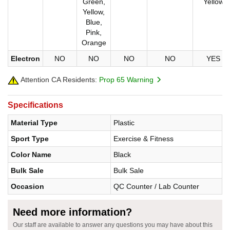
Green,
Yellow
Yellow,
Blue,
Pink,
Orange
Electron
NO
NO
NO
NO
YES
Attention CA Residents:
Prop 65 Warning
Specifications
Material Type
Plastic
Sport Type
Exercise & Fitness
Color Name
Black
Bulk Sale
Bulk Sale
Occasion
QC Counter / Lab Counter
Need more information?
Our staff are available to answer any questions you may have about this