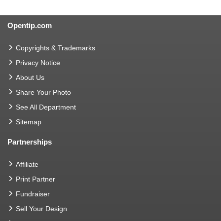
Opentip.com
Copyrights & Trademarks
Privacy Notice
About Us
Share Your Photo
See All Department
Sitemap
Partnerships
Affiliate
Print Partner
Fundraiser
Sell Your Design