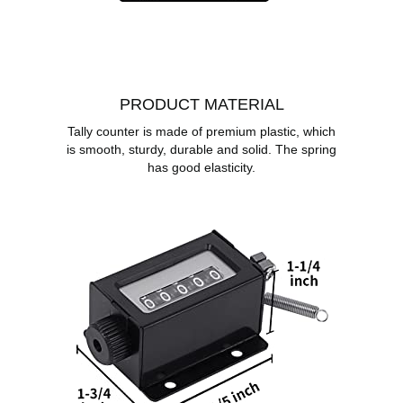
PRODUCT MATERIAL
Tally counter is made of premium plastic, which
is smooth, sturdy, durable and solid. The spring
has good elasticity.