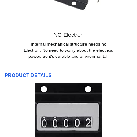
NO Electron
Internal mechanical structure needs no
Electron. No need to worry about the electrical
power. So it's durable and environmental.
PRODUCT DETAILS