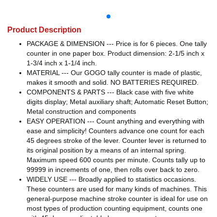
Product Description
PACKAGE & DIMENSION --- Price is for 6 pieces. One tally
counter in one paper box. Product dimension: 2-1/5 inch x
1-3/4 inch x 1-1/4 inch.
MATERIAL --- Our GOGO tally counter is made of plastic,
makes it smooth and solid. NO BATTERIES REQUIRED.
COMPONENTS & PARTS --- Black case with five white
digits display; Metal auxiliary shaft; Automatic Reset Button;
Metal construction and components
EASY OPERATION --- Count anything and everything with
ease and simplicity! Counters advance one count for each
45 degrees stroke of the lever. Counter lever is returned to
its original position by a means of an internal spring.
Maximum speed 600 counts per minute. Counts tally up to
99999 in increments of one, then rolls over back to zero.
WIDELY USE --- Broadly applied to statistics occasions.
These counters are used for many kinds of machines. This
general-purpose machine stroke counter is ideal for use on
most types of production counting equipment, counts one