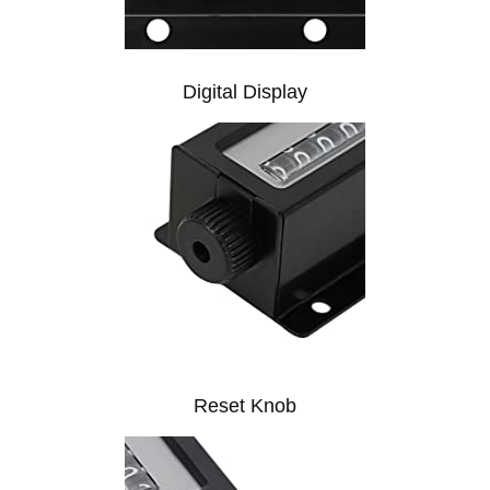
Digital Display
Reset Knob