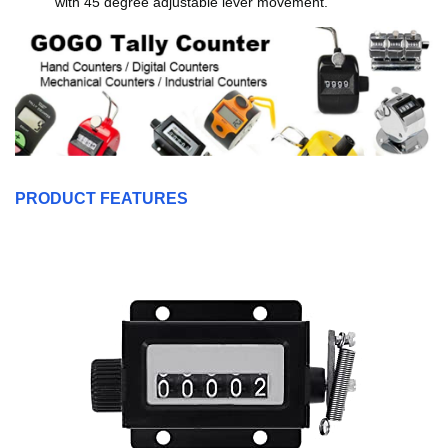
with 45 degree adjustable lever movement.
PRODUCT FEATURES