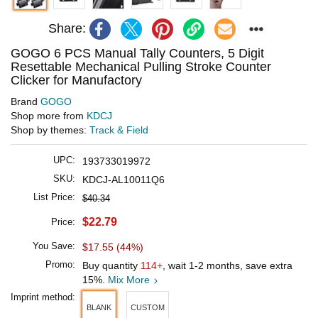
Share:
GOGO 6 PCS Manual Tally Counters, 5 Digit
Resettable Mechanical Pulling Stroke Counter
Clicker for Manufactory
Brand
GOGO
Shop more from
KDCJ
Shop by themes:
Track & Field
UPC:
193733019972
SKU:
KDCJ-AL10011Q6
List Price:
$40.34
$22.79
Price:
You Save:
$17.55 (44%)
Promo:
Buy quantity
114+
, wait 1-2 months, save extra
15%.
Mix More
Imprint method:
BLANK
CUSTOM