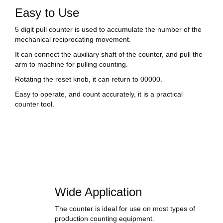
Easy to Use
5 digit pull counter is used to accumulate the number of the
mechanical reciprocating movement.
It can connect the auxiliary shaft of the counter, and pull the
arm to machine for pulling counting.
Rotating the reset knob, it can return to 00000.
Easy to operate, and count accurately, it is a practical
counter tool.
Wide Application
The counter is ideal for use on most types of
production counting equipment.