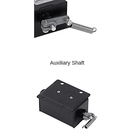
Auxiliary Shaft