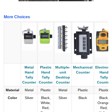
More Choices
Metal
Plastic
Multiple-
Mechanical
Electroni
Hand
Hand
unit
Counter
Hand
Tally
Tally
Desktop
Tally
Counter
Counter
Counter
Counter
Material
Metal
Plastic
Metal
Plastic
Plastic
Color
Silver
Black,
Silver
Black
Black,
White,
Orange,
Red,
Red,