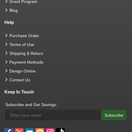
Grant Program
Blog
Help
Purchase Order
Terms of Use
Shipping & Return
Payment Methods
Design Online
Contact Us
Keep In Touch
Subscribe and Get Savings:
Subscribe