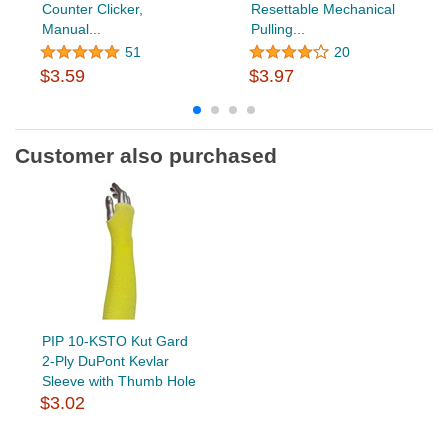
Counter Clicker,
Resettable Mechanical
Manual...
Pulling...
51
20
$3.59
$3.97
Customer also purchased
PIP 10-KSTO Kut Gard
2-Ply DuPont Kevlar
Sleeve with Thumb Hole
$3.02