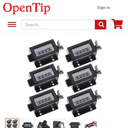
Sign in