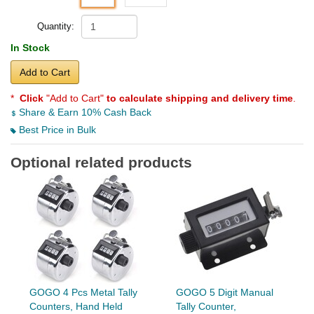
Quantity:
In Stock
Add to Cart
*
Click
"Add to Cart"
to calculate shipping and delivery time
.
Share & Earn 10% Cash Back
Best Price in Bulk
Optional related products
GOGO 4 Pcs Metal Tally
GOGO 5 Digit Manual
Counters, Hand Held
Tally Counter,