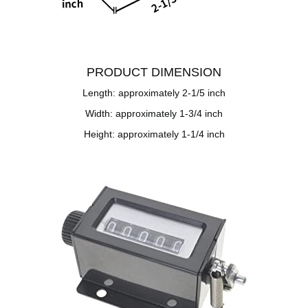
PRODUCT DIMENSION
Length: approximately 2-1/5 inch
Width: approximately 1-3/4 inch
Height: approximately 1-1/4 inch