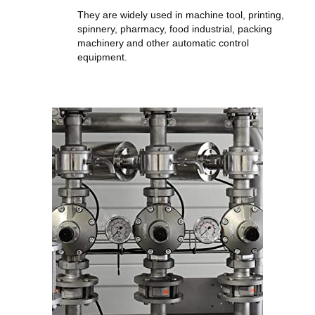
They are widely used in machine tool, printing,
spinnery, pharmacy, food industrial, packing
machinery and other automatic control
equipment.