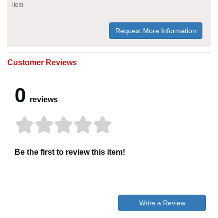
item
Request More Information
Customer Reviews
0
reviews
Be the first to review this item!
Write a Review