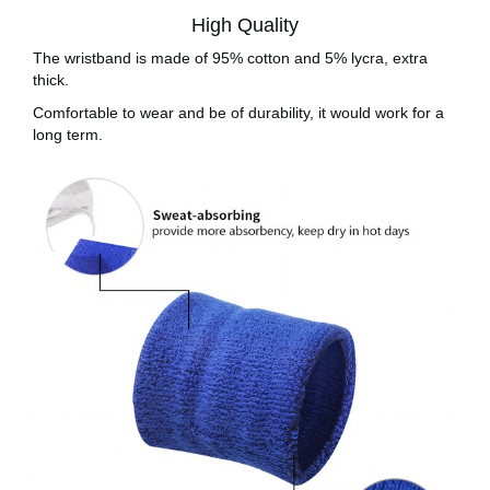
High Quality
The wristband is made of 95% cotton and 5% lycra, extra
thick.
Comfortable to wear and be of durability, it would work for a
long term.