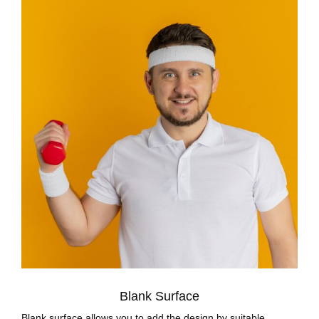
Blank Surface
Blank surface allows you to add the design by suitable