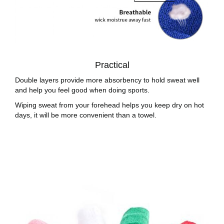
Practical
Double layers provide more absorbency to hold sweat well
and help you feel good when doing sports.
Wiping sweat from your forehead helps you keep dry on hot
days, it will be more convenient than a towel.