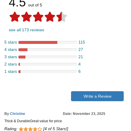
4.5
out of 5
see all 173 reviews
5 stars
115
4 stars
27
3 stars
21
2 stars
4
1 stars
6
Write a Review
By
Christine
Date: November 23, 2025
Thick & DurableGreat value for price
Rating:
[4 of 5 Stars!]