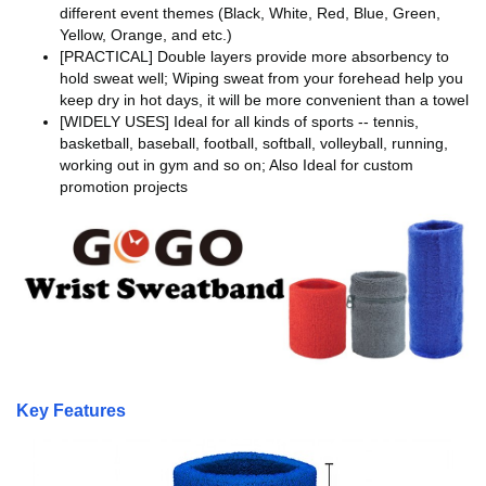
different event themes (Black, White, Red, Blue, Green,
Yellow, Orange, and etc.)
[PRACTICAL] Double layers provide more absorbency to
hold sweat well; Wiping sweat from your forehead help you
keep dry in hot days, it will be more convenient than a towel
[WIDELY USES] Ideal for all kinds of sports -- tennis,
basketball, baseball, football, softball, volleyball, running,
working out in gym and so on; Also Ideal for custom
promotion projects
Key Features