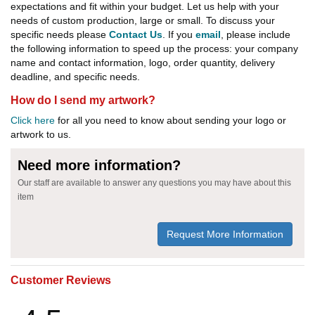
expectations and fit within your budget. Let us help with your
needs of custom production, large or small. To discuss your
specific needs please
Contact Us
. If you
email
, please include
the following information to speed up the process: your company
name and contact information, logo, order quantity, delivery
deadline, and specific needs.
How do I send my artwork?
Click here
for all you need to know about sending your logo or
artwork to us.
Need more information?
Our staff are available to answer any questions you may have about this
item
Request More Information
Customer Reviews