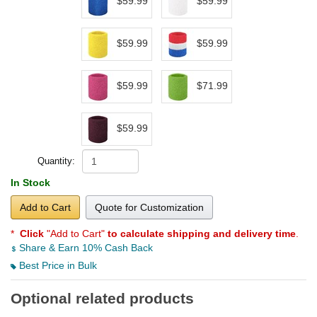
$59.99
$59.99
$59.99
$59.99
$59.99
$71.99
$59.99
Quantity:
In Stock
Add to Cart
Quote for Customization
*
Click
"Add to Cart"
to calculate shipping and delivery time
.
Share & Earn 10% Cash Back
Best Price in Bulk
Optional related products