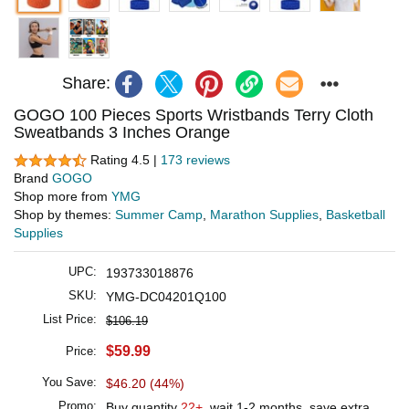
Share:
GOGO 100 Pieces Sports Wristbands Terry Cloth
Sweatbands 3 Inches Orange
Rating 4.5 |
173 reviews
Brand
GOGO
Shop more from
YMG
Shop by themes:
Summer Camp
,
Marathon Supplies
,
Basketball
Supplies
UPC:
193733018876
SKU:
YMG-DC04201Q100
List Price:
$106.19
$59.99
Price:
You Save:
$46.20 (44%)
Promo:
Buy quantity
22+
, wait 1-2 months, save extra