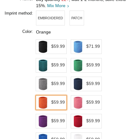
15%.
Mix More
Imprint method:
EMBROIDERED
PATCH
Color:
Orange
$59.99
$71.99
$59.99
$59.99
$59.99
$59.99
$59.99
$59.99
$59.99
$59.99