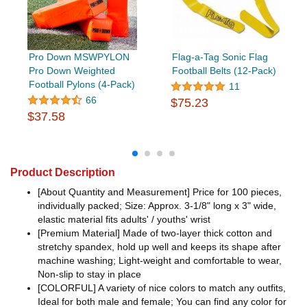
Pro Down MSWPYLON
Flag-a-Tag Sonic Flag
Pro Down Weighted
Football Belts (12-Pack)
Football Pylons (4-Pack)
11
66
$75.23
$37.58
Product Description
[About Quantity and Measurement] Price for 100 pieces,
individually packed; Size: Approx. 3-1/8" long x 3" wide,
elastic material fits adults' / youths' wrist
[Premium Material] Made of two-layer thick cotton and
stretchy spandex, hold up well and keeps its shape after
machine washing; Light-weight and comfortable to wear,
Non-slip to stay in place
[COLORFUL] A variety of nice colors to match any outfits,
Ideal for both male and female; You can find any color for