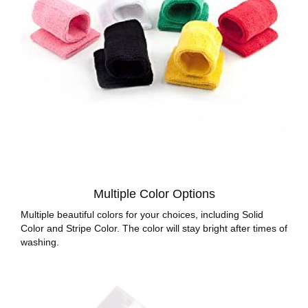
Multiple Color Options
Multiple beautiful colors for your choices, including Solid
Color and Stripe Color. The color will stay bright after times of
washing.