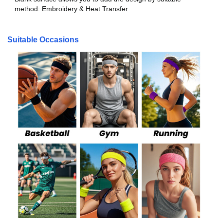
method: Embroidery & Heat Transfer
Suitable Occasions