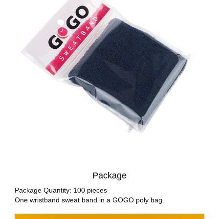
Package
Package Quantity: 100 pieces
One wristband sweat band in a GOGO poly bag.