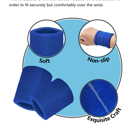
order to fit securely but comfortably over the wrist.