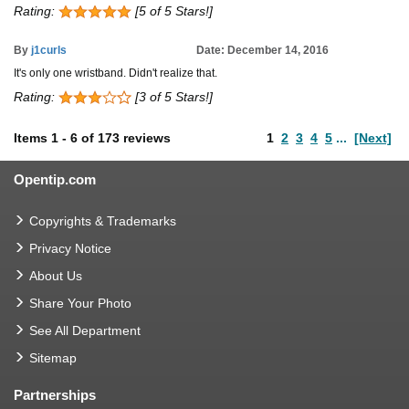
Rating:
[5 of 5 Stars!]
By
j1curls
Date: December 14, 2016
It's only one wristband. Didn't realize that.
Rating:
[3 of 5 Stars!]
Items
1
-
6
of
173 reviews
1
2
3
4
5
...
[Next]
Opentip.com
Copyrights & Trademarks
Privacy Notice
About Us
Share Your Photo
See All Department
Sitemap
Partnerships