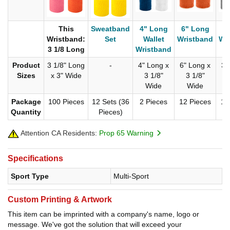
This
Sweatband
4" Long
6" Long
3
Wristband:
Set
Wallet
Wristband
Wr
3 1/8 Long
Wristband
Product
3 1/8" Long
-
4" Long x
6" Long x
3"
Sizes
x 3" Wide
3 1/8"
3 1/8"
Wide
Wide
Package
100 Pieces
12 Sets (36
2 Pieces
12 Pieces
12
Quantity
Pieces)
Attention CA Residents:
Prop 65 Warning
Specifications
Sport Type
Multi-Sport
Custom Printing & Artwork
This item can be imprinted with a company's name, logo or
message. We've got the solution that will exceed your