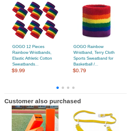
GOGO 12 Pieces
GOGO Rainbow
Rainbow Wristbands,
Wristband, Terry Cloth
Elastic Athletic Cotton
Sports Sweatband for
Sweatbands...
Basketball /...
$9.99
$0.79
Customer also purchased