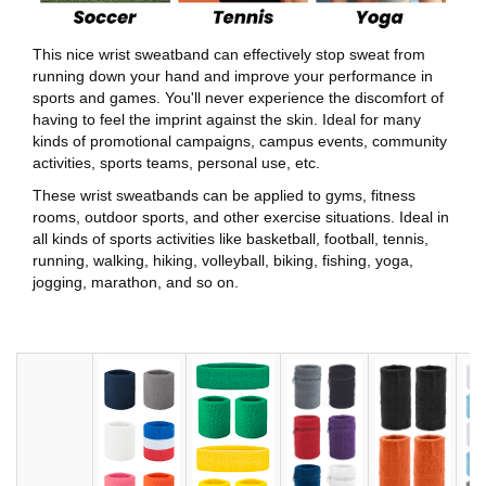
This nice wrist sweatband can effectively stop sweat from
running down your hand and improve your performance in
sports and games. You'll never experience the discomfort of
having to feel the imprint against the skin. Ideal for many
kinds of promotional campaigns, campus events, community
activities, sports teams, personal use, etc.
These wrist sweatbands can be applied to gyms, fitness
rooms, outdoor sports, and other exercise situations. Ideal in
all kinds of sports activities like basketball, football, tennis,
running, walking, hiking, volleyball, biking, fishing, yoga,
jogging, marathon, and so on.