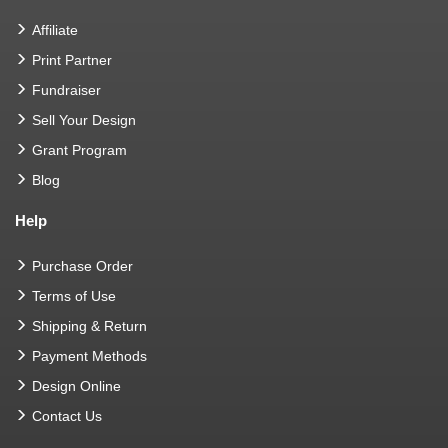
Affiliate
Print Partner
Fundraiser
Sell Your Design
Grant Program
Blog
Help
Purchase Order
Terms of Use
Shipping & Return
Payment Methods
Design Online
Contact Us