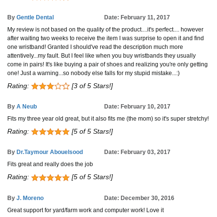
By
Gentle Dental
Date: February 11, 2017
My review is not based on the quality of the product....it's perfect.... however
after waiting two weeks to receive the item I was surprise to open it and find
one wristband! Granted I should've read the description much more
attentively...my fault. But I feel like when you buy wristbands they usually
come in pairs! It's like buying a pair of shoes and realizing you're only getting
one! Just a warning...so nobody else falls for my stupid mistake...:)
Rating:
[3 of 5 Stars!]
By
A Neub
Date: February 10, 2017
Fits my three year old great, but it also fits me (the mom) so it's super stretchy!
Rating:
[5 of 5 Stars!]
By
Dr.Taymour Abouelsood
Date: February 03, 2017
Fits great and really does the job
Rating:
[5 of 5 Stars!]
By
J. Moreno
Date: December 30, 2016
Great support for yard/farm work and computer work! Love it