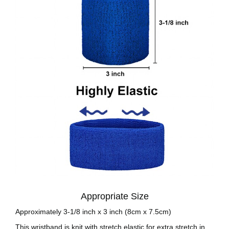
Appropriate Size
Approximately 3-1/8 inch x 3 inch (8cm x 7.5cm)
This wristband is knit with stretch elastic for extra stretch in