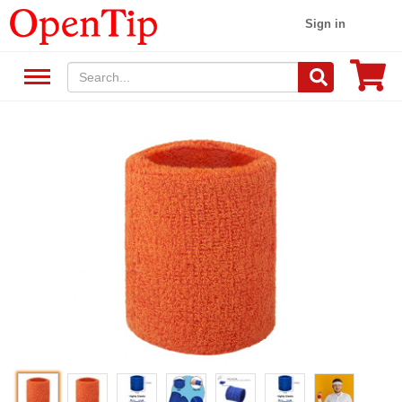
Sign in