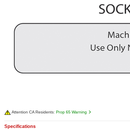
Attention CA Residents:
Prop 65 Warning
Specifications