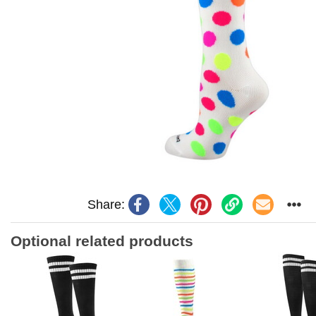
Share:
Optional related products