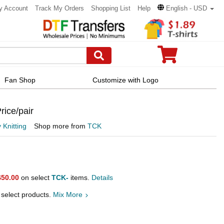
y Account
Track My Orders
Shopping List
Help
English - USD
Fan Shop
Customize with Logo
rice/pair
 Knitting
Shop more from
TCK
$50.00
on select
TCK-
items.
Details
 select products.
Mix More