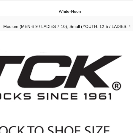
White-Neon
Medium (MEN 6-9 / LADIES 7-10), Small (YOUTH: 12-5 / LADIES: 4-