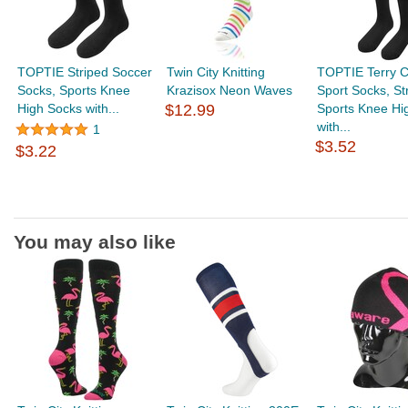
TOPTIE Striped Soccer
Twin City Knitting
TOPTIE Terry C
Socks, Sports Knee
Krazisox Neon Waves
Sport Socks, St
High Socks with...
$12.99
Sports Knee Hi
with...
1
$3.52
$3.22
You may also like