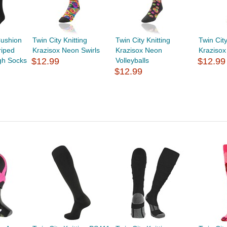
ushion
Twin City Knitting
Twin City Knitting
Twin City
riped
Krazisox Neon Swirls
Krazisox Neon
Krazisox
gh Socks
$12.99
Volleyballs
$12.99
$12.99