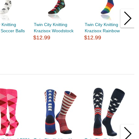
 Knitting
Twin City Knitting
Twin City Knitting
T
 Soccer Balls
Krazisox Woodstock
Krazisox Rainbow
K
$12.99
$12.99
$