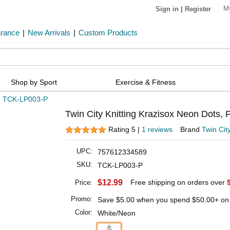
M
Sign in
|
Register
arance
|
New Arrivals
|
Custom Products
Shop by Sport
Exercise & Fitness
»
TCK-LP003-P
Twin City Knitting Krazisox Neon Dots, P
Rating 5 |
1 reviews
Brand
Twin City
UPC:
757612334589
SKU:
TCK-LP003-P
$12.99
Free shipping on orders over
Price:
Promo:
Save
$5.00
when you spend
$50.00
+ on
Color:
White/Neon