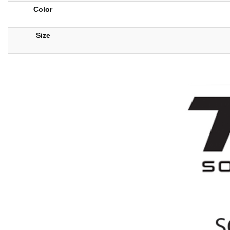
Color
Size