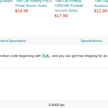
ing Aware
Twin City Knitting PS411
Twin City Knitting
Twin Cit
Finale Soccer Socks
CRNCHO Football
Krazisox
$16.99
Scrunch Socks
$12.99
$17.99
oduct Description
Specifications
roduct code beginning with
TCK-
, and you can get free shipping for an
0.4000 lbs