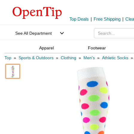
Top Deals
|
Free Shipping
|
Cle
See All Department
Apparel
Footwear
Top
»
Sports & Outdoors
»
Clothing
»
Men's
»
Athletic Socks