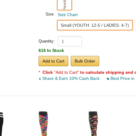
Size:
Size Chart
Small (YOUTH: 12-5 / LADIES: 4-7)
Quantity:
616 In Stock
Add to Cart
Bulk Order
*
Click
"Add to Cart"
to calculate shipping and 
Share & Earn 10% Cash Back
Best Price in