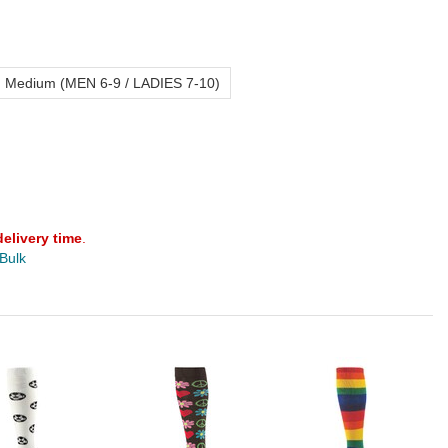
Medium (MEN 6-9 / LADIES 7-10)
delivery time
.
 Bulk