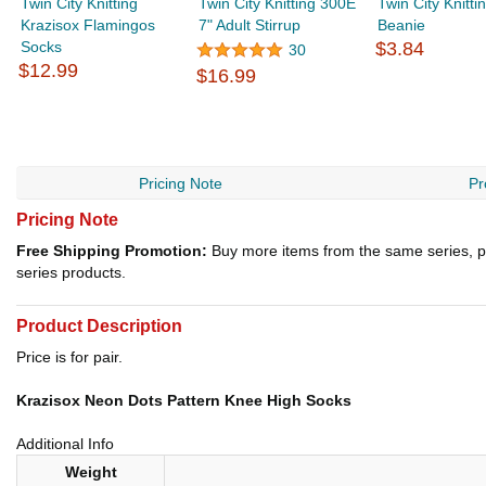
Twin City Knitting
Twin City Knitting 300E
Twin City Knitt
Krazisox Flamingos
7" Adult Stirrup
Beanie
Socks
$3.84
30
$12.99
$16.99
Pricing Note
Pr
Pricing Note
Free Shipping Promotion:
Buy more items from the same series, p
series products.
Product Description
Price is for pair.
Krazisox Neon Dots Pattern Knee High Socks
Additional Info
Weight