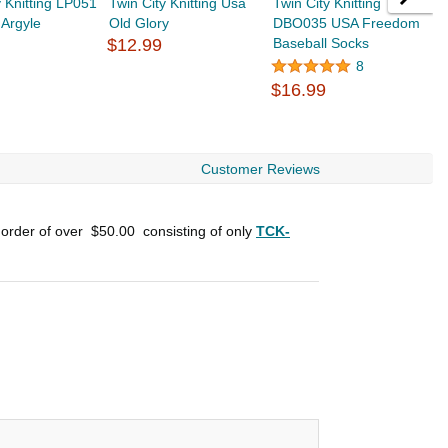
y Knitting LP051
Twin City Knitting Usa
Twin City Knitting
T
 Argyle
Old Glory
DBO035 USA Freedom
S
$12.99
Baseball Socks
8
$
$16.99
Customer Reviews
 order of over
$50.00
consisting of only
TCK-