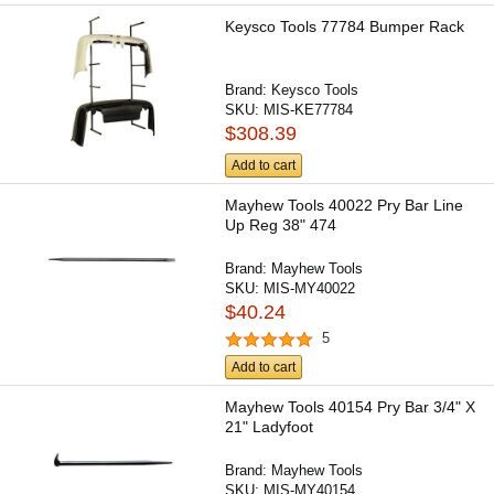
Keysco Tools 77784 Bumper Rack
Brand:
Keysco Tools
SKU:
MIS-KE77784
$308.39
Add to cart
Mayhew Tools 40022 Pry Bar Line
Up Reg 38" 474
Brand:
Mayhew Tools
SKU:
MIS-MY40022
$40.24
5
Add to cart
Mayhew Tools 40154 Pry Bar 3/4" X
21" Ladyfoot
Brand:
Mayhew Tools
SKU:
MIS-MY40154