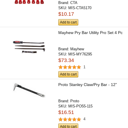
Brand:
CTA
SKU:
MIS-CTA5170
$10.17
Add to cart
Mayhew Pry Bar Utility Pro Set 4 Pc
Brand:
Mayhew
SKU:
MIS-MY76295
$73.34
1
Add to cart
Proto Stanley Claw/Pry Bar - 12"
Brand:
Proto
SKU:
MIS-PO55-115
$16.51
4
Add to cart