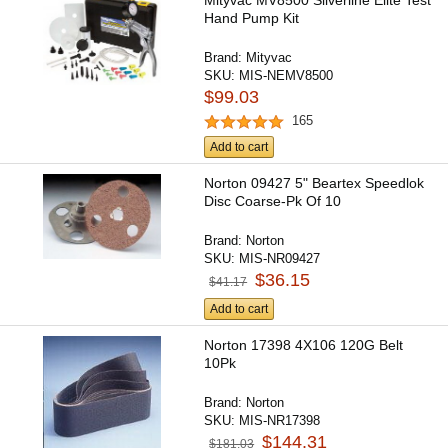
Mityvac MV8500 Silverline Elite Test
Hand Pump Kit
Brand:
Mityvac
SKU:
MIS-NEMV8500
$99.03
165
Add to cart
Norton 09427 5" Beartex Speedlok
Disc Coarse-Pk Of 10
Brand:
Norton
SKU:
MIS-NR09427
$36.15
$41.17
Add to cart
Norton 17398 4X106 120G Belt
10Pk
Brand:
Norton
SKU:
MIS-NR17398
$144.31
$181.03