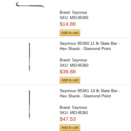
Brand:
Seymour
SKU:
MID-85305
$14.88
Add to cart
Seymour 85360 11 lb Slate Bar -
Hex Shank - Diamond Point
Brand:
Seymour
SKU:
MID-85360
$39.88
Add to cart
Seymour 85361 14 lb Slate Bar -
Hex Shank - Diamond Point
Brand:
Seymour
SKU:
MID-85361
$47.53
Add to cart