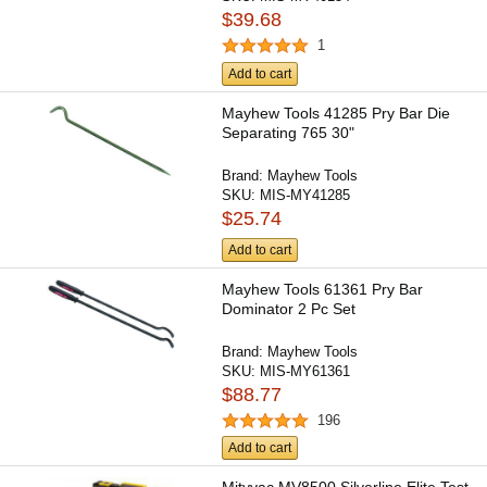
$39.68
1
Add to cart
Mayhew Tools 41285 Pry Bar Die
Separating 765 30"
Brand:
Mayhew Tools
SKU:
MIS-MY41285
$25.74
Add to cart
Mayhew Tools 61361 Pry Bar
Dominator 2 Pc Set
Brand:
Mayhew Tools
SKU:
MIS-MY61361
$88.77
196
Add to cart