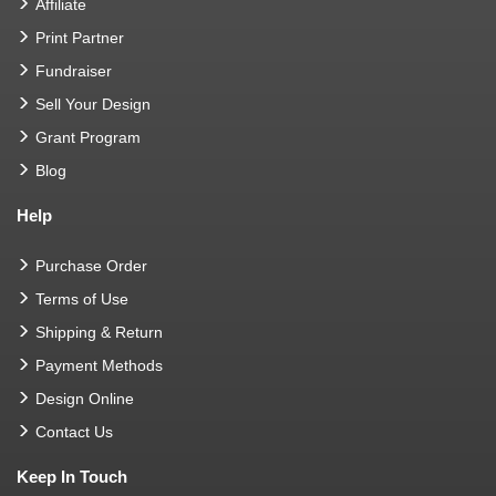
Affiliate
Print Partner
Fundraiser
Sell Your Design
Grant Program
Blog
Help
Purchase Order
Terms of Use
Shipping & Return
Payment Methods
Design Online
Contact Us
Keep In Touch