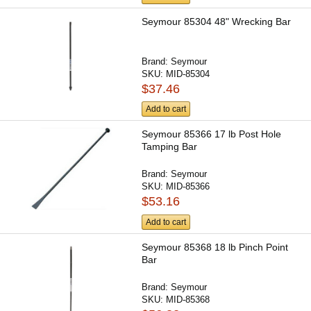
Seymour 85304 48" Wrecking Bar
Brand:
Seymour
SKU:
MID-85304
$37.46
Add to cart
Seymour 85366 17 lb Post Hole
Tamping Bar
Brand:
Seymour
SKU:
MID-85366
$53.16
Add to cart
Seymour 85368 18 lb Pinch Point
Bar
Brand:
Seymour
SKU:
MID-85368