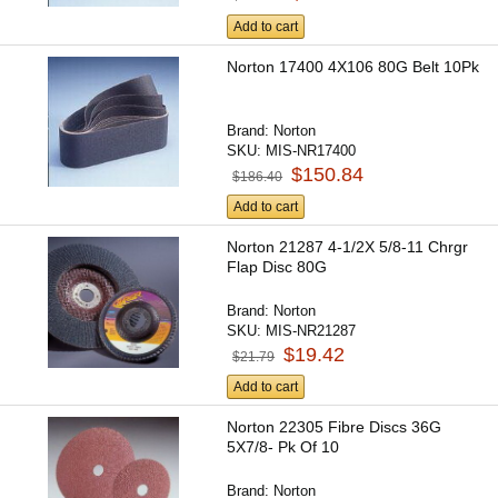
Add to cart
Norton 17400 4X106 80G Belt 10Pk
Brand:
Norton
SKU:
MIS-NR17400
$150.84
$186.40
Add to cart
Norton 21287 4-1/2X 5/8-11 Chrgr
Flap Disc 80G
Brand:
Norton
SKU:
MIS-NR21287
$19.42
$21.79
Add to cart
Norton 22305 Fibre Discs 36G
5X7/8- Pk Of 10
Brand:
Norton