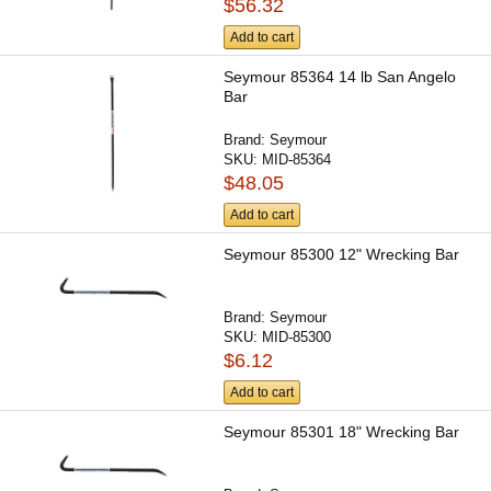
$56.32
Add to cart
Seymour 85364 14 lb San Angelo
Bar
Brand:
Seymour
SKU:
MID-85364
$48.05
Add to cart
Seymour 85300 12" Wrecking Bar
Brand:
Seymour
SKU:
MID-85300
$6.12
Add to cart
Seymour 85301 18" Wrecking Bar