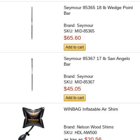
Seymour 85365 18 lb Wedge Point
Bar
Brand:
Seymour
SKU:
MID-85365
$65.60
Add to cart
Seymour 85367 17 lb San Angelo
Bar
Brand:
Seymour
SKU:
MID-85367
$45.05
Add to cart
WINBAG Inflatable Air Shim
Brand:
Nelson Wood Shims
SKU:
HDL-NW500
$20.56
as low as