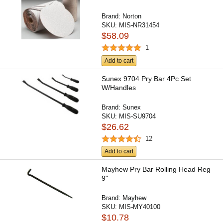
Brand:
Norton
SKU:
MIS-NR31454
$58.09
1
Add to cart
Sunex 9704 Pry Bar 4Pc Set
W/Handles
Brand:
Sunex
SKU:
MIS-SU9704
$26.62
12
Add to cart
Mayhew Pry Bar Rolling Head Reg
9"
Brand:
Mayhew
SKU:
MIS-MY40100
$10.78