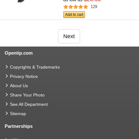
129
Add to cart
Next
Opentip.com
Copyrights & Trademarks
Privacy Notice
About Us
Share Your Photo
See All Department
Sitemap
Partnerships