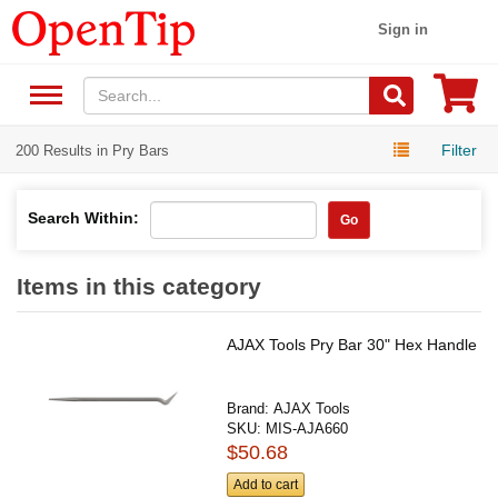
Sign in
Filter
200 Results in Pry Bars
Search Within:
Go
Items in this category
AJAX Tools Pry Bar 30" Hex Handle
Brand:
AJAX Tools
SKU:
MIS-AJA660
$50.68
Add to cart