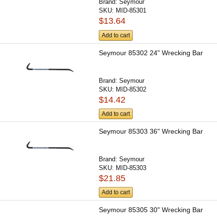
Brand:
Seymour
SKU:
MID-85301
$13.64
Add to cart
Seymour 85302 24" Wrecking Bar
Brand:
Seymour
SKU:
MID-85302
$14.42
Add to cart
Seymour 85303 36" Wrecking Bar
Brand:
Seymour
SKU:
MID-85303
$21.85
Add to cart
Seymour 85305 30" Wrecking Bar