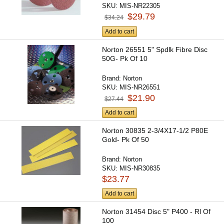
SKU:
MIS-NR22305
$29.79
$34.24
Add to cart
Norton 26551 5" Spdlk Fibre Disc
50G- Pk Of 10
Brand:
Norton
SKU:
MIS-NR26551
$21.90
$27.44
Add to cart
Norton 30835 2-3/4X17-1/2 P80E
Gold- Pk Of 50
Brand:
Norton
SKU:
MIS-NR30835
$23.77
Add to cart
Norton 31454 Disc 5" P400 - Rl Of
100