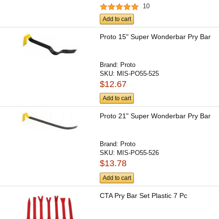
10
Add to cart
Proto 15" Super Wonderbar Pry Bar
Brand:
Proto
SKU:
MIS-PO55-525
$12.67
Add to cart
Proto 21" Super Wonderbar Pry Bar
Brand:
Proto
SKU:
MIS-PO55-526
$13.78
Add to cart
CTA Pry Bar Set Plastic 7 Pc