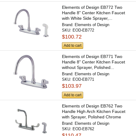
Elements of Design EB772 Two
Handle 8" Center Kitchen Faucet
with White Side Sprayer,...
Brand:
Elements of Design
SKU:
EOD-EB772
$100.72
Add to cart
Elements of Design EB771 Two
Handle 8" Center Kitchen Faucet
without Sprayer, Polished...
Brand:
Elements of Design
SKU:
EOD-EB771
$103.97
Add to cart
Elements of Design EB762 Two
Handle High Arch Kitchen Faucet
with Sprayer, Polished Chrome
Brand:
Elements of Design
SKU:
EOD-EB762
$110.47