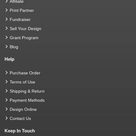
Affiliate
Print Partner
Fundraiser
Sell Your Design
Grant Program
Blog
Help
Purchase Order
Terms of Use
Shipping & Return
Payment Methods
Design Online
Contact Us
Keep In Touch