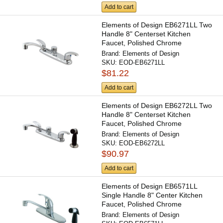
Add to cart
Elements of Design EB6271LL Two
Handle 8" Centerset Kitchen
Faucet, Polished Chrome
Brand:
Elements of Design
SKU:
EOD-EB6271LL
$81.22
Add to cart
Elements of Design EB6272LL Two
Handle 8" Centerset Kitchen
Faucet, Polished Chrome
Brand:
Elements of Design
SKU:
EOD-EB6272LL
$90.97
Add to cart
Elements of Design EB6571LL
Single Handle 8" Center Kitchen
Faucet, Polished Chrome
Brand:
Elements of Design