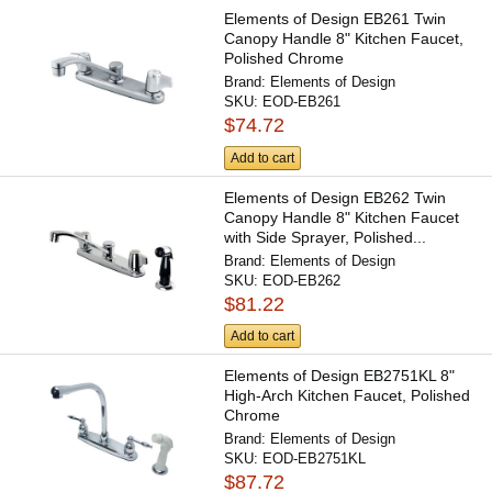
Elements of Design EB261 Twin
Canopy Handle 8" Kitchen Faucet,
Polished Chrome
Brand:
Elements of Design
SKU:
EOD-EB261
$74.72
Add to cart
Elements of Design EB262 Twin
Canopy Handle 8" Kitchen Faucet
with Side Sprayer, Polished...
Brand:
Elements of Design
SKU:
EOD-EB262
$81.22
Add to cart
Elements of Design EB2751KL 8"
High-Arch Kitchen Faucet, Polished
Chrome
Brand:
Elements of Design
SKU:
EOD-EB2751KL
$87.72