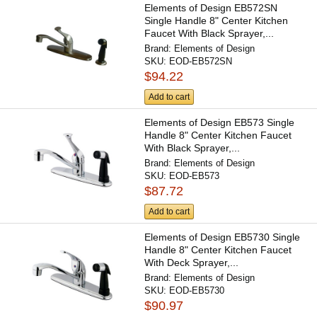
Elements of Design EB572SN
Single Handle 8" Center Kitchen
Faucet With Black Sprayer,...
Brand:
Elements of Design
SKU:
EOD-EB572SN
$94.22
Add to cart
Elements of Design EB573 Single
Handle 8" Center Kitchen Faucet
With Black Sprayer,...
Brand:
Elements of Design
SKU:
EOD-EB573
$87.72
Add to cart
Elements of Design EB5730 Single
Handle 8" Center Kitchen Faucet
With Deck Sprayer,...
Brand:
Elements of Design
SKU:
EOD-EB5730
$90.97