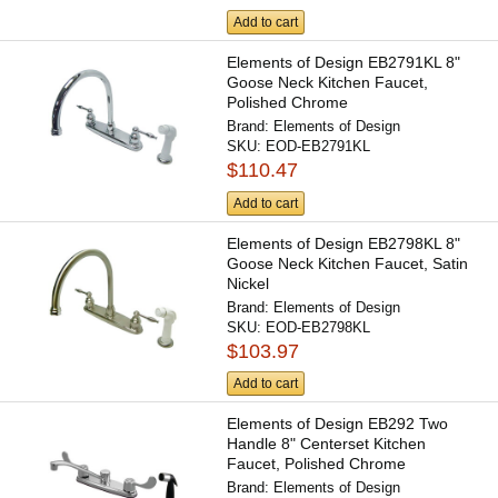
Add to cart
Elements of Design EB2791KL 8"
Goose Neck Kitchen Faucet,
Polished Chrome
Brand:
Elements of Design
SKU:
EOD-EB2791KL
$110.47
Add to cart
Elements of Design EB2798KL 8"
Goose Neck Kitchen Faucet, Satin
Nickel
Brand:
Elements of Design
SKU:
EOD-EB2798KL
$103.97
Add to cart
Elements of Design EB292 Two
Handle 8" Centerset Kitchen
Faucet, Polished Chrome
Brand:
Elements of Design