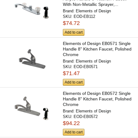
With Non-Metallic Sprayer,...
Brand:
Elements of Design
SKU:
EOD-EB112
$74.72
Add to cart
Elements of Design EB0571 Single
Handle 8" Kitchen Faucet, Polished
Chrome
Brand:
Elements of Design
SKU:
EOD-EB0571
$71.47
Add to cart
Elements of Design EB0572 Single
Handle 8" Kitchen Faucet, Polished
Chrome
Brand:
Elements of Design
SKU:
EOD-EB0572
$94.22
Add to cart