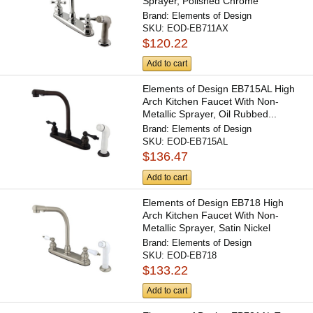
Sprayer, Polished Chrome
Brand:
Elements of Design
SKU:
EOD-EB711AX
$120.22
Add to cart
Elements of Design EB715AL High
Arch Kitchen Faucet With Non-
Metallic Sprayer, Oil Rubbed...
Brand:
Elements of Design
SKU:
EOD-EB715AL
$136.47
Add to cart
Elements of Design EB718 High
Arch Kitchen Faucet With Non-
Metallic Sprayer, Satin Nickel
Brand:
Elements of Design
SKU:
EOD-EB718
$133.22
Add to cart