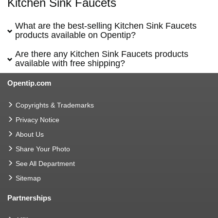
Kitchen Sink Faucets
What are the best-selling Kitchen Sink Faucets
products available on Opentip?
Are there any Kitchen Sink Faucets products
available with free shipping?
Opentip.com
Copyrights & Trademarks
Privacy Notice
About Us
Share Your Photo
See All Department
Sitemap
Partnerships