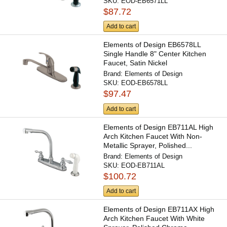
SKU:
EOD-EB6571LL
$87.72
Add to cart
Elements of Design EB6578LL
Single Handle 8" Center Kitchen
Faucet, Satin Nickel
Brand:
Elements of Design
SKU:
EOD-EB6578LL
$97.47
Add to cart
Elements of Design EB711AL High
Arch Kitchen Faucet With Non-
Metallic Sprayer, Polished...
Brand:
Elements of Design
SKU:
EOD-EB711AL
$100.72
Add to cart
Elements of Design EB711AX High
Arch Kitchen Faucet With White