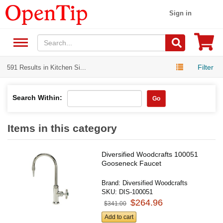
Sign in
Filter
591 Results in Kitchen Si...
Search Within:
Go
Items in this category
Diversified Woodcrafts 100051
Gooseneck Faucet
Brand:
Diversified Woodcrafts
SKU:
DIS-100051
$264.96
$341.00
Add to cart