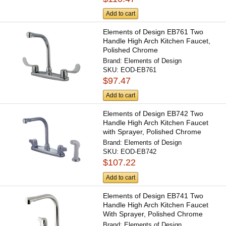
Add to cart
Elements of Design EB761 Two
Handle High Arch Kitchen Faucet,
Polished Chrome
Brand:
Elements of Design
SKU:
EOD-EB761
$97.47
Add to cart
Elements of Design EB742 Two
Handle High Arch Kitchen Faucet
with Sprayer, Polished Chrome
Brand:
Elements of Design
SKU:
EOD-EB742
$107.22
Add to cart
Elements of Design EB741 Two
Handle High Arch Kitchen Faucet
With Sprayer, Polished Chrome
Brand:
Elements of Design