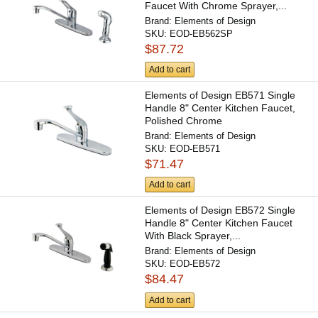
Faucet With Chrome Sprayer,...
Brand:
Elements of Design
SKU:
EOD-EB562SP
$87.72
Add to cart
Elements of Design EB571 Single
Handle 8" Center Kitchen Faucet,
Polished Chrome
Brand:
Elements of Design
SKU:
EOD-EB571
$71.47
Add to cart
Elements of Design EB572 Single
Handle 8" Center Kitchen Faucet
With Black Sprayer,...
Brand:
Elements of Design
SKU:
EOD-EB572
$84.47
Add to cart