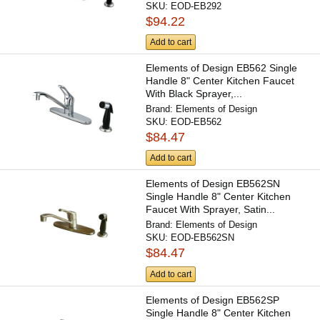
SKU:
EOD-EB292
$94.22
Add to cart
Elements of Design EB562 Single
Handle 8" Center Kitchen Faucet
With Black Sprayer,...
Brand:
Elements of Design
SKU:
EOD-EB562
$84.47
Add to cart
Elements of Design EB562SN
Single Handle 8" Center Kitchen
Faucet With Sprayer, Satin...
Brand:
Elements of Design
SKU:
EOD-EB562SN
$84.47
Add to cart
Elements of Design EB562SP
Single Handle 8" Center Kitchen