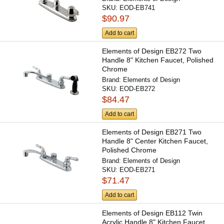
SKU:
EOD-EB741
$90.97
Add to cart
Elements of Design EB272 Two
Handle 8" Kitchen Faucet, Polished
Chrome
Brand:
Elements of Design
SKU:
EOD-EB272
$84.47
Add to cart
Elements of Design EB271 Two
Handle 8" Center Kitchen Faucet,
Polished Chrome
Brand:
Elements of Design
SKU:
EOD-EB271
$71.47
Add to cart
Elements of Design EB112 Twin
Acrylic Handle 8" Kitchen Faucet