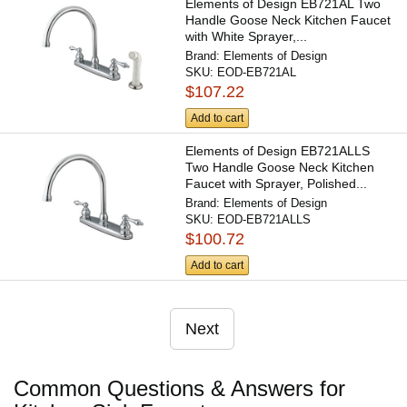
Elements of Design EB721AL Two
Handle Goose Neck Kitchen Faucet
with White Sprayer,...
Brand:
Elements of Design
SKU:
EOD-EB721AL
$107.22
Add to cart
Elements of Design EB721ALLS
Two Handle Goose Neck Kitchen
Faucet with Sprayer, Polished...
Brand:
Elements of Design
SKU:
EOD-EB721ALLS
$100.72
Add to cart
Next
Common Questions & Answers for