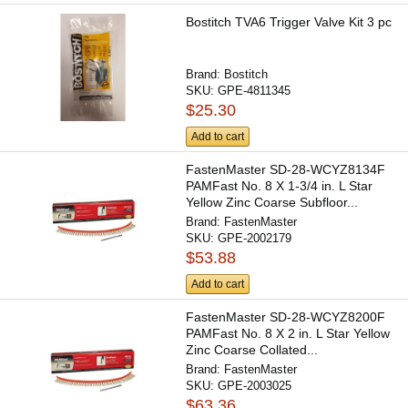
Bostitch TVA6 Trigger Valve Kit 3 pc
Brand:
Bostitch
SKU:
GPE-4811345
$25.30
Add to cart
FastenMaster SD-28-WCYZ8134F
PAMFast No. 8 X 1-3/4 in. L Star
Yellow Zinc Coarse Subfloor...
Brand:
FastenMaster
SKU:
GPE-2002179
$53.88
Add to cart
FastenMaster SD-28-WCYZ8200F
PAMFast No. 8 X 2 in. L Star Yellow
Zinc Coarse Collated...
Brand:
FastenMaster
SKU:
GPE-2003025
$63.36