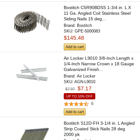
Bostitch C5R90BDSS 1-3/4 in. L X
11 Ga. Angled Coil Stainless Steel
Siding Nails 15 deg...
Brand:
Bostitch
SKU:
GPE-5000083
$145.48
Add to cart
Air Locker L9010 3/8-Inch Length x
1/4-Inch Narrow Crown x 18 Gauge
Galvanized Finish...
Brand:
Air Locker
SKU:
AGN-L9010
$7.17
$7.97
UP TO 10% OFF
6
Add to cart
Bostitch S12D-FH 3-1/4 in. L Angled
Strip Coated Stick Nails 28 deg
2000 pk