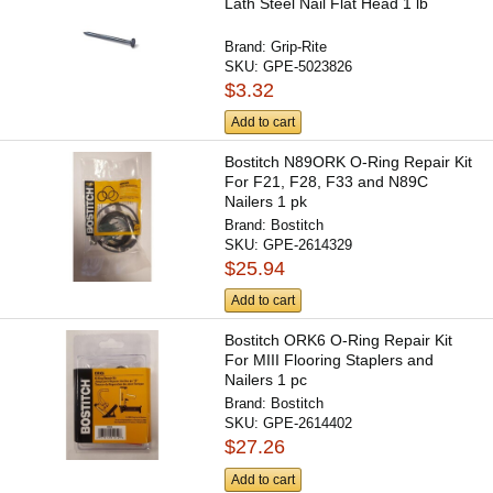
Lath Steel Nail Flat Head 1 lb
Brand:
Grip-Rite
SKU:
GPE-5023826
$3.32
Add to cart
Bostitch N89ORK O-Ring Repair Kit
For F21, F28, F33 and N89C
Nailers 1 pk
Brand:
Bostitch
SKU:
GPE-2614329
$25.94
Add to cart
Bostitch ORK6 O-Ring Repair Kit
For MIII Flooring Staplers and
Nailers 1 pc
Brand:
Bostitch
SKU:
GPE-2614402
$27.26
Add to cart