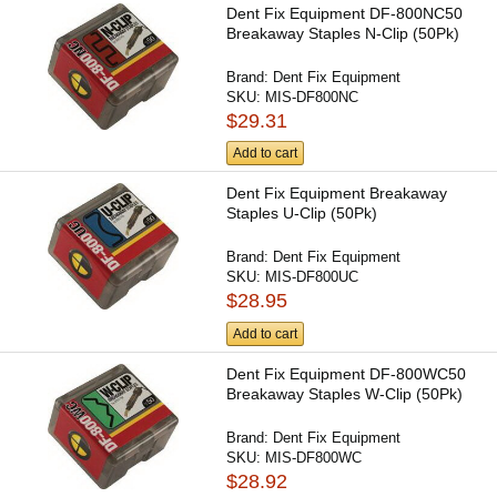
Dent Fix Equipment DF-800NC50
Breakaway Staples N-Clip (50Pk)
Brand:
Dent Fix Equipment
SKU:
MIS-DF800NC
$29.31
Add to cart
Dent Fix Equipment Breakaway
Staples U-Clip (50Pk)
Brand:
Dent Fix Equipment
SKU:
MIS-DF800UC
$28.95
Add to cart
Dent Fix Equipment DF-800WC50
Breakaway Staples W-Clip (50Pk)
Brand:
Dent Fix Equipment
SKU:
MIS-DF800WC
$28.92