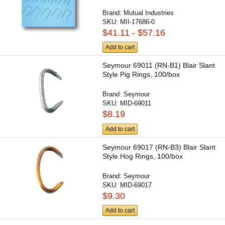
Brand:
Mutual Industries
SKU:
MII-17686-0
$41.11 - $57.16
Add to cart
Seymour 69011 (RN-B1) Blair Slant
Style Pig Rings, 100/box
Brand:
Seymour
SKU:
MID-69011
$8.19
Add to cart
Seymour 69017 (RN-B3) Blair Slant
Style Hog Rings, 100/box
Brand:
Seymour
SKU:
MID-69017
$9.30
Add to cart