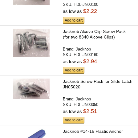
SKU:
HDL-JN00100
$2.22
as low as
Add to cart
Jacknob Alcove Clip Screw Pack
(for two 8340 Alcove Clips)
Brand:
Jacknob
SKU:
HDL-JN00160
$2.94
as low as
Add to cart
Jacknob Screw Pack for Slide Latch
JN05020
Brand:
Jacknob
SKU:
HDL-JN00050
$2.51
as low as
Add to cart
Jacknob #14-16 Plastic Anchor