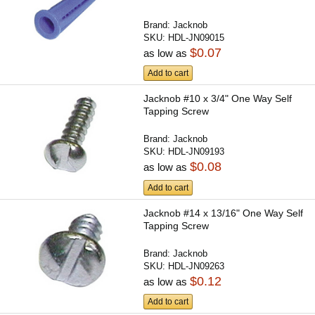
Brand:
Jacknob
SKU:
HDL-JN09015
$0.07
as low as
Add to cart
Jacknob #10 x 3/4" One Way Self
Tapping Screw
Brand:
Jacknob
SKU:
HDL-JN09193
$0.08
as low as
Add to cart
Jacknob #14 x 13/16" One Way Self
Tapping Screw
Brand:
Jacknob
SKU:
HDL-JN09263
$0.12
as low as
Add to cart