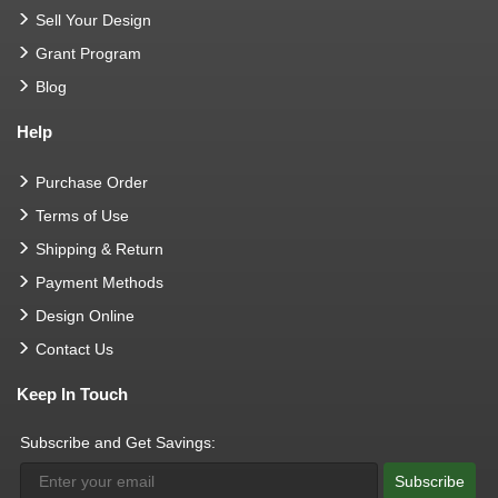
Sell Your Design
Grant Program
Blog
Help
Purchase Order
Terms of Use
Shipping & Return
Payment Methods
Design Online
Contact Us
Keep In Touch
Subscribe and Get Savings:
Subscribe