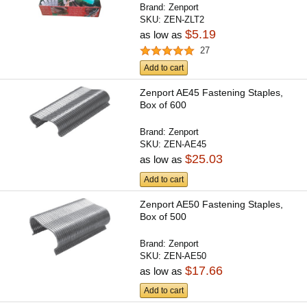
Brand:
Zenport
SKU:
ZEN-ZLT2
$5.19
as low as
27
Add to cart
Zenport AE45 Fastening Staples,
Box of 600
Brand:
Zenport
SKU:
ZEN-AE45
$25.03
as low as
Add to cart
Zenport AE50 Fastening Staples,
Box of 500
Brand:
Zenport
SKU:
ZEN-AE50
$17.66
as low as
Add to cart