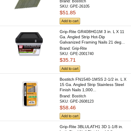
Brand:
Bostitch
SKU:
GPE-26105
$51.85
Add to cart
Grip-Rite GR408HG1M 3 in. L X 11
Ga. Angled Strip Hot-Dip
Galvanized Framing Nails 21 deg...
Brand:
Grip-Rite
SKU:
GPE-2001740
$35.71
Add to cart
Bostitch FN1540-1MSS 2-1/2 in. L X
15 Ga. Angled Strip Stainless Steel
Finish Nails 1,000...
Brand:
Bostitch
SKU:
GPE-2608123
$58.46
Add to cart
Grip-Rite 3BLULATH1 3D 1-1/8 in.