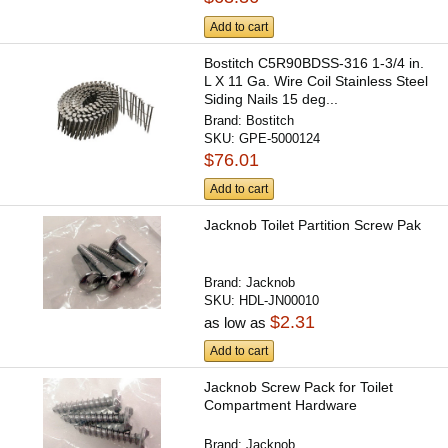
Add to cart
Bostitch C5R90BDSS-316 1-3/4 in.
L X 11 Ga. Wire Coil Stainless Steel
Siding Nails 15 deg...
Brand:
Bostitch
SKU:
GPE-5000124
$76.01
Add to cart
Jacknob Toilet Partition Screw Pak
Brand:
Jacknob
SKU:
HDL-JN00010
$2.31
as low as
Add to cart
Jacknob Screw Pack for Toilet
Compartment Hardware
Brand:
Jacknob