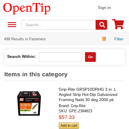
Sign in
Filter
499 Results in Fasteners
Search Within:
Go
Items in this category
Grip-Rite GRSP10DRHG 3 in. L
Angled Strip Hot-Dip Galvanized
Framing Nails 30 deg 2000 pk
Brand:
Grip-Rite
SKU:
GPE-2394823
$57.33
Add to cart