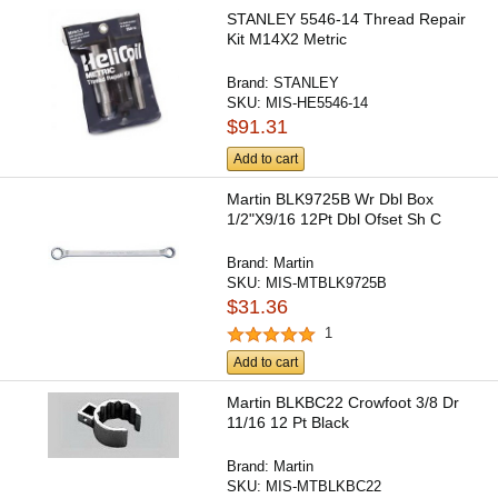
STANLEY 5546-14 Thread Repair
Kit M14X2 Metric
Brand:
STANLEY
SKU:
MIS-HE5546-14
$91.31
Add to cart
Martin BLK9725B Wr Dbl Box
1/2"X9/16 12Pt Dbl Ofset Sh C
Brand:
Martin
SKU:
MIS-MTBLK9725B
$31.36
1
Add to cart
Martin BLKBC22 Crowfoot 3/8 Dr
11/16 12 Pt Black
Brand:
Martin
SKU:
MIS-MTBLKBC22