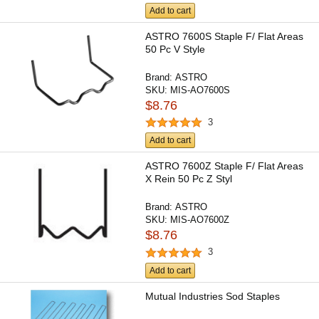
Add to cart
ASTRO 7600S Staple F/ Flat Areas
50 Pc V Style
Brand:
ASTRO
SKU:
MIS-AO7600S
$8.76
3
Add to cart
ASTRO 7600Z Staple F/ Flat Areas
X Rein 50 Pc Z Styl
Brand:
ASTRO
SKU:
MIS-AO7600Z
$8.76
3
Add to cart
Mutual Industries Sod Staples