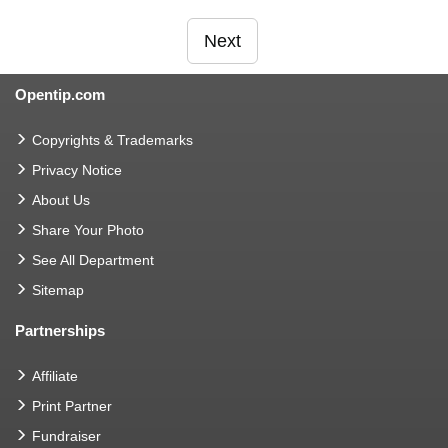
Next
Opentip.com
Copyrights & Trademarks
Privacy Notice
About Us
Share Your Photo
See All Department
Sitemap
Partnerships
Affiliate
Print Partner
Fundraiser