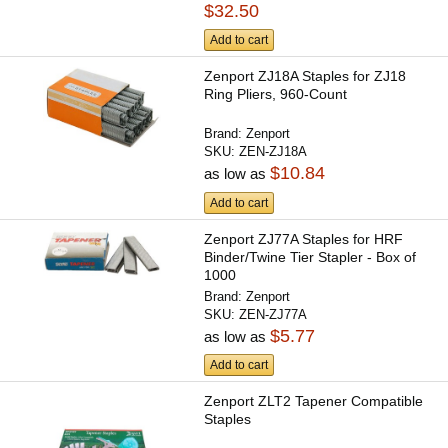
$32.50
Add to cart
Zenport ZJ18A Staples for ZJ18
Ring Pliers, 960-Count
Brand:
Zenport
SKU:
ZEN-ZJ18A
$10.84
as low as
Add to cart
Zenport ZJ77A Staples for HRF
Binder/Twine Tier Stapler - Box of
1000
Brand:
Zenport
SKU:
ZEN-ZJ77A
$5.77
as low as
Add to cart
Zenport ZLT2 Tapener Compatible
Staples