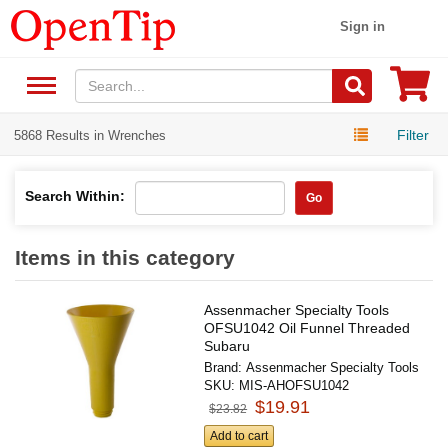
Sign in
Filter
5868 Results in Wrenches
Search Within:
Go
Items in this category
Assenmacher Specialty Tools
OFSU1042 Oil Funnel Threaded
Subaru
Brand:
Assenmacher Specialty Tools
SKU:
MIS-AHOFSU1042
$19.91
$23.82
Add to cart