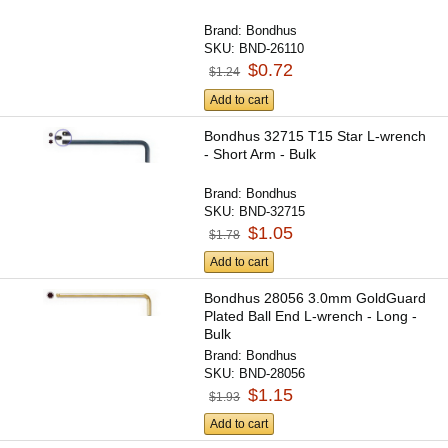
Brand:
Bondhus
SKU:
BND-26110
$0.72
$1.24
Add to cart
Bondhus 32715 T15 Star L-wrench
- Short Arm - Bulk
Brand:
Bondhus
SKU:
BND-32715
$1.05
$1.78
Add to cart
Bondhus 28056 3.0mm GoldGuard
Plated Ball End L-wrench - Long -
Bulk
Brand:
Bondhus
SKU:
BND-28056
$1.15
$1.93
Add to cart