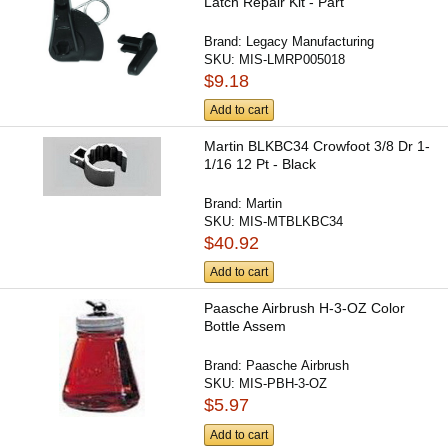
Latch Repair Kit - Part
Brand:
Legacy Manufacturing
SKU:
MIS-LMRP005018
$9.18
Add to cart
Martin BLKBC34 Crowfoot 3/8 Dr 1-
1/16 12 Pt - Black
Brand:
Martin
SKU:
MIS-MTBLKBC34
$40.92
Add to cart
Paasche Airbrush H-3-OZ Color
Bottle Assem
Brand:
Paasche Airbrush
SKU:
MIS-PBH-3-OZ
$5.97
Add to cart