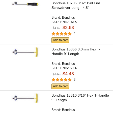
Bondhus 10705 3/32" Ball End
Screwdriver Long - 4.8"
Brand:
Bondhus
SKU:
BND-10705
$2.63
$4.42
4
Add to cart
Bondhus 15356 3.0mm Hex T-
Handle 9" Length
Brand:
Bondhus
SKU:
BND-15356
$4.43
$7.69
3
Add to cart
Bondhus 15310 3/16" Hex T-Handle
9" Length
Brand:
Bondhus