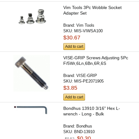
Vim Tools 3Pc Wobble Socket
Adapter Set
Brand:
Vim Tools
SKU:
MIS-VIWSA100
$30.67
Add to cart
VISE-GRIP Screws Adjusting 5Pc
F/5Wr,6Ln,6Bn,6R,6S
Brand:
VISE-GRIP
SKU:
MIS-PE2071905
$3.85
Add to cart
Bondhus 13910 3/16" Hex L-
wrench - Long - Bulk
Brand:
Bondhus
SKU:
BND-13910
$0.30
$0.52