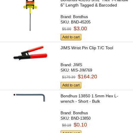
6" Length Tagged & Barcoded
Brand:
Bondhus
SKU:
BND-45205
$3.00
$5.00
Add to cart
JIMS Wrist Pin Clip T/C Tool
Brand:
JIMS
SKU:
MIS-JIM769
$164.20
$179.39
Add to cart
Bondhus 13850 1.5mm Hex L-
wrench - Short - Bulk
Brand:
Bondhus
SKU:
BND-13850
$0.10
$0.18