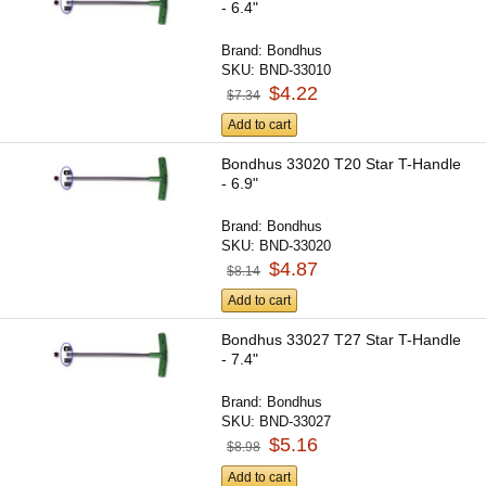
- 6.4"
Brand:
Bondhus
SKU:
BND-33010
$4.22
$7.34
Add to cart
Bondhus 33020 T20 Star T-Handle
- 6.9"
Brand:
Bondhus
SKU:
BND-33020
$4.87
$8.14
Add to cart
Bondhus 33027 T27 Star T-Handle
- 7.4"
Brand:
Bondhus
SKU:
BND-33027
$5.16
$8.98
Add to cart