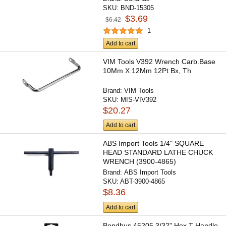
SKU:
BND-15305
$3.69
$6.42
1
Add to cart
VIM Tools V392 Wrench Carb.Base
10Mm X 12Mm 12Pt Bx, Th
Brand:
VIM Tools
SKU:
MIS-VIV392
$20.27
Add to cart
ABS Import Tools 1/4" SQUARE
HEAD STANDARD LATHE CHUCK
WRENCH (3900-4865)
Brand:
ABS Import Tools
SKU:
ABT-3900-4865
$8.36
Add to cart
Bondhus 45205 3/32" Hex T-Handle