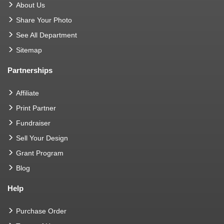
About Us
Share Your Photo
See All Department
Sitemap
Partnerships
Affiliate
Print Partner
Fundraiser
Sell Your Design
Grant Program
Blog
Help
Purchase Order