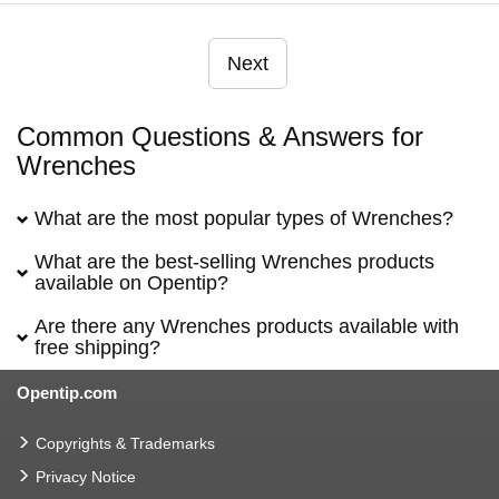
Next
Common Questions & Answers for
Wrenches
What are the most popular types of Wrenches?
What are the best-selling Wrenches products
available on Opentip?
Are there any Wrenches products available with
free shipping?
Opentip.com
Copyrights & Trademarks
Privacy Notice