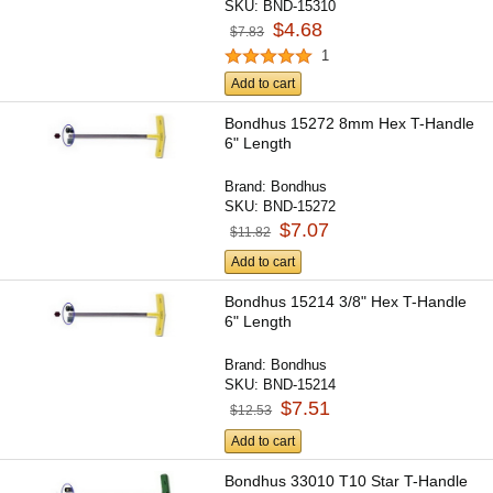
SKU:
BND-15310
$4.68
$7.83
1
Add to cart
Bondhus 15272 8mm Hex T-Handle
6" Length
Brand:
Bondhus
SKU:
BND-15272
$7.07
$11.82
Add to cart
Bondhus 15214 3/8" Hex T-Handle
6" Length
Brand:
Bondhus
SKU:
BND-15214
$7.51
$12.53
Add to cart
Bondhus 33010 T10 Star T-Handle