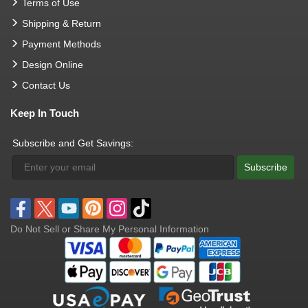
Terms of Use
Shipping & Return
Payment Methods
Design Online
Contact Us
Keep In Touch
Subscribe and Get Savings:
Subscribe
Do Not Sell or Share My Personal Information