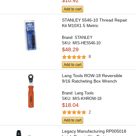
$10.92
Add to cart
STANLEY 5546-10 Thread Repair
Kit M10X1.5 Metric
Brand:
STANLEY
SKU:
MIS-HE5546-10
$48.29
8
Add to cart
Lang Tools ROW-18 Reversible
9/16 Ratcheting Box Wrench
Brand:
Lang Tools
SKU:
MIS-KHROW-18
$18.04
2
Add to cart
Legacy Manufacturing RP005018