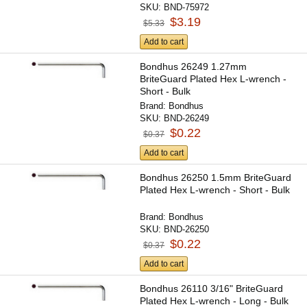
SKU:
BND-75972
$3.19
$5.33
Add to cart
Bondhus 26249 1.27mm
BriteGuard Plated Hex L-wrench -
Short - Bulk
Brand:
Bondhus
SKU:
BND-26249
$0.22
$0.37
Add to cart
Bondhus 26250 1.5mm BriteGuard
Plated Hex L-wrench - Short - Bulk
Brand:
Bondhus
SKU:
BND-26250
$0.22
$0.37
Add to cart
Bondhus 26110 3/16" BriteGuard
Plated Hex L-wrench - Long - Bulk