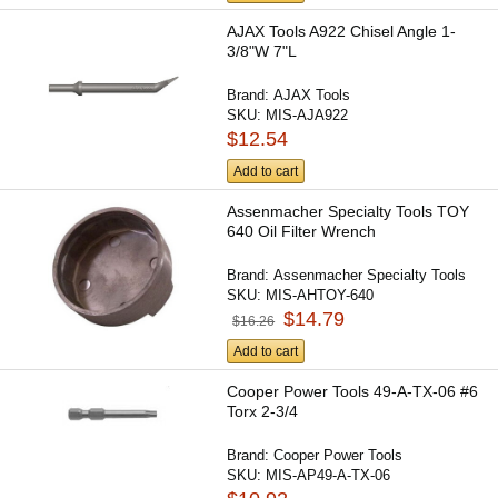
AJAX Tools A922 Chisel Angle 1-
3/8"W 7"L
Brand:
AJAX Tools
SKU:
MIS-AJA922
$12.54
Add to cart
Assenmacher Specialty Tools TOY
640 Oil Filter Wrench
Brand:
Assenmacher Specialty Tools
SKU:
MIS-AHTOY-640
$14.79
$16.26
Add to cart
Cooper Power Tools 49-A-TX-06 #6
Torx 2-3/4
Brand:
Cooper Power Tools
SKU:
MIS-AP49-A-TX-06