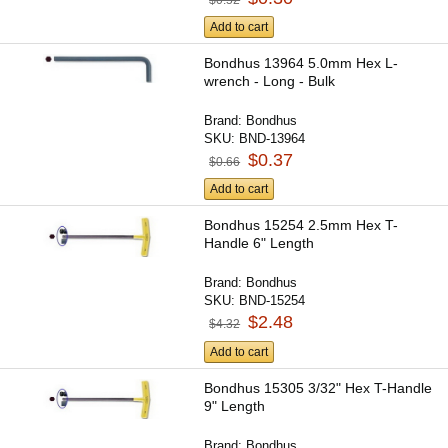
Add to cart
Bondhus 13964 5.0mm Hex L-
wrench - Long - Bulk
Brand:
Bondhus
SKU:
BND-13964
$0.37
$0.66
Add to cart
Bondhus 15254 2.5mm Hex T-
Handle 6" Length
Brand:
Bondhus
SKU:
BND-15254
$2.48
$4.32
Add to cart
Bondhus 15305 3/32" Hex T-Handle
9" Length
Brand:
Bondhus