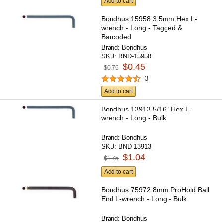
Add to cart
Bondhus 15958 3.5mm Hex L-
wrench - Long - Tagged &
Barcoded
Brand:
Bondhus
SKU:
BND-15958
$0.45
$0.76
3
Add to cart
Bondhus 13913 5/16" Hex L-
wrench - Long - Bulk
Brand:
Bondhus
SKU:
BND-13913
$1.04
$1.75
Add to cart
Bondhus 75972 8mm ProHold Ball
End L-wrench - Long - Bulk
Brand:
Bondhus