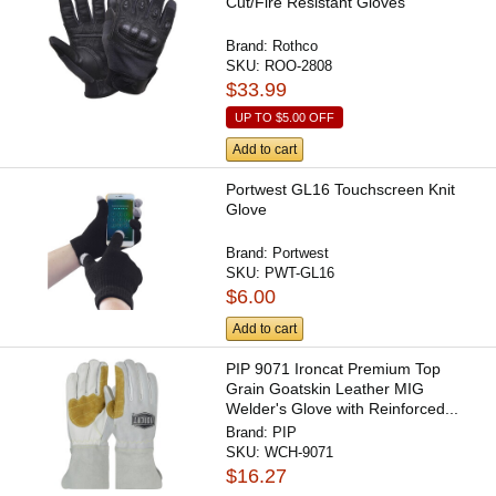
Cut/Fire Resistant Gloves
Brand:
Rothco
SKU:
ROO-2808
$33.99
UP TO
$5.00
OFF
Add to cart
Portwest GL16 Touchscreen Knit
Glove
Brand:
Portwest
SKU:
PWT-GL16
$6.00
Add to cart
PIP 9071 Ironcat Premium Top
Grain Goatskin Leather MIG
Welder's Glove with Reinforced...
Brand:
PIP
SKU:
WCH-9071
$16.27