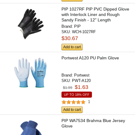
PIP 1027RF PIP PVC Dipped Glove
with Interlock Liner and Rough
Sandy Finish - 12" Length
Brand:
PIP
SKU:
WCH-1027RF
$30.67
Add to cart
Portwest A120 PU Palm Glove
Brand:
Portwest
SKU:
PWT-A120
$1.63
$1.99
UP TO 18% OFF
1
Add to cart
PIP WA7534 Brahma Blue Jersey
Glove