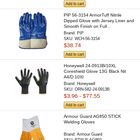
Add to cart
PIP 56-3154 ArmorTuff Nitrile
Dipped Glove with Jersey Liner and
Smooth Finish on Full...
Brand:
PIP
SKU:
WCH-56-3154
$38.74
Add to cart
Honeywell 24-0913B/10XL
Coreshield Glove 13G Black Nit
A4/D 10Xl
Brand:
Honeywell
SKU:
ORN-582-24-0913B
$3.96 - $77.55
Add to cart
Armour Guard AG850 STICK
Welding Gloves
Brand:
Armour Guard
SKU:
PTW-P-AG850