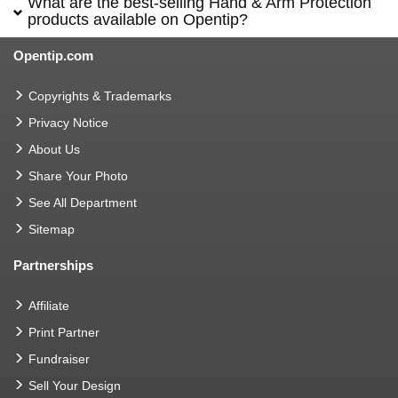
What are the best-selling Hand & Arm Protection
products available on Opentip?
Opentip.com
Copyrights & Trademarks
Privacy Notice
About Us
Share Your Photo
See All Department
Sitemap
Partnerships
Affiliate
Print Partner
Fundraiser
Sell Your Design