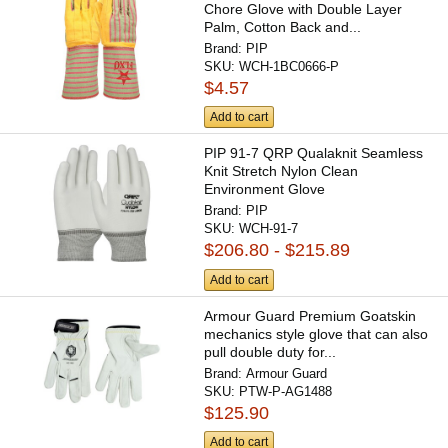
Chore Glove with Double Layer
Palm, Cotton Back and...
Brand:
PIP
SKU:
WCH-1BC0666-P
$4.57
Add to cart
PIP 91-7 QRP Qualaknit Seamless
Knit Stretch Nylon Clean
Environment Glove
Brand:
PIP
SKU:
WCH-91-7
$206.80 - $215.89
Add to cart
Armour Guard Premium Goatskin
mechanics style glove that can also
pull double duty for...
Brand:
Armour Guard
SKU:
PTW-P-AG1488
$125.90
Add to cart