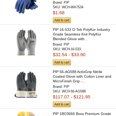
Brand:
PIP
SKU:
WCH-WA7534
$1.68
Add to cart
PIP 16-533 G-Tek PolyKor Industry
Grade Seamless Knit PolyKor
Blended Glove with...
Brand:
PIP
SKU:
WCH-16-533
$32.54 - $33.90
Add to cart
PIP 56-AG588 ActivGrip Nitrile
Coated Glove with Cotton Liner and
MicroFinish Grip -...
Brand:
PIP
SKU:
WCH-56-AG588
$117.07 - $121.95
Add to cart
PIP 1BC0666 Boss Premium Grade