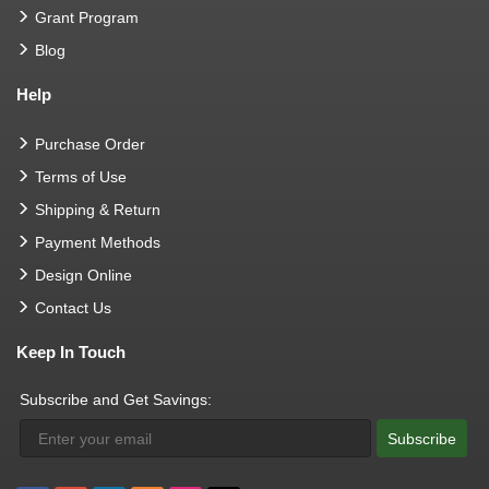
Grant Program
Blog
Help
Purchase Order
Terms of Use
Shipping & Return
Payment Methods
Design Online
Contact Us
Keep In Touch
Subscribe and Get Savings:
Subscribe