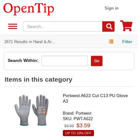
Sign in
Filter
2671 Results in Hand & Ar...
Search Within:
Go
Items in this category
Portwest A622 Cut C13 PU Glove
A3
Brand:
Portwest
SKU:
PWT-A622
$3.59
$3.99
UP TO 10% OFF