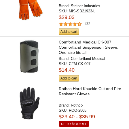
Brand:
Steiner Industries
SKU:
MIS-SB21923-L
$29.03
132
Add to cart
Comfortland Medical CK-007
Comfortland Suspension Sleeve,
One size fits all
Brand:
Comfortland Medical
SKU:
CFM-CK-007
$14.40
Add to cart
Rothco Hard Knuckle Cut and Fire
Resistant Gloves
Brand:
Rothco
SKU:
ROO-2805
$23.40 - $35.99
UP TO
$5.00
OFF