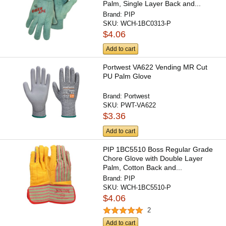
Palm, Single Layer Back and...
Brand:
PIP
SKU:
WCH-1BC0313-P
$4.06
Add to cart
Portwest VA622 Vending MR Cut
PU Palm Glove
Brand:
Portwest
SKU:
PWT-VA622
$3.36
Add to cart
PIP 1BC5510 Boss Regular Grade
Chore Glove with Double Layer
Palm, Cotton Back and...
Brand:
PIP
SKU:
WCH-1BC5510-P
$4.06
2
Add to cart