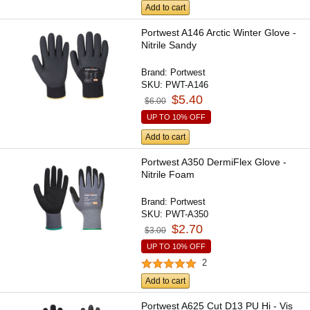
Add to cart
Portwest A146 Arctic Winter Glove -
Nitrile Sandy
Brand:
Portwest
SKU:
PWT-A146
$5.40
$6.00
UP TO 10% OFF
Add to cart
Portwest A350 DermiFlex Glove -
Nitrile Foam
Brand:
Portwest
SKU:
PWT-A350
$2.70
$3.00
UP TO 10% OFF
2
Add to cart
Portwest A625 Cut D13 PU Hi - Vis