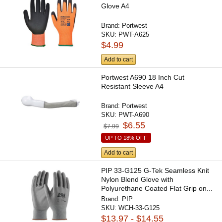
Glove A4
Brand:
Portwest
SKU:
PWT-A625
$4.99
Add to cart
Portwest A690 18 Inch Cut
Resistant Sleeve A4
Brand:
Portwest
SKU:
PWT-A690
$6.55
$7.99
UP TO 18% OFF
Add to cart
PIP 33-G125 G-Tek Seamless Knit
Nylon Blend Glove with
Polyurethane Coated Flat Grip on...
Brand:
PIP
SKU:
WCH-33-G125
$13.97 - $14.55