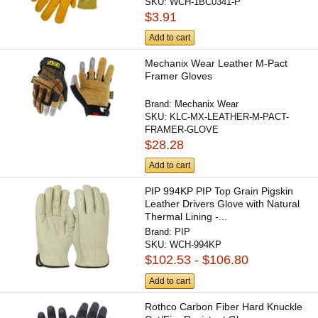
SKU:
WCH-1BC0341-P
$3.91
Add to cart
Mechanix Wear Leather M-Pact
Framer Gloves
Brand:
Mechanix Wear
SKU:
KLC-MX-LEATHER-M-PACT-
FRAMER-GLOVE
$28.28
Add to cart
PIP 994KP PIP Top Grain Pigskin
Leather Drivers Glove with Natural
Thermal Lining -...
Brand:
PIP
SKU:
WCH-994KP
$102.53 - $106.80
Add to cart
Rothco Carbon Fiber Hard Knuckle