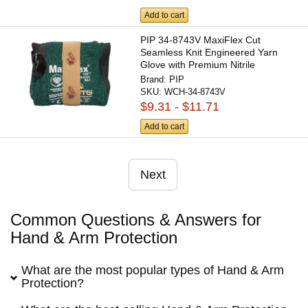
Add to cart
PIP 34-8743V MaxiFlex Cut
Seamless Knit Engineered Yarn
Glove with Premium Nitrile
Coated...
Brand:
PIP
SKU:
WCH-34-8743V
$9.31 - $11.71
Add to cart
Next
Common Questions & Answers for
Hand & Arm Protection
What are the most popular types of Hand & Arm
Protection?