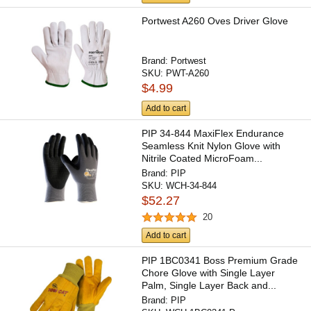
Portwest A260 Oves Driver Glove
Brand:
Portwest
SKU:
PWT-A260
$4.99
Add to cart
PIP 34-844 MaxiFlex Endurance
Seamless Knit Nylon Glove with
Nitrile Coated MicroFoam...
Brand:
PIP
SKU:
WCH-34-844
$52.27
20
Add to cart
PIP 1BC0341 Boss Premium Grade
Chore Glove with Single Layer
Palm, Single Layer Back and...
Brand:
PIP