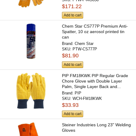
$171.22
Add to cart
Chem Star CS777P Premium Anti-
Spatter, 10 oz aerosol printed tin
can
Brand:
Chem Star
SKU:
PTW-CS777P
$81.90
Add to cart
PIP FM18KWK PIP Regular Grade
Chore Glove with Double Layer
Palm, Single Layer Back and...
Brand:
PIP
SKU:
WCH-FM18KWK
$33.93
Add to cart
Steiner Industries Long 23" Welding
Gloves