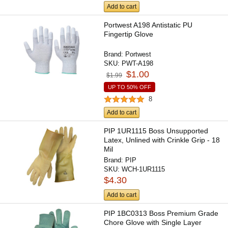
Add to cart
Portwest A198 Antistatic PU
Fingertip Glove
Brand:
Portwest
SKU:
PWT-A198
$1.00
$1.99
UP TO 50% OFF
8
Add to cart
PIP 1UR1115 Boss Unsupported
Latex, Unlined with Crinkle Grip - 18
Mil
Brand:
PIP
SKU:
WCH-1UR1115
$4.30
Add to cart
PIP 1BC0313 Boss Premium Grade
Chore Glove with Single Layer