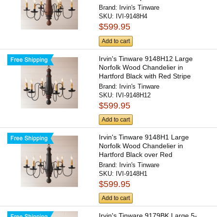
Brand:
Irvin's Tinware
SKU:
IVI-9148H4
$599.95
Add to cart
Irvin's Tinware 9148H12 Large
Norfolk Wood Chandelier in
Hartford Black with Red Stripe
Brand:
Irvin's Tinware
SKU:
IVI-9148H12
$599.95
Add to cart
Irvin's Tinware 9148H1 Large
Norfolk Wood Chandelier in
Hartford Black over Red
Brand:
Irvin's Tinware
SKU:
IVI-9148H1
$599.95
Add to cart
Irvin's Tinware 9179BK Large 5-