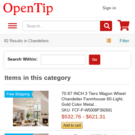
Sign in
Filter
82 Results in Chandeliers
Search Within:
Go
Items in this category
70.87 INCH 3 Tiers Wagon Wheel
Chandelier Farmhouse 60-Light,
Gold Color Metal...
SKU:
FCF-P-W5008P392691
$532.76 - $621.31
Add to cart