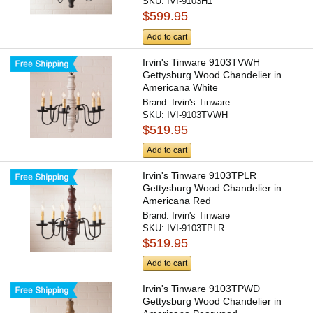
SKU:
IVI-9103H1
$599.95
Add to cart
Irvin's Tinware 9103TVWH
Gettysburg Wood Chandelier in
Americana White
Brand:
Irvin's Tinware
SKU:
IVI-9103TVWH
$519.95
Add to cart
Irvin's Tinware 9103TPLR
Gettysburg Wood Chandelier in
Americana Red
Brand:
Irvin's Tinware
SKU:
IVI-9103TPLR
$519.95
Add to cart
Irvin's Tinware 9103TPWD
Gettysburg Wood Chandelier in