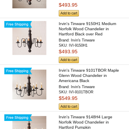
$493.95
Add to cart
Irvin's Tinware 9150H1 Medium
Norfolk Wood Chandelier in
Hartford Black over Red
Brand:
Irvin's Tinware
SKU:
IVI-9150H1
$493.95
Add to cart
Irvin's Tinware 9101TBOR Maple
Glenn Wood Chandelier in
Americana Black
Brand:
Irvin's Tinware
SKU:
IVI-9101TBOR
$549.95
Add to cart
Irvin's Tinware 9148H4 Large
Norfolk Wood Chandelier in
Hartford Pumpkin