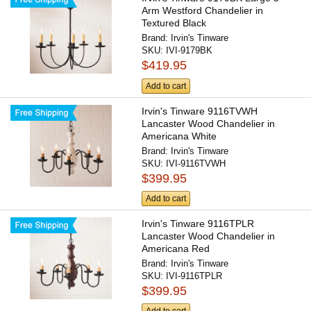
Arm Westford Chandelier in
Textured Black
Brand:
Irvin's Tinware
SKU:
IVI-9179BK
$419.95
Add to cart
Irvin's Tinware 9116TVWH
Lancaster Wood Chandelier in
Americana White
Brand:
Irvin's Tinware
SKU:
IVI-9116TVWH
$399.95
Add to cart
Irvin's Tinware 9116TPLR
Lancaster Wood Chandelier in
Americana Red
Brand:
Irvin's Tinware
SKU:
IVI-9116TPLR
$399.95