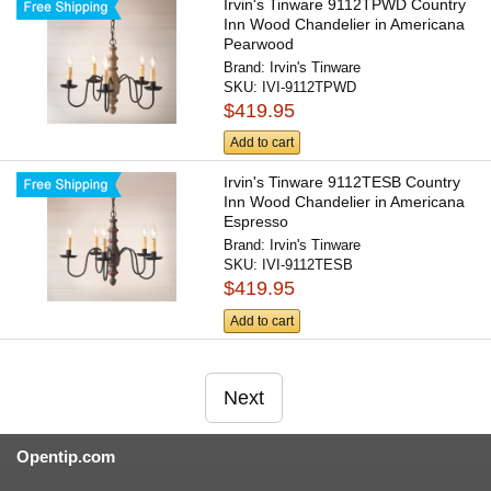
Irvin's Tinware 9112TPWD Country
Inn Wood Chandelier in Americana
Pearwood
Brand:
Irvin's Tinware
SKU:
IVI-9112TPWD
$419.95
Add to cart
Irvin's Tinware 9112TESB Country
Inn Wood Chandelier in Americana
Espresso
Brand:
Irvin's Tinware
SKU:
IVI-9112TESB
$419.95
Add to cart
Next
Opentip.com