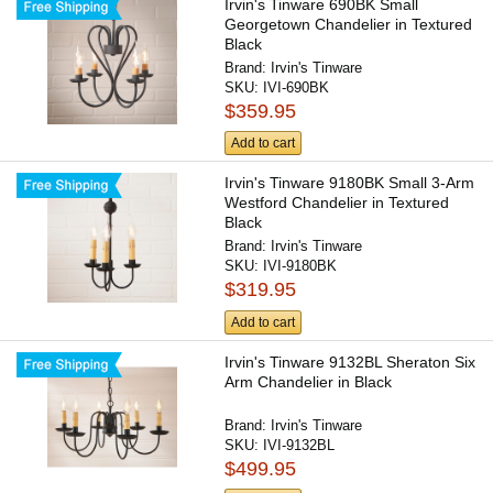
Irvin's Tinware 690BK Small
Georgetown Chandelier in Textured
Black
Brand:
Irvin's Tinware
SKU:
IVI-690BK
$359.95
Add to cart
Irvin's Tinware 9180BK Small 3-Arm
Westford Chandelier in Textured
Black
Brand:
Irvin's Tinware
SKU:
IVI-9180BK
$319.95
Add to cart
Irvin's Tinware 9132BL Sheraton Six
Arm Chandelier in Black
Brand:
Irvin's Tinware
SKU:
IVI-9132BL
$499.95