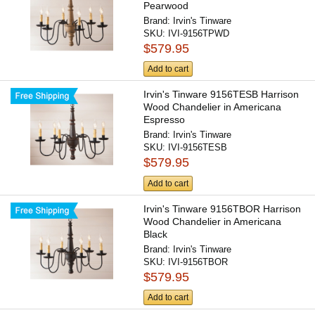
Pearwood
Brand:
Irvin's Tinware
SKU:
IVI-9156TPWD
$579.95
Add to cart
Irvin's Tinware 9156TESB Harrison
Wood Chandelier in Americana
Espresso
Brand:
Irvin's Tinware
SKU:
IVI-9156TESB
$579.95
Add to cart
Irvin's Tinware 9156TBOR Harrison
Wood Chandelier in Americana
Black
Brand:
Irvin's Tinware
SKU:
IVI-9156TBOR
$579.95
Add to cart