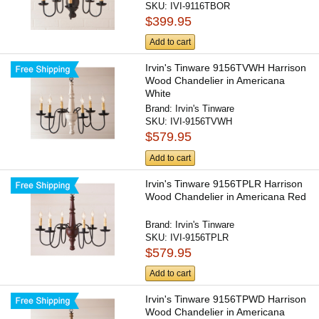
SKU:
IVI-9116TBOR
$399.95
Add to cart
Irvin's Tinware 9156TVWH Harrison
Wood Chandelier in Americana
White
Brand:
Irvin's Tinware
SKU:
IVI-9156TVWH
$579.95
Add to cart
Irvin's Tinware 9156TPLR Harrison
Wood Chandelier in Americana Red
Brand:
Irvin's Tinware
SKU:
IVI-9156TPLR
$579.95
Add to cart
Irvin's Tinware 9156TPWD Harrison
Wood Chandelier in Americana