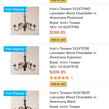
Add to cart
Irvin's Tinware 9116TPWD
Lancaster Wood Chandelier in
Americana Pearwood
Brand:
Irvin's Tinware
SKU:
IVI-9116TPWD
$399.95
Add to cart
Irvin's Tinware 9116TESB
Lancaster Wood Chandelier in
Americana Espresso
Brand:
Irvin's Tinware
SKU:
IVI-9116TESB
$399.95
1
Add to cart
Irvin's Tinware 9116TBOR
Lancaster Wood Chandelier in
Americana Black
Brand:
Irvin's Tinware