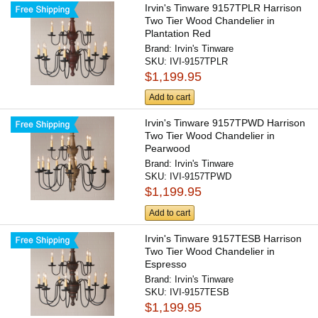
Irvin's Tinware 9157TPLR Harrison
Two Tier Wood Chandelier in
Plantation Red
Brand:
Irvin's Tinware
SKU:
IVI-9157TPLR
$1,199.95
Add to cart
Irvin's Tinware 9157TPWD Harrison
Two Tier Wood Chandelier in
Pearwood
Brand:
Irvin's Tinware
SKU:
IVI-9157TPWD
$1,199.95
Add to cart
Irvin's Tinware 9157TESB Harrison
Two Tier Wood Chandelier in
Espresso
Brand:
Irvin's Tinware
SKU:
IVI-9157TESB
$1,199.95