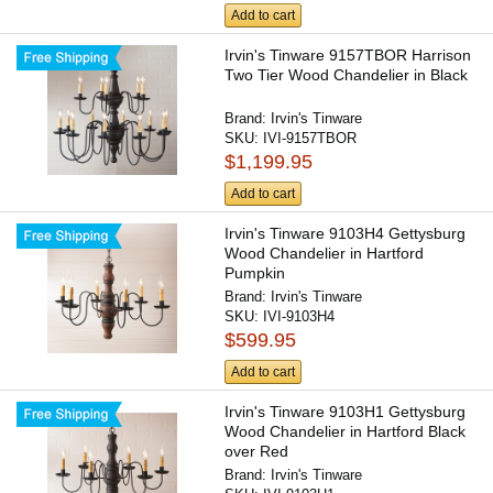
Add to cart
Irvin's Tinware 9157TBOR Harrison
Two Tier Wood Chandelier in Black
Brand:
Irvin's Tinware
SKU:
IVI-9157TBOR
$1,199.95
Add to cart
Irvin's Tinware 9103H4 Gettysburg
Wood Chandelier in Hartford
Pumpkin
Brand:
Irvin's Tinware
SKU:
IVI-9103H4
$599.95
Add to cart
Irvin's Tinware 9103H1 Gettysburg
Wood Chandelier in Hartford Black
over Red
Brand:
Irvin's Tinware