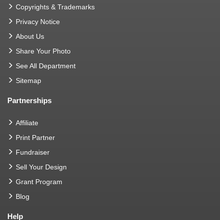
Copyrights & Trademarks
Privacy Notice
About Us
Share Your Photo
See All Department
Sitemap
Partnerships
Affiliate
Print Partner
Fundraiser
Sell Your Design
Grant Program
Blog
Help