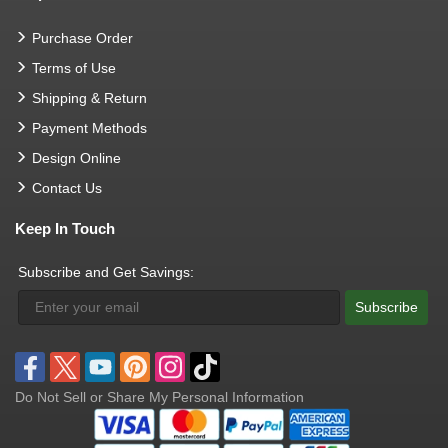
Purchase Order
Terms of Use
Shipping & Return
Payment Methods
Design Online
Contact Us
Keep In Touch
Subscribe and Get Savings:
Subscribe
Do Not Sell or Share My Personal Information