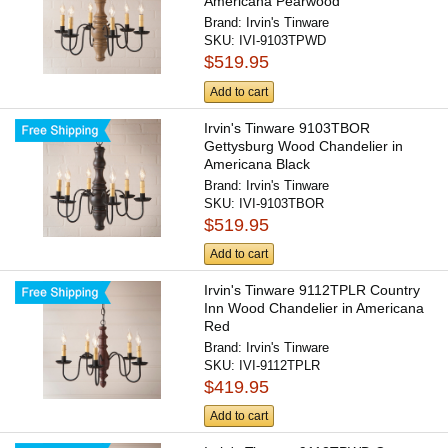
Americana Pearwood
Brand:
Irvin's Tinware
SKU:
IVI-9103TPWD
$519.95
Add to cart
Irvin's Tinware 9103TBOR
Gettysburg Wood Chandelier in
Americana Black
Brand:
Irvin's Tinware
SKU:
IVI-9103TBOR
$519.95
Add to cart
Irvin's Tinware 9112TPLR Country
Inn Wood Chandelier in Americana
Red
Brand:
Irvin's Tinware
SKU:
IVI-9112TPLR
$419.95
Add to cart