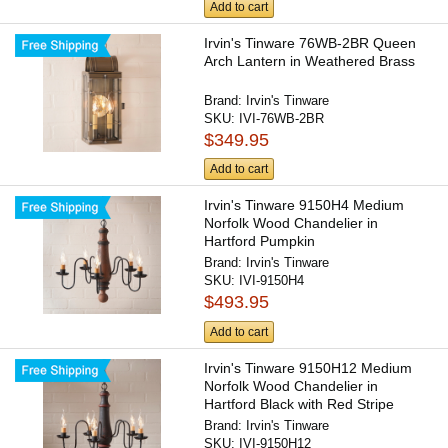
Add to cart
Irvin's Tinware 76WB-2BR Queen
Arch Lantern in Weathered Brass
Brand:
Irvin's Tinware
SKU:
IVI-76WB-2BR
$349.95
Add to cart
Irvin's Tinware 9150H4 Medium
Norfolk Wood Chandelier in
Hartford Pumpkin
Brand:
Irvin's Tinware
SKU:
IVI-9150H4
$493.95
Add to cart
Irvin's Tinware 9150H12 Medium
Norfolk Wood Chandelier in
Hartford Black with Red Stripe
Brand:
Irvin's Tinware
SKU:
IVI-9150H12