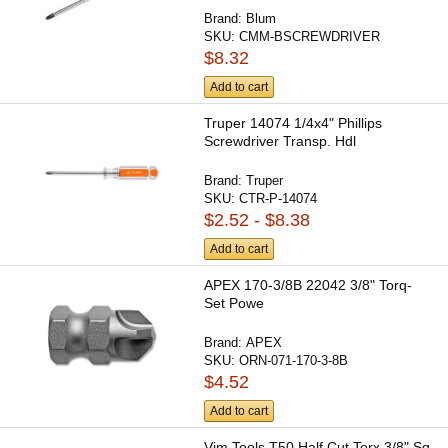
Brand:
Blum
SKU:
CMM-BSCREWDRIVER
$8.32
Add to cart
Truper 14074 1/4x4" Phillips
Screwdriver Transp. Hdl
Brand:
Truper
SKU:
CTR-P-14074
$2.52 - $8.38
Add to cart
APEX 170-3/8B 22042 3/8" Torq-
Set Powe
Brand:
APEX
SKU:
ORN-071-170-3-8B
$4.52
Add to cart
Vim Tools T50 Half Cut Torx 3/8" Sq