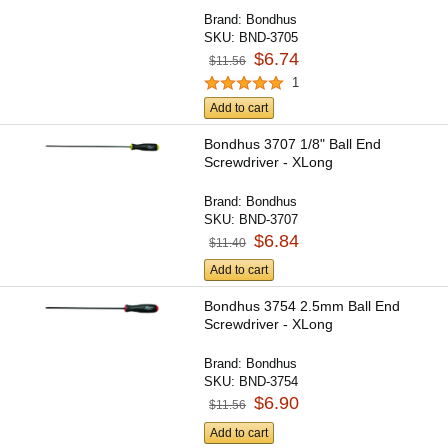
Brand:
Bondhus
SKU:
BND-3705
$6.74
$11.56
1
Add to cart
Bondhus 3707 1/8" Ball End
Screwdriver - XLong
Brand:
Bondhus
SKU:
BND-3707
$6.84
$11.40
Add to cart
Bondhus 3754 2.5mm Ball End
Screwdriver - XLong
Brand:
Bondhus
SKU:
BND-3754
$6.90
$11.56
Add to cart