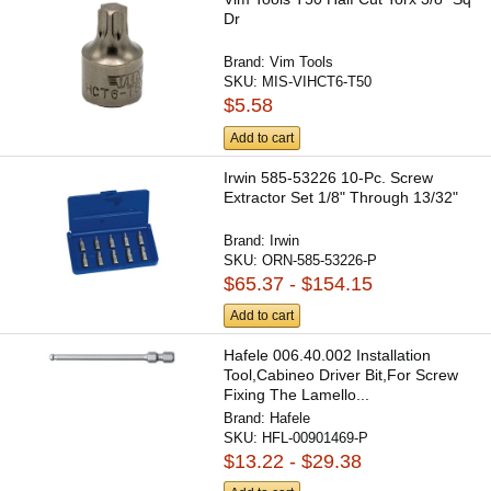
Dr
Brand:
Vim Tools
SKU:
MIS-VIHCT6-T50
$5.58
Add to cart
Irwin 585-53226 10-Pc. Screw
Extractor Set 1/8" Through 13/32"
Brand:
Irwin
SKU:
ORN-585-53226-P
$65.37 - $154.15
Add to cart
Hafele 006.40.002 Installation
Tool,Cabineo Driver Bit,For Screw
Fixing The Lamello...
Brand:
Hafele
SKU:
HFL-00901469-P
$13.22 - $29.38