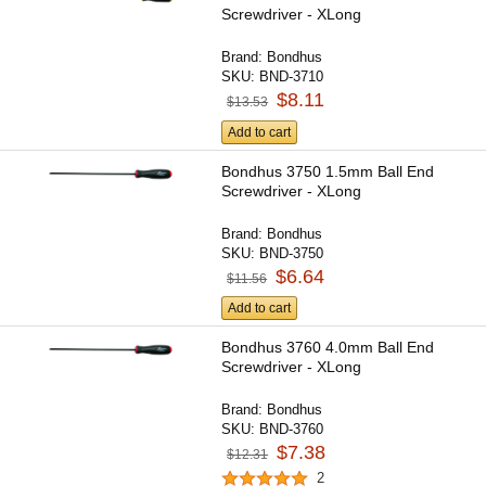
Screwdriver - XLong
Brand:
Bondhus
SKU:
BND-3710
$8.11
$13.53
Add to cart
Bondhus 3750 1.5mm Ball End
Screwdriver - XLong
Brand:
Bondhus
SKU:
BND-3750
$6.64
$11.56
Add to cart
Bondhus 3760 4.0mm Ball End
Screwdriver - XLong
Brand:
Bondhus
SKU:
BND-3760
$7.38
$12.31
2