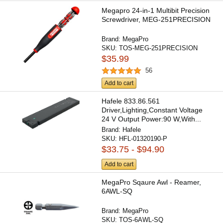
Megapro 24-in-1 Multibit Precision
Screwdriver, MEG-251PRECISION
Brand:
MegaPro
SKU:
TOS-MEG-251PRECISION
$35.99
56
Add to cart
Hafele 833.86.561
Driver,Lighting,Constant Voltage
24 V Output Power:90 W,With...
Brand:
Hafele
SKU:
HFL-01320190-P
$33.75 - $94.90
Add to cart
MegaPro Sqaure Awl - Reamer,
6AWL-SQ
Brand:
MegaPro
SKU:
TOS-6AWL-SQ