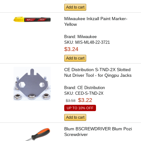
Add to cart
Milwaukee Inkzall Paint Marker-
Yellow
Brand:
Milwaukee
SKU:
MIS-ML48-22-3721
$3.24
Add to cart
CE Distribution S-TND-2X Slotted
Nut Driver Tool - for Qingpu Jacks
Brand:
CE Distribution
SKU:
CED-S-TND-2X
$3.22
$3.58
UP TO 10% OFF
Add to cart
Blum BSCREWDRIVER Blum Pozi
Screwdriver