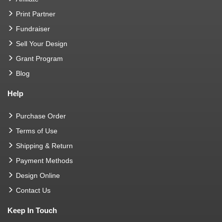
Print Partner
Fundraiser
Sell Your Design
Grant Program
Blog
Help
Purchase Order
Terms of Use
Shipping & Return
Payment Methods
Design Online
Contact Us
Keep In Touch