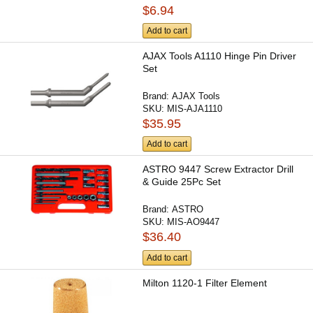
$6.94
Add to cart
AJAX Tools A1110 Hinge Pin Driver
Set
Brand:
AJAX Tools
SKU:
MIS-AJA1110
$35.95
Add to cart
ASTRO 9447 Screw Extractor Drill
& Guide 25Pc Set
Brand:
ASTRO
SKU:
MIS-AO9447
$36.40
Add to cart
Milton 1120-1 Filter Element