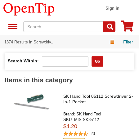
Sign in
Filter
1374 Results in Screwdriv...
Search Within:
Go
Items in this category
SK Hand Tool 85112 Screwdriver 2-
In-1 Pocket
Brand:
SK Hand Tool
SKU:
MIS-SK85112
$4.20
23