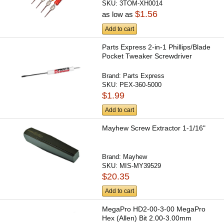
SKU:
3TOM-XH0014
$1.56
as low as
Add to cart
Parts Express 2-in-1 Phillips/Blade
Pocket Tweaker Screwdriver
Brand:
Parts Express
SKU:
PEX-360-5000
$1.99
Add to cart
Mayhew Screw Extractor 1-1/16"
Brand:
Mayhew
SKU:
MIS-MY39529
$20.35
Add to cart
MegaPro HD2-00-3-00 MegaPro
Hex (Allen) Bit 2.00-3.00mm