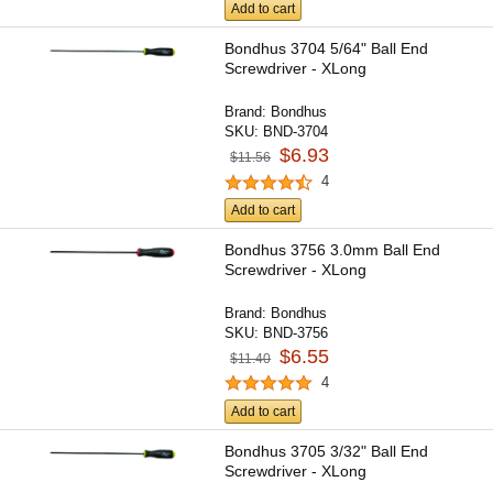
Add to cart
Bondhus 3704 5/64" Ball End
Screwdriver - XLong
Brand:
Bondhus
SKU:
BND-3704
$6.93
$11.56
4
Add to cart
Bondhus 3756 3.0mm Ball End
Screwdriver - XLong
Brand:
Bondhus
SKU:
BND-3756
$6.55
$11.40
4
Add to cart
Bondhus 3705 3/32" Ball End
Screwdriver - XLong