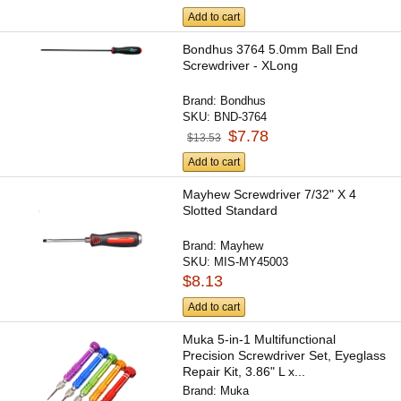
Add to cart
Bondhus 3764 5.0mm Ball End
Screwdriver - XLong
Brand:
Bondhus
SKU:
BND-3764
$7.78
$13.53
Add to cart
Mayhew Screwdriver 7/32" X 4
Slotted Standard
Brand:
Mayhew
SKU:
MIS-MY45003
$8.13
Add to cart
Muka 5-in-1 Multifunctional
Precision Screwdriver Set, Eyeglass
Repair Kit, 3.86" L x...
Brand:
Muka