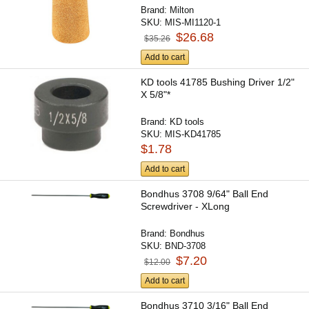
Brand:
Milton
SKU:
MIS-MI1120-1
$26.68
$35.26
Add to cart
KD tools 41785 Bushing Driver 1/2"
X 5/8"*
Brand:
KD tools
SKU:
MIS-KD41785
$1.78
Add to cart
Bondhus 3708 9/64" Ball End
Screwdriver - XLong
Brand:
Bondhus
SKU:
BND-3708
$7.20
$12.00
Add to cart
Bondhus 3710 3/16" Ball End