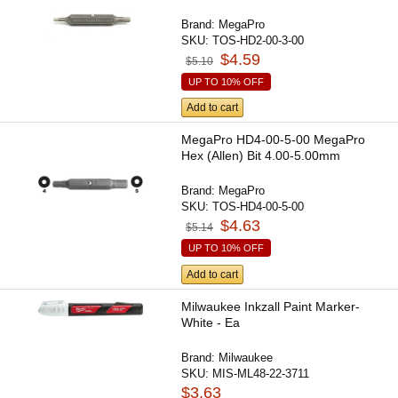
Brand:
MegaPro
SKU:
TOS-HD2-00-3-00
$4.59
$5.10
UP TO 10% OFF
Add to cart
MegaPro HD4-00-5-00 MegaPro
Hex (Allen) Bit 4.00-5.00mm
Brand:
MegaPro
SKU:
TOS-HD4-00-5-00
$4.63
$5.14
UP TO 10% OFF
Add to cart
Milwaukee Inkzall Paint Marker-
White - Ea
Brand:
Milwaukee
SKU:
MIS-ML48-22-3711
$3.63