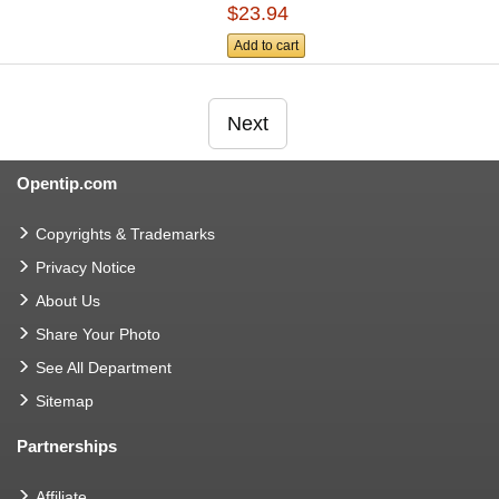
$23.94
Add to cart
Next
Opentip.com
Copyrights & Trademarks
Privacy Notice
About Us
Share Your Photo
See All Department
Sitemap
Partnerships
Affiliate