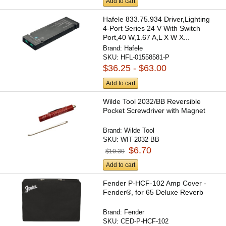
Add to cart
Hafele 833.75.934 Driver,Lighting
4-Port Series 24 V With Switch
Port,40 W,1.67 A,L X W X...
Brand:
Hafele
SKU:
HFL-01558581-P
$36.25 - $63.00
Add to cart
Wilde Tool 2032/BB Reversible
Pocket Screwdriver with Magnet
Brand:
Wilde Tool
SKU:
WIT-2032-BB
$6.70
$10.30
Add to cart
Fender P-HCF-102 Amp Cover -
Fender®, for 65 Deluxe Reverb
Brand:
Fender
SKU:
CED-P-HCF-102