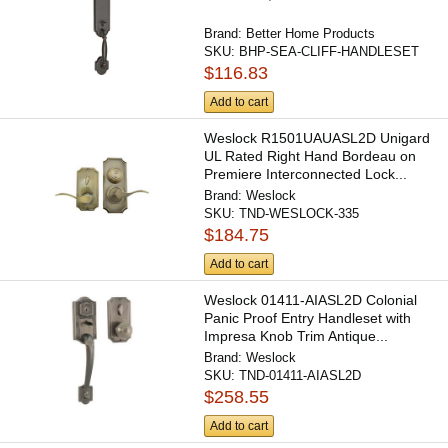
Brand:
Better Home Products
SKU:
BHP-SEA-CLIFF-HANDLESET
$116.83
Add to cart
Weslock R1501UAUASL2D Unigard
UL Rated Right Hand Bordeau on
Premiere Interconnected Lock...
Brand:
Weslock
SKU:
TND-WESLOCK-335
$184.75
Add to cart
Weslock 01411-AIASL2D Colonial
Panic Proof Entry Handleset with
Impresa Knob Trim Antique...
Brand:
Weslock
SKU:
TND-01411-AIASL2D
$258.55
Add to cart