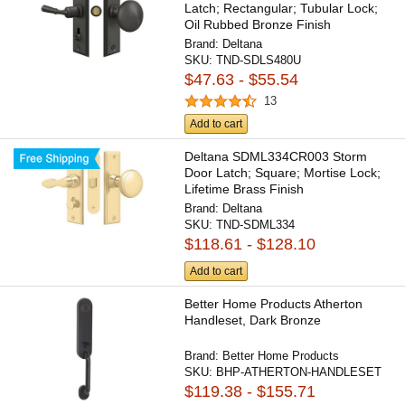
Latch; Rectangular; Tubular Lock;
Oil Rubbed Bronze Finish
Brand:
Deltana
SKU:
TND-SDLS480U
$47.63 - $55.54
13
Add to cart
Deltana SDML334CR003 Storm
Door Latch; Square; Mortise Lock;
Lifetime Brass Finish
Brand:
Deltana
SKU:
TND-SDML334
$118.61 - $128.10
Add to cart
Better Home Products Atherton
Handleset, Dark Bronze
Brand:
Better Home Products
SKU:
BHP-ATHERTON-HANDLESET
$119.38 - $155.71