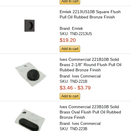
Add to cart
Emtek 2213US10B Square Flush
Pull Oil Rubbed Bronze Finish
Brand:
Emtek
SKU:
TND-2213US
$19.20
Add to cart
Ives Commercial 221B10B Solid
Brass 2-1/8" Round Flush Pull Oil
Rubbed Bronze Finish
Brand:
Ives Commercial
SKU:
TND-221B
$3.46 - $3.79
Add to cart
Ives Commercial 223B10B Solid
Brass Oval Flush Pull Oil Rubbed
Bronze Finish
Brand:
Ives Commercial
SKU:
TND-223B