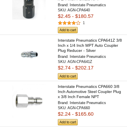
Brand:
Interstate Pneumatics
SKU:
AGN-CPA640
$2.45 - $180.57
1
Add to cart
Interstate Pneumatics CPA641Z 3/8
Inch x 1/4 Inch MPT Auto Coupler
Plug Reducer - Silver
Brand:
Interstate Pneumatics
SKU:
AGN-CPA641Z
$2.74 - $202.17
Add to cart
Interstate Pneumatics CPA660 3/8
Inch Automotive Steel Coupler Plug
x 3/8 Inch Female NPT
Brand:
Interstate Pneumatics
SKU:
AGN-CPA660
$2.24 - $165.60
Add to cart