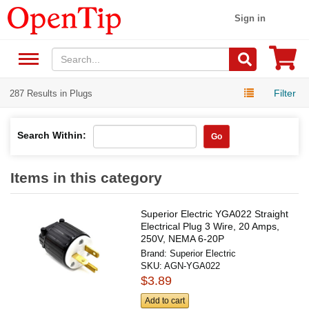
Sign in
Filter
287 Results in Plugs
Search Within:
Go
Items in this category
Superior Electric YGA022 Straight
Electrical Plug 3 Wire, 20 Amps,
250V, NEMA 6-20P
Brand:
Superior Electric
SKU:
AGN-YGA022
$3.89
Add to cart