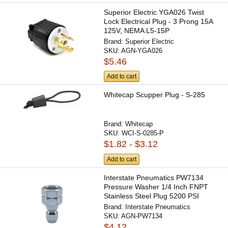
Superior Electric YGA026 Twist
Lock Electrical Plug - 3 Prong 15A
125V, NEMA L5-15P
Brand:
Superior Electric
SKU:
AGN-YGA026
$5.46
Add to cart
Whitecap Scupper Plug - S-285
Brand:
Whitecap
SKU:
WCI-S-0285-P
$1.82 - $3.12
Add to cart
Interstate Pneumatics PW7134
Pressure Washer 1/4 Inch FNPT
Stainless Steel Plug 5200 PSI
Brand:
Interstate Pneumatics
SKU:
AGN-PW7134
$4.12