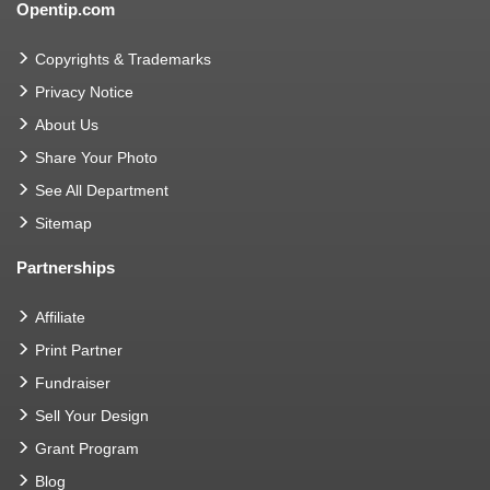
Opentip.com
Copyrights & Trademarks
Privacy Notice
About Us
Share Your Photo
See All Department
Sitemap
Partnerships
Affiliate
Print Partner
Fundraiser
Sell Your Design
Grant Program
Blog