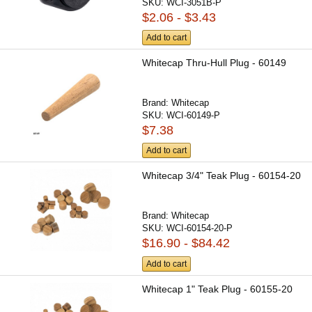
SKU:
WCI-3051B-P
$2.06 - $3.43
Add to cart
Whitecap Thru-Hull Plug - 60149
Brand:
Whitecap
SKU:
WCI-60149-P
$7.38
Add to cart
Whitecap 3/4" Teak Plug - 60154-20
Brand:
Whitecap
SKU:
WCI-60154-20-P
$16.90 - $84.42
Add to cart
Whitecap 1" Teak Plug - 60155-20