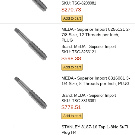
SKU:
TSG-8208081
$270.73
Add to cart
MEDA - Superior Import 8256121 2-
7/8 Size, 12 Threads per Inch,
PLUG
Brand:
MEDA - Superior Import
SKU:
TSG-8256121
$598.38
Add to cart
MEDA - Superior Import 8316081 3-
1/4 Size, 8 Threads per Inch, PLUG
Brand:
MEDA - Superior Import
SKU:
TSG-8316081
$778.51
Add to cart
STANLEY 8187-16 Tap 1-8Nc St/Fl
Plug H4