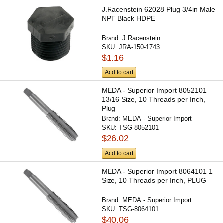
J.Racenstein 62028 Plug 3/4in Male
NPT Black HDPE
Brand:
J.Racenstein
SKU:
JRA-150-1743
$1.16
Add to cart
MEDA - Superior Import 8052101
13/16 Size, 10 Threads per Inch,
Plug
Brand:
MEDA - Superior Import
SKU:
TSG-8052101
$26.02
Add to cart
MEDA - Superior Import 8064101 1
Size, 10 Threads per Inch, PLUG
Brand:
MEDA - Superior Import
SKU:
TSG-8064101
$40.06