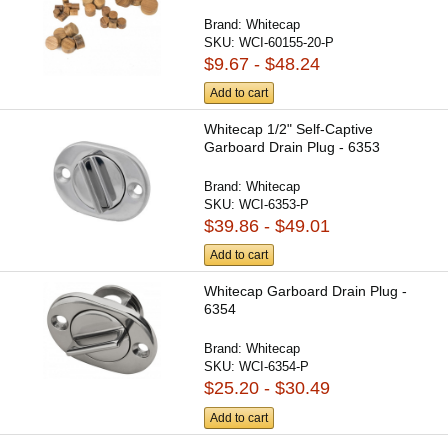
Brand:
Whitecap
SKU:
WCI-60155-20-P
$9.67 - $48.24
Add to cart
Whitecap 1/2" Self-Captive
Garboard Drain Plug - 6353
Brand:
Whitecap
SKU:
WCI-6353-P
$39.86 - $49.01
Add to cart
Whitecap Garboard Drain Plug -
6354
Brand:
Whitecap
SKU:
WCI-6354-P
$25.20 - $30.49
Add to cart