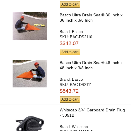
Add to cart
Basco Ultra Drain Seal® 36 Inch x
36 Inch x 3/8 Inch
Brand:
Basco
SKU:
BAC-DS2110
$342.07
Add to cart
Basco Ultra Drain Seal® 48 Inch x
48 Inch x 3/8 Inch
Brand:
Basco
SKU:
BAC-DS2111
$543.72
Add to cart
Whitecap 3/4" Garboard Drain Plug
- 3051B
Brand:
Whitecap