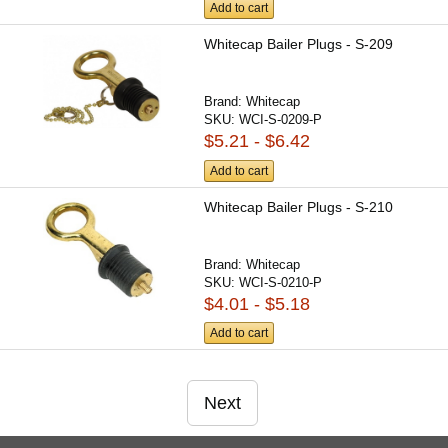
Add to cart
Whitecap Bailer Plugs - S-209
Brand:
Whitecap
SKU:
WCI-S-0209-P
$5.21 - $6.42
Add to cart
Whitecap Bailer Plugs - S-210
Brand:
Whitecap
SKU:
WCI-S-0210-P
$4.01 - $5.18
Add to cart
Next