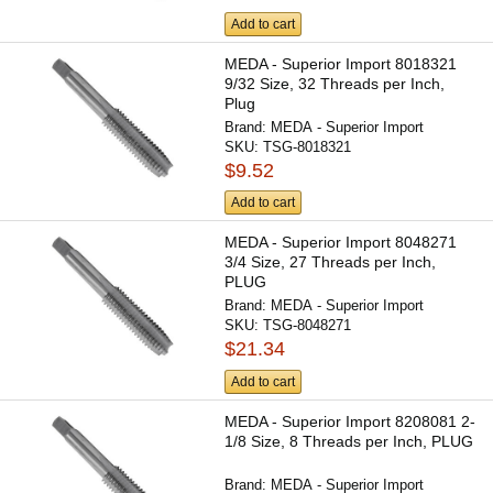
Add to cart
MEDA - Superior Import 8018321
9/32 Size, 32 Threads per Inch,
Plug
Brand:
MEDA - Superior Import
SKU:
TSG-8018321
$9.52
Add to cart
MEDA - Superior Import 8048271
3/4 Size, 27 Threads per Inch,
PLUG
Brand:
MEDA - Superior Import
SKU:
TSG-8048271
$21.34
Add to cart
MEDA - Superior Import 8208081 2-
1/8 Size, 8 Threads per Inch, PLUG
Brand:
MEDA - Superior Import