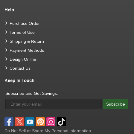
Help
Purchase Order
Terms of Use
Shipping & Return
Payment Methods
Design Online
Contact Us
Keep In Touch
Subscribe and Get Savings:
Subscribe
Do Not Sell or Share My Personal Information