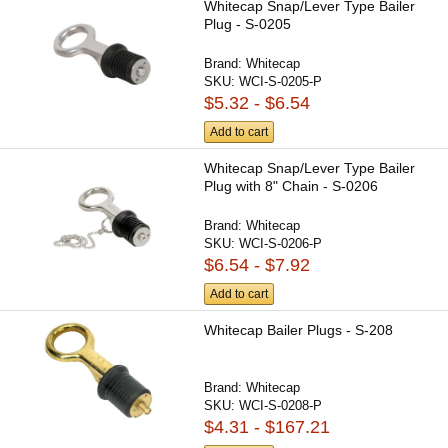
Whitecap Snap/Lever Type Bailer
Plug - S-0205
Brand:
Whitecap
SKU:
WCI-S-0205-P
$5.32 - $6.54
Add to cart
Whitecap Snap/Lever Type Bailer
Plug with 8" Chain - S-0206
Brand:
Whitecap
SKU:
WCI-S-0206-P
$6.54 - $7.92
Add to cart
Whitecap Bailer Plugs - S-208
Brand:
Whitecap
SKU:
WCI-S-0208-P
$4.31 - $167.21