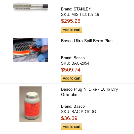
Brand:
STANLEY
SKU:
MIS-HE8187-16
$295.28
Add to cart
Basco Ultra Spill Berm Plus
Brand:
Basco
SKU:
BAC-2054
$509.74
Add to cart
Basco Plug N' Dike - 10 lb Dry
Granular
Brand:
Basco
SKU:
BAC-PD10DG
$36.39
Add to cart