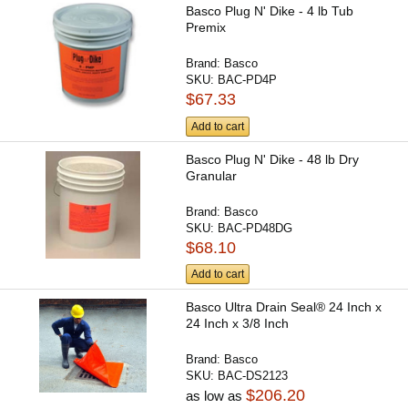
Basco Plug N' Dike - 4 lb Tub
Premix
Brand:
Basco
SKU:
BAC-PD4P
$67.33
Add to cart
Basco Plug N' Dike - 48 lb Dry
Granular
Brand:
Basco
SKU:
BAC-PD48DG
$68.10
Add to cart
Basco Ultra Drain Seal® 24 Inch x
24 Inch x 3/8 Inch
Brand:
Basco
SKU:
BAC-DS2123
$206.20
as low as