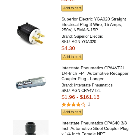
Add to cart
Superior Electric YGA020 Straight
Electrical Plug 3 Wire, 15 Amps,
250V, NEMA 6-15P
Brand:
Superior Electric
SKU:
AGN-YGA020
$4.30
Add to cart
Interstate Pneumatics CPA4VT2L
1/4-Inch FPT Automotive Recapper
Coupler Plug - Longer...
Brand:
Interstate Pneumatics
SKU:
AGN-CPA4VT2L
$1.96 - $161.16
1
Add to cart
Interstate Pneumatics CPA640 3/8
Inch Automotive Steel Coupler Plug
x 1/4 Inch Female NPT