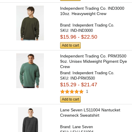
Independent Trading Co. IND3000
10oz. Heavyweight Crew
Brand:
Independent Trading Co.
SKU:
IND-IND3000
$15.96 - $22.50
Add to cart
Independent Trading Co. PRM3500
9oz. Unisex Midweight Pigment Dye
Crew
Brand:
Independent Trading Co.
SKU:
IND-PRM3500
$15.29 - $21.47
1
Add to cart
Lane Seven LS11004 Nantucket
Crewneck Sweatshirt
Brand:
Lane Seven