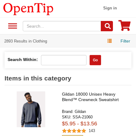
Sign in
Filter
2893 Results in Clothing
Search Within:
Go
Items in this category
Gildan 18000 Unisex Heavy
Blend™ Crewneck Sweatshirt
Brand:
Gildan
SKU:
SSA-21060
$5.95 - $13.56
143