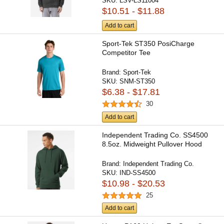
SKU:
LSV-LS11004
$10.51 - $11.88
Add to cart
Sport-Tek ST350 PosiCharge
Competitor Tee
Brand:
Sport-Tek
SKU:
SNM-ST350
$6.38 - $17.81
30
Add to cart
Independent Trading Co. SS4500
8.5oz. Midweight Pullover Hood
Brand:
Independent Trading Co.
SKU:
IND-SS4500
$10.98 - $20.53
25
Add to cart