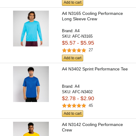
Add to cart
A4 N3165 Cooling Performance
Long Sleeve Crew
Brand:
A4
SKU:
AFC-N3165
$5.57 - $5.95
27
Add to cart
A4 N3402 Sprint Performance Tee
Brand:
A4
SKU:
AFC-N3402
$2.78 - $2.90
45
Add to cart
A4 N3142 Cooling Performance
Crew