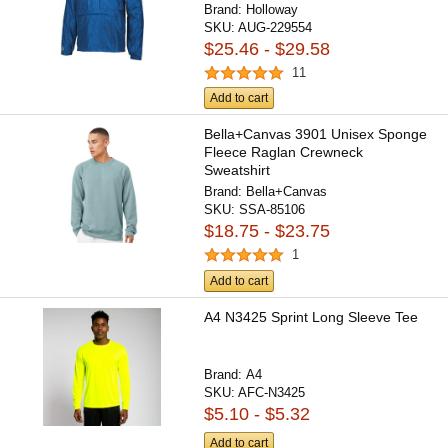
Brand:
Holloway
SKU:
AUG-229554
$25.46 - $29.58
11
Add to cart
Bella+Canvas 3901 Unisex Sponge
Fleece Raglan Crewneck
Sweatshirt
Brand:
Bella+Canvas
SKU:
SSA-85106
$18.75 - $23.75
1
Add to cart
A4 N3425 Sprint Long Sleeve Tee
Brand:
A4
SKU:
AFC-N3425
$5.10 - $5.32
Add to cart