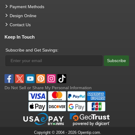
Payment Methods
Design Online
Contact Us
Keep In Touch
Subscribe and Get Savings:
Subscribe
Do Not Sell or Share My Personal Information
Copyright © 2004 - 2026 Opentip.com.