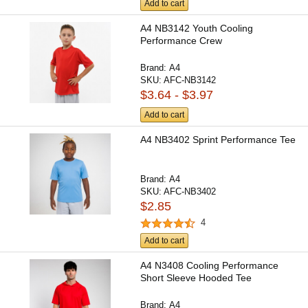
Add to cart
A4 NB3142 Youth Cooling
Performance Crew
Brand:
A4
SKU:
AFC-NB3142
$3.64 - $3.97
Add to cart
A4 NB3402 Sprint Performance Tee
Brand:
A4
SKU:
AFC-NB3402
$2.85
4
Add to cart
A4 N3408 Cooling Performance
Short Sleeve Hooded Tee
Brand:
A4