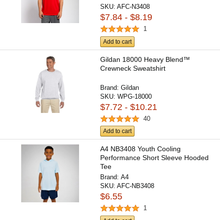
SKU:
AFC-N3408
$7.84 - $8.19
1
Add to cart
Gildan 18000 Heavy Blend™
Crewneck Sweatshirt
Brand:
Gildan
SKU:
WPG-18000
$7.72 - $10.21
40
Add to cart
A4 NB3408 Youth Cooling
Performance Short Sleeve Hooded
Tee
Brand:
A4
SKU:
AFC-NB3408
$6.55
1