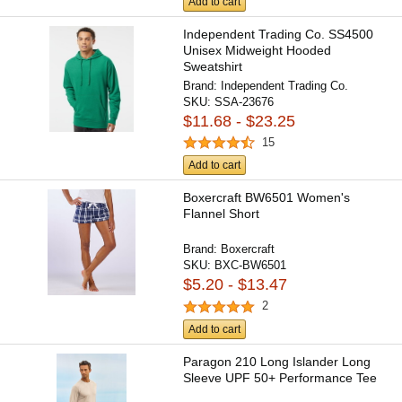
Add to cart
Independent Trading Co. SS4500
Unisex Midweight Hooded
Sweatshirt
Brand:
Independent Trading Co.
SKU:
SSA-23676
$11.68 - $23.25
15
Add to cart
Boxercraft BW6501 Women's
Flannel Short
Brand:
Boxercraft
SKU:
BXC-BW6501
$5.20 - $13.47
2
Add to cart
Paragon 210 Long Islander Long
Sleeve UPF 50+ Performance Tee