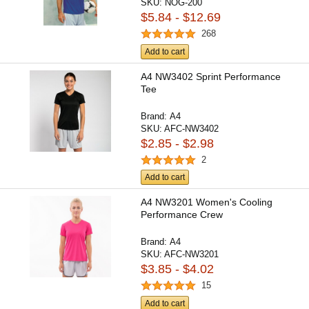
SKU:
NOG-200
$5.84 - $12.69
268
Add to cart
A4 NW3402 Sprint Performance
Tee
Brand:
A4
SKU:
AFC-NW3402
$2.85 - $2.98
2
Add to cart
A4 NW3201 Women's Cooling
Performance Crew
Brand:
A4
SKU:
AFC-NW3201
$3.85 - $4.02
15
Add to cart