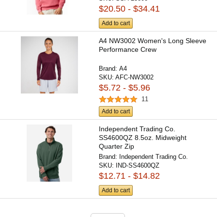
$20.50 - $34.41
Add to cart
A4 NW3002 Women's Long Sleeve
Performance Crew
Brand:
A4
SKU:
AFC-NW3002
$5.72 - $5.96
11
Add to cart
Independent Trading Co.
SS4600QZ 8.5oz. Midweight
Quarter Zip
Brand:
Independent Trading Co.
SKU:
IND-SS4600QZ
$12.71 - $14.82
Add to cart