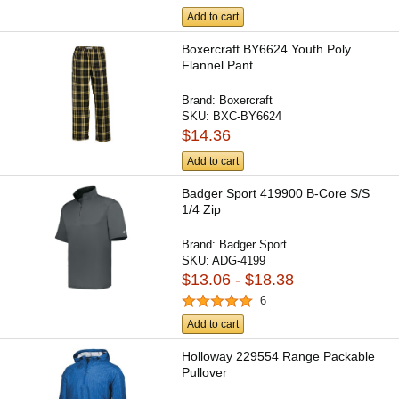
Add to cart
Boxercraft BY6624 Youth Poly
Flannel Pant
Brand:
Boxercraft
SKU:
BXC-BY6624
$14.36
Add to cart
Badger Sport 419900 B-Core S/S
1/4 Zip
Brand:
Badger Sport
SKU:
ADG-4199
$13.06 - $18.38
6
Add to cart
Holloway 229554 Range Packable
Pullover