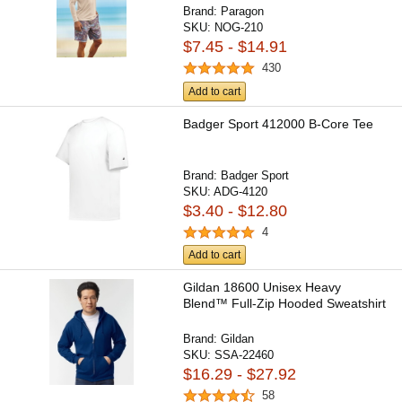
Brand:
Paragon
SKU:
NOG-210
$7.45 - $14.91
430
Add to cart
Badger Sport 412000 B-Core Tee
Brand:
Badger Sport
SKU:
ADG-4120
$3.40 - $12.80
4
Add to cart
Gildan 18600 Unisex Heavy
Blend™ Full-Zip Hooded Sweatshirt
Brand:
Gildan
SKU:
SSA-22460
$16.29 - $27.92
58