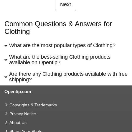
Next
Common Questions & Answers for
Clothing
What are the most popular types of Clothing?
What are the best-selling Clothing products
available on Opentip?
Are there any Clothing products available with free
shipping?
Opentip.com
Copyrights & Trademarks
Privacy Notice
About Us
Share Your Photo