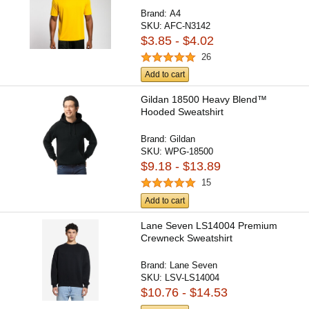
Brand:
A4
SKU:
AFC-N3142
$3.85 - $4.02
26
Add to cart
Gildan 18500 Heavy Blend™
Hooded Sweatshirt
Brand:
Gildan
SKU:
WPG-18500
$9.18 - $13.89
15
Add to cart
Lane Seven LS14004 Premium
Crewneck Sweatshirt
Brand:
Lane Seven
SKU:
LSV-LS14004
$10.76 - $14.53