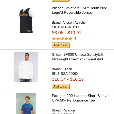
Alleson Athletic A115LY Youth NBA
Logo'd Reversible Jersey
Brand:
Alleson Athletic
SKU:
ADG-A115LY
$3.05 - $10.91
4
Add to cart
Gildan SF000 Unisex Softstyle®
Midweight Crewneck Sweatshirt
Brand:
Gildan
SKU:
SSA-24060
$10.34 - $16.17
Add to cart
Paragon 200 Islander Short Sleeve
UPF 50+ Performance Tee
Brand:
Paragon