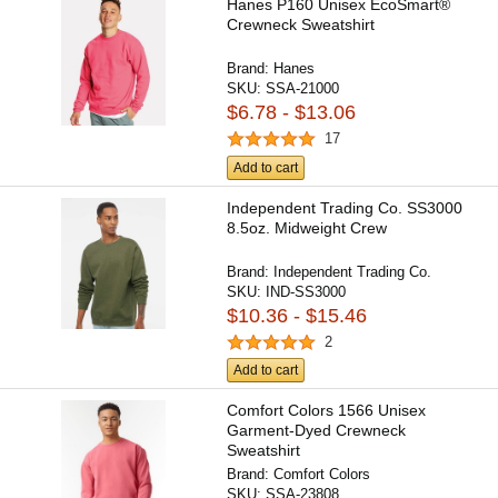
Hanes P160 Unisex EcoSmart®
Crewneck Sweatshirt
Brand:
Hanes
SKU:
SSA-21000
$6.78 - $13.06
17
Add to cart
Independent Trading Co. SS3000
8.5oz. Midweight Crew
Brand:
Independent Trading Co.
SKU:
IND-SS3000
$10.36 - $15.46
2
Add to cart
Comfort Colors 1566 Unisex
Garment-Dyed Crewneck
Sweatshirt
Brand:
Comfort Colors
SKU:
SSA-23808