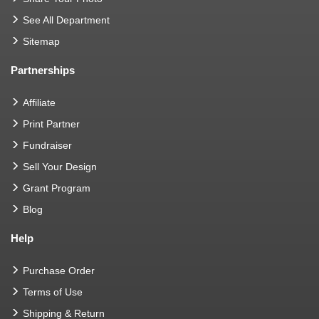
See All Department
Sitemap
Partnerships
Affiliate
Print Partner
Fundraiser
Sell Your Design
Grant Program
Blog
Help
Purchase Order
Terms of Use
Shipping & Return