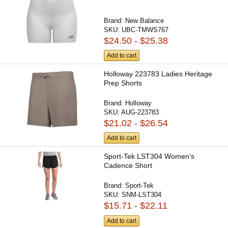
Brand:
New Balance
SKU:
UBC-TMWS767
$24.50 - $25.38
Add to cart
Holloway 223783 Ladies Heritage
Prep Shorts
Brand:
Holloway
SKU:
AUG-223783
$21.02 - $26.54
Add to cart
Sport-Tek LST304 Women's
Cadence Short
Brand:
Sport-Tek
SKU:
SNM-LST304
$15.71 - $22.11
Add to cart