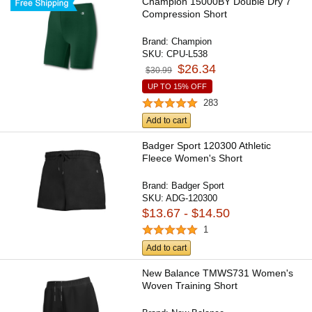
Champion 15000BY Double Dry 7"
Compression Short
Brand:
Champion
SKU:
CPU-L538
$26.34
$30.99
UP TO 15% OFF
283
Add to cart
Badger Sport 120300 Athletic
Fleece Women's Short
Brand:
Badger Sport
SKU:
ADG-120300
$13.67 - $14.50
1
Add to cart
New Balance TMWS731 Women's
Woven Training Short