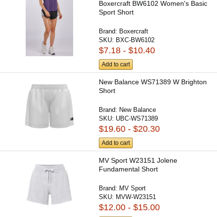
Boxercraft BW6102 Women's Basic
Sport Short
Brand:
Boxercraft
SKU:
BXC-BW6102
$7.18 - $10.40
Add to cart
New Balance WS71389 W Brighton
Short
Brand:
New Balance
SKU:
UBC-WS71389
$19.60 - $20.30
Add to cart
MV Sport W23151 Jolene
Fundamental Short
Brand:
MV Sport
SKU:
MVW-W23151
$12.00 - $15.00