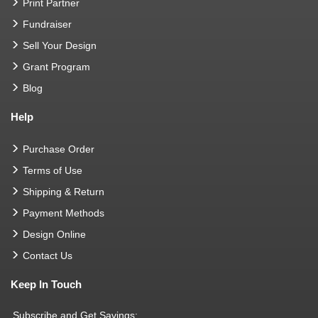
Print Partner
Fundraiser
Sell Your Design
Grant Program
Blog
Help
Purchase Order
Terms of Use
Shipping & Return
Payment Methods
Design Online
Contact Us
Keep In Touch
Subscribe and Get Savings: