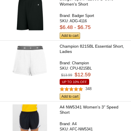
Women's Short
Brand:
Badger Sport
SKU:
ADG-4116
$6.48 - $6.75
Add to cart
Champion 8215BL Essential Short,
Ladies
Brand:
Champion
SKU:
CPU-8215BL
$12.59
$13.99
UP TO 10% OFF
348
Add to cart
A4 NW5341 Women's 3" Speed
Short
Brand:
A4
SKU:
AFC-NW5341