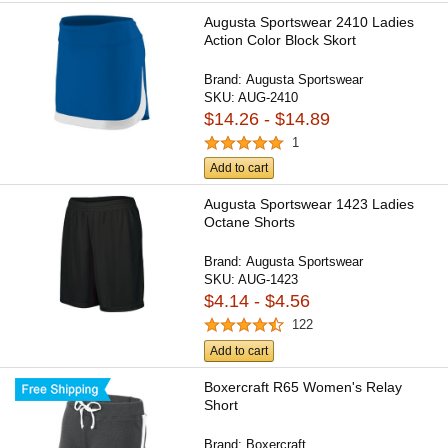
Augusta Sportswear 2410 Ladies
Action Color Block Skort
Brand:
Augusta Sportswear
SKU:
AUG-2410
$14.26 - $14.89
1
Add to cart
Augusta Sportswear 1423 Ladies
Octane Shorts
Brand:
Augusta Sportswear
SKU:
AUG-1423
$4.14 - $4.56
122
Add to cart
Boxercraft R65 Women's Relay
Short
Brand:
Boxercraft