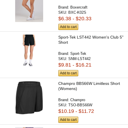
Brand:
Boxercraft
SKU:
BXC-K02S
$6.38 - $20.33
Add to cart
Sport-Tek LST442 Women's Club 5"
Short
Brand:
Sport-Tek
SKU:
SNM-LST442
$9.81 - $16.21
Add to cart
Champro BBS66W Limitless Short
(Womens)
Brand:
Champro
SKU:
TSO-BBS66W
$10.19 - $11.72
Add to cart