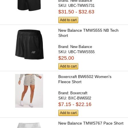
Brand:
New Balance
SKU:
UBC-TMWS731
$31.50 - $32.63
Add to cart
New Balance TMWS555 NB Tech
Short
Brand:
New Balance
SKU:
UBC-TMWS555
$25.00
Add to cart
Boxercraft BW6502 Women's
Fleece Short
Brand:
Boxercraft
SKU:
BXC-BW6502
$7.15 - $22.16
Add to cart
New Balance TMWS767 Pace Short