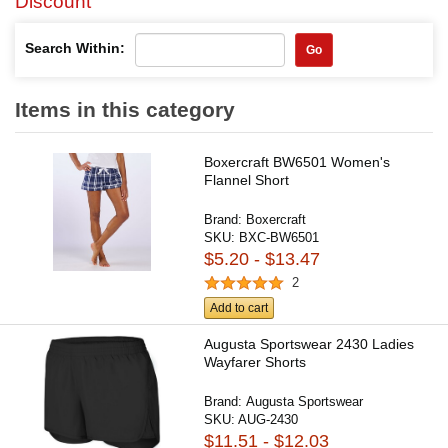
Discount
Search Within:
Go
Items in this category
Boxercraft BW6501 Women's
Flannel Short
Brand:
Boxercraft
SKU:
BXC-BW6501
$5.20 - $13.47
2
Add to cart
Augusta Sportswear 2430 Ladies
Wayfarer Shorts
Brand:
Augusta Sportswear
SKU:
AUG-2430
$11.51 - $12.03