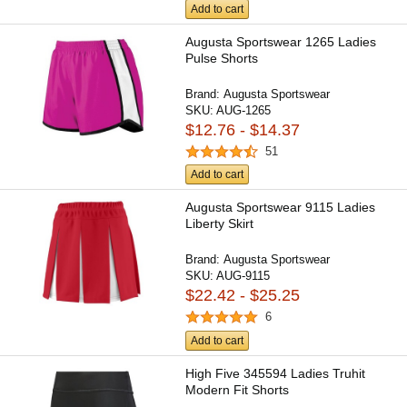
Add to cart
Augusta Sportswear 1265 Ladies
Pulse Shorts
Brand:
Augusta Sportswear
SKU:
AUG-1265
$12.76 - $14.37
51
Add to cart
Augusta Sportswear 9115 Ladies
Liberty Skirt
Brand:
Augusta Sportswear
SKU:
AUG-9115
$22.42 - $25.25
6
Add to cart
High Five 345594 Ladies Truhit
Modern Fit Shorts