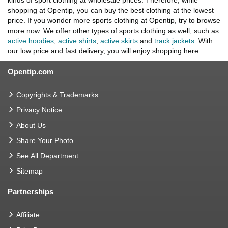
kinds of sport clothing at wholesale prices. Therefore, while
shopping at Opentip, you can buy the best clothing at the lowest
price. If you wonder more sports clothing at Opentip, try to browse
more now. We offer other types of sports clothing as well, such as
active hoodies
,
active shirts
,
active skirts
and
track jackets
. With
our low price and fast delivery, you will enjoy shopping here.
Opentip.com
Copyrights & Trademarks
Privacy Notice
About Us
Share Your Photo
See All Department
Sitemap
Partnerships
Affiliate