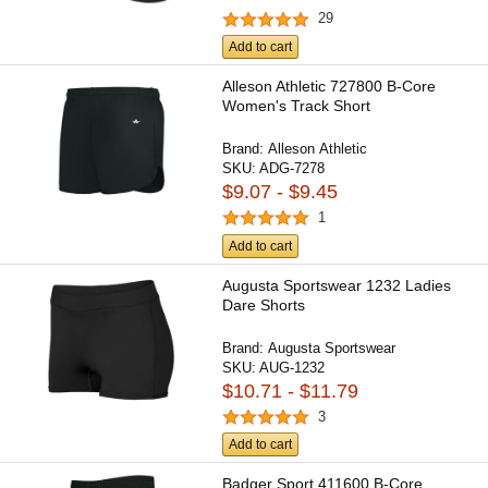
29
Add to cart
Alleson Athletic 727800 B-Core
Women's Track Short
Brand:
Alleson Athletic
SKU:
ADG-7278
$9.07 - $9.45
1
Add to cart
Augusta Sportswear 1232 Ladies
Dare Shorts
Brand:
Augusta Sportswear
SKU:
AUG-1232
$10.71 - $11.79
3
Add to cart
Badger Sport 411600 B-Core