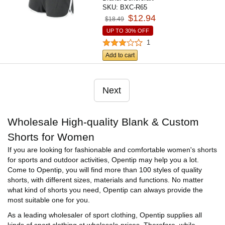
SKU:
BXC-R65
$12.94
$18.49
UP TO 30% OFF
1
Add to cart
Next
Wholesale High-quality Blank & Custom
Shorts for Women
If you are looking for fashionable and comfortable women's shorts
for sports and outdoor activities, Opentip may help you a lot.
Come to Opentip, you will find more than 100 styles of quality
shorts, with different sizes, materials and functions. No matter
what kind of shorts you need, Opentip can always provide the
most suitable one for you.
As a leading wholesaler of sport clothing, Opentip supplies all