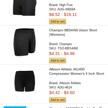
Brand:
High Five
SKU:
AUG-345594
$8.52 - $19.11
Add to cart
Champro BBS44W Vision Short
(Womens)
Brand:
Champro
SKU:
TSO-BBS44W
$4.31 - $4.96
Add to cart
Alleson Athletic 461400
Compression Women's 4 Inch Short
Brand:
Alleson Athletic
SKU:
ADG-4614
$4.42 - $4.60
Add to cart