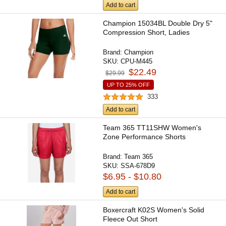
Add to cart
Champion 15034BL Double Dry 5"
Compression Short, Ladies
Brand:
Champion
SKU:
CPU-M445
$22.49
$29.99
UP TO 25% OFF
333
Add to cart
Team 365 TT11SHW Women's
Zone Performance Shorts
Brand:
Team 365
SKU:
SSA-678D9
$6.95 - $10.80
Add to cart
Boxercraft K02S Women's Solid
Fleece Out Short