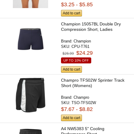
$3.25 - $5.85
Add to cart
Champion 15057BL Double Dry
Compression Short, Ladies
Brand:
Champion
SKU:
CPU-T761
$24.29
$26.99
UP TO 10% OFF
Add to cart
Champro TFS02W Sprinter Track
Short (Womens)
Brand:
Champro
SKU:
TSO-TFS02W
$7.67 - $8.82
Add to cart
A4 NW5383 5" Cooling
Performance Short