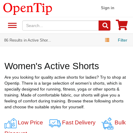
Sign in
Filter
86 Results in Active Shor...
Women's Active Shorts
Are you looking for quality active shorts for ladies? Try to shop at
Opentip. There is a large selection of women's shorts, which is
specially designed for running, fitness, yoga or other sports &
training. Made of comfortable fabric, our shorts will give you a
feeling of comfort during training. Browse these following shorts
and choose the suitable styles for yourself.
Low Price
Fast Delivery
Bulk