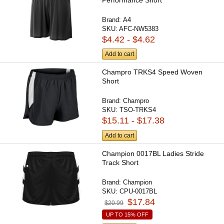
Brand:
A4
SKU:
AFC-NW5383
$4.42 - $4.62
Add to cart
Champro TRKS4 Speed Woven
Short
Brand:
Champro
SKU:
TSO-TRKS4
$15.11 - $17.38
Add to cart
Champion 0017BL Ladies Stride
Track Short
Brand:
Champion
SKU:
CPU-0017BL
$17.84
$20.99
UP TO 15% OFF