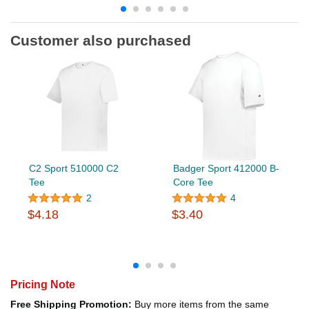
Customer also purchased
C2 Sport 510000 C2
Badger Sport 412000 B-
Tee
Core Tee
2
4
$4.18
$3.40
Pricing Note
Free Shipping Promotion:
Buy more items from the same