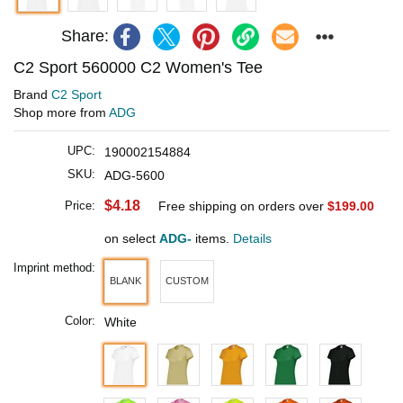
Share:
C2 Sport 560000 C2 Women's Tee
Brand
C2 Sport
Shop more from
ADG
UPC:
190002154884
SKU:
ADG-5600
$4.18
Price:
Free shipping on orders over
$199.00
on select
ADG-
items.
Details
Imprint method:
BLANK
CUSTOM
Color:
White