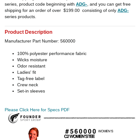
series, product code beginning with
ADG-
, and you can get free
shipping for an order of over
$199.00
consisting of only
ADG-
series products.
Product Description
Manufacturer Part Number: 560000
100% polyester performance fabric
Wicks moisture
Odor resistant
Ladies' fit
Tag-free label
Crew neck
Set-in sleeves
Please Click Here for Specs PDF