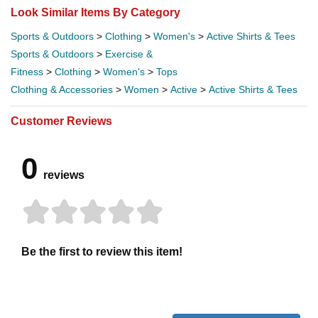
Look Similar Items By Category
Sports & Outdoors
>
Clothing
>
Women's
>
Active Shirts & Tees
Sports & Outdoors
>
Exercise &
Fitness
>
Clothing
>
Women's
>
Tops
Clothing & Accessories
>
Women
>
Active
>
Active Shirts & Tees
Customer Reviews
0
reviews
Be the first to review this item!