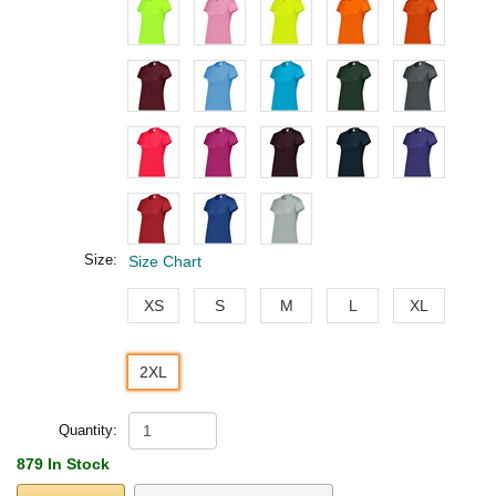
Size:
Size Chart
XS
S
M
L
XL
2XL
Quantity:
879 In Stock