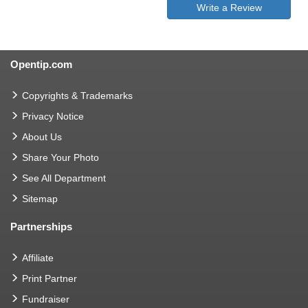
Write a Review
Opentip.com
Copyrights & Trademarks
Privacy Notice
About Us
Share Your Photo
See All Department
Sitemap
Partnerships
Affiliate
Print Partner
Fundraiser