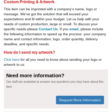
Custom Printing & Artwork
This item can be imprinted with a company's name, logo or
message. We've got the solution that will exceed your
expectations and fit within your budget. Let us help with your
needs of custom production, large or small. To discuss your
specific needs please
Contact Us
. If you
email
, please include
the following information to speed up the process: your company
name and contact information, logo, order quantity, delivery
deadline, and specific needs.
How do I send my artwork?
Click here
for all you need to know about sending your logo or
artwork to us.
Need more information?
Our staff are available to answer any questions you may have about this
item
Request More Information