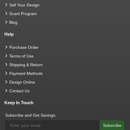
Sell Your Design
Grant Program
Blog
Help
Purchase Order
Terms of Use
Shipping & Return
Payment Methods
Design Online
Contact Us
Keep In Touch
Subscribe and Get Savings:
Subscribe