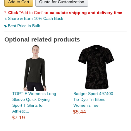
Add to Cart
Quote for Customization
*
Click
"Add to Cart"
to calculate shipping and delivery time
.
Share & Earn 10% Cash Back
Best Price in Bulk
Optional related products
TOPTIE Women's Long
Badger Sport 497400
Sleeve Quick Drying
Tie-Dye Tri-Blend
Sport T Shirts for
Women's Tee
Athletic...
$5.44
$7.19