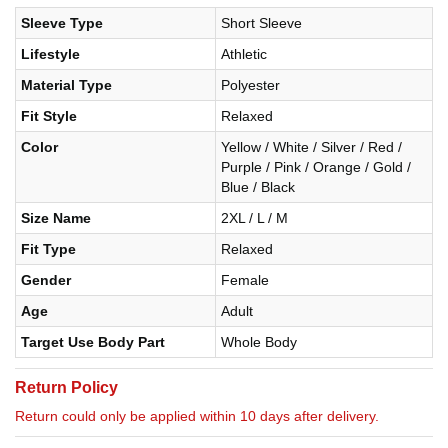
Sleeve Type
Short Sleeve
Lifestyle
Athletic
Material Type
Polyester
Fit Style
Relaxed
Color
Yellow / White / Silver / Red /
Purple / Pink / Orange / Gold /
Blue / Black
Size Name
2XL / L / M
Fit Type
Relaxed
Gender
Female
Age
Adult
Target Use Body Part
Whole Body
Return Policy
Return could only be applied within 10 days after delivery.