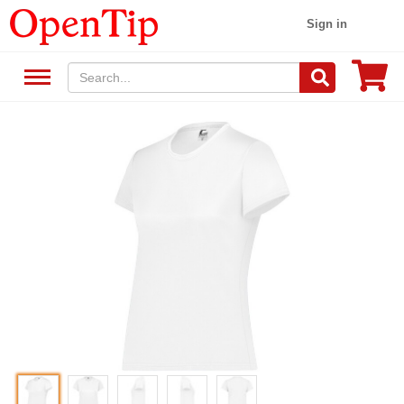
Sign in