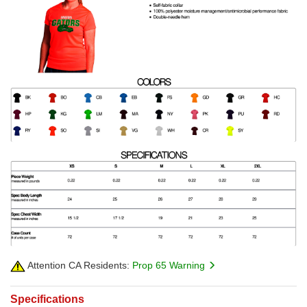
Attention CA Residents:
Prop 65 Warning
Specifications